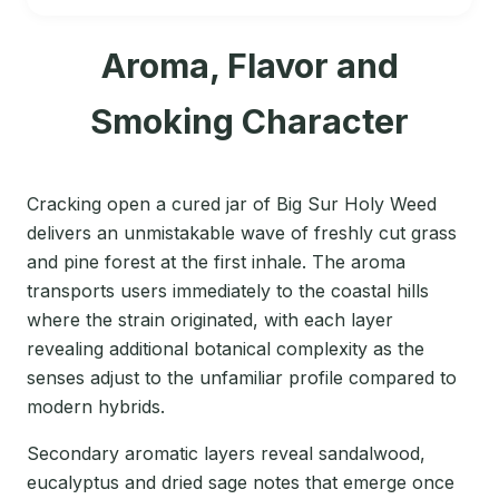
Aroma, Flavor and
Smoking Character
Cracking open a cured jar of Big Sur Holy Weed
delivers an unmistakable wave of freshly cut grass
and pine forest at the first inhale. The aroma
transports users immediately to the coastal hills
where the strain originated, with each layer
revealing additional botanical complexity as the
senses adjust to the unfamiliar profile compared to
modern hybrids.
Secondary aromatic layers reveal sandalwood,
eucalyptus and dried sage notes that emerge once