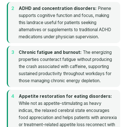
ADHD and concentration disorders:
Pinene
supports cognitive function and focus, making
this landrace useful for patients seeking
alternatives or supplements to traditional ADHD
medications under physician supervision.
Chronic fatigue and burnout:
The energizing
properties counteract fatigue without producing
the crash associated with caffeine, supporting
sustained productivity throughout workdays for
those managing chronic energy depletion.
Appetite restoration for eating disorders:
While not as appetite-stimulating as heavy
indicas, the relaxed cerebral state encourages
food appreciation and helps patients with anorexia
or treatment-related appetite loss reconnect with