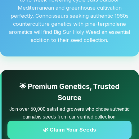
Mediterranean and greenhouse cultivation
perfectly. Connoisseurs seeking authentic 1960s
counterculture genetics with pine-terpinolene
aromatics will find Big Sur Holy Weed an essential
addition to their seed collection.
🌟 Premium Genetics, Trusted
Source
Join over 50,000 satisfied growers who chose authentic
cannabis seeds from our verified collection.
🌿 Claim Your Seeds