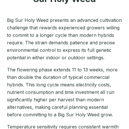
Big Sur Holy Weed presents an advanced cultivation
challenge that rewards experienced growers willing
to commit to a longer cycle than modern hybrids
require. The strain demands patience and precise
environmental control to express its full genetic
potential in either indoor or outdoor settings.
The flowering phase extends 11 to 13 weeks, more
than double the duration of typical commercial
hybrids. This long cycle means electricity costs,
nutrient consumption and time investment all run
significantly higher per harvest than modern
alternatives, making careful planning essential
before committing to a Big Sur Holy Weed grow.
Temperature sensitivity requires consistent warmth