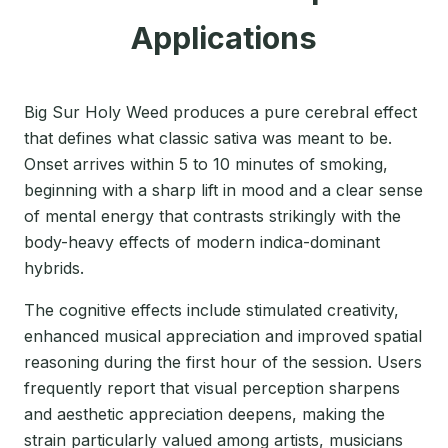
Applications
Big Sur Holy Weed produces a pure cerebral effect
that defines what classic sativa was meant to be.
Onset arrives within 5 to 10 minutes of smoking,
beginning with a sharp lift in mood and a clear sense
of mental energy that contrasts strikingly with the
body-heavy effects of modern indica-dominant
hybrids.
The cognitive effects include stimulated creativity,
enhanced musical appreciation and improved spatial
reasoning during the first hour of the session. Users
frequently report that visual perception sharpens
and aesthetic appreciation deepens, making the
strain particularly valued among artists, musicians