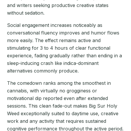
and writers seeking productive creative states
without sedation.
Social engagement increases noticeably as
conversational fluency improves and humor flows
more easily. The effect remains active and
stimulating for 3 to 4 hours of clear functional
experience, fading gradually rather than ending in a
sleep-inducing crash like indica-dominant
alternatives commonly produce.
The comedown ranks among the smoothest in
cannabis, with virtually no grogginess or
motivational dip reported even after extended
sessions. This clean fade-out makes Big Sur Holy
Weed exceptionally suited to daytime use, creative
work and any activity that requires sustained
cognitive performance throughout the active period.