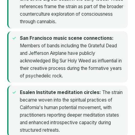
references frame the strain as part of the broader
counterculture exploration of consciousness
through cannabis.
San Francisco music scene connections:
Members of bands including the Grateful Dead
and Jefferson Airplane have publicly
acknowledged Big Sur Holy Weed as influential in
their creative process during the formative years
of psychedelic rock.
Esalen Institute meditation circles:
The strain
became woven into the spiritual practices of
California's human potential movement, with
practitioners reporting deeper meditation states
and enhanced introspective capacity during
structured retreats.