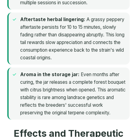
multiple sessions in succession.
Aftertaste herbal lingering:
A grassy peppery
aftertaste persists for 10 to 15 minutes, slowly
fading rather than disappearing abruptly. This long
tail rewards slow appreciation and connects the
consumption experience back to the strain's wild
coastal origins.
Aroma in the storage jar:
Even months after
curing, the jar releases a complete forest bouquet
with citrus brightness when opened. This aromatic
stability is rare among landrace genetics and
reflects the breeders' successful work
preserving the original terpene complexity.
Effects and Therapeutic