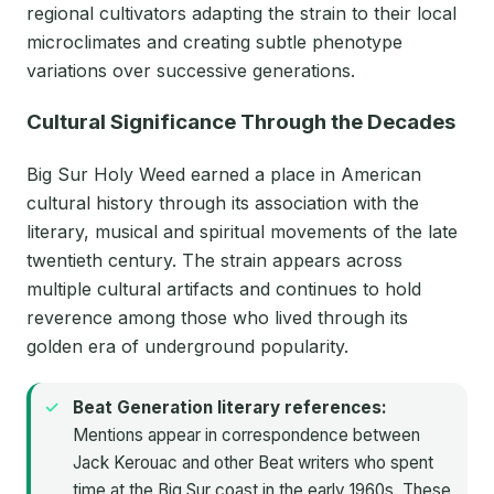
regional cultivators adapting the strain to their local
microclimates and creating subtle phenotype
variations over successive generations.
Cultural Significance Through the Decades
Big Sur Holy Weed earned a place in American
cultural history through its association with the
literary, musical and spiritual movements of the late
twentieth century. The strain appears across
multiple cultural artifacts and continues to hold
reverence among those who lived through its
golden era of underground popularity.
Beat Generation literary references:
Mentions appear in correspondence between
Jack Kerouac and other Beat writers who spent
time at the Big Sur coast in the early 1960s. These