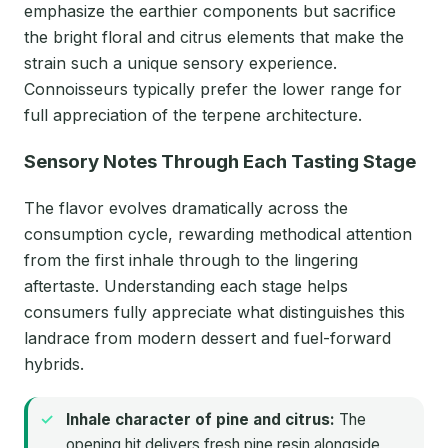
emphasize the earthier components but sacrifice
the bright floral and citrus elements that make the
strain such a unique sensory experience.
Connoisseurs typically prefer the lower range for
full appreciation of the terpene architecture.
Sensory Notes Through Each Tasting Stage
The flavor evolves dramatically across the
consumption cycle, rewarding methodical attention
from the first inhale through to the lingering
aftertaste. Understanding each stage helps
consumers fully appreciate what distinguishes this
landrace from modern dessert and fuel-forward
hybrids.
Inhale character of pine and citrus:
The
opening hit delivers fresh pine resin alongside