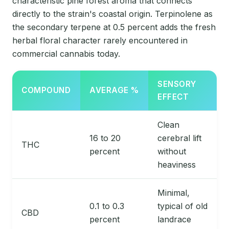
characteristic pine forest aroma that connects
directly to the strain's coastal origin. Terpinolene as
the secondary terpene at 0.5 percent adds the fresh
herbal floral character rarely encountered in
commercial cannabis today.
SENSORY
COMPOUND
AVERAGE %
EFFECT
Clean
16 to 20
cerebral lift
THC
percent
without
heaviness
Minimal,
0.1 to 0.3
typical of old
CBD
percent
landrace