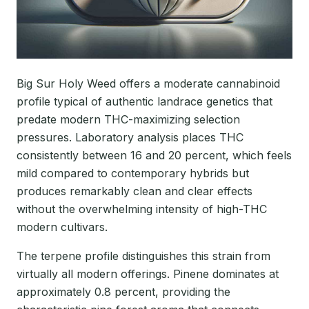
Big Sur Holy Weed offers a moderate cannabinoid
profile typical of authentic landrace genetics that
predate modern THC-maximizing selection
pressures. Laboratory analysis places THC
consistently between 16 and 20 percent, which feels
mild compared to contemporary hybrids but
produces remarkably clean and clear effects
without the overwhelming intensity of high-THC
modern cultivars.
The terpene profile distinguishes this strain from
virtually all modern offerings. Pinene dominates at
approximately 0.8 percent, providing the