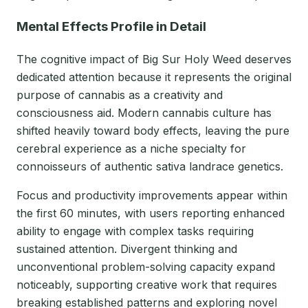
Mental Effects Profile in Detail
The cognitive impact of Big Sur Holy Weed deserves
dedicated attention because it represents the original
purpose of cannabis as a creativity and
consciousness aid. Modern cannabis culture has
shifted heavily toward body effects, leaving the pure
cerebral experience as a niche specialty for
connoisseurs of authentic sativa landrace genetics.
Focus and productivity improvements appear within
the first 60 minutes, with users reporting enhanced
ability to engage with complex tasks requiring
sustained attention. Divergent thinking and
unconventional problem-solving capacity expand
noticeably, supporting creative work that requires
breaking established patterns and exploring novel