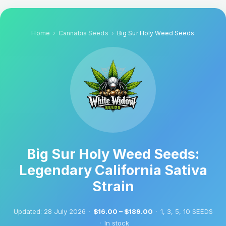
Home
Cannabis Seeds
Big Sur Holy Weed Seeds
Big Sur Holy Weed Seeds:
Legendary California Sativa
Strain
Updated:
28 July 2026
·
$16.00 – $189.00
·
1, 3, 5, 10 SEEDS
·
In stock