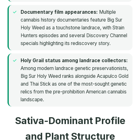
Documentary film appearances:
Multiple
cannabis history documentaries feature Big Sur
Holy Weed as a touchstone landrace, with Strain
Hunters episodes and several Discovery Channel
specials highlighting its rediscovery story.
Holy Grail status among landrace collectors:
Among modern landrace genetic preservationists,
Big Sur Holy Weed ranks alongside Acapulco Gold
and Thai Stick as one of the most-sought genetic
relics from the pre-prohibition American cannabis
landscape.
Sativa-Dominant Profile
and Plant Structure