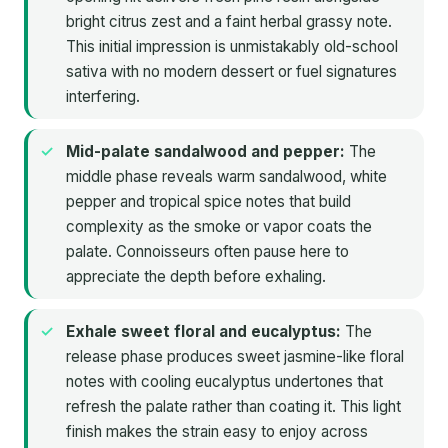
bright citrus zest and a faint herbal grassy note.
This initial impression is unmistakably old-school
sativa with no modern dessert or fuel signatures
interfering.
Mid-palate sandalwood and pepper:
The
middle phase reveals warm sandalwood, white
pepper and tropical spice notes that build
complexity as the smoke or vapor coats the
palate. Connoisseurs often pause here to
appreciate the depth before exhaling.
Exhale sweet floral and eucalyptus:
The
release phase produces sweet jasmine-like floral
notes with cooling eucalyptus undertones that
refresh the palate rather than coating it. This light
finish makes the strain easy to enjoy across