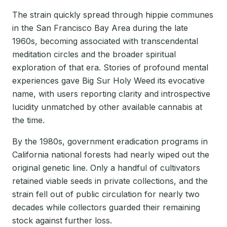
The strain quickly spread through hippie communes
in the San Francisco Bay Area during the late
1960s, becoming associated with transcendental
meditation circles and the broader spiritual
exploration of that era. Stories of profound mental
experiences gave Big Sur Holy Weed its evocative
name, with users reporting clarity and introspective
lucidity unmatched by other available cannabis at
the time.
By the 1980s, government eradication programs in
California national forests had nearly wiped out the
original genetic line. Only a handful of cultivators
retained viable seeds in private collections, and the
strain fell out of public circulation for nearly two
decades while collectors guarded their remaining
stock against further loss.