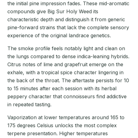
the initial pine impression fades. These mid-aromatic
compounds give Big Sur Holy Weed its
characteristic depth and distinguish it from generic
pine-forward strains that lack the complete sensory
experience of the original landrace genetics.
The smoke profile feels notably light and clean on
the lungs compared to dense indica-leaning hybrids.
Citrus notes of lime and grapefruit emerge on the
exhale, with a tropical spice character lingering in
the back of the throat. The aftertaste persists for 10
to 15 minutes after each session with its herbal
peppery character that connoisseurs find addictive
in repeated tasting.
Vaporization at lower temperatures around 165 to
175 degrees Celsius unlocks the most complex
terpene presentation. Higher temperatures