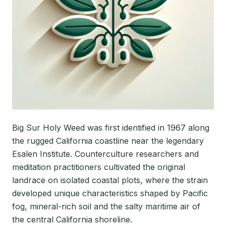
Big Sur Holy Weed was first identified in 1967 along
the rugged California coastline near the legendary
Esalen Institute. Counterculture researchers and
meditation practitioners cultivated the original
landrace on isolated coastal plots, where the strain
developed unique characteristics shaped by Pacific
fog, mineral-rich soil and the salty maritime air of
the central California shoreline.