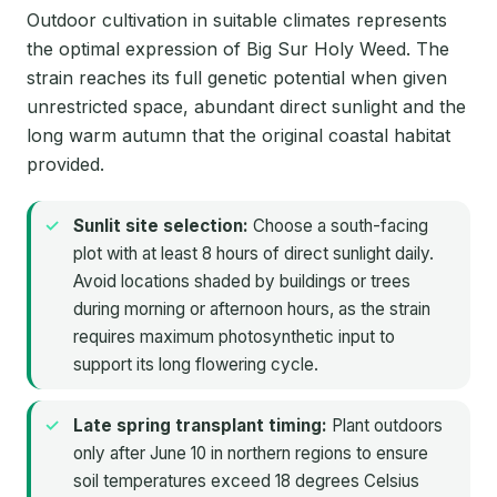
Outdoor cultivation in suitable climates represents
the optimal expression of Big Sur Holy Weed. The
strain reaches its full genetic potential when given
unrestricted space, abundant direct sunlight and the
long warm autumn that the original coastal habitat
provided.
Sunlit site selection:
Choose a south-facing
plot with at least 8 hours of direct sunlight daily.
Avoid locations shaded by buildings or trees
during morning or afternoon hours, as the strain
requires maximum photosynthetic input to
support its long flowering cycle.
Late spring transplant timing:
Plant outdoors
only after June 10 in northern regions to ensure
soil temperatures exceed 18 degrees Celsius