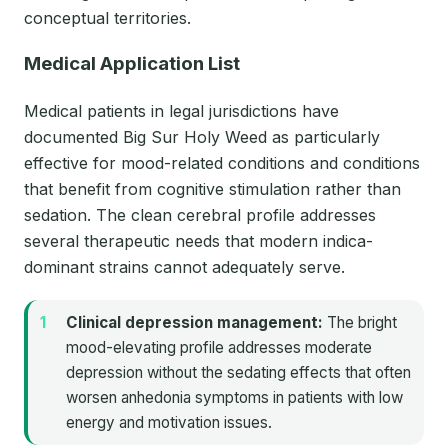
conceptual territories.
Medical Application List
Medical patients in legal jurisdictions have
documented Big Sur Holy Weed as particularly
effective for mood-related conditions and conditions
that benefit from cognitive stimulation rather than
sedation. The clean cerebral profile addresses
several therapeutic needs that modern indica-
dominant strains cannot adequately serve.
Clinical depression management:
The bright
mood-elevating profile addresses moderate
depression without the sedating effects that often
worsen anhedonia symptoms in patients with low
energy and motivation issues.