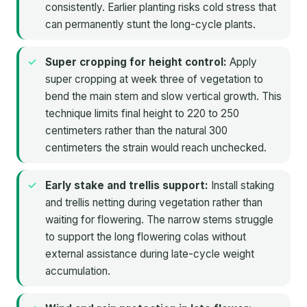
consistently. Earlier planting risks cold stress that
can permanently stunt the long-cycle plants.
Super cropping for height control:
Apply
super cropping at week three of vegetation to
bend the main stem and slow vertical growth. This
technique limits final height to 220 to 250
centimeters rather than the natural 300
centimeters the strain would reach unchecked.
Early stake and trellis support:
Install staking
and trellis netting during vegetation rather than
waiting for flowering. The narrow stems struggle
to support the long flowering colas without
external assistance during late-cycle weight
accumulation.