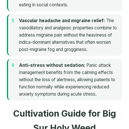
eating in social contexts.
Vascular headache and migraine relief:
The
vasodilatory and analgesic properties combine to
address migraine pain without the heaviness of
indica-dominant alternatives that often worsen
post-migraine fog and grogginess.
Anti-stress without sedation:
Panic attack
management benefits from the calming effects
without the loss of alertness, allowing patients to
function normally while experiencing reduced
anxiety symptoms during acute stress.
Cultivation Guide for Big
Sur Holy Weed