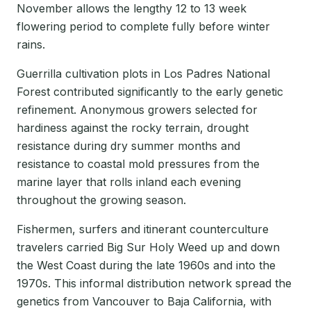
November allows the lengthy 12 to 13 week
flowering period to complete fully before winter
rains.
Guerrilla cultivation plots in Los Padres National
Forest contributed significantly to the early genetic
refinement. Anonymous growers selected for
hardiness against the rocky terrain, drought
resistance during dry summer months and
resistance to coastal mold pressures from the
marine layer that rolls inland each evening
throughout the growing season.
Fishermen, surfers and itinerant counterculture
travelers carried Big Sur Holy Weed up and down
the West Coast during the late 1960s and into the
1970s. This informal distribution network spread the
genetics from Vancouver to Baja California, with