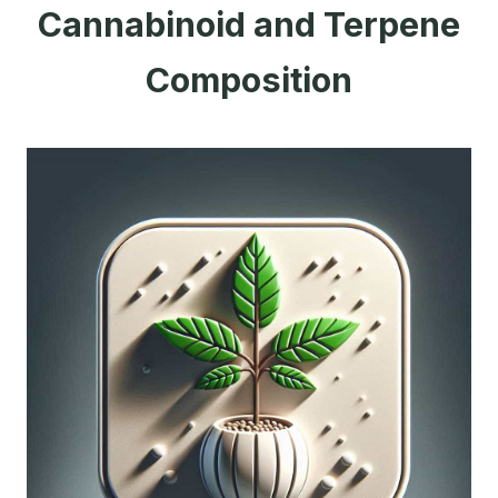
Cannabinoid and Terpene
Composition