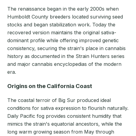
The renaissance began in the early 2000s when
Humboldt County breeders located surviving seed
stocks and began stabilization work. Today the
recovered version maintains the original sativa-
dominant profile while offering improved genetic
consistency, securing the strain's place in cannabis
history as documented in the Strain Hunters series
and major cannabis encyclopedias of the modern
era.
Origins on the California Coast
The coastal terroir of Big Sur produced ideal
conditions for sativa expression to flourish naturally.
Daily Pacific fog provides consistent humidity that
mimics the strain's equatorial ancestors, while the
long warm growing season from May through