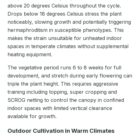
above 20 degrees Celsius throughout the cycle.
Drops below 18 degrees Celsius stress the plant
noticeably, slowing growth and potentially triggering
hermaphroditism in susceptible phenotypes. This
makes the strain unsuitable for unheated indoor
spaces in temperate climates without supplemental
heating equipment.
The vegetative period runs 6 to 8 weeks for full
development, and stretch during early flowering can
triple the plant height. This requires aggressive
training including topping, super cropping and
SCROG netting to control the canopy in confined
indoor spaces with limited vertical clearance
available for growth.
Outdoor Cultivation in Warm Climates