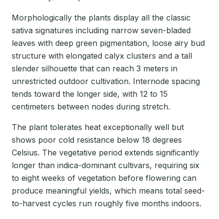
Morphologically the plants display all the classic
sativa signatures including narrow seven-bladed
leaves with deep green pigmentation, loose airy bud
structure with elongated calyx clusters and a tall
slender silhouette that can reach 3 meters in
unrestricted outdoor cultivation. Internode spacing
tends toward the longer side, with 12 to 15
centimeters between nodes during stretch.
The plant tolerates heat exceptionally well but
shows poor cold resistance below 18 degrees
Celsius. The vegetative period extends significantly
longer than indica-dominant cultivars, requiring six
to eight weeks of vegetation before flowering can
produce meaningful yields, which means total seed-
to-harvest cycles run roughly five months indoors.