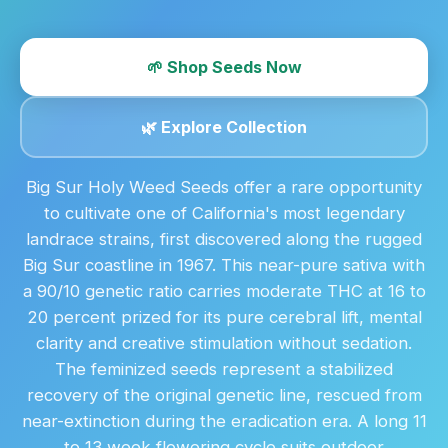
🌱 Shop Seeds Now
🌿 Explore Collection
Big Sur Holy Weed Seeds offer a rare opportunity
to cultivate one of California's most legendary
landrace strains, first discovered along the rugged
Big Sur coastline in 1967. This near-pure sativa with
a 90/10 genetic ratio carries moderate THC at 16 to
20 percent prized for its pure cerebral lift, mental
clarity and creative stimulation without sedation.
The feminized seeds represent a stabilized
recovery of the original genetic line, rescued from
near-extinction during the eradication era. A long 11
to 13 week flowering cycle suits outdoor