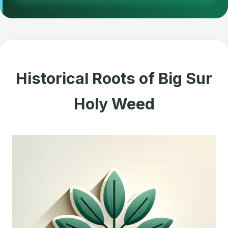
Historical Roots of Big Sur
Holy Weed