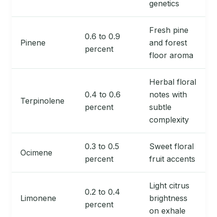
genetics
Fresh pine
0.6 to 0.9
Pinene
and forest
percent
floor aroma
Herbal floral
0.4 to 0.6
notes with
Terpinolene
percent
subtle
complexity
0.3 to 0.5
Sweet floral
Ocimene
percent
fruit accents
Light citrus
0.2 to 0.4
Limonene
brightness
percent
on exhale