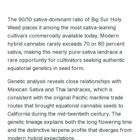
The 90/10 sativa-dominant ratio of Big Sur Holy
Weed places it among the most sativa-leaning
cultivars commercially available today. Modern
hybrid cannabis rarely exceeds 70 or 80 percent
sativa, making this nearly pure-sativa landrace a
rare opportunity for cultivators seeking authentic
equatorial genetics in seed form.
Genetic analysis reveals close relationships with
Mexican Sativa and Thai landraces, which is
consistent with the original Pacific maritime trade
routes that brought equatorial cannabis seeds to
California during the mid-twentieth century. The
genetic lineage explains both the long flowering time
and the distinctive terpene profile that diverges from
modern hybrid expectations.