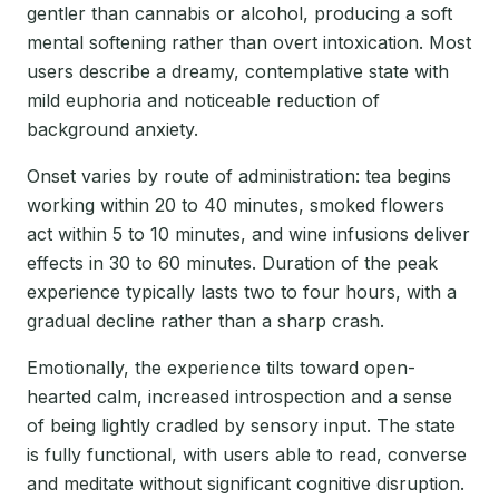
gentler than cannabis or alcohol, producing a soft
mental softening rather than overt intoxication. Most
users describe a dreamy, contemplative state with
mild euphoria and noticeable reduction of
background anxiety.
Onset varies by route of administration: tea begins
working within 20 to 40 minutes, smoked flowers
act within 5 to 10 minutes, and wine infusions deliver
effects in 30 to 60 minutes. Duration of the peak
experience typically lasts two to four hours, with a
gradual decline rather than a sharp crash.
Emotionally, the experience tilts toward open-
hearted calm, increased introspection and a sense
of being lightly cradled by sensory input. The state
is fully functional, with users able to read, converse
and meditate without significant cognitive disruption.