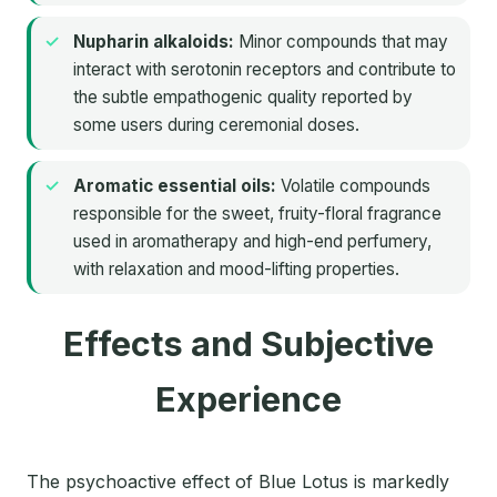
Nupharin alkaloids:
Minor compounds that may
interact with serotonin receptors and contribute to
the subtle empathogenic quality reported by
some users during ceremonial doses.
Aromatic essential oils:
Volatile compounds
responsible for the sweet, fruity-floral fragrance
used in aromatherapy and high-end perfumery,
with relaxation and mood-lifting properties.
Effects and Subjective
Experience
The psychoactive effect of Blue Lotus is markedly