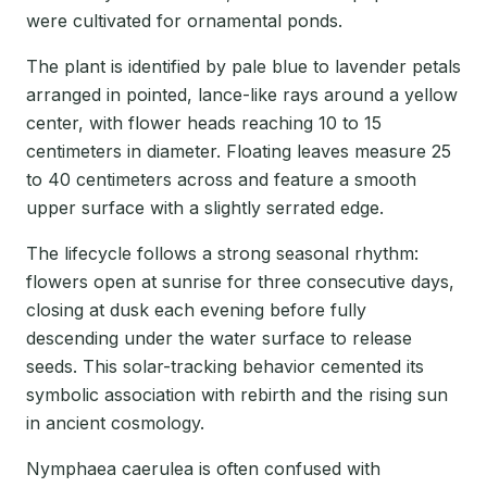
were cultivated for ornamental ponds.
The plant is identified by pale blue to lavender petals
arranged in pointed, lance-like rays around a yellow
center, with flower heads reaching 10 to 15
centimeters in diameter. Floating leaves measure 25
to 40 centimeters across and feature a smooth
upper surface with a slightly serrated edge.
The lifecycle follows a strong seasonal rhythm:
flowers open at sunrise for three consecutive days,
closing at dusk each evening before fully
descending under the water surface to release
seeds. This solar-tracking behavior cemented its
symbolic association with rebirth and the rising sun
in ancient cosmology.
Nymphaea caerulea is often confused with