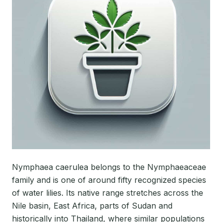
Nymphaea caerulea belongs to the Nymphaeaceae
family and is one of around fifty recognized species
of water lilies. Its native range stretches across the
Nile basin, East Africa, parts of Sudan and
historically into Thailand, where similar populations