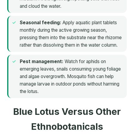
and cloud the water.
Seasonal feeding:
Apply aquatic plant tablets
monthly during the active growing season,
pressing them into the substrate near the rhizome
rather than dissolving them in the water column.
Pest management:
Watch for aphids on
emerging leaves, snails consuming young foliage
and algae overgrowth. Mosquito fish can help
manage larvae in outdoor ponds without harming
the lotus.
Blue Lotus Versus Other
Ethnobotanicals