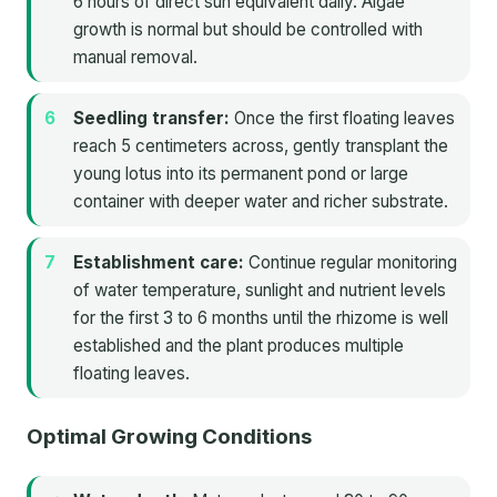
6 hours of direct sun equivalent daily. Algae
growth is normal but should be controlled with
manual removal.
Seedling transfer:
Once the first floating leaves
reach 5 centimeters across, gently transplant the
young lotus into its permanent pond or large
container with deeper water and richer substrate.
Establishment care:
Continue regular monitoring
of water temperature, sunlight and nutrient levels
for the first 3 to 6 months until the rhizome is well
established and the plant produces multiple
floating leaves.
Optimal Growing Conditions