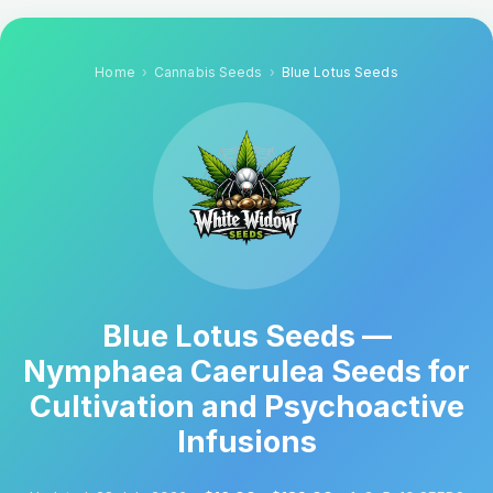
Home
Cannabis Seeds
Blue Lotus Seeds
Blue Lotus Seeds —
Nymphaea Caerulea Seeds for
Cultivation and Psychoactive
Infusions