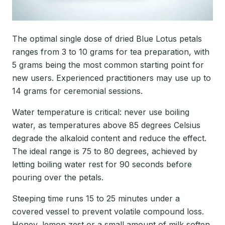
The optimal single dose of dried Blue Lotus petals
ranges from 3 to 10 grams for tea preparation, with
5 grams being the most common starting point for
new users. Experienced practitioners may use up to
14 grams for ceremonial sessions.
Water temperature is critical: never use boiling
water, as temperatures above 85 degrees Celsius
degrade the alkaloid content and reduce the effect.
The ideal range is 75 to 80 degrees, achieved by
letting boiling water rest for 90 seconds before
pouring over the petals.
Steeping time runs 15 to 25 minutes under a
covered vessel to prevent volatile compound loss.
Honey, lemon zest or a small amount of milk soften