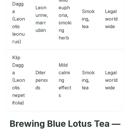
Mild
Dagg
Leon
euph
a
Smok
Legal
urine,
oria,
(Leon
ing,
world
marr
smoki
otis
tea
wide
ubiin
ng
leonu
herb
rus)
Klip
Dagg
Mild
a
Diter
calmi
Smok
Legal
(Leon
penoi
ng
ing,
world
otis
ds
effect
tea
wide
nepet
s
ifolia)
Brewing Blue Lotus Tea —