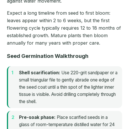
against water movement.
Expect a long timeline from seed to first bloom:
leaves appear within 2 to 6 weeks, but the first
flowering cycle typically requires 12 to 18 months of
established growth. Mature plants then bloom
annually for many years with proper care.
Seed Germination Walkthrough
Shell scarification:
Use 220-grit sandpaper or a
small triangular file to gently abrade one edge of
the seed coat until a thin spot of the lighter inner
tissue is visible. Avoid drilling completely through
the shell.
Pre-soak phase:
Place scarified seeds in a
glass of room-temperature distilled water for 24