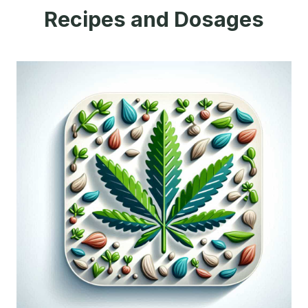
Recipes and Dosages