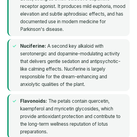
receptor agonist. It produces mild euphoria, mood
elevation and subtle aphrodisiac effects, and has
documented use in modern medicine for
Parkinson's disease.
Nuciferine:
A second key alkaloid with
serotonergic and dopamine-modulating activity
that delivers gentle sedation and antipsychotic-
like calming effects. Nuciferine is largely
responsible for the dream-enhancing and
anxiolytic qualities of the plant.
Flavonoids:
The petals contain quercetin,
kaempferol and myricetin glycosides, which
provide antioxidant protection and contribute to
the long-term wellness reputation of lotus
preparations.