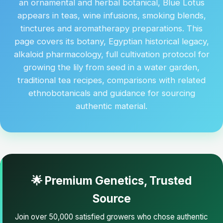
an ornamental and herbal botanical, Blue Lotus
appears in teas, wine infusions, smoking blends,
tinctures and aromatherapy preparations. This
page covers its botany, Egyptian historical legacy,
alkaloid pharmacology, full cultivation protocol for
growing the lily from seed in a water garden,
traditional tea recipes, comparisons with related
ethnobotanicals and guidance for sourcing
authentic material.
🌟 Premium Genetics, Trusted
Source
Join over 50,000 satisfied growers who chose authentic