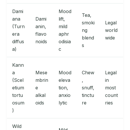
Dami
Mood
Tea,
ana
Dami
lift,
smoki
Legal
(Turn
anin,
mild
ng
world
era
flavo
aphr
blend
wide
diffus
noids
odisia
s
a)
c
Kann
a
Mese
Mood
Chew
Legal
(Scel
mbrin
eleva
,
in
etium
e
tion,
snuff,
most
tortu
alkal
anxio
tinctu
count
osum
oids
lytic
re
ries
)
Wild