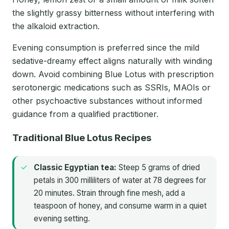
the slightly grassy bitterness without interfering with
the alkaloid extraction.
Evening consumption is preferred since the mild
sedative-dreamy effect aligns naturally with winding
down. Avoid combining Blue Lotus with prescription
serotonergic medications such as SSRIs, MAOIs or
other psychoactive substances without informed
guidance from a qualified practitioner.
Traditional Blue Lotus Recipes
Classic Egyptian tea:
Steep 5 grams of dried
petals in 300 milliliters of water at 78 degrees for
20 minutes. Strain through fine mesh, add a
teaspoon of honey, and consume warm in a quiet
evening setting.