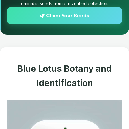
cannabis seeds from our verified collection.
🌿 Claim Your Seeds
Blue Lotus Botany and
Identification