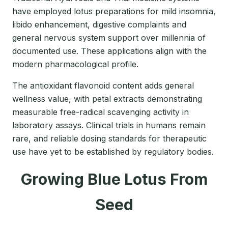
have employed lotus preparations for mild insomnia,
libido enhancement, digestive complaints and
general nervous system support over millennia of
documented use. These applications align with the
modern pharmacological profile.
The antioxidant flavonoid content adds general
wellness value, with petal extracts demonstrating
measurable free-radical scavenging activity in
laboratory assays. Clinical trials in humans remain
rare, and reliable dosing standards for therapeutic
use have yet to be established by regulatory bodies.
Growing Blue Lotus From
Seed