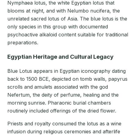
Nymphaea lotus, the white Egyptian lotus that
blooms at night, and with Nelumbo nucifera, the
unrelated sacred lotus of Asia. The blue lotus is the
only species in this group with documented
psychoactive alkaloid content suitable for traditional
preparations.
Egyptian Heritage and Cultural Legacy
Blue Lotus appears in Egyptian iconography dating
back to 1500 BCE, depicted on tomb walls, papyrus
scrolls and amulets associated with the god
Nefertum, the deity of perfume, healing and the
morning sunrise. Pharaonic burial chambers
routinely included offerings of the dried flower.
Priests and royalty consumed the lotus as a wine
infusion during religious ceremonies and afterlife