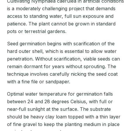
Cultivating Nymphaea caerulea in artificial conditions
is a moderately challenging project that demands
access to standing water, full sun exposure and
patience. The plant cannot be grown in standard
pots or terrestrial gardens.
Seed germination begins with scarification of the
hard outer shell, which is essential to allow water
penetration. Without scarification, viable seeds can
remain dormant for years without sprouting. The
technique involves carefully nicking the seed coat
with a fine file or sandpaper.
Optimal water temperature for germination falls
between 24 and 28 degrees Celsius, with full or
near-full sunlight at the surface. The substrate
should be heavy clay loam topped with a thin layer
of fine gravel to keep the planting medium in place