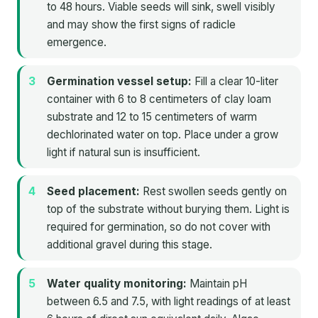
to 48 hours. Viable seeds will sink, swell visibly
and may show the first signs of radicle
emergence.
Germination vessel setup:
Fill a clear 10-liter
container with 6 to 8 centimeters of clay loam
substrate and 12 to 15 centimeters of warm
dechlorinated water on top. Place under a grow
light if natural sun is insufficient.
Seed placement:
Rest swollen seeds gently on
top of the substrate without burying them. Light is
required for germination, so do not cover with
additional gravel during this stage.
Water quality monitoring:
Maintain pH
between 6.5 and 7.5, with light readings of at least