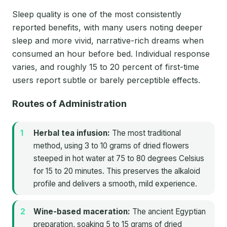
Sleep quality is one of the most consistently
reported benefits, with many users noting deeper
sleep and more vivid, narrative-rich dreams when
consumed an hour before bed. Individual response
varies, and roughly 15 to 20 percent of first-time
users report subtle or barely perceptible effects.
Routes of Administration
Herbal tea infusion:
The most traditional
method, using 3 to 10 grams of dried flowers
steeped in hot water at 75 to 80 degrees Celsius
for 15 to 20 minutes. This preserves the alkaloid
profile and delivers a smooth, mild experience.
Wine-based maceration:
The ancient Egyptian
preparation, soaking 5 to 15 grams of dried