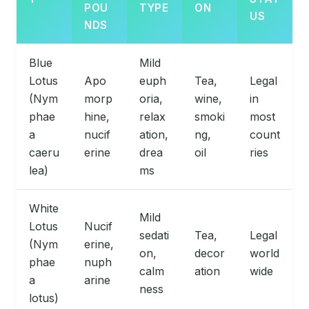
POU
TYPE
ON
US
NDS
Blue
Mild
Lotus
Apo
euph
Tea,
Legal
(Nym
morp
oria,
wine,
in
phae
hine,
relax
smoki
most
a
nucif
ation,
ng,
count
caeru
erine
drea
oil
ries
lea)
ms
White
Mild
Lotus
Nucif
sedati
Tea,
Legal
(Nym
erine,
on,
decor
world
phae
nuph
calm
ation
wide
a
arine
ness
lotus)