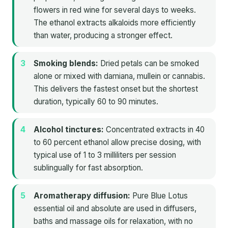
flowers in red wine for several days to weeks.
The ethanol extracts alkaloids more efficiently
than water, producing a stronger effect.
Smoking blends:
Dried petals can be smoked
alone or mixed with damiana, mullein or cannabis.
This delivers the fastest onset but the shortest
duration, typically 60 to 90 minutes.
Alcohol tinctures:
Concentrated extracts in 40
to 60 percent ethanol allow precise dosing, with
typical use of 1 to 3 milliliters per session
sublingually for fast absorption.
Aromatherapy diffusion:
Pure Blue Lotus
essential oil and absolute are used in diffusers,
baths and massage oils for relaxation, with no