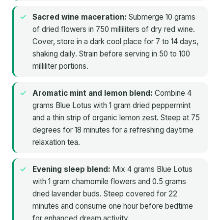
Sacred wine maceration:
Submerge 10 grams
of dried flowers in 750 milliliters of dry red wine.
Cover, store in a dark cool place for 7 to 14 days,
shaking daily. Strain before serving in 50 to 100
milliliter portions.
Aromatic mint and lemon blend:
Combine 4
grams Blue Lotus with 1 gram dried peppermint
and a thin strip of organic lemon zest. Steep at 75
degrees for 18 minutes for a refreshing daytime
relaxation tea.
Evening sleep blend:
Mix 4 grams Blue Lotus
with 1 gram chamomile flowers and 0.5 grams
dried lavender buds. Steep covered for 22
minutes and consume one hour before bedtime
for enhanced dream activity.