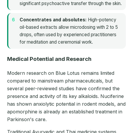
significant psychoactive transfer through the skin.
Concentrates and absolutes:
High-potency
oil-based extracts allow microdosing with 2 to 5
drops, often used by experienced practitioners
for meditation and ceremonial work.
Medical Potential and Research
Modern research on Blue Lotus remains limited
compared to mainstream pharmaceuticals, but
several peer-reviewed studies have confirmed the
presence and activity of its key alkaloids. Nuciferine
has shown anxiolytic potential in rodent models, and
apomorphine is already an established treatment in
Parkinson's care.
Traditional Ayurvedic and Thai medicine systems