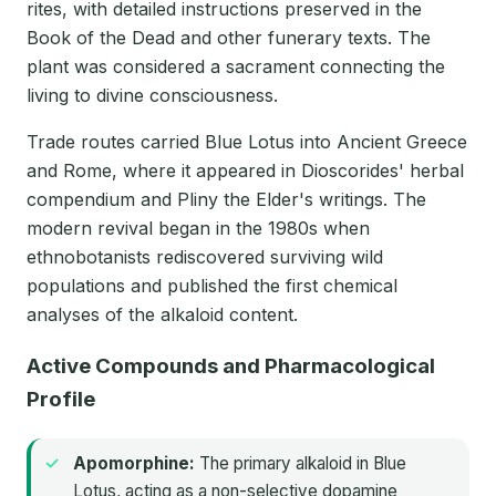
rites, with detailed instructions preserved in the
Book of the Dead and other funerary texts. The
plant was considered a sacrament connecting the
living to divine consciousness.
Trade routes carried Blue Lotus into Ancient Greece
and Rome, where it appeared in Dioscorides' herbal
compendium and Pliny the Elder's writings. The
modern revival began in the 1980s when
ethnobotanists rediscovered surviving wild
populations and published the first chemical
analyses of the alkaloid content.
Active Compounds and Pharmacological
Profile
Apomorphine:
The primary alkaloid in Blue
Lotus, acting as a non-selective dopamine