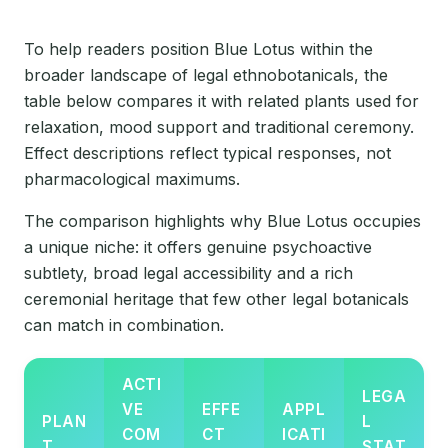
To help readers position Blue Lotus within the
broader landscape of legal ethnobotanicals, the
table below compares it with related plants used for
relaxation, mood support and traditional ceremony.
Effect descriptions reflect typical responses, not
pharmacological maximums.
The comparison highlights why Blue Lotus occupies
a unique niche: it offers genuine psychoactive
subtlety, broad legal accessibility and a rich
ceremonial heritage that few other legal botanicals
can match in combination.
ACTI
LEGA
VE
EFFE
APPL
PLAN
L
COM
CT
ICATI
T
STAT