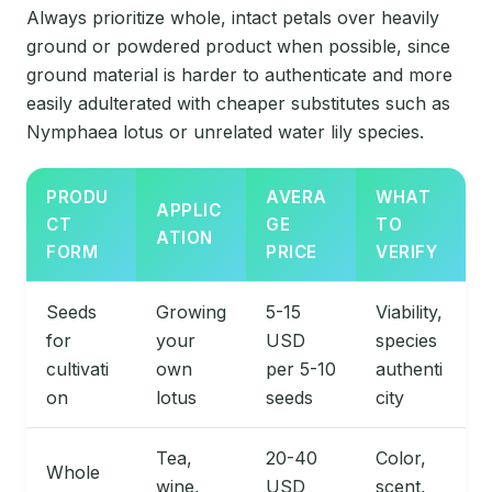
Always prioritize whole, intact petals over heavily
ground or powdered product when possible, since
ground material is harder to authenticate and more
easily adulterated with cheaper substitutes such as
Nymphaea lotus or unrelated water lily species.
PRODU
AVERA
WHAT
APPLIC
CT
GE
TO
ATION
FORM
PRICE
VERIFY
Seeds
Growing
5-15
Viability,
for
your
USD
species
cultivati
own
per 5-10
authenti
on
lotus
seeds
city
Tea,
20-40
Color,
Whole
wine,
USD
scent,