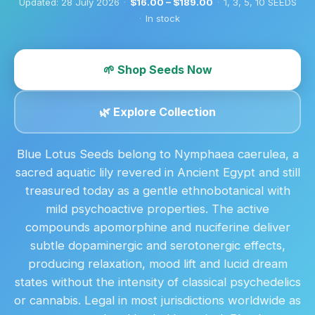
Updated:
28 July 2026
·
$16.00 – $189.00
·
1, 3, 5, 10 SEEDS
·
In stock
🌱 Shop Seeds Now
🌿 Explore Collection
Blue Lotus Seeds belong to Nymphaea caerulea, a
sacred aquatic lily revered in Ancient Egypt and still
treasured today as a gentle ethnobotanical with
mild psychoactive properties. The active
compounds apomorphine and nuciferine deliver
subtle dopaminergic and serotonergic effects,
producing relaxation, mood lift and lucid dream
states without the intensity of classical psychedelics
or cannabis. Legal in most jurisdictions worldwide as