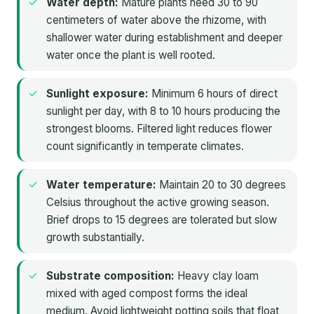
Water depth:
Mature plants need 30 to 90
centimeters of water above the rhizome, with
shallower water during establishment and deeper
water once the plant is well rooted.
Sunlight exposure:
Minimum 6 hours of direct
sunlight per day, with 8 to 10 hours producing the
strongest blooms. Filtered light reduces flower
count significantly in temperate climates.
Water temperature:
Maintain 20 to 30 degrees
Celsius throughout the active growing season.
Brief drops to 15 degrees are tolerated but slow
growth substantially.
Substrate composition:
Heavy clay loam
mixed with aged compost forms the ideal
medium. Avoid lightweight potting soils that float