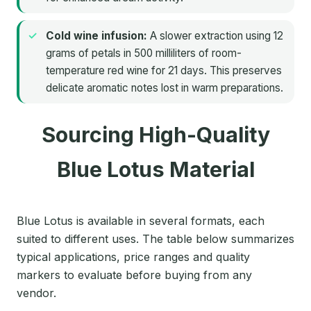
Cold wine infusion:
A slower extraction using 12
grams of petals in 500 milliliters of room-
temperature red wine for 21 days. This preserves
delicate aromatic notes lost in warm preparations.
Sourcing High-Quality
Blue Lotus Material
Blue Lotus is available in several formats, each
suited to different uses. The table below summarizes
typical applications, price ranges and quality
markers to evaluate before buying from any
vendor.