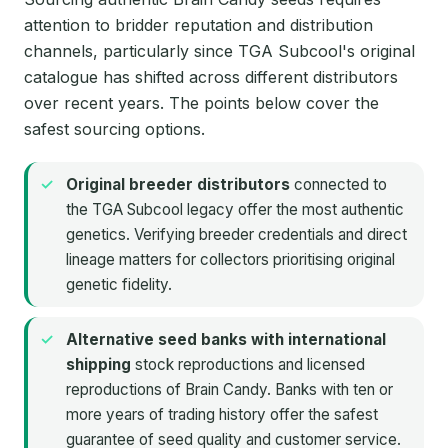
attention to bridder reputation and distribution
channels, particularly since TGA Subcool's original
catalogue has shifted across different distributors
over recent years. The points below cover the
safest sourcing options.
Original breeder distributors
connected to
the TGA Subcool legacy offer the most authentic
genetics. Verifying breeder credentials and direct
lineage matters for collectors prioritising original
genetic fidelity.
Alternative seed banks with international
shipping
stock reproductions and licensed
reproductions of Brain Candy. Banks with ten or
more years of trading history offer the safest
guarantee of seed quality and customer service.