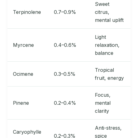
Sweet
Terpinolene
0.7–0.9%
citrus,
mental uplift
Light
Myrcene
0.4–0.6%
relaxation,
balance
Tropical
Ocimene
0.3–0.5%
fruit, energy
Focus,
Pinene
0.2–0.4%
mental
clarity
Anti-stress,
Caryophylle
0.2–0.3%
spice