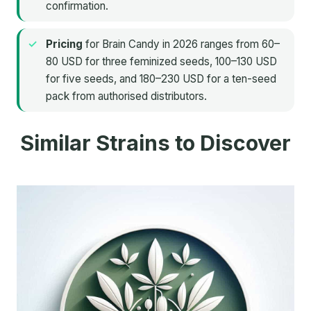
confirmation.
Pricing
for Brain Candy in 2026 ranges from 60–
80 USD for three feminized seeds, 100–130 USD
for five seeds, and 180–230 USD for a ten-seed
pack from authorised distributors.
Similar Strains to Discover