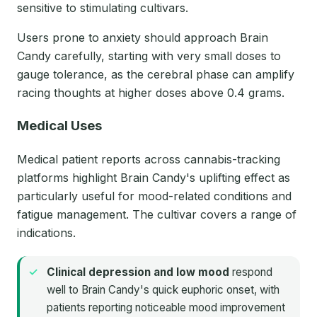
sensitive to stimulating cultivars.
Users prone to anxiety should approach Brain
Candy carefully, starting with very small doses to
gauge tolerance, as the cerebral phase can amplify
racing thoughts at higher doses above 0.4 grams.
Medical Uses
Medical patient reports across cannabis-tracking
platforms highlight Brain Candy's uplifting effect as
particularly useful for mood-related conditions and
fatigue management. The cultivar covers a range of
indications.
Clinical depression and low mood
respond
well to Brain Candy's quick euphoric onset, with
patients reporting noticeable mood improvement