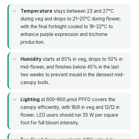
Temperature
stays between 23 and 27°C
during veg and drops to 21–25°C during flower,
with the final fortnight cooled to 18–22°C to
enhance purple expression and trichome
production.
Humidity
starts at 65% in veg, drops to 50% in
mid-flower, and finishes below 45% in the last
two weeks to prevent mould in the densest mid-
canopy buds.
Lighting
at 600–800 µmol PPFD covers the
canopy efficiently, with 18/6 in veg and 12/12 in
flower. LED users should run 35 W per square
foot for full bloom intensity.