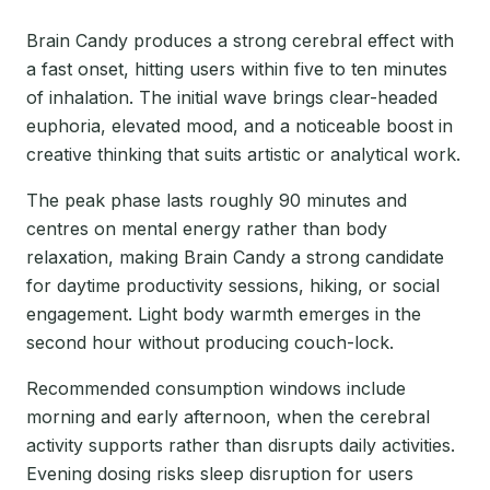
Brain Candy produces a strong cerebral effect with
a fast onset, hitting users within five to ten minutes
of inhalation. The initial wave brings clear-headed
euphoria, elevated mood, and a noticeable boost in
creative thinking that suits artistic or analytical work.
The peak phase lasts roughly 90 minutes and
centres on mental energy rather than body
relaxation, making Brain Candy a strong candidate
for daytime productivity sessions, hiking, or social
engagement. Light body warmth emerges in the
second hour without producing couch-lock.
Recommended consumption windows include
morning and early afternoon, when the cerebral
activity supports rather than disrupts daily activities.
Evening dosing risks sleep disruption for users