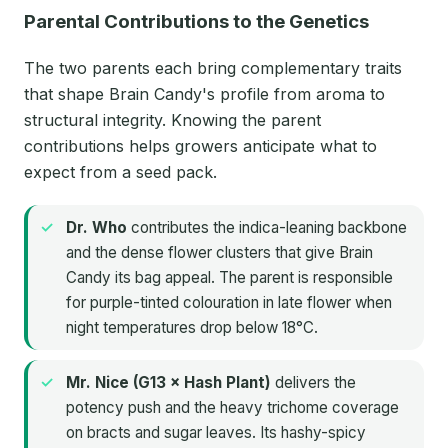
Parental Contributions to the Genetics
The two parents each bring complementary traits
that shape Brain Candy's profile from aroma to
structural integrity. Knowing the parent
contributions helps growers anticipate what to
expect from a seed pack.
Dr. Who
contributes the indica-leaning backbone
and the dense flower clusters that give Brain
Candy its bag appeal. The parent is responsible
for purple-tinted colouration in late flower when
night temperatures drop below 18°C.
Mr. Nice (G13 × Hash Plant)
delivers the
potency push and the heavy trichome coverage
on bracts and sugar leaves. Its hashy-spicy