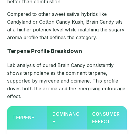
better than combustion.
Compared to other sweet sativa hybrids like
Candyland or Cotton Candy Kush, Brain Candy sits
at a higher potency level while matching the sugary
aroma profile that defines the category.
Terpene Profile Breakdown
Lab analysis of cured Brain Candy consistently
shows terpinolene as the dominant terpene,
supported by myrcene and ocimene. This profile
drives both the aroma and the energising entourage
effect.
DOMINANC
CONSUMER
TERPENE
E
EFFECT