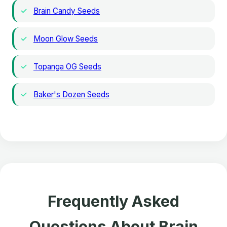
Brain Candy Seeds
Moon Glow Seeds
Topanga OG Seeds
Baker's Dozen Seeds
Frequently Asked
Questions About Brain