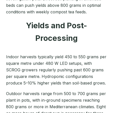
beds can push yields above 800 grams in optimal
conditions with weekly compost tea feeds.
Yields and Post-
Processing
Indoor harvests typically yield 450 to 550 grams per
square metre under 480 W LED setups, with
SCROG growers regularly pushing past 600 grams
per square metre. Hydroponic configurations
produce 5–10% higher yields than soil-based grows.
Outdoor harvests range from 500 to 700 grams per
plant in pots, with in-ground specimens reaching
800 grams or more in Mediterranean climates. Eight