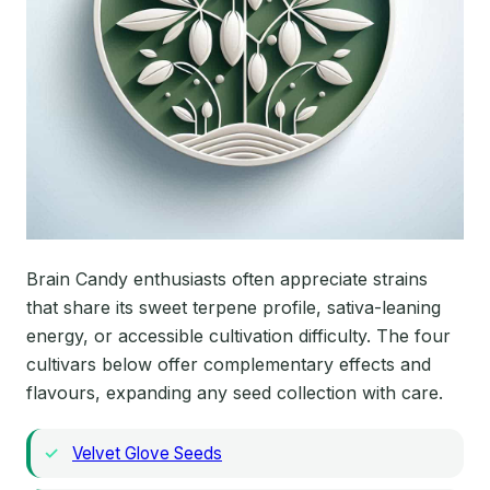
Brain Candy enthusiasts often appreciate strains
that share its sweet terpene profile, sativa-leaning
energy, or accessible cultivation difficulty. The four
cultivars below offer complementary effects and
flavours, expanding any seed collection with care.
Velvet Glove Seeds