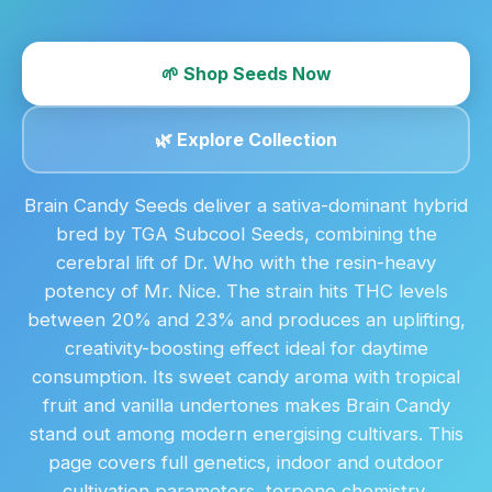
🌱 Shop Seeds Now
🌿 Explore Collection
Brain Candy Seeds deliver a sativa-dominant hybrid
bred by TGA Subcool Seeds, combining the
cerebral lift of Dr. Who with the resin-heavy
potency of Mr. Nice. The strain hits THC levels
between 20% and 23% and produces an uplifting,
creativity-boosting effect ideal for daytime
consumption. Its sweet candy aroma with tropical
fruit and vanilla undertones makes Brain Candy
stand out among modern energising cultivars. This
page covers full genetics, indoor and outdoor
cultivation parameters, terpene chemistry,