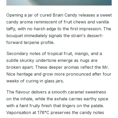
Opening a jar of cured Brain Candy releases a sweet
candy aroma reminiscent of fruit chews and vanilla
taffy, with no harsh edge to the first impression. The
bouquet immediately signals the strain's dessert-
forward terpene profile.
Secondary notes of tropical fruit, mango, and a
subtle skunky undertone emerge as nugs are
broken apart. These deeper aromas reflect the Mr.
Nice heritage and grow more pronounced after four
weeks of curing in glass jars.
The flavour delivers a smooth caramel sweetness
on the inhale, while the exhale carries earthy spice
with a faint fruity finish that lingers on the palate.
Vaporisation at 178°C preserves the candy notes