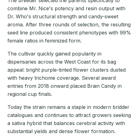
The breeder selected the parents specifically to
combine Mr. Nice's potency and resin output with
Dr. Who's structural strength and candy-sweet
aroma. After three rounds of selection, the resulting
seed line produced consistent phenotypes with 99%
female ratios in feminized form.
The cultivar quickly gained popularity in
dispensaries across the West Coast for its bag
appeal: bright purple-tinted flower clusters dusted
with heavy trichome coverage. Several award
entries from 2018 onward placed Brain Candy in
regional cup finals.
Today the strain remains a staple in modern bridder
catalogues and continues to attract growers seeking
a sativa hybrid that balances cerebral activity with
substantial yields and dense flower formation.