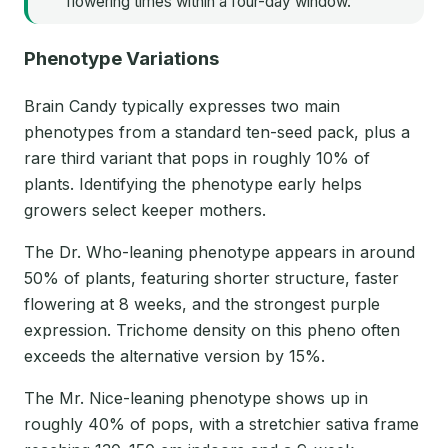
flowering times within a four-day window.
Phenotype Variations
Brain Candy typically expresses two main
phenotypes from a standard ten-seed pack, plus a
rare third variant that pops in roughly 10% of
plants. Identifying the phenotype early helps
growers select keeper mothers.
The Dr. Who-leaning phenotype appears in around
50% of plants, featuring shorter structure, faster
flowering at 8 weeks, and the strongest purple
expression. Trichome density on this pheno often
exceeds the alternative version by 15%.
The Mr. Nice-leaning phenotype shows up in
roughly 40% of pops, with a stretchier sativa frame