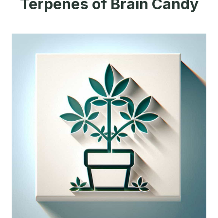
Terpenes of Brain Candy