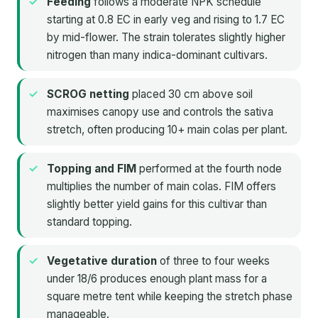
Feeding
follows a moderate NPK schedule
starting at 0.8 EC in early veg and rising to 1.7 EC
by mid-flower. The strain tolerates slightly higher
nitrogen than many indica-dominant cultivars.
SCROG netting
placed 30 cm above soil
maximises canopy use and controls the sativa
stretch, often producing 10+ main colas per plant.
Topping and FIM
performed at the fourth node
multiplies the number of main colas. FIM offers
slightly better yield gains for this cultivar than
standard topping.
Vegetative duration
of three to four weeks
under 18/6 produces enough plant mass for a
square metre tent while keeping the stretch phase
manageable.