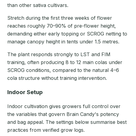
than other sativa cultivars.
Stretch during the first three weeks of flower
reaches roughly 70–90% of pre-flower height,
demanding either early topping or SCROG netting to
manage canopy height in tents under 1.5 metres.
The plant responds strongly to LST and FIM
training, often producing 8 to 12 main colas under
SCROG conditions, compared to the natural 4–6
cola structure without training intervention.
Indoor Setup
Indoor cultivation gives growers full control over
the variables that govern Brain Candy's potency
and bag appeal. The settings below summarise best
practices from verified grow logs.