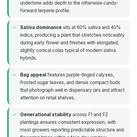
undertone adds depth to the otherwise candy-
forward terpene profile.
Sativa dominance
sits at 60% sativa and 40%
indica, producing a plant that stretches noticeably
during early flower and finishes with elongated,
slightly conical colas typical of modern sativa
hybrids.
Bag appeal
features purple-tinged calyxes,
frosted sugar leaves, and dense compact buds
that photograph well in dispensary jars and attract
attention on retail shelves.
Generational stability
across F1 and F2
plantings ensures consistent expression, with
most growers reporting predictable structure and