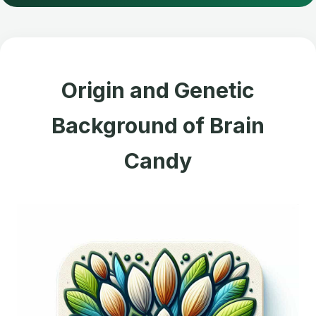
Origin and Genetic
Background of Brain
Candy