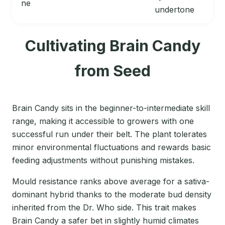
ne
undertone
Cultivating Brain Candy
from Seed
Brain Candy sits in the beginner-to-intermediate skill
range, making it accessible to growers with one
successful run under their belt. The plant tolerates
minor environmental fluctuations and rewards basic
feeding adjustments without punishing mistakes.
Mould resistance ranks above average for a sativa-
dominant hybrid thanks to the moderate bud density
inherited from the Dr. Who side. This trait makes
Brain Candy a safer bet in slightly humid climates