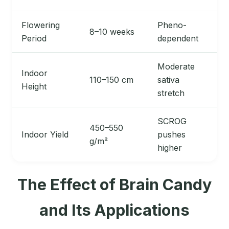
Flowering
Pheno-
8–10 weeks
Period
dependent
Moderate
Indoor
110–150 cm
sativa
Height
stretch
SCROG
450–550
Indoor Yield
pushes
g/m²
higher
The Effect of Brain Candy
and Its Applications