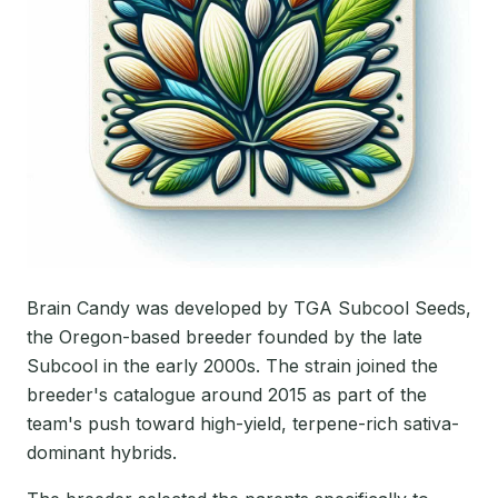
Brain Candy was developed by TGA Subcool Seeds,
the Oregon-based breeder founded by the late
Subcool in the early 2000s. The strain joined the
breeder's catalogue around 2015 as part of the
team's push toward high-yield, terpene-rich sativa-
dominant hybrids.