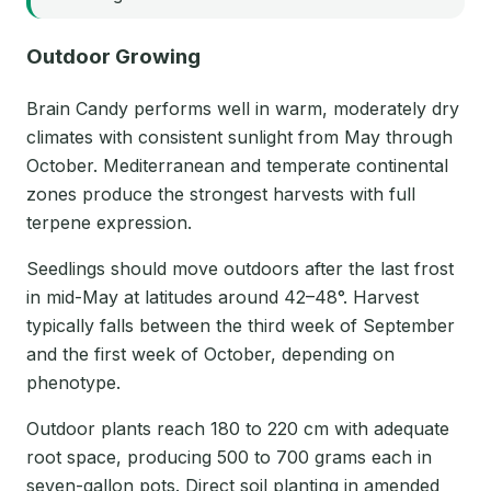
Outdoor Growing
Brain Candy performs well in warm, moderately dry
climates with consistent sunlight from May through
October. Mediterranean and temperate continental
zones produce the strongest harvests with full
terpene expression.
Seedlings should move outdoors after the last frost
in mid-May at latitudes around 42–48°. Harvest
typically falls between the third week of September
and the first week of October, depending on
phenotype.
Outdoor plants reach 180 to 220 cm with adequate
root space, producing 500 to 700 grams each in
seven-gallon pots. Direct soil planting in amended