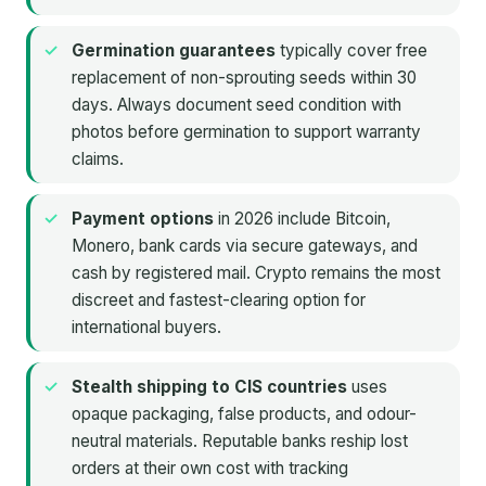
Germination guarantees
typically cover free
replacement of non-sprouting seeds within 30
days. Always document seed condition with
photos before germination to support warranty
claims.
Payment options
in 2026 include Bitcoin,
Monero, bank cards via secure gateways, and
cash by registered mail. Crypto remains the most
discreet and fastest-clearing option for
international buyers.
Stealth shipping to CIS countries
uses
opaque packaging, false products, and odour-
neutral materials. Reputable banks reship lost
orders at their own cost with tracking