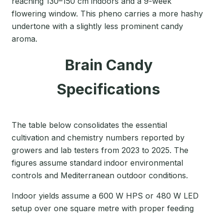
reaching 130–150 cm indoors and a 9-week
flowering window. This pheno carries a more hashy
undertone with a slightly less prominent candy
aroma.
Brain Candy
Specifications
The table below consolidates the essential
cultivation and chemistry numbers reported by
growers and lab testers from 2023 to 2025. The
figures assume standard indoor environmental
controls and Mediterranean outdoor conditions.
Indoor yields assume a 600 W HPS or 480 W LED
setup over one square metre with proper feeding