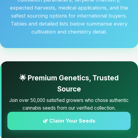
expected harvests, medical applications, and the
safest sourcing options for international buyers.
Tables and detailed lists below summarise every
cultivation and chemistry detail.
🌟 Premium Genetics, Trusted
Source
Join over 50,000 satisfied growers who chose authentic
cannabis seeds from our verified collection.
🌿 Claim Your Seeds