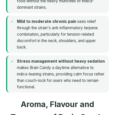
food without the heavy munchies of indica-
dominant strains.
Mild to moderate chronic pain
sees relief
through the strain's anti-inflammatory terpene
combination, particularly for tension-related
discomfort in the neck, shoulders, and upper
back.
Stress management without heavy sedation
makes Brain Candy a daytime alternative to
indica-leaning strains, providing calm focus rather
than couch-lock for users who need to remain
functional.
Aroma, Flavour and