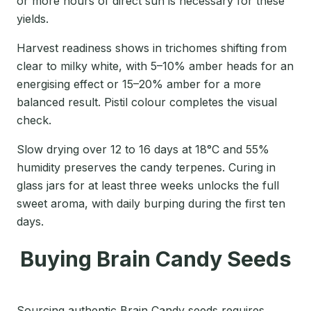
or more hours of direct sun is necessary for these
yields.
Harvest readiness shows in trichomes shifting from
clear to milky white, with 5–10% amber heads for an
energising effect or 15–20% amber for a more
balanced result. Pistil colour completes the visual
check.
Slow drying over 12 to 16 days at 18°C and 55%
humidity preserves the candy terpenes. Curing in
glass jars for at least three weeks unlocks the full
sweet aroma, with daily burping during the first ten
days.
Buying Brain Candy Seeds
Sourcing authentic Brain Candy seeds requires