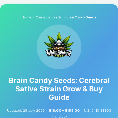
Home
Cannabis Seeds
Brain Candy Seeds
Brain Candy Seeds: Cerebral
Sativa Strain Grow & Buy
Guide
Updated:
28 July 2026
·
$16.00 – $189.00
·
1, 3, 5, 10 SEEDS
·
In stock