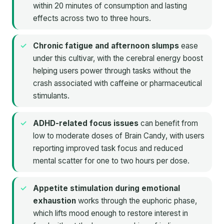
within 20 minutes of consumption and lasting
effects across two to three hours.
Chronic fatigue and afternoon slumps
ease
under this cultivar, with the cerebral energy boost
helping users power through tasks without the
crash associated with caffeine or pharmaceutical
stimulants.
ADHD-related focus issues
can benefit from
low to moderate doses of Brain Candy, with users
reporting improved task focus and reduced
mental scatter for one to two hours per dose.
Appetite stimulation during emotional
exhaustion
works through the euphoric phase,
which lifts mood enough to restore interest in