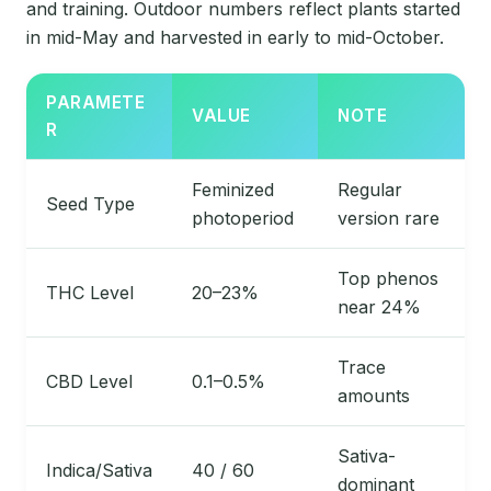
and training. Outdoor numbers reflect plants started
in mid-May and harvested in early to mid-October.
PARAMETE
VALUE
NOTE
R
Feminized
Regular
Seed Type
photoperiod
version rare
Top phenos
THC Level
20–23%
near 24%
Trace
CBD Level
0.1–0.5%
amounts
Sativa-
Indica/Sativa
40 / 60
dominant