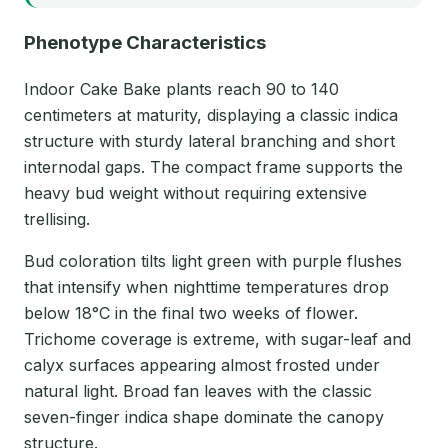
Phenotype Characteristics
Indoor Cake Bake plants reach 90 to 140
centimeters at maturity, displaying a classic indica
structure with sturdy lateral branching and short
internodal gaps. The compact frame supports the
heavy bud weight without requiring extensive
trellising.
Bud coloration tilts light green with purple flushes
that intensify when nighttime temperatures drop
below 18°C in the final two weeks of flower.
Trichome coverage is extreme, with sugar-leaf and
calyx surfaces appearing almost frosted under
natural light. Broad fan leaves with the classic
seven-finger indica shape dominate the canopy
structure.