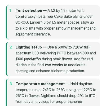
Tent selection
— A 1.2 by 1.2 meter tent
comfortably hosts four Cake Bake plants under
SCROG. Larger 1.5 by 1.5 meter spaces allow up
to six plants with proper airflow management and
equipment clearance.
Lighting setup
— Use a 600W to 720W full-
spectrum LED delivering PPFD between 800 and
1000 μmol/m²/s during peak flower. Add far-red
diodes in the final two weeks to accelerate
ripening and enhance trichome production.
Temperature management
— Hold daytime
temperatures at 24°C to 26°C in veg and 22°C to
25°C in flower. Nighttime should drop 4°C to 6°C
from daytime values for proper trichome