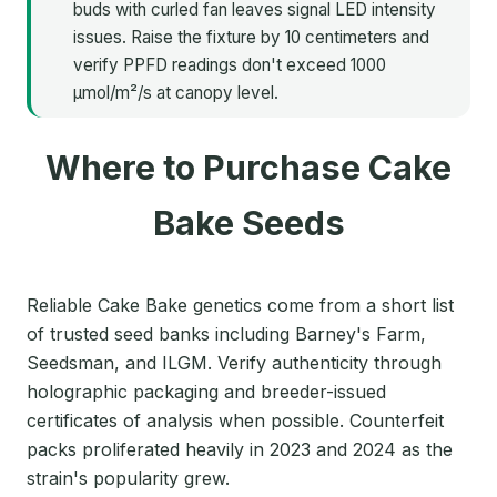
buds with curled fan leaves signal LED intensity
issues. Raise the fixture by 10 centimeters and
verify PPFD readings don't exceed 1000
μmol/m²/s at canopy level.
Where to Purchase Cake
Bake Seeds
Reliable Cake Bake genetics come from a short list
of trusted seed banks including Barney's Farm,
Seedsman, and ILGM. Verify authenticity through
holographic packaging and breeder-issued
certificates of analysis when possible. Counterfeit
packs proliferated heavily in 2023 and 2024 as the
strain's popularity grew.