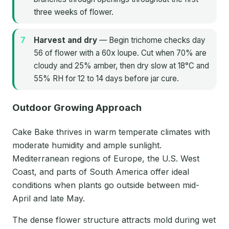
three weeks of flower.
Harvest and dry
— Begin trichome checks day
56 of flower with a 60x loupe. Cut when 70% are
cloudy and 25% amber, then dry slow at 18°C and
55% RH for 12 to 14 days before jar cure.
Outdoor Growing Approach
Cake Bake thrives in warm temperate climates with
moderate humidity and ample sunlight.
Mediterranean regions of Europe, the U.S. West
Coast, and parts of South America offer ideal
conditions when plants go outside between mid-
April and late May.
The dense flower structure attracts mold during wet