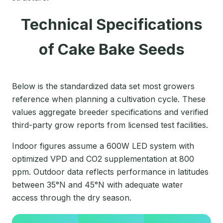
Technical Specifications
of Cake Bake Seeds
Below is the standardized data set most growers
reference when planning a cultivation cycle. These
values aggregate breeder specifications and verified
third-party grow reports from licensed test facilities.
Indoor figures assume a 600W LED system with
optimized VPD and CO2 supplementation at 800
ppm. Outdoor data reflects performance in latitudes
between 35°N and 45°N with adequate water
access through the dry season.