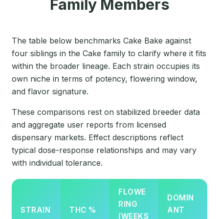
Family Members
The table below benchmarks Cake Bake against
four siblings in the Cake family to clarify where it fits
within the broader lineage. Each strain occupies its
own niche in terms of potency, flowering window,
and flavor signature.
These comparisons rest on stabilized breeder data
and aggregate user reports from licensed
dispensary markets. Effect descriptions reflect
typical dose-response relationships and may vary
with individual tolerance.
FLOWE
DOMIN
RING
STRAIN
THC %
ANT
(WEEKS