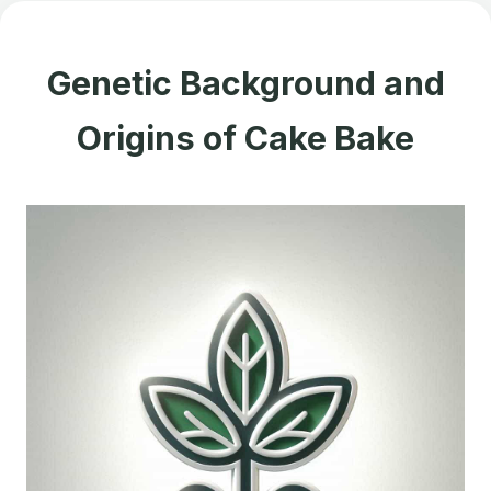
Genetic Background and
Origins of Cake Bake