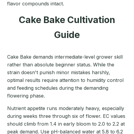
flavor compounds intact.
Cake Bake Cultivation
Guide
Cake Bake demands intermediate-level grower skill
rather than absolute beginner status. While the
strain doesn't punish minor mistakes harshly,
optimal results require attention to humidity control
and feeding schedules during the demanding
flowering phase.
Nutrient appetite runs moderately heavy, especially
during weeks three through six of flower. EC values
should climb from 1.4 in early bloom to 2.0 to 2.2 at
peak demand. Use pH-balanced water at 5.8 to 6.2