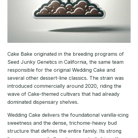
Cake Bake originated in the breeding programs of
Seed Junky Genetics in California, the same team
responsible for the original Wedding Cake and
several other dessert-line classics. The strain was
introduced commercially around 2020, riding the
wave of Cake-themed cultivars that had already
dominated dispensary shelves.
Wedding Cake delivers the foundational vanilla-icing
sweetness and the dense, trichome-heavy bud
structure that defines the entire family. Its strong