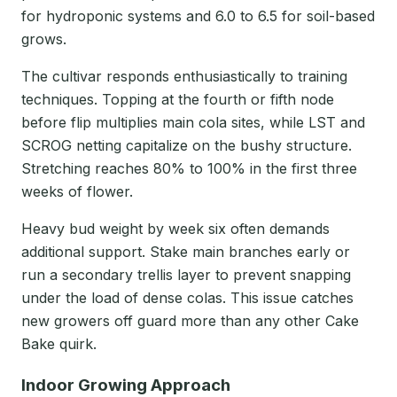
for hydroponic systems and 6.0 to 6.5 for soil-based
grows.
The cultivar responds enthusiastically to training
techniques. Topping at the fourth or fifth node
before flip multiplies main cola sites, while LST and
SCROG netting capitalize on the bushy structure.
Stretching reaches 80% to 100% in the first three
weeks of flower.
Heavy bud weight by week six often demands
additional support. Stake main branches early or
run a secondary trellis layer to prevent snapping
under the load of dense colas. This issue catches
new growers off guard more than any other Cake
Bake quirk.
Indoor Growing Approach