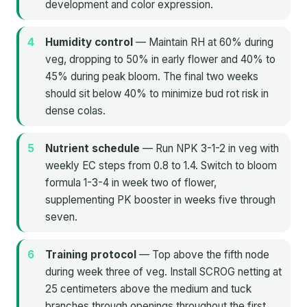
development and color expression.
Humidity control
— Maintain RH at 60% during
veg, dropping to 50% in early flower and 40% to
45% during peak bloom. The final two weeks
should sit below 40% to minimize bud rot risk in
dense colas.
Nutrient schedule
— Run NPK 3-1-2 in veg with
weekly EC steps from 0.8 to 1.4. Switch to bloom
formula 1-3-4 in week two of flower,
supplementing PK booster in weeks five through
seven.
Training protocol
— Top above the fifth node
during week three of veg. Install SCROG netting at
25 centimeters above the medium and tuck
branches through openings throughout the first