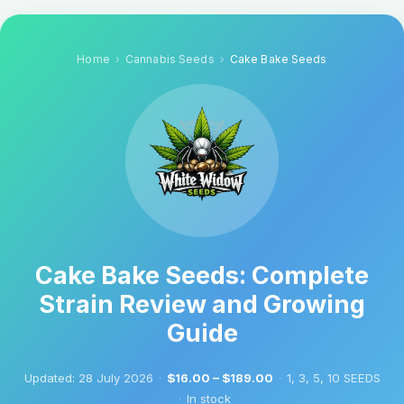
Home
Cannabis Seeds
Cake Bake Seeds
Cake Bake Seeds: Complete
Strain Review and Growing
Guide
Updated:
28 July 2026
·
$16.00 – $189.00
·
1, 3, 5, 10 SEEDS
·
In stock