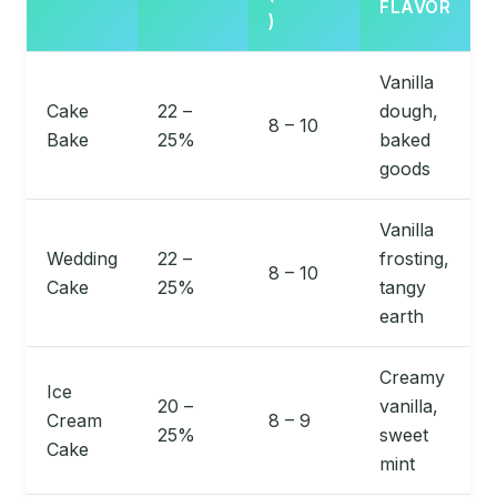
FLAVOR
)
Vanilla
Cake
22 –
dough,
8 – 10
Bake
25%
baked
goods
Vanilla
Wedding
22 –
frosting,
8 – 10
Cake
25%
tangy
earth
Creamy
Ice
20 –
vanilla,
Cream
8 – 9
25%
sweet
Cake
mint