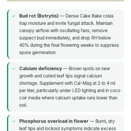
Bud rot (Botrytis)
— Dense Cake Bake colas
trap moisture and invite fungal attack. Maintain
canopy airflow with oscillating fans, remove
suspect bud immediately, and drop RH below
40% during the final flowering weeks to suppress
spore germination.
Calcium deficiency
— Brown spots on new
growth and curled leaf tips signal calcium
shortage. Supplement with Cal-Mag at 2 to 4 ml
per liter, particularly under LED lighting and in coco
coir media where calcium uptake runs lower than
soil.
Phosphorus overload in flower
— Burnt, dry
leaf tips and lockout symptoms indicate excess