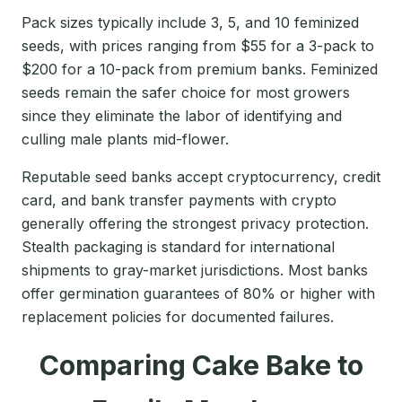
Pack sizes typically include 3, 5, and 10 feminized
seeds, with prices ranging from $55 for a 3-pack to
$200 for a 10-pack from premium banks. Feminized
seeds remain the safer choice for most growers
since they eliminate the labor of identifying and
culling male plants mid-flower.
Reputable seed banks accept cryptocurrency, credit
card, and bank transfer payments with crypto
generally offering the strongest privacy protection.
Stealth packaging is standard for international
shipments to gray-market jurisdictions. Most banks
offer germination guarantees of 80% or higher with
replacement policies for documented failures.
Comparing Cake Bake to