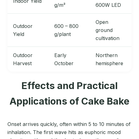
Indoor Yield
g/m²
600W LED
Open
Outdoor
600 – 800
ground
Yield
g/plant
cultivation
Outdoor
Early
Northern
Harvest
October
hemisphere
Effects and Practical
Applications of Cake Bake
Onset arrives quickly, often within 5 to 10 minutes of
inhalation. The first wave hits as euphoric mood