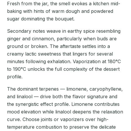
Fresh from the jar, the smell evokes a kitchen mid-
baking with hints of warm dough and powdered
sugar dominating the bouquet.
Secondary notes weave in earthy spice resembling
ginger and cinnamon, particularly when buds are
ground or broken. The aftertaste settles into a
creamy lactic sweetness that lingers for several
minutes following exhalation. Vaporization at 180°C
to 190°C unlocks the full complexity of the dessert
profile.
The dominant terpenes — limonene, caryophyllene,
and linalool — drive both the flavor signature and
the synergistic effect profile. Limonene contributes
mood elevation while linalool deepens the relaxation
curve. Choose joints or vaporizers over high-
temperature combustion to preserve the delicate