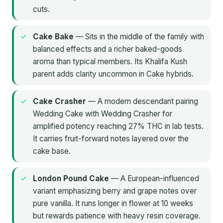
cuts.
Cake Bake
— Sits in the middle of the family with
balanced effects and a richer baked-goods
aroma than typical members. Its Khalifa Kush
parent adds clarity uncommon in Cake hybrids.
Cake Crasher
— A modern descendant pairing
Wedding Cake with Wedding Crasher for
amplified potency reaching 27% THC in lab tests.
It carries fruit-forward notes layered over the
cake base.
London Pound Cake
— A European-influenced
variant emphasizing berry and grape notes over
pure vanilla. It runs longer in flower at 10 weeks
but rewards patience with heavy resin coverage.