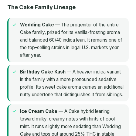
The Cake Family Lineage
Wedding Cake
— The progenitor of the entire
Cake family, prized for its vanilla-frosting aroma
and balanced 60/40 indica lean. It remains one of
the top-selling strains in legal U.S. markets year
after year.
Birthday Cake Kush
— A heavier indica variant
in the family with a more pronounced sedative
profile. Its sweet cake aroma carries an additional
nutty undertone that distinguishes it from siblings.
Ice Cream Cake
— A Cake hybrid leaning
toward milky, creamy notes with hints of cool
mint. It runs slightly more sedating than Wedding
Cake and tops out around 25% THC in stable