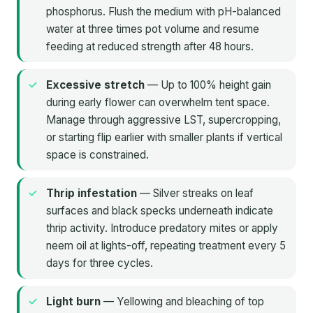
phosphorus. Flush the medium with pH-balanced
water at three times pot volume and resume
feeding at reduced strength after 48 hours.
Excessive stretch
— Up to 100% height gain
during early flower can overwhelm tent space.
Manage through aggressive LST, supercropping,
or starting flip earlier with smaller plants if vertical
space is constrained.
Thrip infestation
— Silver streaks on leaf
surfaces and black specks underneath indicate
thrip activity. Introduce predatory mites or apply
neem oil at lights-off, repeating treatment every 5
days for three cycles.
Light burn
— Yellowing and bleaching of top