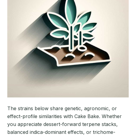
The strains below share genetic, agronomic, or
effect-profile similarities with Cake Bake. Whether
you appreciate dessert-forward terpene stacks,
balanced indica-dominant effects, or trichome-