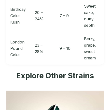
Sweet
Birthday
20 –
cake,
Cake
7 – 9
24%
nutty
Kush
depth
Berry,
London
23 –
grape,
Pound
9 – 10
28%
sweet
Cake
cream
Explore Other Strains