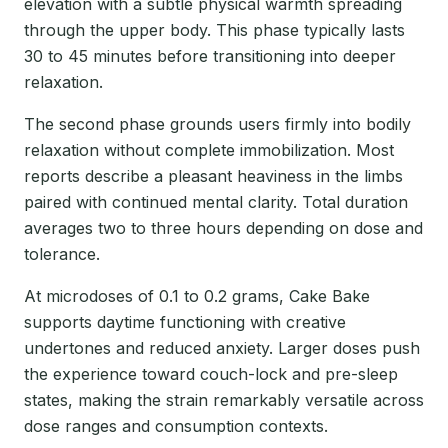
elevation with a subtle physical warmth spreading
through the upper body. This phase typically lasts
30 to 45 minutes before transitioning into deeper
relaxation.
The second phase grounds users firmly into bodily
relaxation without complete immobilization. Most
reports describe a pleasant heaviness in the limbs
paired with continued mental clarity. Total duration
averages two to three hours depending on dose and
tolerance.
At microdoses of 0.1 to 0.2 grams, Cake Bake
supports daytime functioning with creative
undertones and reduced anxiety. Larger doses push
the experience toward couch-lock and pre-sleep
states, making the strain remarkably versatile across
dose ranges and consumption contexts.