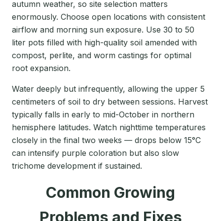
autumn weather, so site selection matters
enormously. Choose open locations with consistent
airflow and morning sun exposure. Use 30 to 50
liter pots filled with high-quality soil amended with
compost, perlite, and worm castings for optimal
root expansion.
Water deeply but infrequently, allowing the upper 5
centimeters of soil to dry between sessions. Harvest
typically falls in early to mid-October in northern
hemisphere latitudes. Watch nighttime temperatures
closely in the final two weeks — drops below 15°C
can intensify purple coloration but also slow
trichome development if sustained.
Common Growing
Problems and Fixes