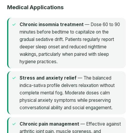
Medical Applications
Chronic insomnia treatment
— Dose 60 to 90
minutes before bedtime to capitalize on the
gradual sedative drift. Patients regularly report
deeper sleep onset and reduced nighttime
wakings, particularly when paired with sleep
hygiene practices.
Stress and anxiety relief
— The balanced
indica-sativa profile delivers relaxation without
complete mental fog. Moderate doses calm
physical anxiety symptoms while preserving
conversational ability and social engagement.
Chronic pain management
— Effective against
arthritic joint pain, muscle soreness, and