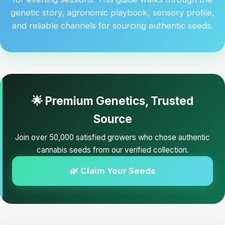
genetic story, agronomic playbook, sensory profile,
and reliable channels for sourcing authentic seeds.
🌟 Premium Genetics, Trusted
Source
Join over 50,000 satisfied growers who chose authentic
cannabis seeds from our verified collection.
🌿 Claim Your Seeds