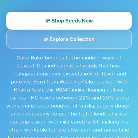
🌱 Shop Seeds Now
🌿 Explore Collection
Cake Bake belongs to the modern wave of
dessert-themed cannabis hybrids that have
reshaped consumer expectations of flavor and
potency. Born from Wedding Cake crossed with
Khalifa Kush, this 60/40 indica-leaning cultivar
carries THC levels between 22% and 25% along
with a sumptuous bouquet of vanilla, sugary dough,
and rich creamy notes. The high blends physical
decompression with mild cerebral lift, making the
strain workable for late afternoon and prime time
for evening sessions. This guide walks through the