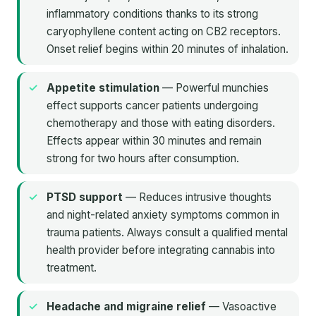
inflammatory conditions thanks to its strong
caryophyllene content acting on CB2 receptors.
Onset relief begins within 20 minutes of inhalation.
Appetite stimulation
— Powerful munchies
effect supports cancer patients undergoing
chemotherapy and those with eating disorders.
Effects appear within 30 minutes and remain
strong for two hours after consumption.
PTSD support
— Reduces intrusive thoughts
and night-related anxiety symptoms common in
trauma patients. Always consult a qualified mental
health provider before integrating cannabis into
treatment.
Headache and migraine relief
— Vasoactive