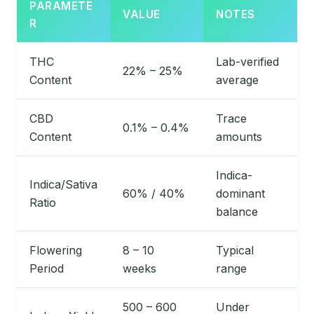
PARAMETE
VALUE
NOTES
R
THC
Lab-verified
22% – 25%
Content
average
CBD
Trace
0.1% – 0.4%
Content
amounts
Indica-
Indica/Sativa
60% / 40%
dominant
Ratio
balance
Flowering
8 – 10
Typical
Period
weeks
range
500 – 600
Under