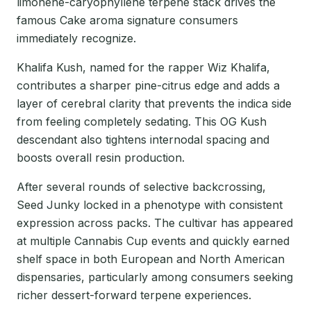
limonene-caryophyllene terpene stack drives the
famous Cake aroma signature consumers
immediately recognize.
Khalifa Kush, named for the rapper Wiz Khalifa,
contributes a sharper pine-citrus edge and adds a
layer of cerebral clarity that prevents the indica side
from feeling completely sedating. This OG Kush
descendant also tightens internodal spacing and
boosts overall resin production.
After several rounds of selective backcrossing,
Seed Junky locked in a phenotype with consistent
expression across packs. The cultivar has appeared
at multiple Cannabis Cup events and quickly earned
shelf space in both European and North American
dispensaries, particularly among consumers seeking
richer dessert-forward terpene experiences.