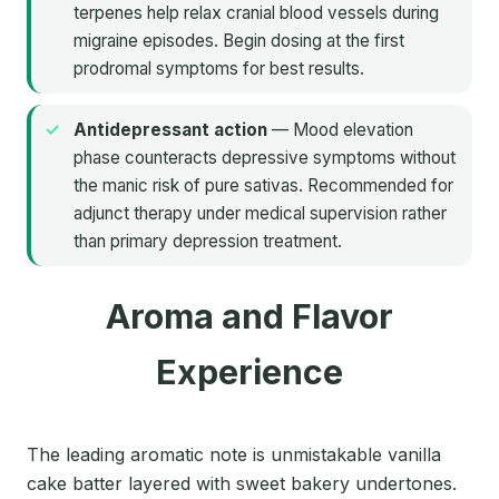
terpenes help relax cranial blood vessels during
migraine episodes. Begin dosing at the first
prodromal symptoms for best results.
Antidepressant action
— Mood elevation
phase counteracts depressive symptoms without
the manic risk of pure sativas. Recommended for
adjunct therapy under medical supervision rather
than primary depression treatment.
Aroma and Flavor
Experience
The leading aromatic note is unmistakable vanilla
cake batter layered with sweet bakery undertones.