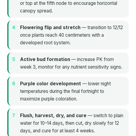
or top at the fifth node to encourage horizontal
canopy spread.
Flowering flip and stretch
— transition to 12/12
once plants reach 40 centimeters with a
developed root system.
Active bud formation
— increase PK from
week 3, monitor for any nutrient sensitivity signs.
Purple color development
— lower night
temperatures during the final fortnight to
maximize purple coloration.
Flush, harvest, dry, and cure
— switch to plain
water for 10–14 days, then cut, dry slowly for 12
days, and cure for at least 4 weeks.