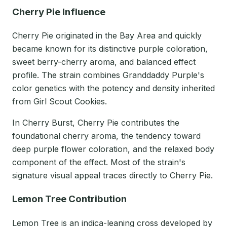
Cherry Pie Influence
Cherry Pie originated in the Bay Area and quickly
became known for its distinctive purple coloration,
sweet berry-cherry aroma, and balanced effect
profile. The strain combines Granddaddy Purple's
color genetics with the potency and density inherited
from Girl Scout Cookies.
In Cherry Burst, Cherry Pie contributes the
foundational cherry aroma, the tendency toward
deep purple flower coloration, and the relaxed body
component of the effect. Most of the strain's
signature visual appeal traces directly to Cherry Pie.
Lemon Tree Contribution
Lemon Tree is an indica-leaning cross developed by