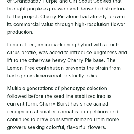
of Granddaddy Purple and Girl Scout Cookies that
brought purple expression and dense bud structure
to the project. Cherry Pie alone had already proven
its commercial value through high-resolution flower
production.
Lemon Tree, an indica-leaning hybrid with a fuel-
citrus profile, was added to introduce brightness and
lift to the otherwise heavy Cherry Pie base. The
Lemon Tree contribution prevents the strain from
feeling one-dimensional or strictly indica.
Multiple generations of phenotype selection
followed before the seed line stabilized into its
current form. Cherry Burst has since gained
recognition at smaller cannabis competitions and
continues to draw consistent demand from home
growers seeking colorful, flavorful flowers.