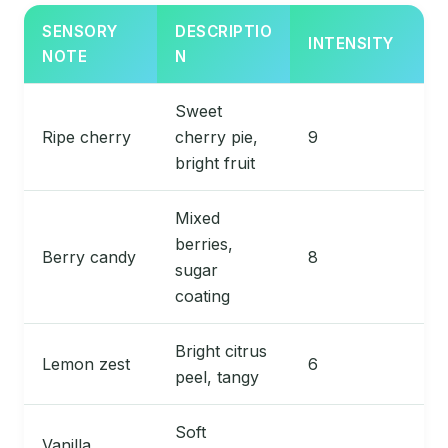
SENSORY
DESCRIPTIO
INTENSITY
NOTE
N
Sweet
Ripe cherry
cherry pie,
9
bright fruit
Mixed
berries,
Berry candy
8
sugar
coating
Bright citrus
Lemon zest
6
peel, tangy
Soft
Vanilla