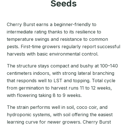
Seeds
Cherry Burst earns a beginner-friendly to
intermediate rating thanks to its resilience to
temperature swings and resistance to common
pests. First-time growers regularly report successful
harvests with basic environmental control.
The structure stays compact and bushy at 100–140
centimeters indoors, with strong lateral branching
that responds well to LST and topping. Total cycle
from germination to harvest runs 11 to 12 weeks,
with flowering taking 8 to 9 weeks.
The strain performs well in soil, coco coir, and
hydroponic systems, with soil offering the easiest
learning curve for newer growers. Cherry Burst