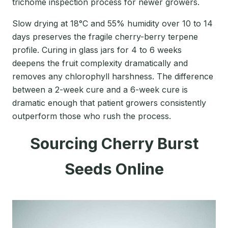
trichome inspection process for newer growers.
Slow drying at 18°C and 55% humidity over 10 to 14
days preserves the fragile cherry-berry terpene
profile. Curing in glass jars for 4 to 6 weeks
deepens the fruit complexity dramatically and
removes any chlorophyll harshness. The difference
between a 2-week cure and a 6-week cure is
dramatic enough that patient growers consistently
outperform those who rush the process.
Sourcing Cherry Burst
Seeds Online