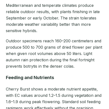
Mediterranean and temperate climates produce
reliable outdoor results, with plants finishing in late
September or early October. The strain tolerates
moderate weather variability better than more
sensitive hybrids.
Outdoor specimens reach 160–200 centimeters and
produce 500 to 700 grams of dried flower per plant
when given root volumes above 50 liters. Light
autumn rain protection during the final fortnight
prevents botrytis in the denser colas.
Feeding and Nutrients
Cherry Burst shows a moderate nutrient appetite,
with EC values around 1.2–1.5 during vegetation and
1.6–1.9 during peak flowering. Standard soil feeding
regimens work effectively without the precision