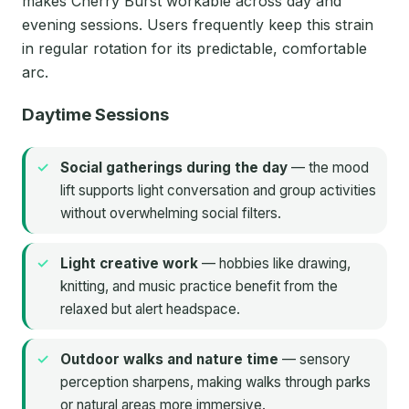
makes Cherry Burst workable across day and
evening sessions. Users frequently keep this strain
in regular rotation for its predictable, comfortable
arc.
Daytime Sessions
Social gatherings during the day
— the mood
lift supports light conversation and group activities
without overwhelming social filters.
Light creative work
— hobbies like drawing,
knitting, and music practice benefit from the
relaxed but alert headspace.
Outdoor walks and nature time
— sensory
perception sharpens, making walks through parks
or natural areas more immersive.