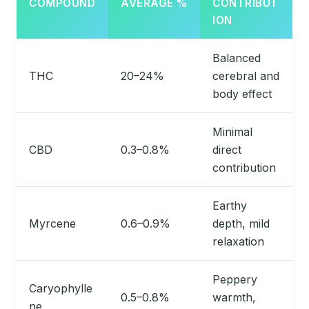
COMPOUND
AVERAGE %
CONTRIBUT
ION
Balanced
THC
20–24%
cerebral and
body effect
Minimal
CBD
0.3–0.8%
direct
contribution
Earthy
Myrcene
0.6–0.9%
depth, mild
relaxation
Peppery
Caryophylle
0.5–0.8%
warmth,
ne