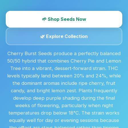
🌱 Shop Seeds Now
🌿 Explore Collection
Cherry Burst Seeds produce a perfectly balanced
50/50 hybrid that combines Cherry Pie and Lemon
Tree into a vibrant, dessert-forward strain. THC
levels typically land between 20% and 24%, while
the dominant aromas include ripe cherry, fruit
candy, and bright lemon zest. Plants frequently
develop deep purple shading during the final
weeks of flowering, particularly when night
temperatures drop below 18°C. The strain works
equally well for day or evening sessions because
the effect arc stays balanced rather than tipping