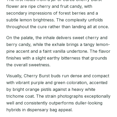
flower are ripe cherry and fruit candy, with
secondary impressions of forest berries and a
subtle lemon brightness. The complexity unfolds
throughout the cure rather than landing all at once.
On the palate, the inhale delivers sweet cherry and
berry candy, while the exhale brings a tangy lemon-
pine accent and a faint vanilla undertone. The flavor
finishes with a slight earthy bitterness that grounds
the overall sweetness.
Visually, Cherry Burst buds run dense and compact
with vibrant purple and green coloration, accented
by bright orange pistils against a heavy white
trichome coat. The strain photographs exceptionally
well and consistently outperforms duller-looking
hybrids in dispensary bag appeal.