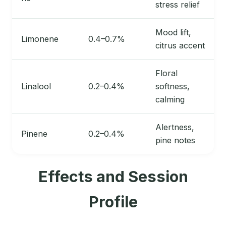
stress relief
Mood lift,
Limonene
0.4–0.7%
citrus accent
Floral
Linalool
0.2–0.4%
softness,
calming
Alertness,
Pinene
0.2–0.4%
pine notes
Effects and Session
Profile