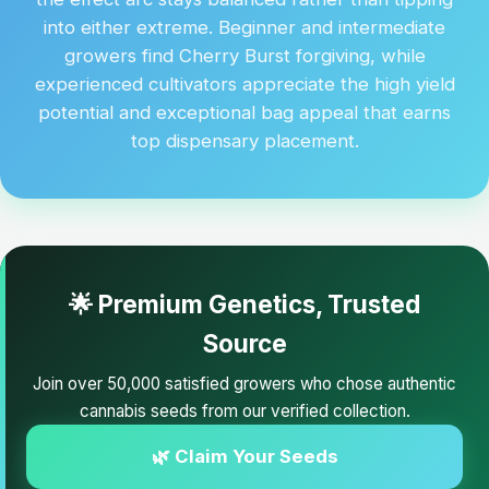
into either extreme. Beginner and intermediate
growers find Cherry Burst forgiving, while
experienced cultivators appreciate the high yield
potential and exceptional bag appeal that earns
top dispensary placement.
🌟 Premium Genetics, Trusted
Source
Join over 50,000 satisfied growers who chose authentic
cannabis seeds from our verified collection.
🌿 Claim Your Seeds