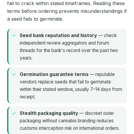
fail to crack within stated timeframes. Reading these
terms before ordering prevents misunderstandings if
a seed fails to germinate.
Seed bank reputation and history
— check
independent review aggregators and forum
threads for the bank's record over the past two
years.
Germination guarantee terms
— reputable
vendors replace seeds that fail to germinate
within their stated window, usually 7–14 days from
receipt.
Stealth packaging quality
— discreet outer
packaging without cannabis branding reduces
customs interception risk on international orders.