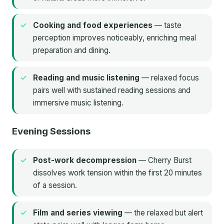
Cooking and food experiences
— taste
perception improves noticeably, enriching meal
preparation and dining.
Reading and music listening
— relaxed focus
pairs well with sustained reading sessions and
immersive music listening.
Evening Sessions
Post-work decompression
— Cherry Burst
dissolves work tension within the first 20 minutes
of a session.
Film and series viewing
— the relaxed but alert