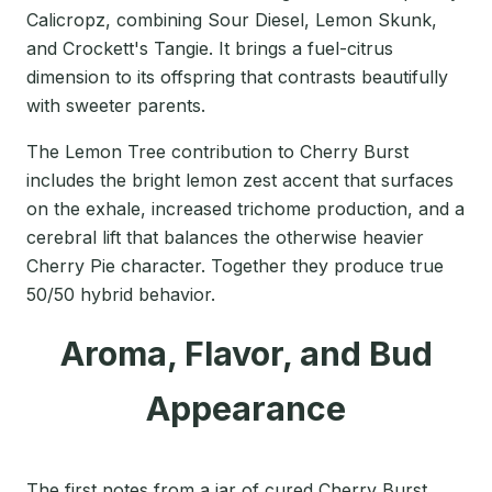
Calicropz, combining Sour Diesel, Lemon Skunk,
and Crockett's Tangie. It brings a fuel-citrus
dimension to its offspring that contrasts beautifully
with sweeter parents.
The Lemon Tree contribution to Cherry Burst
includes the bright lemon zest accent that surfaces
on the exhale, increased trichome production, and a
cerebral lift that balances the otherwise heavier
Cherry Pie character. Together they produce true
50/50 hybrid behavior.
Aroma, Flavor, and Bud
Appearance
The first notes from a jar of cured Cherry Burst