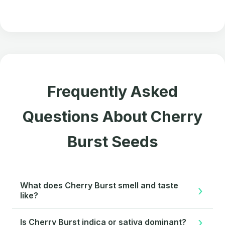
Frequently Asked
Questions About Cherry
Burst Seeds
What does Cherry Burst smell and taste
like?
Cherry Burst delivers a dominant ripe cherry aroma
Is Cherry Burst indica or sativa dominant?