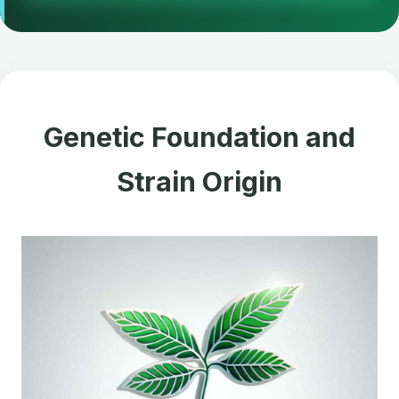
Genetic Foundation and
Strain Origin