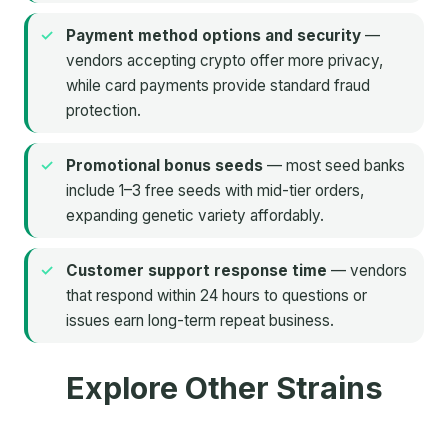
Payment method options and security
—
vendors accepting crypto offer more privacy,
while card payments provide standard fraud
protection.
Promotional bonus seeds
— most seed banks
include 1–3 free seeds with mid-tier orders,
expanding genetic variety affordably.
Customer support response time
— vendors
that respond within 24 hours to questions or
issues earn long-term repeat business.
Explore Other Strains