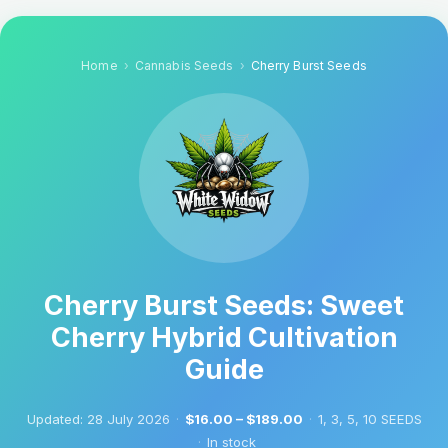
Home
Cannabis Seeds
Cherry Burst Seeds
Cherry Burst Seeds: Sweet
Cherry Hybrid Cultivation
Guide
Updated:
28 July 2026
·
$16.00 – $189.00
·
1, 3, 5, 10 SEEDS
·
In stock