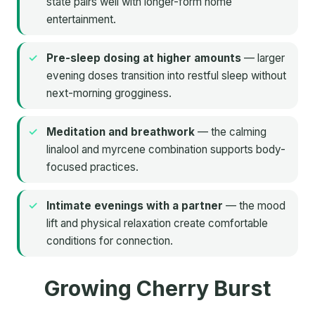
state pairs well with longer-form home
entertainment.
Pre-sleep dosing at higher amounts
— larger
evening doses transition into restful sleep without
next-morning grogginess.
Meditation and breathwork
— the calming
linalool and myrcene combination supports body-
focused practices.
Intimate evenings with a partner
— the mood
lift and physical relaxation create comfortable
conditions for connection.
Growing Cherry Burst