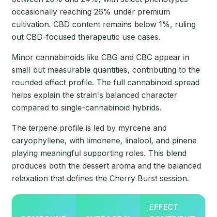
occasionally reaching 26% under premium
cultivation. CBD content remains below 1%, ruling
out CBD-focused therapeutic use cases.
Minor cannabinoids like CBG and CBC appear in
small but measurable quantities, contributing to the
rounded effect profile. The full cannabinoid spread
helps explain the strain's balanced character
compared to single-cannabinoid hybrids.
The terpene profile is led by myrcene and
caryophyllene, with limonene, linalool, and pinene
playing meaningful supporting roles. This blend
produces both the dessert aroma and the balanced
relaxation that defines the Cherry Burst session.
EFFECT