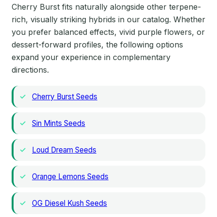
Cherry Burst fits naturally alongside other terpene-
rich, visually striking hybrids in our catalog. Whether
you prefer balanced effects, vivid purple flowers, or
dessert-forward profiles, the following options
expand your experience in complementary
directions.
Cherry Burst Seeds
Sin Mints Seeds
Loud Dream Seeds
Orange Lemons Seeds
OG Diesel Kush Seeds