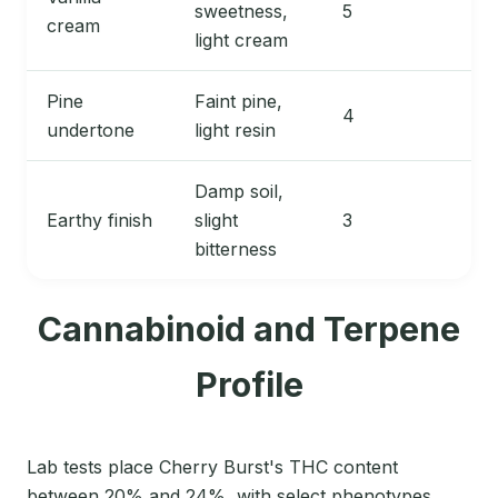
sweetness,
5
cream
light cream
Pine
Faint pine,
4
undertone
light resin
Damp soil,
Earthy finish
slight
3
bitterness
Cannabinoid and Terpene
Profile
Lab tests place Cherry Burst's THC content
between 20% and 24%, with select phenotypes