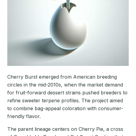
Cherry Burst emerged from American breeding
circles in the mid-2010s, when the market demand
for fruit-forward dessert strains pushed breeders to
refine sweeter terpene profiles. The project aimed
to combine bag-appeal coloration with consumer-
friendly flavor.
The parent lineage centers on Cherry Pie, a cross