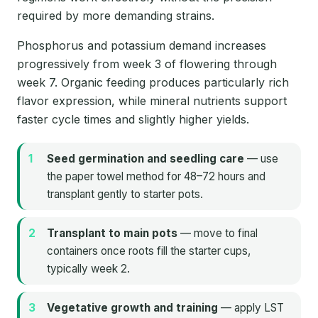
required by more demanding strains.
Phosphorus and potassium demand increases
progressively from week 3 of flowering through
week 7. Organic feeding produces particularly rich
flavor expression, while mineral nutrients support
faster cycle times and slightly higher yields.
Seed germination and seedling care
— use
the paper towel method for 48–72 hours and
transplant gently to starter pots.
Transplant to main pots
— move to final
containers once roots fill the starter cups,
typically week 2.
Vegetative growth and training
— apply LST