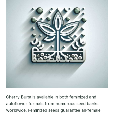
Cherry Burst is available in both feminized and
autoflower formats from numerous seed banks
worldwide. Feminized seeds guarantee all-female