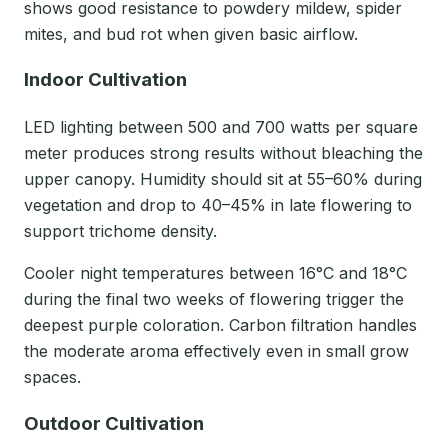
shows good resistance to powdery mildew, spider
mites, and bud rot when given basic airflow.
Indoor Cultivation
LED lighting between 500 and 700 watts per square
meter produces strong results without bleaching the
upper canopy. Humidity should sit at 55–60% during
vegetation and drop to 40–45% in late flowering to
support trichome density.
Cooler night temperatures between 16°C and 18°C
during the final two weeks of flowering trigger the
deepest purple coloration. Carbon filtration handles
the moderate aroma effectively even in small grow
spaces.
Outdoor Cultivation