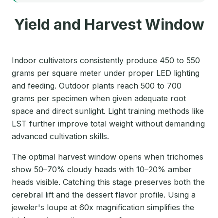
Yield and Harvest Window
Indoor cultivators consistently produce 450 to 550
grams per square meter under proper LED lighting
and feeding. Outdoor plants reach 500 to 700
grams per specimen when given adequate root
space and direct sunlight. Light training methods like
LST further improve total weight without demanding
advanced cultivation skills.
The optimal harvest window opens when trichomes
show 50–70% cloudy heads with 10–20% amber
heads visible. Catching this stage preserves both the
cerebral lift and the dessert flavor profile. Using a
jeweler's loupe at 60x magnification simplifies the