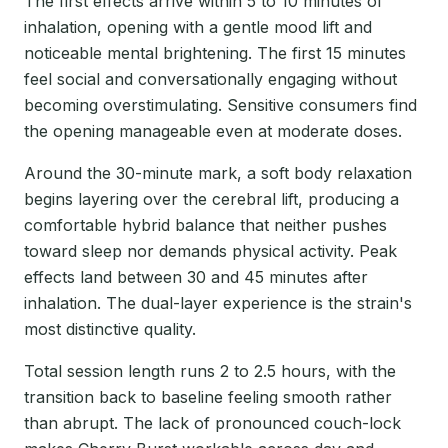
The first effects arrive within 5 to 10 minutes of
inhalation, opening with a gentle mood lift and
noticeable mental brightening. The first 15 minutes
feel social and conversationally engaging without
becoming overstimulating. Sensitive consumers find
the opening manageable even at moderate doses.
Around the 30-minute mark, a soft body relaxation
begins layering over the cerebral lift, producing a
comfortable hybrid balance that neither pushes
toward sleep nor demands physical activity. Peak
effects land between 30 and 45 minutes after
inhalation. The dual-layer experience is the strain's
most distinctive quality.
Total session length runs 2 to 2.5 hours, with the
transition back to baseline feeling smooth rather
than abrupt. The lack of pronounced couch-lock