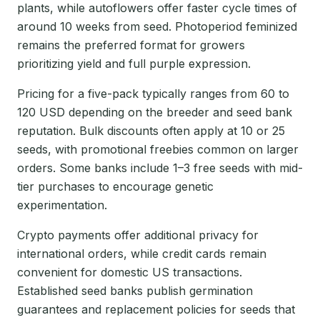
plants, while autoflowers offer faster cycle times of
around 10 weeks from seed. Photoperiod feminized
remains the preferred format for growers
prioritizing yield and full purple expression.
Pricing for a five-pack typically ranges from 60 to
120 USD depending on the breeder and seed bank
reputation. Bulk discounts often apply at 10 or 25
seeds, with promotional freebies common on larger
orders. Some banks include 1–3 free seeds with mid-
tier purchases to encourage genetic
experimentation.
Crypto payments offer additional privacy for
international orders, while credit cards remain
convenient for domestic US transactions.
Established seed banks publish germination
guarantees and replacement policies for seeds that