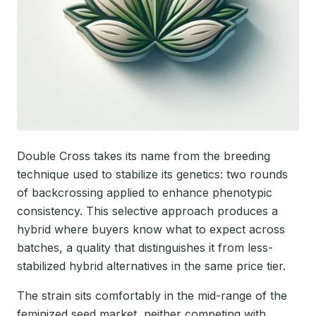
Double Cross takes its name from the breeding
technique used to stabilize its genetics: two rounds
of backcrossing applied to enhance phenotypic
consistency. This selective approach produces a
hybrid where buyers know what to expect across
batches, a quality that distinguishes it from less-
stabilized hybrid alternatives in the same price tier.
The strain sits comfortably in the mid-range of the
feminized seed market, neither competing with