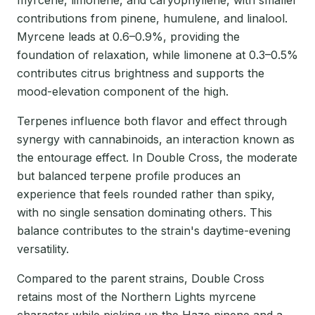
contributions from pinene, humulene, and linalool.
Myrcene leads at 0.6–0.9%, providing the
foundation of relaxation, while limonene at 0.3–0.5%
contributes citrus brightness and supports the
mood-elevation component of the high.
Terpenes influence both flavor and effect through
synergy with cannabinoids, an interaction known as
the entourage effect. In Double Cross, the moderate
but balanced terpene profile produces an
experience that feels rounded rather than spiky,
with no single sensation dominating others. This
balance contributes to the strain's daytime-evening
versatility.
Compared to the parent strains, Double Cross
retains most of the Northern Lights myrcene
character while picking up the Haze pinene and a