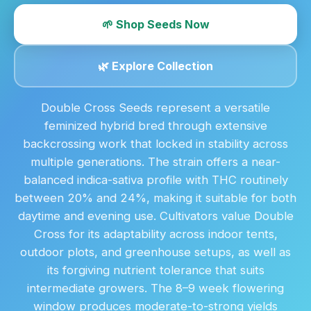
🌱 Shop Seeds Now
🌿 Explore Collection
Double Cross Seeds represent a versatile
feminized hybrid bred through extensive
backcrossing work that locked in stability across
multiple generations. The strain offers a near-
balanced indica-sativa profile with THC routinely
between 20% and 24%, making it suitable for both
daytime and evening use. Cultivators value Double
Cross for its adaptability across indoor tents,
outdoor plots, and greenhouse setups, as well as
its forgiving nutrient tolerance that suits
intermediate growers. The 8–9 week flowering
window produces moderate-to-strong yields