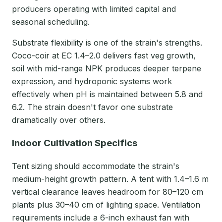
producers operating with limited capital and
seasonal scheduling.
Substrate flexibility is one of the strain's strengths.
Coco-coir at EC 1.4–2.0 delivers fast veg growth,
soil with mid-range NPK produces deeper terpene
expression, and hydroponic systems work
effectively when pH is maintained between 5.8 and
6.2. The strain doesn't favor one substrate
dramatically over others.
Indoor Cultivation Specifics
Tent sizing should accommodate the strain's
medium-height growth pattern. A tent with 1.4–1.6 m
vertical clearance leaves headroom for 80–120 cm
plants plus 30–40 cm of lighting space. Ventilation
requirements include a 6-inch exhaust fan with