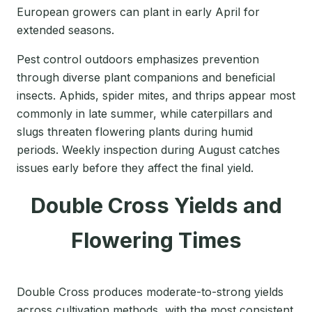
European growers can plant in early April for
extended seasons.
Pest control outdoors emphasizes prevention
through diverse plant companions and beneficial
insects. Aphids, spider mites, and thrips appear most
commonly in late summer, while caterpillars and
slugs threaten flowering plants during humid
periods. Weekly inspection during August catches
issues early before they affect the final yield.
Double Cross Yields and
Flowering Times
Double Cross produces moderate-to-strong yields
across cultivation methods, with the most consistent