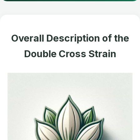
Overall Description of the
Double Cross Strain