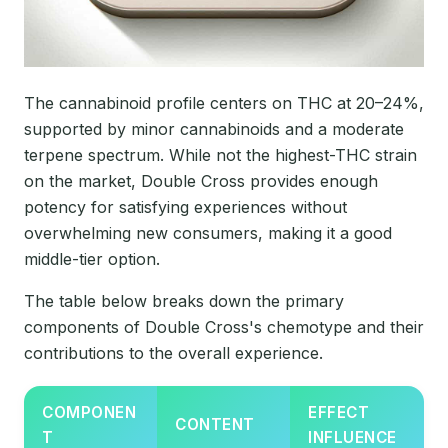
The cannabinoid profile centers on THC at 20–24%,
supported by minor cannabinoids and a moderate
terpene spectrum. While not the highest-THC strain
on the market, Double Cross provides enough
potency for satisfying experiences without
overwhelming new consumers, making it a good
middle-tier option.
The table below breaks down the primary
components of Double Cross's chemotype and their
contributions to the overall experience.
COMPONEN
EFFECT
CONTENT
T
INFLUENCE