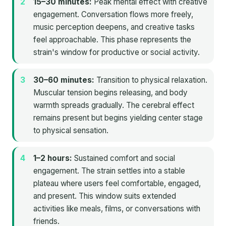
15–30 minutes:
Peak mental effect with creative
engagement. Conversation flows more freely,
music perception deepens, and creative tasks
feel approachable. This phase represents the
strain's window for productive or social activity.
30–60 minutes:
Transition to physical relaxation.
Muscular tension begins releasing, and body
warmth spreads gradually. The cerebral effect
remains present but begins yielding center stage
to physical sensation.
1–2 hours:
Sustained comfort and social
engagement. The strain settles into a stable
plateau where users feel comfortable, engaged,
and present. This window suits extended
activities like meals, films, or conversations with
friends.