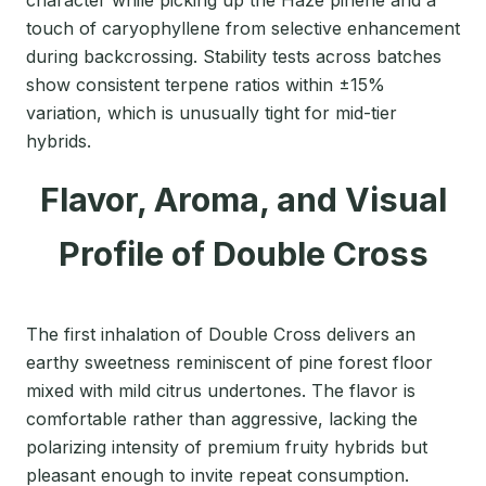
touch of caryophyllene from selective enhancement
during backcrossing. Stability tests across batches
show consistent terpene ratios within ±15%
variation, which is unusually tight for mid-tier
hybrids.
Flavor, Aroma, and Visual
Profile of Double Cross
The first inhalation of Double Cross delivers an
earthy sweetness reminiscent of pine forest floor
mixed with mild citrus undertones. The flavor is
comfortable rather than aggressive, lacking the
polarizing intensity of premium fruity hybrids but
pleasant enough to invite repeat consumption.