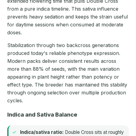
extended flowering time that pulls Double Cross
from a pure indica timeline. This sativa influence
prevents heavy sedation and keeps the strain useful
for daytime sessions when consumed at moderate
doses.
Stabilization through two backcross generations
produced today's reliable phenotype expression.
Modern packs deliver consistent results across
more than 88% of seeds, with the main variation
appearing in plant height rather than potency or
effect type. The breeder has maintained this stability
through ongoing selection over multiple production
cycles.
Indica and Sativa Balance
Indica/sativa ratio:
Double Cross sits at roughly