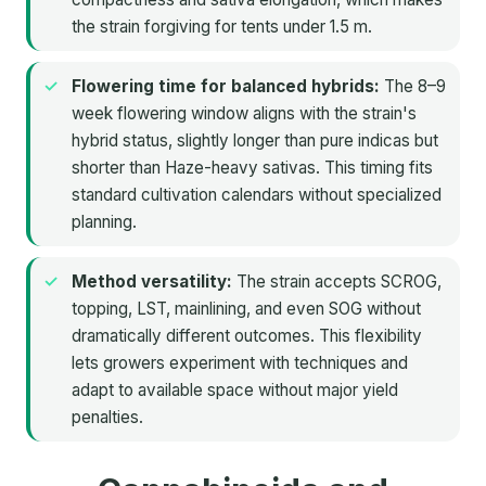
the strain forgiving for tents under 1.5 m.
Flowering time for balanced hybrids:
The 8–9
week flowering window aligns with the strain's
hybrid status, slightly longer than pure indicas but
shorter than Haze-heavy sativas. This timing fits
standard cultivation calendars without specialized
planning.
Method versatility:
The strain accepts SCROG,
topping, LST, mainlining, and even SOG without
dramatically different outcomes. This flexibility
lets growers experiment with techniques and
adapt to available space without major yield
penalties.