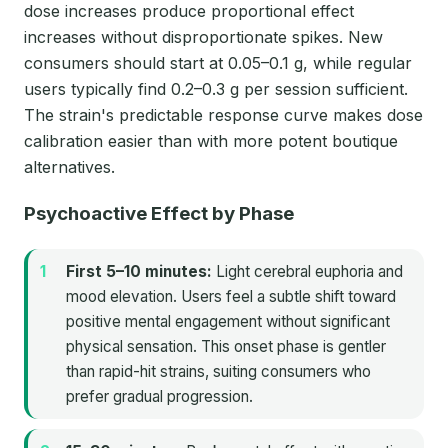
dose increases produce proportional effect
increases without disproportionate spikes. New
consumers should start at 0.05–0.1 g, while regular
users typically find 0.2–0.3 g per session sufficient.
The strain's predictable response curve makes dose
calibration easier than with more potent boutique
alternatives.
Psychoactive Effect by Phase
First 5–10 minutes:
Light cerebral euphoria and
mood elevation. Users feel a subtle shift toward
positive mental engagement without significant
physical sensation. This onset phase is gentler
than rapid-hit strains, suiting consumers who
prefer gradual progression.