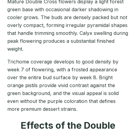
Mature Double Cross flowers display a light forest
green base with occasional darker shadowing in
cooler grows. The buds are densely packed but not
overly compact, forming irregular pyramidal shapes
that handle trimming smoothly. Calyx swelling during
peak flowering produces a substantial finished
weight.
Trichome coverage develops to good density by
week 7 of flowering, with a frosted appearance
over the entire bud surface by week 8. Bright
orange pistils provide vivid contrast against the
green background, and the visual appeal is solid
even without the purple coloration that defines
more premium dessert strains.
Effects of the Double