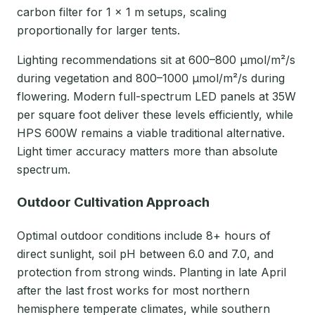
carbon filter for 1 × 1 m setups, scaling
proportionally for larger tents.
Lighting recommendations sit at 600–800 μmol/m²/s
during vegetation and 800–1000 μmol/m²/s during
flowering. Modern full-spectrum LED panels at 35W
per square foot deliver these levels efficiently, while
HPS 600W remains a viable traditional alternative.
Light timer accuracy matters more than absolute
spectrum.
Outdoor Cultivation Approach
Optimal outdoor conditions include 8+ hours of
direct sunlight, soil pH between 6.0 and 7.0, and
protection from strong winds. Planting in late April
after the last frost works for most northern
hemisphere temperate climates, while southern