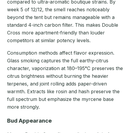
compared to ultra-aromatic boutique strains. By
week 5 of 12/12, the smell reaches noticeably
beyond the tent but remains manageable with a
standard 4-inch carbon filter. This makes Double
Cross more apartment-friendly than louder
competitors at similar potency levels.
Consumption methods affect flavor expression.
Glass smoking captures the full earthy-citrus
character, vaporization at 180–195°C preserves the
citrus brightness without burning the heavier
terpenes, and joint rolling adds paper-driven
warmth. Extracts like rosin and hash preserve the
full spectrum but emphasize the myrcene base
more strongly.
Bud Appearance