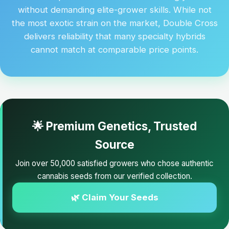
without demanding elite-grower skills. While not
the most exotic strain on the market, Double Cross
delivers reliability that many specialty hybrids
cannot match at comparable price points.
🌟 Premium Genetics, Trusted
Source
Join over 50,000 satisfied growers who chose authentic
cannabis seeds from our verified collection.
🌿 Claim Your Seeds