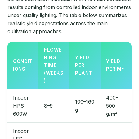
results coming from controlled indoor environments
under quality lighting. The table below summarizes
realistic yield expectations across the main
cultivation approaches.
FLOWE
RING
YIELD
CONDIT
YIELD
TIME
PER
IONS
PER M²
(WEEKS
PLANT
)
Indoor
400–
100–160
HPS
8–9
500
g
600W
g/m²
Indoor
LED