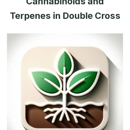
Cannabinoids and
Terpenes in Double Cross