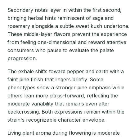
Secondary notes layer in within the first second,
bringing herbal hints reminiscent of sage and
rosemary alongside a subtle sweet kush undertone.
These middle-layer flavors prevent the experience
from feeling one-dimensional and reward attentive
consumers who pause to evaluate the palate
progression.
The exhale shifts toward pepper and earth with a
faint pine finish that lingers briefly. Some
phenotypes show a stronger pine emphasis while
others lean more citrus-forward, reflecting the
moderate variability that remains even after
backcrossing. Both expressions remain within the
strain's recognizable character envelope.
Living plant aroma during flowering is moderate