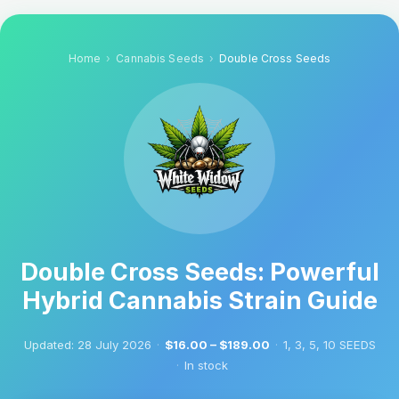
Home
Cannabis Seeds
Double Cross Seeds
Double Cross Seeds: Powerful
Hybrid Cannabis Strain Guide
Updated:
28 July 2026
·
$16.00 – $189.00
·
1, 3, 5, 10 SEEDS
·
In stock