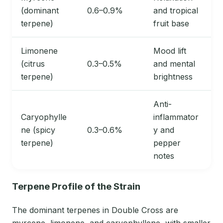
(dominant
0.6–0.9%
and tropical
terpene)
fruit base
Limonene
Mood lift
(citrus
0.3–0.5%
and mental
terpene)
brightness
Anti-
Caryophylle
inflammator
ne (spicy
0.3–0.6%
y and
terpene)
pepper
notes
Terpene Profile of the Strain
The dominant terpenes in Double Cross are
myrcene, limonene, and caryophyllene, with smaller