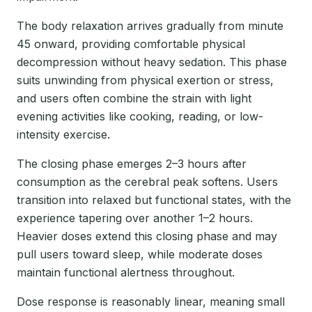
The body relaxation arrives gradually from minute
45 onward, providing comfortable physical
decompression without heavy sedation. This phase
suits unwinding from physical exertion or stress,
and users often combine the strain with light
evening activities like cooking, reading, or low-
intensity exercise.
The closing phase emerges 2–3 hours after
consumption as the cerebral peak softens. Users
transition into relaxed but functional states, with the
experience tapering over another 1–2 hours.
Heavier doses extend this closing phase and may
pull users toward sleep, while moderate doses
maintain functional alertness throughout.
Dose response is reasonably linear, meaning small