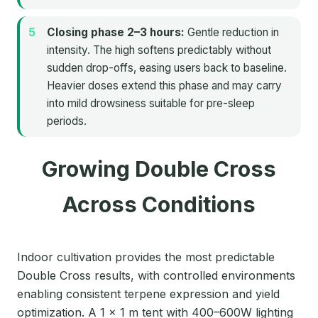
Closing phase 2–3 hours:
Gentle reduction in
intensity. The high softens predictably without
sudden drop-offs, easing users back to baseline.
Heavier doses extend this phase and may carry
into mild drowsiness suitable for pre-sleep
periods.
Growing Double Cross
Across Conditions
Indoor cultivation provides the most predictable
Double Cross results, with controlled environments
enabling consistent terpene expression and yield
optimization. A 1 × 1 m tent with 400–600W lighting