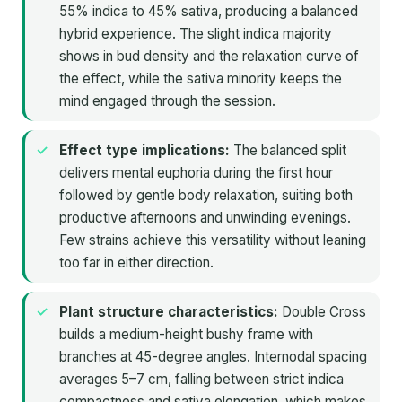
55% indica to 45% sativa, producing a balanced
hybrid experience. The slight indica majority
shows in bud density and the relaxation curve of
the effect, while the sativa minority keeps the
mind engaged through the session.
Effect type implications:
The balanced split
delivers mental euphoria during the first hour
followed by gentle body relaxation, suiting both
productive afternoons and unwinding evenings.
Few strains achieve this versatility without leaning
too far in either direction.
Plant structure characteristics:
Double Cross
builds a medium-height bushy frame with
branches at 45-degree angles. Internodal spacing
averages 5–7 cm, falling between strict indica
compactness and sativa elongation, which makes