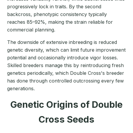
progressively lock in traits. By the second
backcross, phenotypic consistency typically
reaches 85–92%, making the strain reliable for
commercial planning.
The downside of extensive inbreeding is reduced
genetic diversity, which can limit future improvement
potential and occasionally introduce vigor losses.
Skilled breeders manage this by reintroducing fresh
genetics periodically, which Double Cross's breeder
has done through controlled outcrossing every few
generations.
Genetic Origins of Double
Cross Seeds