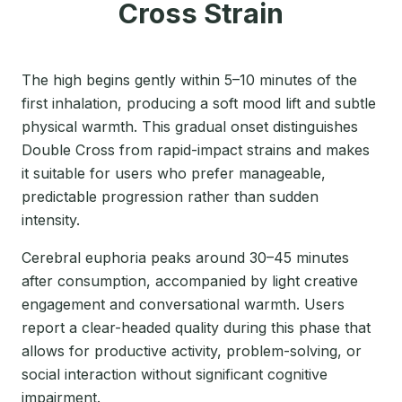
Cross Strain
The high begins gently within 5–10 minutes of the
first inhalation, producing a soft mood lift and subtle
physical warmth. This gradual onset distinguishes
Double Cross from rapid-impact strains and makes
it suitable for users who prefer manageable,
predictable progression rather than sudden
intensity.
Cerebral euphoria peaks around 30–45 minutes
after consumption, accompanied by light creative
engagement and conversational warmth. Users
report a clear-headed quality during this phase that
allows for productive activity, problem-solving, or
social interaction without significant cognitive
impairment.