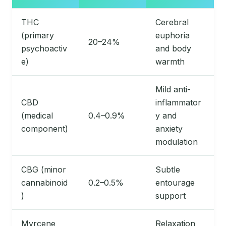
THC
Cerebral
(primary
euphoria
20–24%
psychoactiv
and body
e)
warmth
Mild anti-
CBD
inflammator
(medical
0.4–0.9%
y and
component)
anxiety
modulation
CBG (minor
Subtle
cannabinoid
0.2–0.5%
entourage
)
support
Myrcene
Relaxation