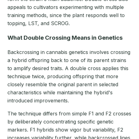
appeals to cultivators experimenting with multiple
training methods, since the plant responds well to
topping, LST, and SCROG.
What Double Crossing Means in Genetics
Backcrossing in cannabis genetics involves crossing
a hybrid offspring back to one of its parent strains
to amplify desired traits. A double cross applies this
technique twice, producing offspring that more
closely resemble the original parent in selected
characteristics while maintaining the hybrid's
introduced improvements.
The technique differs from simple F1 and F2 crosses
by deliberately concentrating specific genetic
markers. F1 hybrids show vigor but variability, F2
increases variability further, while backcrossed lines