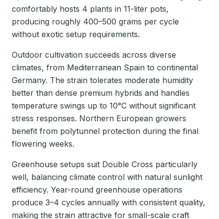
comfortably hosts 4 plants in 11-liter pots,
producing roughly 400–500 grams per cycle
without exotic setup requirements.
Outdoor cultivation succeeds across diverse
climates, from Mediterranean Spain to continental
Germany. The strain tolerates moderate humidity
better than dense premium hybrids and handles
temperature swings up to 10°C without significant
stress responses. Northern European growers
benefit from polytunnel protection during the final
flowering weeks.
Greenhouse setups suit Double Cross particularly
well, balancing climate control with natural sunlight
efficiency. Year-round greenhouse operations
produce 3–4 cycles annually with consistent quality,
making the strain attractive for small-scale craft