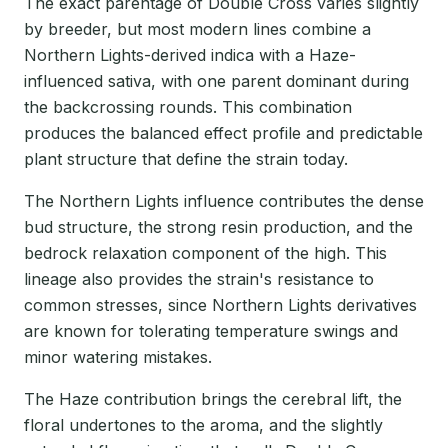
The exact parentage of Double Cross varies slightly
by breeder, but most modern lines combine a
Northern Lights-derived indica with a Haze-
influenced sativa, with one parent dominant during
the backcrossing rounds. This combination
produces the balanced effect profile and predictable
plant structure that define the strain today.
The Northern Lights influence contributes the dense
bud structure, the strong resin production, and the
bedrock relaxation component of the high. This
lineage also provides the strain's resistance to
common stresses, since Northern Lights derivatives
are known for tolerating temperature swings and
minor watering mistakes.
The Haze contribution brings the cerebral lift, the
floral undertones to the aroma, and the slightly