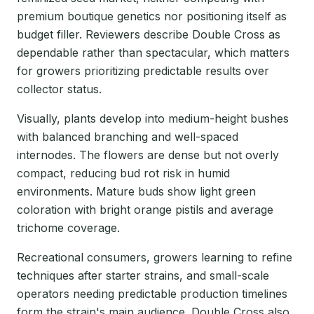
premium boutique genetics nor positioning itself as
budget filler. Reviewers describe Double Cross as
dependable rather than spectacular, which matters
for growers prioritizing predictable results over
collector status.
Visually, plants develop into medium-height bushes
with balanced branching and well-spaced
internodes. The flowers are dense but not overly
compact, reducing bud rot risk in humid
environments. Mature buds show light green
coloration with bright orange pistils and average
trichome coverage.
Recreational consumers, growers learning to refine
techniques after starter strains, and small-scale
operators needing predictable production timelines
form the strain's main audience. Double Cross also