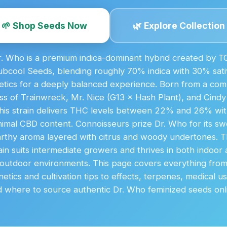
🌱 Shop Seeds Now
🌿 Explore Collection
r. Who is a premium indica-dominant hybrid created by T
ubcool Seeds, blending roughly 70% indica with 30% sati
etics for a deeply balanced experience. Born from a com
ss of Trainwreck, Mr. Nice (G13 × Hash Plant), and Cindy
his strain delivers THC levels between 22% and 26% wi
nimal CBD content. Connoisseurs prize Dr. Who for its sw
rthy aroma layered with citrus and woody undertones. 
ain suits intermediate growers and thrives in both indoor
outdoor environments. This page covers everything fro
etics and cultivation tips to effects, terpenes, medical u
 where to source authentic Dr. Who feminized seeds onl