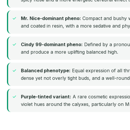
Mr. Nice-dominant pheno:
Compact and bushy wit
and coated in resin, with a more sedative and phy
Cindy 99-dominant pheno:
Defined by a pronoun
and produce a more uplifting balanced high.
Balanced phenotype:
Equal expression of all thr
dense yet not overly tight buds, and a well-round
Purple-tinted variant:
A rare cosmetic expressio
violet hues around the calyxes, particularly on M