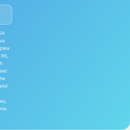
GA
va
plex
 99,
th
eet
The
 and
m
ses,
ine.