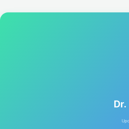
Dr.
Upd