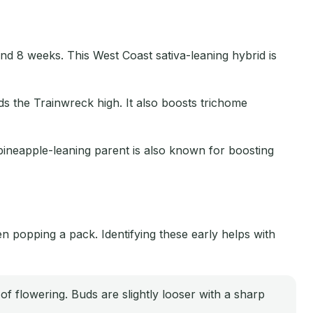
und 8 weeks. This West Coast sativa-leaning hybrid is
s the Trainwreck high. It also boosts trichome
 pineapple-leaning parent is also known for boosting
 popping a pack. Identifying these early helps with
 of flowering. Buds are slightly looser with a sharp