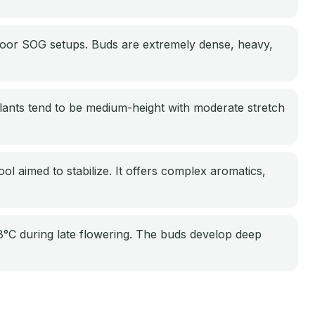
ndoor SOG setups. Buds are extremely dense, heavy,
lants tend to be medium-height with moderate stretch
ol aimed to stabilize. It offers complex aromatics,
°C during late flowering. The buds develop deep