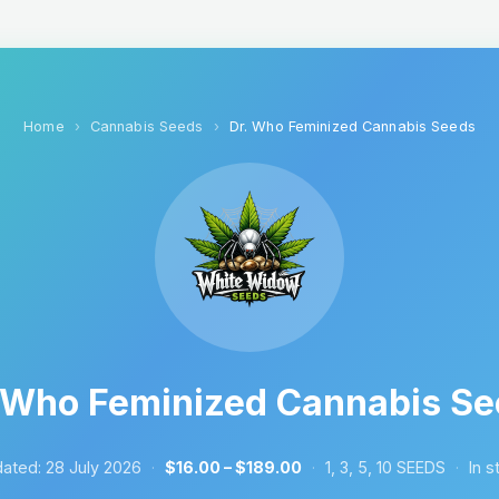
Home
Cannabis Seeds
Dr. Who Feminized Cannabis Seeds
 Who Feminized Cannabis S
ated:
28 July 2026
·
$16.00 – $189.00
·
1, 3, 5, 10 SEEDS
·
In s