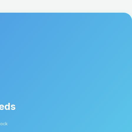
eeds
tock