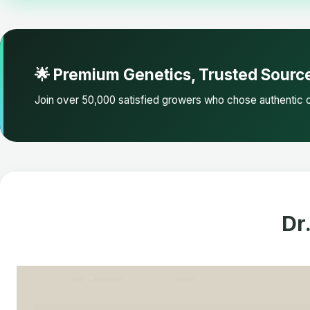
🌟 Premium Genetics, Trusted Sourc
Join over 50,000 satisfied growers who chose authentic c
Dr