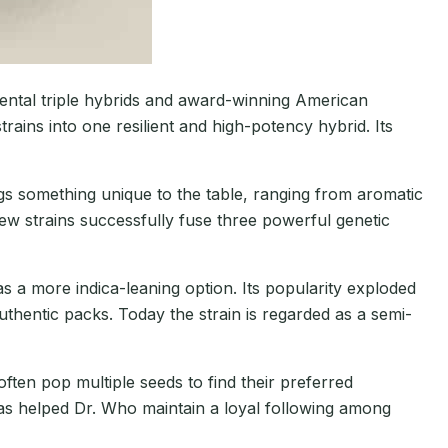
ntal triple hybrids and award-winning American
trains into one resilient and high-potency hybrid. Its
gs something unique to the table, ranging from aromatic
few strains successfully fuse three powerful genetic
s a more indica-leaning option. Its popularity exploded
hentic packs. Today the strain is regarded as a semi-
ten pop multiple seeds to find their preferred
 has helped Dr. Who maintain a loyal following among