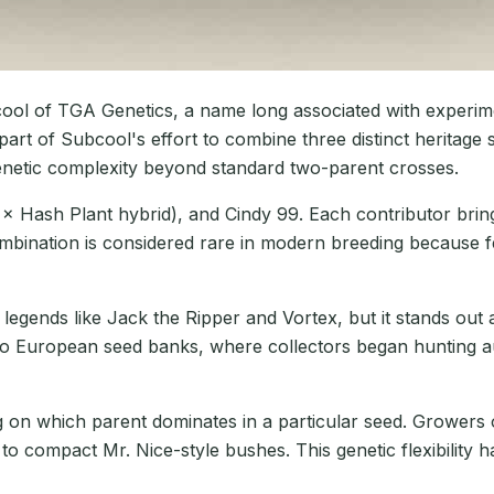
l of TGA Genetics, a name long associated with experime
art of Subcool's effort to combine three distinct heritage s
genetic complexity beyond standard two-parent crosses.
 × Hash Plant hybrid), and Cindy 99. Each contributor brin
 combination is considered rare in modern breeding because 
legends like Jack the Ripper and Vortex, but it stands out a
o European seed banks, where collectors began hunting aut
n which parent dominates in a particular seed. Growers of
 to compact Mr. Nice-style bushes. This genetic flexibility