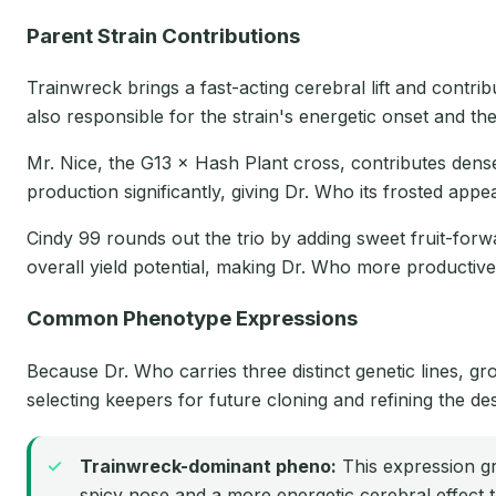
Parent Strain Contributions
Trainwreck brings a fast-acting cerebral lift and contri
also responsible for the strain's energetic onset and the
Mr. Nice, the G13 × Hash Plant cross, contributes dens
production significantly, giving Dr. Who its frosted app
Cindy 99 rounds out the trio by adding sweet fruit-forwa
overall yield potential, making Dr. Who more productive 
Common Phenotype Expressions
Because Dr. Who carries three distinct genetic lines, 
selecting keepers for future cloning and refining the des
Trainwreck-dominant pheno:
This expression gro
spicy nose and a more energetic cerebral effect t