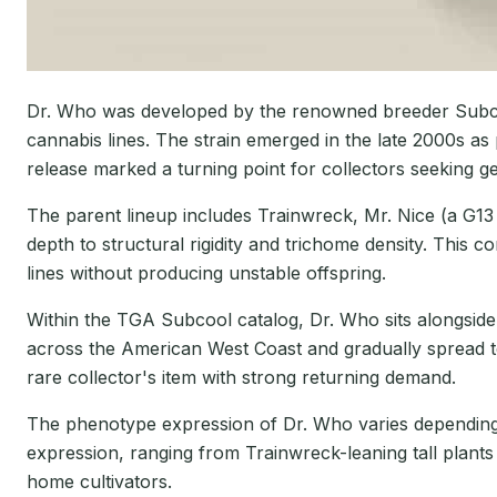
Dr. Who was developed by the renowned breeder Subcoo
cannabis lines. The strain emerged in the late 2000s as p
release marked a turning point for collectors seeking 
The parent lineup includes Trainwreck, Mr. Nice (a G13
depth to structural rigidity and trichome density. This
lines without producing unstable offspring.
Within the TGA Subcool catalog, Dr. Who sits alongside 
across the American West Coast and gradually spread t
rare collector's item with strong returning demand.
The phenotype expression of Dr. Who varies depending o
expression, ranging from Trainwreck-leaning tall plants
home cultivators.