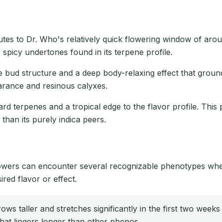
butes to Dr. Who's relatively quick flowering window of aro
 spicy undertones found in its terpene profile.
e bud structure and a deep body-relaxing effect that ground
earance and resinous calyxes.
rd terpenes and a tropical edge to the flavor profile. This
than its purely indica peers.
growers can encounter several recognizable phenotypes when
ired flavor or effect.
ws taller and stretches significantly in the first two weeks
hat lingers longer than other phenos.