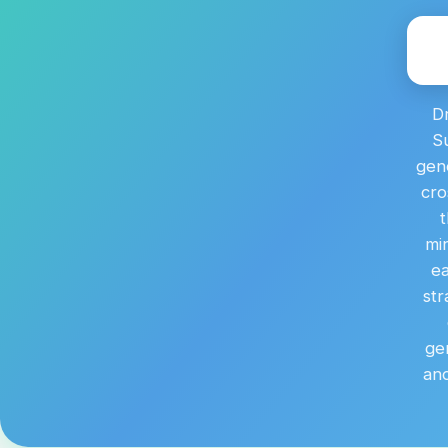
D
S
gen
cro
t
mi
ea
str
gen
and