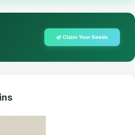
🌿 Claim Your Seeds
ins