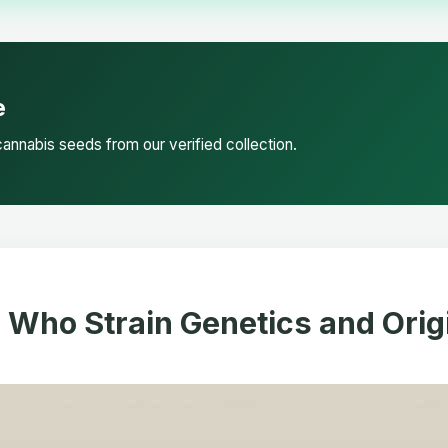
e
annabis seeds from our verified collection.
. Who Strain Genetics and Orig