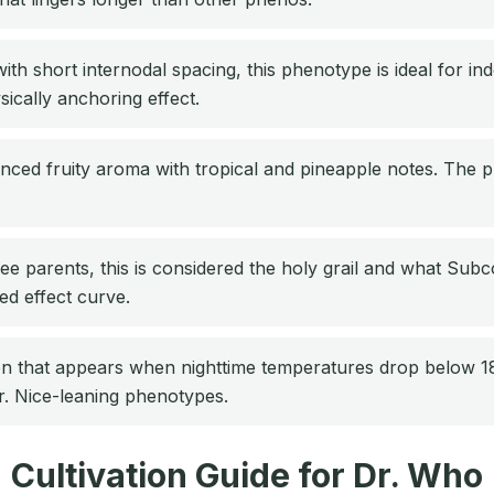
h short internodal spacing, this phenotype is ideal for i
sically anchoring effect.
ced fruity aroma with tropical and pineapple notes. The p
ee parents, this is considered the holy grail and what Subco
ed effect curve.
n that appears when nighttime temperatures drop below 18
r. Nice-leaning phenotypes.
Cultivation Guide for Dr. Who