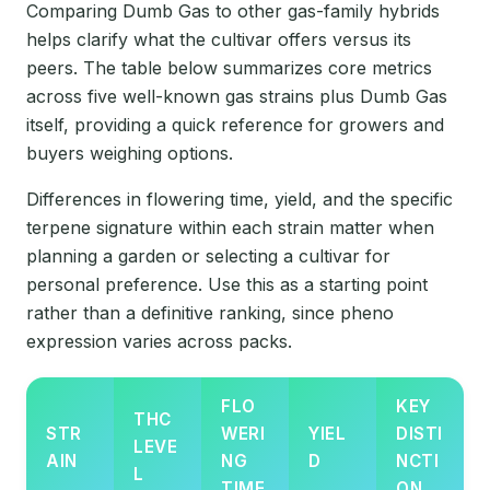
Comparing Dumb Gas to other gas-family hybrids
helps clarify what the cultivar offers versus its
peers. The table below summarizes core metrics
across five well-known gas strains plus Dumb Gas
itself, providing a quick reference for growers and
buyers weighing options.
Differences in flowering time, yield, and the specific
terpene signature within each strain matter when
planning a garden or selecting a cultivar for
personal preference. Use this as a starting point
rather than a definitive ranking, since pheno
expression varies across packs.
FLO
KEY
THC
STR
WERI
YIEL
DISTI
LEVE
AIN
NG
D
NCTI
L
TIME
ON