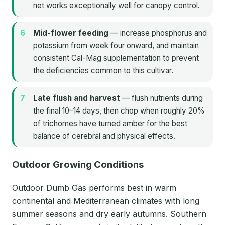
net works exceptionally well for canopy control.
Mid-flower feeding
— increase phosphorus and
potassium from week four onward, and maintain
consistent Cal-Mag supplementation to prevent
the deficiencies common to this cultivar.
Late flush and harvest
— flush nutrients during
the final 10–14 days, then chop when roughly 20%
of trichomes have turned amber for the best
balance of cerebral and physical effects.
Outdoor Growing Conditions
Outdoor Dumb Gas performs best in warm
continental and Mediterranean climates with long
summer seasons and dry early autumns. Southern