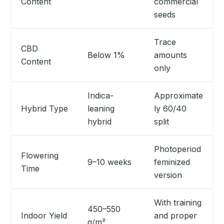
Content
commercial
seeds
Trace
CBD
Below 1%
amounts
Content
only
Indica-
Approximate
Hybrid Type
leaning
ly 60/40
hybrid
split
Photoperiod
Flowering
9–10 weeks
feminized
Time
version
With training
450–550
Indoor Yield
and proper
g/m²