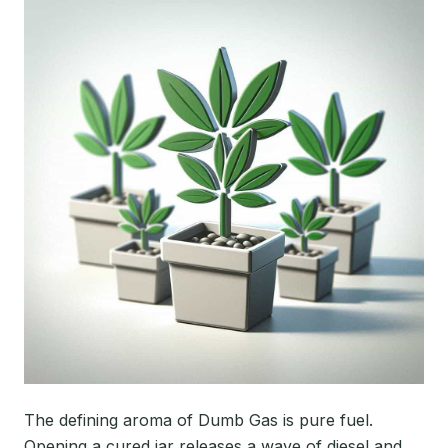
The defining aroma of Dumb Gas is pure fuel.
Opening a cured jar releases a wave of diesel and