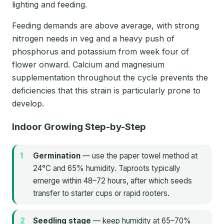
lighting and feeding.
Feeding demands are above average, with strong
nitrogen needs in veg and a heavy push of
phosphorus and potassium from week four of
flower onward. Calcium and magnesium
supplementation throughout the cycle prevents the
deficiencies that this strain is particularly prone to
develop.
Indoor Growing Step-by-Step
Germination
— use the paper towel method at
24°C and 65% humidity. Taproots typically
emerge within 48–72 hours, after which seeds
transfer to starter cups or rapid rooters.
Seedling stage
— keep humidity at 65–70%