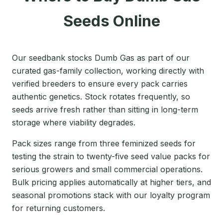
Seeds Online
Our seedbank stocks Dumb Gas as part of our
curated gas-family collection, working directly with
verified breeders to ensure every pack carries
authentic genetics. Stock rotates frequently, so
seeds arrive fresh rather than sitting in long-term
storage where viability degrades.
Pack sizes range from three feminized seeds for
testing the strain to twenty-five seed value packs for
serious growers and small commercial operations.
Bulk pricing applies automatically at higher tiers, and
seasonal promotions stack with our loyalty program
for returning customers.