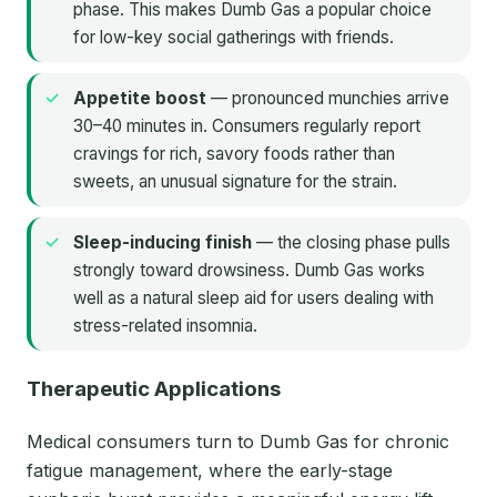
phase. This makes Dumb Gas a popular choice
for low-key social gatherings with friends.
Appetite boost
— pronounced munchies arrive
30–40 minutes in. Consumers regularly report
cravings for rich, savory foods rather than
sweets, an unusual signature for the strain.
Sleep-inducing finish
— the closing phase pulls
strongly toward drowsiness. Dumb Gas works
well as a natural sleep aid for users dealing with
stress-related insomnia.
Therapeutic Applications
Medical consumers turn to Dumb Gas for chronic
fatigue management, where the early-stage