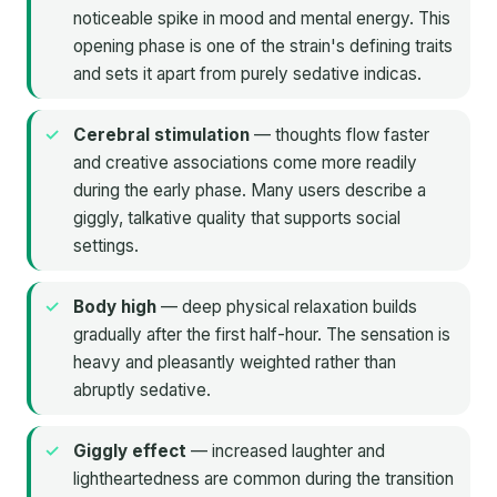
noticeable spike in mood and mental energy. This
opening phase is one of the strain's defining traits
and sets it apart from purely sedative indicas.
Cerebral stimulation
— thoughts flow faster
and creative associations come more readily
during the early phase. Many users describe a
giggly, talkative quality that supports social
settings.
Body high
— deep physical relaxation builds
gradually after the first half-hour. The sensation is
heavy and pleasantly weighted rather than
abruptly sedative.
Giggly effect
— increased laughter and
lightheartedness are common during the transition