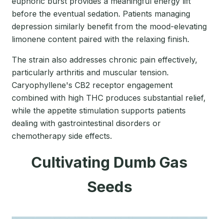
euphoric burst provides a meaningful energy lift
before the eventual sedation. Patients managing
depression similarly benefit from the mood-elevating
limonene content paired with the relaxing finish.
The strain also addresses chronic pain effectively,
particularly arthritis and muscular tension.
Caryophyllene's CB2 receptor engagement
combined with high THC produces substantial relief,
while the appetite stimulation supports patients
dealing with gastrointestinal disorders or
chemotherapy side effects.
Cultivating Dumb Gas
Seeds