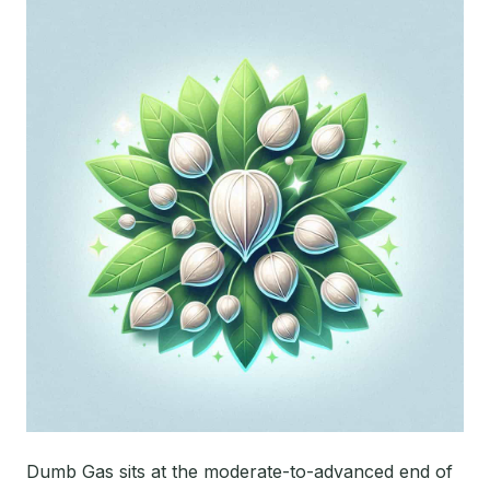
Dumb Gas sits at the moderate-to-advanced end of