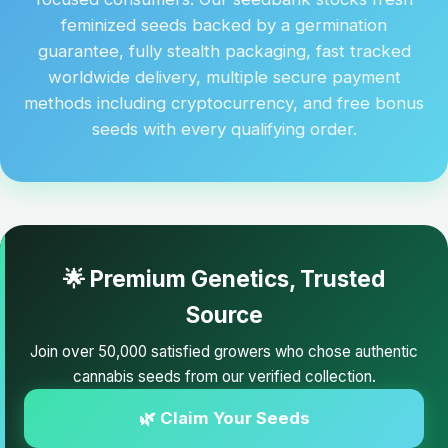
feminized seeds backed by a germination
guarantee, fully stealth packaging, fast tracked
worldwide delivery, multiple secure payment
methods including cryptocurrency, and free bonus
seeds with every qualifying order.
🌟 Premium Genetics, Trusted
Source
Join over 50,000 satisfied growers who chose authentic
cannabis seeds from our verified collection.
🌿 Claim Your Seeds