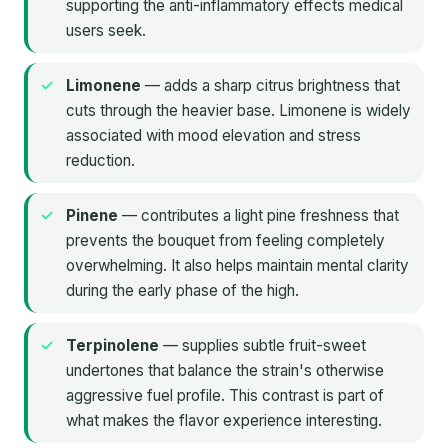
supporting the anti-inflammatory effects medical
users seek.
Limonene
— adds a sharp citrus brightness that
cuts through the heavier base. Limonene is widely
associated with mood elevation and stress
reduction.
Pinene
— contributes a light pine freshness that
prevents the bouquet from feeling completely
overwhelming. It also helps maintain mental clarity
during the early phase of the high.
Terpinolene
— supplies subtle fruit-sweet
undertones that balance the strain's otherwise
aggressive fuel profile. This contrast is part of
what makes the flavor experience interesting.