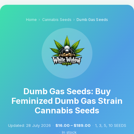
Home
Cannabis Seeds
Dumb Gas Seeds
Dumb Gas Seeds: Buy
Feminized Dumb Gas Strain
Cannabis Seeds
Updated:
28 July 2026
·
$16.00 – $189.00
·
1, 3, 5, 10 SEEDS
·
In stock