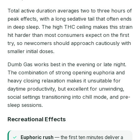
Total active duration averages two to three hours of
peak effects, with a long sedative tail that often ends
in deep sleep. The high THC ceiling makes this strain
hit harder than most consumers expect on the first
try, so newcomers should approach cautiously with
smaller initial doses.
Dumb Gas works best in the evening or late night.
The combination of strong opening euphoria and
heavy closing relaxation makes it unsuitable for
daytime productivity, but excellent for unwinding,
social settings transitioning into chill mode, and pre-
sleep sessions.
Recreational Effects
Euphoric rush
— the first ten minutes deliver a