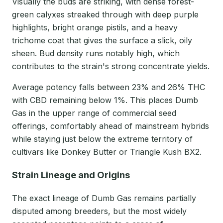
Visually the buds are striking, with dense forest-
green calyxes streaked through with deep purple
highlights, bright orange pistils, and a heavy
trichome coat that gives the surface a slick, oily
sheen. Bud density runs notably high, which
contributes to the strain's strong concentrate yields.
Average potency falls between 23% and 26% THC
with CBD remaining below 1%. This places Dumb
Gas in the upper range of commercial seed
offerings, comfortably ahead of mainstream hybrids
while staying just below the extreme territory of
cultivars like Donkey Butter or Triangle Kush BX2.
Strain Lineage and Origins
The exact lineage of Dumb Gas remains partially
disputed among breeders, but the most widely