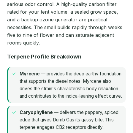
serious odor control. A high-quality carbon filter
rated for your tent volume, a sealed grow space,
and a backup ozone generator are practical
necessities. The smell builds rapidly through weeks
five to nine of flower and can saturate adjacent
rooms quickly.
Terpene Profile Breakdown
Myrcene
— provides the deep earthy foundation
that supports the diesel notes. Myrcene also
drives the strain's characteristic body relaxation
and contributes to the indica-leaning effect curve.
Caryophyllene
— delivers the peppery, spiced
edge that gives Dumb Gas its gassy bite. This
terpene engages CB2 receptors directly,