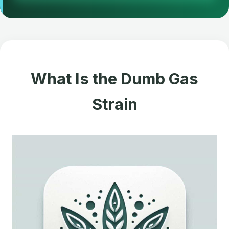
What Is the Dumb Gas
Strain