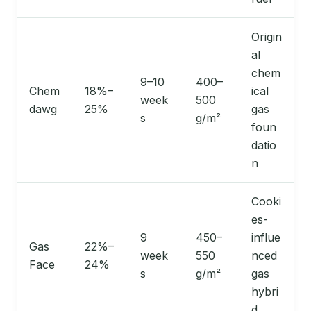
Origin
al
chem
9–10
400–
Chem
18%–
ical
week
500
dawg
25%
gas
s
g/m²
foun
datio
n
Cooki
es-
9
450–
influe
Gas
22%–
week
550
nced
Face
24%
s
g/m²
gas
hybri
d