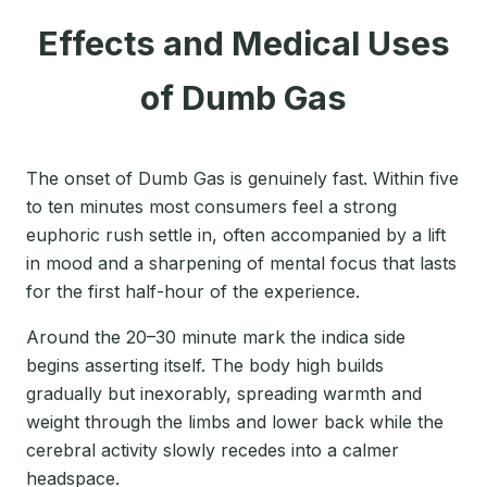
Effects and Medical Uses
of Dumb Gas
The onset of Dumb Gas is genuinely fast. Within five
to ten minutes most consumers feel a strong
euphoric rush settle in, often accompanied by a lift
in mood and a sharpening of mental focus that lasts
for the first half-hour of the experience.
Around the 20–30 minute mark the indica side
begins asserting itself. The body high builds
gradually but inexorably, spreading warmth and
weight through the limbs and lower back while the
cerebral activity slowly recedes into a calmer
headspace.