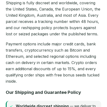
Shipping is fully discreet and worldwide, covering
the United States, Canada, the European Union, the
United Kingdom, Australia, and most of Asia. Every
parcel receives a tracking number within 48 hours,
and our reshipping policy protects buyers against
lost or seized packages under the published terms.
Payment options include major credit cards, bank
transfers, cryptocurrency such as Bitcoin and
Ethereum, and selected regional options including
cash on delivery in certain markets. Crypto orders
earn additional discounts of up to 15%, and every
qualifying order ships with free bonus seeds tucked
inside.
Our Shipping and Guarantee Policy
Worldwide discreet shipping
— we deliver to