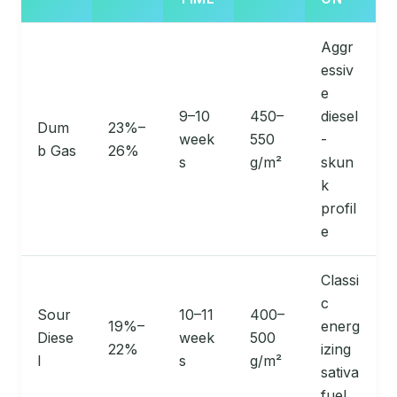
Aggr
essiv
e
9–10
450–
diesel
Dum
23%–
week
550
-
b Gas
26%
s
g/m²
skun
k
profil
e
Classi
c
Sour
10–11
400–
19%–
energ
Diese
week
500
22%
izing
l
s
g/m²
sativa
fuel