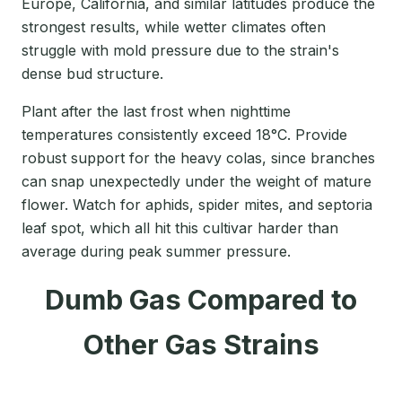
Europe, California, and similar latitudes produce the
strongest results, while wetter climates often
struggle with mold pressure due to the strain's
dense bud structure.
Plant after the last frost when nighttime
temperatures consistently exceed 18°C. Provide
robust support for the heavy colas, since branches
can snap unexpectedly under the weight of mature
flower. Watch for aphids, spider mites, and septoria
leaf spot, which all hit this cultivar harder than
average during peak summer pressure.
Dumb Gas Compared to
Other Gas Strains