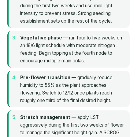
during the first two weeks and use mild light
intensity to prevent stress. Strong seedling
establishment sets up the rest of the cycle.
Vegetative phase
— run four to five weeks on
an 18/6 light schedule with moderate nitrogen
feeding. Begin topping at the fourth node to
encourage multiple main colas.
Pre-flower transition
— gradually reduce
humidity to 55% as the plant approaches
flowering. Switch to 12/12 once plants reach
roughly one third of the final desired height.
Stretch management
— apply LST
aggressively during the first two weeks of flower
to manage the significant height gain. A SCROG