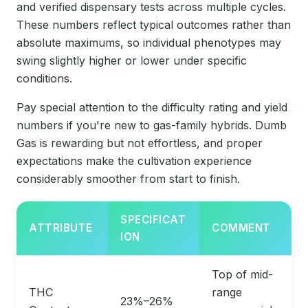
and verified dispensary tests across multiple cycles.
These numbers reflect typical outcomes rather than
absolute maximums, so individual phenotypes may
swing slightly higher or lower under specific
conditions.
Pay special attention to the difficulty rating and yield
numbers if you're new to gas-family hybrids. Dumb
Gas is rewarding but not effortless, and proper
expectations make the cultivation experience
considerably smoother from start to finish.
SPECIFICAT
ATTRIBUTE
COMMENT
ION
Top of mid-
THC
range
23%–26%