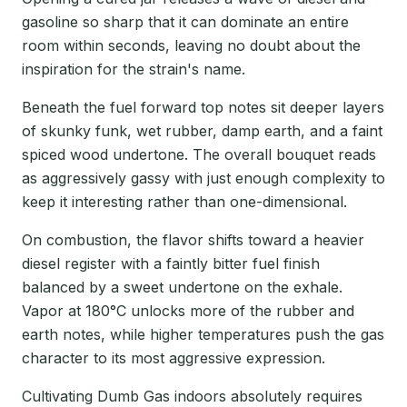
gasoline so sharp that it can dominate an entire
room within seconds, leaving no doubt about the
inspiration for the strain's name.
Beneath the fuel forward top notes sit deeper layers
of skunky funk, wet rubber, damp earth, and a faint
spiced wood undertone. The overall bouquet reads
as aggressively gassy with just enough complexity to
keep it interesting rather than one-dimensional.
On combustion, the flavor shifts toward a heavier
diesel register with a faintly bitter fuel finish
balanced by a sweet undertone on the exhale.
Vapor at 180°C unlocks more of the rubber and
earth notes, while higher temperatures push the gas
character to its most aggressive expression.
Cultivating Dumb Gas indoors absolutely requires