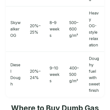
Heav
y
Skyw
8–9
500–
20%–
OG-
alker
week
600
25%
style
OG
s
g/m²
relax
ation
Doug
Diese
hy
9–10
400–
l
20%–
fuel
week
500
Doug
24%
with
s
g/m²
h
sweet
finish
Where to Buy Dumb Gas