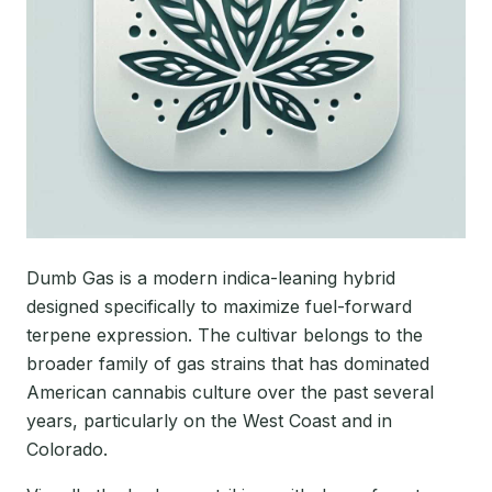
Dumb Gas is a modern indica-leaning hybrid
designed specifically to maximize fuel-forward
terpene expression. The cultivar belongs to the
broader family of gas strains that has dominated
American cannabis culture over the past several
years, particularly on the West Coast and in
Colorado.