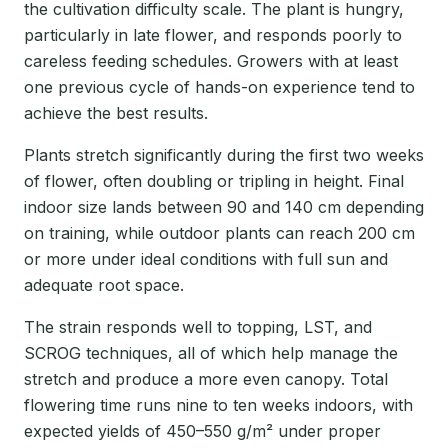
the cultivation difficulty scale. The plant is hungry,
particularly in late flower, and responds poorly to
careless feeding schedules. Growers with at least
one previous cycle of hands-on experience tend to
achieve the best results.
Plants stretch significantly during the first two weeks
of flower, often doubling or tripling in height. Final
indoor size lands between 90 and 140 cm depending
on training, while outdoor plants can reach 200 cm
or more under ideal conditions with full sun and
adequate root space.
The strain responds well to topping, LST, and
SCROG techniques, all of which help manage the
stretch and produce a more even canopy. Total
flowering time runs nine to ten weeks indoors, with
expected yields of 450–550 g/m² under proper