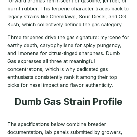
forward aromas reminiscent of gasoline, jet fuel, or
burnt rubber. This terpene character traces back to
legacy strains like Chemdawg, Sour Diesel, and OG
Kush, which collectively defined the gas category.
Three terpenes drive the gas signature: myrcene for
earthy depth, caryophyllene for spicy pungency,
and limonene for citrus-tinged sharpness. Dumb
Gas expresses all three at meaningful
concentrations, which is why dedicated gas
enthusiasts consistently rank it among their top
picks for nasal impact and flavor authenticity.
Dumb Gas Strain Profile
The specifications below combine breeder
documentation, lab panels submitted by growers,