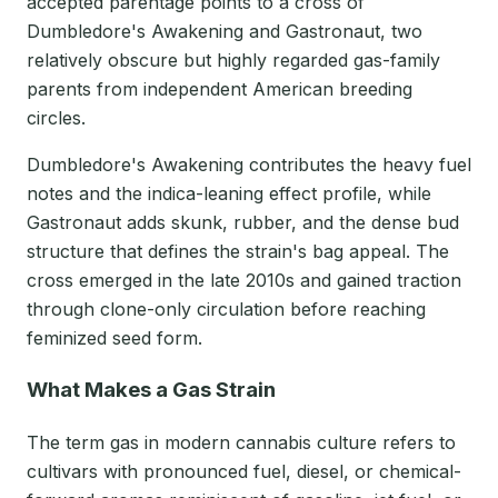
accepted parentage points to a cross of
Dumbledore's Awakening and Gastronaut, two
relatively obscure but highly regarded gas-family
parents from independent American breeding
circles.
Dumbledore's Awakening contributes the heavy fuel
notes and the indica-leaning effect profile, while
Gastronaut adds skunk, rubber, and the dense bud
structure that defines the strain's bag appeal. The
cross emerged in the late 2010s and gained traction
through clone-only circulation before reaching
feminized seed form.
What Makes a Gas Strain
The term gas in modern cannabis culture refers to
cultivars with pronounced fuel, diesel, or chemical-