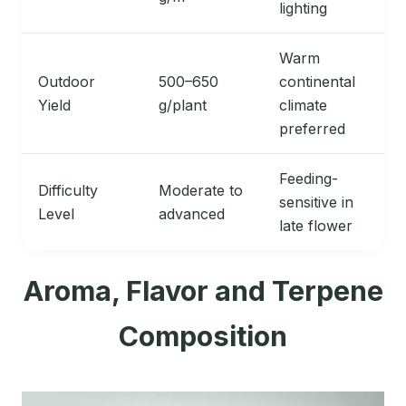
lighting
Warm
Outdoor
500–650
continental
Yield
g/plant
climate
preferred
Feeding-
Difficulty
Moderate to
sensitive in
Level
advanced
late flower
Aroma, Flavor and Terpene
Composition