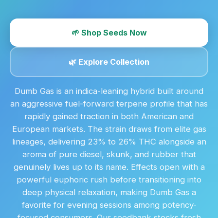
🌱 Shop Seeds Now
🌿 Explore Collection
Dumb Gas is an indica-leaning hybrid built around
an aggressive fuel-forward terpene profile that has
rapidly gained traction in both American and
European markets. The strain draws from elite gas
lineages, delivering 23% to 26% THC alongside an
aroma of pure diesel, skunk, and rubber that
genuinely lives up to its name. Effects open with a
powerful euphoric rush before transitioning into
deep physical relaxation, making Dumb Gas a
favorite for evening sessions among potency-
focused consumers. Our seedbank stocks fresh