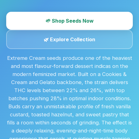
🌱 Shop Seeds Now
🌿 Explore Collection
Extreme Cream seeds produce one of the heaviest
and most flavour-forward dessert indicas on the
modern feminized market. Built on a Cookies &
Cream and Gelato backbone, the strain delivers
THC levels between 22% and 26%, with top
batches pushing 28% in optimal indoor conditions.
Buds carry an unmistakable profile of fresh vanilla
custard, toasted hazelnut, and sweet pastry that
fills a room within seconds of grinding. The effect is
a deeply relaxing, evening-and-night-time body
experience that excels at quieting muscle tension