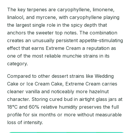
The key terpenes are caryophyllene, limonene,
linalool, and myrcene, with caryophyllene playing
the largest single role in the spicy depth that
anchors the sweeter top notes. The combination
creates an unusually persistent appetite-stimulating
effect that earns Extreme Cream a reputation as
one of the most reliable munchie strains in its
category.
Compared to other dessert strains like Wedding
Cake or Ice Cream Cake, Extreme Cream carries
cleaner vanilla and noticeably more hazelnut
character. Storing cured bud in airtight glass jars at
18°C and 60% relative humidity preserves the full
profile for six months or more without measurable
loss of intensity.