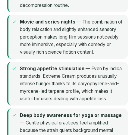
decompression routine.
Movie and series nights
— The combination of
body relaxation and slightly enhanced sensory
perception makes long film sessions noticeably
more immersive, especially with comedy or
visually rich science fiction content.
Strong appetite stimulation
— Even by indica
standards, Extreme Cream produces unusually
intense hunger thanks to its caryophyllene-and-
myrcene-led terpene profile, which makes it
useful for users dealing with appetite loss.
Deep body awareness for yoga or massage
— Gentle physical practices feel amplified
because the strain quiets background mental