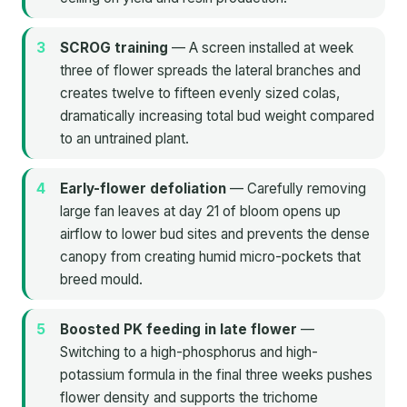
SCROG training
— A screen installed at week
three of flower spreads the lateral branches and
creates twelve to fifteen evenly sized colas,
dramatically increasing total bud weight compared
to an untrained plant.
Early-flower defoliation
— Carefully removing
large fan leaves at day 21 of bloom opens up
airflow to lower bud sites and prevents the dense
canopy from creating humid micro-pockets that
breed mould.
Boosted PK feeding in late flower
—
Switching to a high-phosphorus and high-
potassium formula in the final three weeks pushes
flower density and supports the trichome