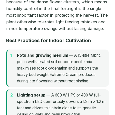
because of the dense flower clusters, which means
humidity control in the final fortnight is the single
most important factor in protecting the harvest. The
plant otherwise tolerates light feeding mistakes and
minor temperature swings without lasting damage.
Best Practices for Indoor Cultivation
Pots and growing medium
— A 15-litre fabric
pot in well-aerated soil or coco-perlite mix
maximises root oxygenation and supports the
heavy bud weight Extreme Cream produces
during late flowering without root binding.
Lighting setup
— A 600 W HPS or 400 W full-
spectrum LED comfortably covers a 1.2 m × 1.2 m
tent and drives this strain close to its genetic
ceiling on yield and resin production.