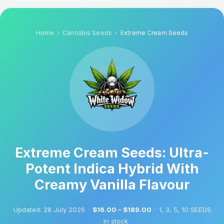
Home
Cannabis Seeds
Extreme Cream Seeds
Extreme Cream Seeds: Ultra-
Potent Indica Hybrid With
Creamy Vanilla Flavour
Updated:
28 July 2026
·
$16.00 – $189.00
·
1, 3, 5, 10 SEEDS
·
In stock