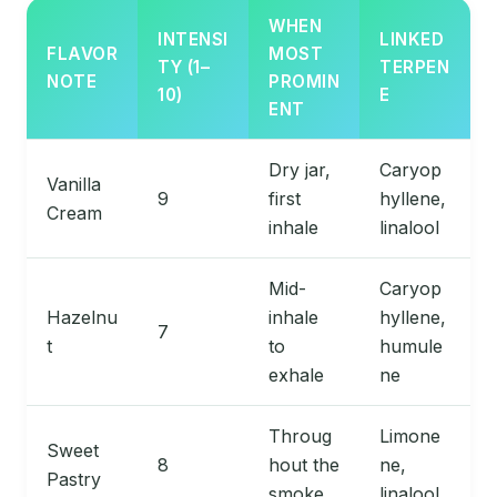
WHEN
INTENSI
LINKED
FLAVOR
MOST
TY (1–
TERPEN
NOTE
PROMIN
10)
E
ENT
Dry jar,
Caryop
Vanilla
9
first
hyllene,
Cream
inhale
linalool
Mid-
Caryop
Hazelnu
inhale
hyllene,
7
t
to
humule
exhale
ne
Throug
Limone
Sweet
8
hout the
ne,
Pastry
smoke
linalool