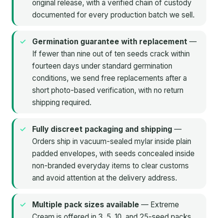
original release, with a verified chain of custody
documented for every production batch we sell.
Germination guarantee with replacement
—
If fewer than nine out of ten seeds crack within
fourteen days under standard germination
conditions, we send free replacements after a
short photo-based verification, with no return
shipping required.
Fully discreet packaging and shipping
—
Orders ship in vacuum-sealed mylar inside plain
padded envelopes, with seeds concealed inside
non-branded everyday items to clear customs
and avoid attention at the delivery address.
Multiple pack sizes available
— Extreme
Cream is offered in 3, 5, 10, and 25-seed packs,