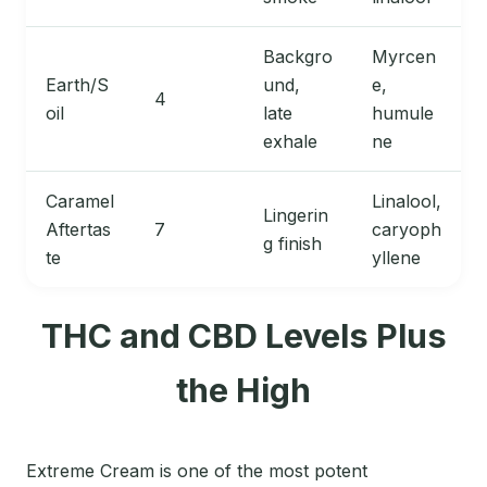
Backgro
Myrcen
Earth/S
und,
e,
4
oil
late
humule
exhale
ne
Caramel
Linalool,
Lingerin
Aftertas
7
caryoph
g finish
te
yllene
THC and CBD Levels Plus
the High
Extreme Cream is one of the most potent