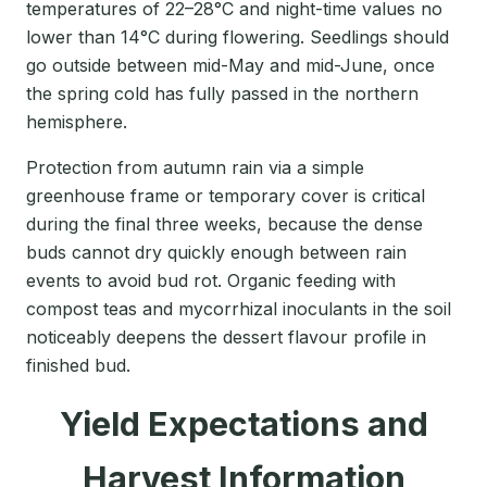
temperatures of 22–28°C and night-time values no
lower than 14°C during flowering. Seedlings should
go outside between mid-May and mid-June, once
the spring cold has fully passed in the northern
hemisphere.
Protection from autumn rain via a simple
greenhouse frame or temporary cover is critical
during the final three weeks, because the dense
buds cannot dry quickly enough between rain
events to avoid bud rot. Organic feeding with
compost teas and mycorrhizal inoculants in the soil
noticeably deepens the dessert flavour profile in
finished bud.
Yield Expectations and
Harvest Information