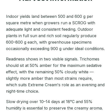
Indoor yields land between 500 and 600 g per
square metre when growers run a SCROG with
adequate light and consistent feeding. Outdoor
plants in full sun and rich soil regularly produce
600–800 g each, with greenhouse specimens
occasionally exceeding 900 g under ideal conditions.
Readiness shows in two visible signals. Trichomes
should sit at 50% amber for the maximum sedative
effect, with the remaining 50% cloudy white —
slightly more amber than most strains require,
which suits Extreme Cream's role as an evening and
night-time choice.
Slow drying over 10–14 days at 18°C and 55%
humidity is essential to preserve the creamy aroma.