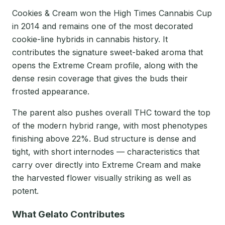
Cookies & Cream won the High Times Cannabis Cup
in 2014 and remains one of the most decorated
cookie-line hybrids in cannabis history. It
contributes the signature sweet-baked aroma that
opens the Extreme Cream profile, along with the
dense resin coverage that gives the buds their
frosted appearance.
The parent also pushes overall THC toward the top
of the modern hybrid range, with most phenotypes
finishing above 22%. Bud structure is dense and
tight, with short internodes — characteristics that
carry over directly into Extreme Cream and make
the harvested flower visually striking as well as
potent.
What Gelato Contributes