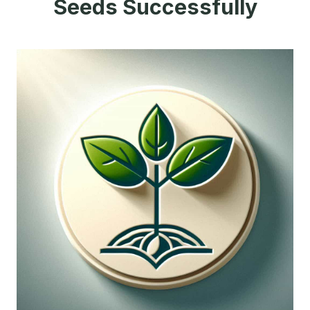
Seeds Successfully