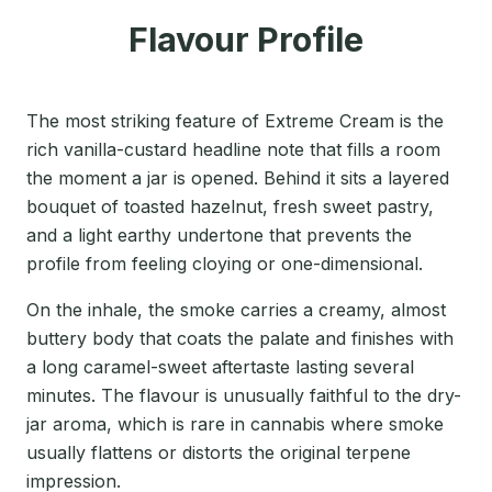
Flavour Profile
The most striking feature of Extreme Cream is the
rich vanilla-custard headline note that fills a room
the moment a jar is opened. Behind it sits a layered
bouquet of toasted hazelnut, fresh sweet pastry,
and a light earthy undertone that prevents the
profile from feeling cloying or one-dimensional.
On the inhale, the smoke carries a creamy, almost
buttery body that coats the palate and finishes with
a long caramel-sweet aftertaste lasting several
minutes. The flavour is unusually faithful to the dry-
jar aroma, which is rare in cannabis where smoke
usually flattens or distorts the original terpene
impression.