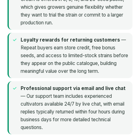
which gives growers genuine flexibility whether
they want to trial the strain or commit to a larger
production run.
Loyalty rewards for returning customers
—
Repeat buyers earn store credit, free bonus
seeds, and access to limited-stock strains before
they appear on the public catalogue, building
meaningful value over the long term.
Professional support via email and live chat
— Our support team includes experienced
cultivators available 24/7 by live chat, with email
replies typically returned within four hours during
business days for more detailed technical
questions.