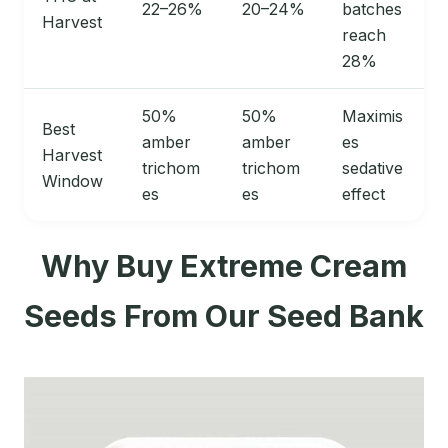
22–26%
20–24%
batches
Harvest
reach
28%
50%
50%
Maximis
Best
amber
amber
es
Harvest
trichom
trichom
sedative
Window
es
es
effect
Why Buy Extreme Cream
Seeds From Our Seed Bank