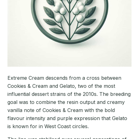
Extreme Cream descends from a cross between
Cookies & Cream and Gelato, two of the most
influential dessert strains of the 2010s. The breeding
goal was to combine the resin output and creamy
vanilla note of Cookies & Cream with the bold
flavour intensity and purple expression that Gelato
is known for in West Coast circles.