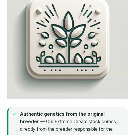
Authentic genetics from the original
breeder
— Our Extreme Cream stock comes
directly from the breeder responsible for the