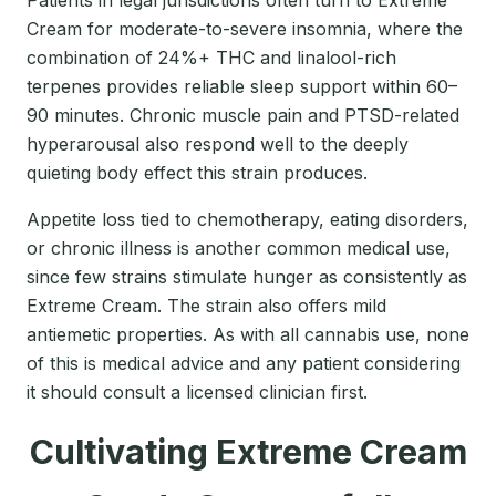
Patients in legal jurisdictions often turn to Extreme
Cream for moderate-to-severe insomnia, where the
combination of 24%+ THC and linalool-rich
terpenes provides reliable sleep support within 60–
90 minutes. Chronic muscle pain and PTSD-related
hyperarousal also respond well to the deeply
quieting body effect this strain produces.
Appetite loss tied to chemotherapy, eating disorders,
or chronic illness is another common medical use,
since few strains stimulate hunger as consistently as
Extreme Cream. The strain also offers mild
antiemetic properties. As with all cannabis use, none
of this is medical advice and any patient considering
it should consult a licensed clinician first.
Cultivating Extreme Cream