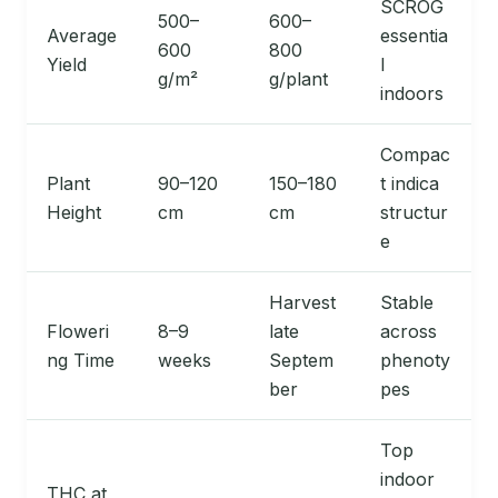
SCROG
500–
600–
Average
essentia
600
800
Yield
l
g/m²
g/plant
indoors
Compac
Plant
90–120
150–180
t indica
Height
cm
cm
structur
e
Harvest
Stable
Floweri
8–9
late
across
ng Time
weeks
Septem
phenoty
ber
pes
Top
indoor
THC at