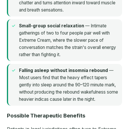
chatter and turns attention inward toward muscle
and breath sensations.
Small-group social relaxation
— Intimate
gatherings of two to four people pair well with
Extreme Cream, where the slower pace of
conversation matches the strain's overall energy
rather than fighting it.
Falling asleep without insomnia rebound
—
Most users find that the heavy effect tapers
gently into sleep around the 90–120 minute mark,
without producing the rebound wakefulness some
heavier indicas cause later in the night.
Possible Therapeutic Benefits