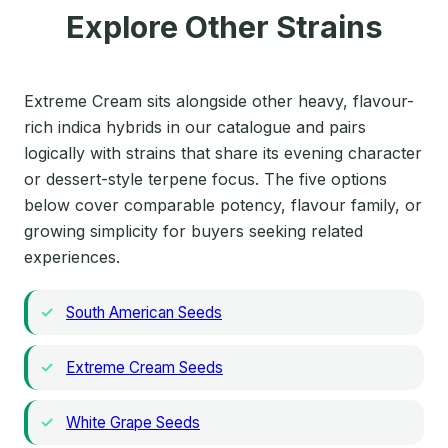
Explore Other Strains
Extreme Cream sits alongside other heavy, flavour-
rich indica hybrids in our catalogue and pairs
logically with strains that share its evening character
or dessert-style terpene focus. The five options
below cover comparable potency, flavour family, or
growing simplicity for buyers seeking related
experiences.
South American Seeds
Extreme Cream Seeds
White Grape Seeds