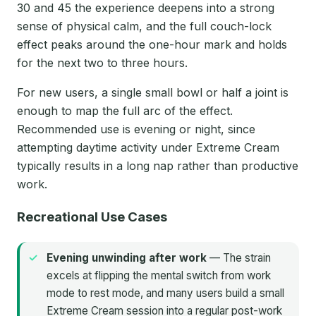
30 and 45 the experience deepens into a strong
sense of physical calm, and the full couch-lock
effect peaks around the one-hour mark and holds
for the next two to three hours.
For new users, a single small bowl or half a joint is
enough to map the full arc of the effect.
Recommended use is evening or night, since
attempting daytime activity under Extreme Cream
typically results in a long nap rather than productive
work.
Recreational Use Cases
Evening unwinding after work
— The strain
excels at flipping the mental switch from work
mode to rest mode, and many users build a small
Extreme Cream session into a regular post-work