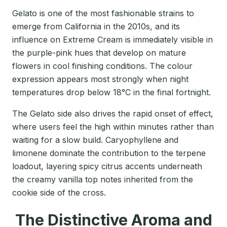
Gelato is one of the most fashionable strains to
emerge from California in the 2010s, and its
influence on Extreme Cream is immediately visible in
the purple-pink hues that develop on mature
flowers in cool finishing conditions. The colour
expression appears most strongly when night
temperatures drop below 18°C in the final fortnight.
The Gelato side also drives the rapid onset of effect,
where users feel the high within minutes rather than
waiting for a slow build. Caryophyllene and
limonene dominate the contribution to the terpene
loadout, layering spicy citrus accents underneath
the creamy vanilla top notes inherited from the
cookie side of the cross.
The Distinctive Aroma and