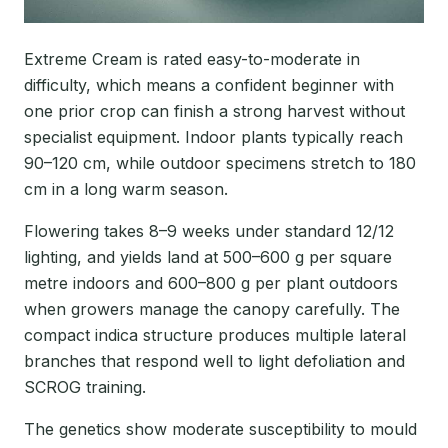
Extreme Cream is rated easy-to-moderate in
difficulty, which means a confident beginner with
one prior crop can finish a strong harvest without
specialist equipment. Indoor plants typically reach
90–120 cm, while outdoor specimens stretch to 180
cm in a long warm season.
Flowering takes 8–9 weeks under standard 12/12
lighting, and yields land at 500–600 g per square
metre indoors and 600–800 g per plant outdoors
when growers manage the canopy carefully. The
compact indica structure produces multiple lateral
branches that respond well to light defoliation and
SCROG training.
The genetics show moderate susceptibility to mould