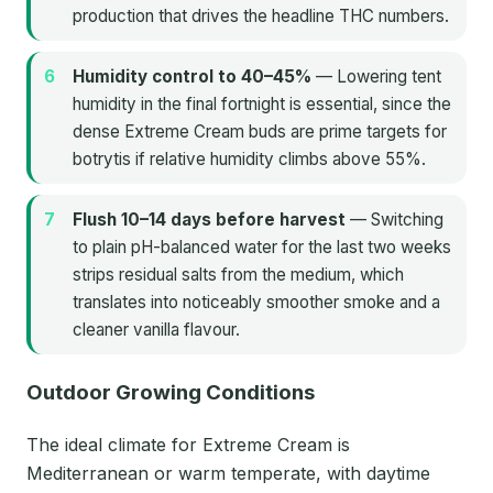
production that drives the headline THC numbers.
Humidity control to 40–45%
— Lowering tent
humidity in the final fortnight is essential, since the
dense Extreme Cream buds are prime targets for
botrytis if relative humidity climbs above 55%.
Flush 10–14 days before harvest
— Switching
to plain pH-balanced water for the last two weeks
strips residual salts from the medium, which
translates into noticeably smoother smoke and a
cleaner vanilla flavour.
Outdoor Growing Conditions
The ideal climate for Extreme Cream is
Mediterranean or warm temperate, with daytime