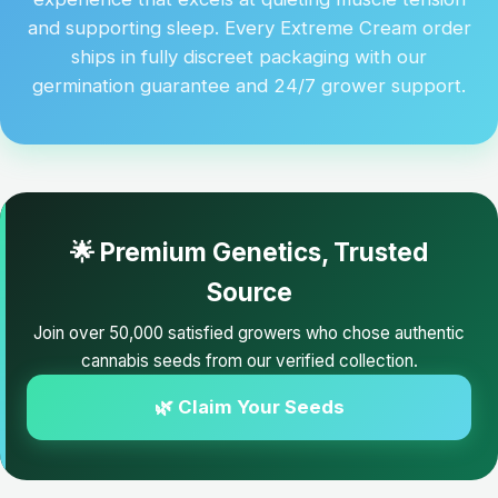
and supporting sleep. Every Extreme Cream order
ships in fully discreet packaging with our
germination guarantee and 24/7 grower support.
🌟 Premium Genetics, Trusted
Source
Join over 50,000 satisfied growers who chose authentic
cannabis seeds from our verified collection.
🌿 Claim Your Seeds