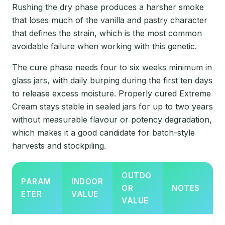
Rushing the dry phase produces a harsher smoke
that loses much of the vanilla and pastry character
that defines the strain, which is the most common
avoidable failure when working with this genetic.
The cure phase needs four to six weeks minimum in
glass jars, with daily burping during the first ten days
to release excess moisture. Properly cured Extreme
Cream stays stable in sealed jars for up to two years
without measurable flavour or potency degradation,
which makes it a good candidate for batch-style
harvests and stockpiling.
OUTDO
PARAM
INDOOR
OR
NOTES
ETER
VALUE
VALUE