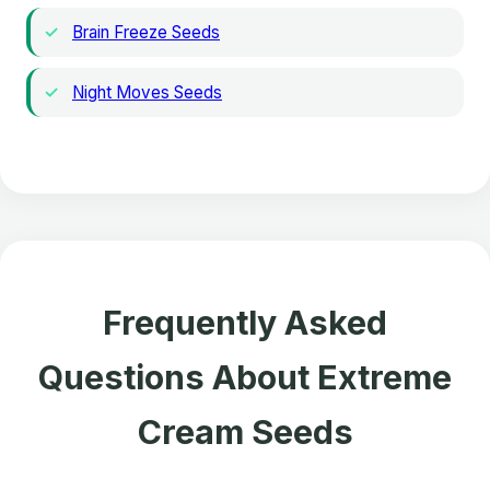
Brain Freeze Seeds
Night Moves Seeds
Frequently Asked
Questions About Extreme
Cream Seeds