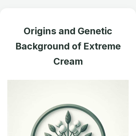
Origins and Genetic
Background of Extreme
Cream