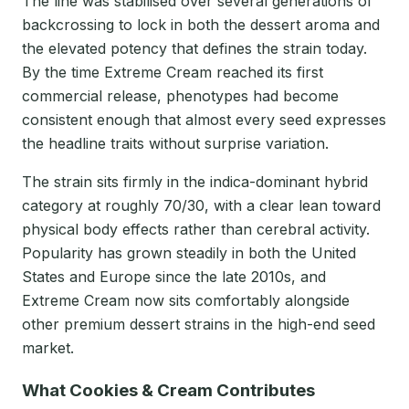
The line was stabilised over several generations of
backcrossing to lock in both the dessert aroma and
the elevated potency that defines the strain today.
By the time Extreme Cream reached its first
commercial release, phenotypes had become
consistent enough that almost every seed expresses
the headline traits without surprise variation.
The strain sits firmly in the indica-dominant hybrid
category at roughly 70/30, with a clear lean toward
physical body effects rather than cerebral activity.
Popularity has grown steadily in both the United
States and Europe since the late 2010s, and
Extreme Cream now sits comfortably alongside
other premium dessert strains in the high-end seed
market.
What Cookies & Cream Contributes