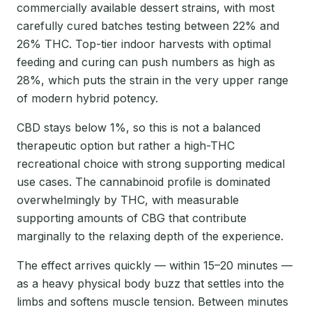
commercially available dessert strains, with most
carefully cured batches testing between 22% and
26% THC. Top-tier indoor harvests with optimal
feeding and curing can push numbers as high as
28%, which puts the strain in the very upper range
of modern hybrid potency.
CBD stays below 1%, so this is not a balanced
therapeutic option but rather a high-THC
recreational choice with strong supporting medical
use cases. The cannabinoid profile is dominated
overwhelmingly by THC, with measurable
supporting amounts of CBG that contribute
marginally to the relaxing depth of the experience.
The effect arrives quickly — within 15–20 minutes —
as a heavy physical body buzz that settles into the
limbs and softens muscle tension. Between minutes