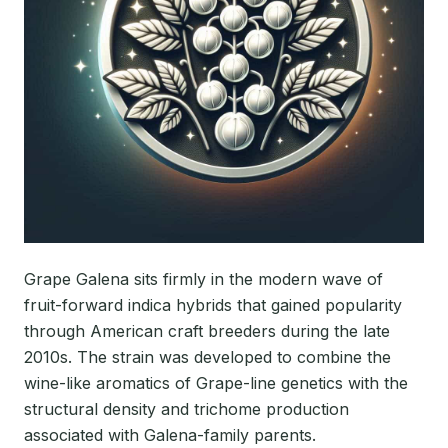
Grape Galena sits firmly in the modern wave of
fruit-forward indica hybrids that gained popularity
through American craft breeders during the late
2010s. The strain was developed to combine the
wine-like aromatics of Grape-line genetics with the
structural density and trichome production
associated with Galena-family parents.