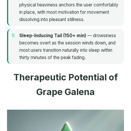
physical heaviness anchors the user comfortably
in place, with most motivation for movement
dissolving into pleasant stillness.
Sleep-Inducing Tail (150+ min)
— drowsiness
becomes overt as the session winds down, and
most users transition naturally into sleep within
thirty minutes of the peak fading.
Therapeutic Potential of
Grape Galena