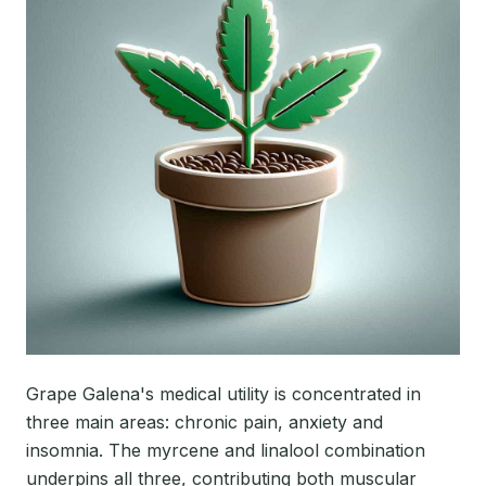
Grape Galena's medical utility is concentrated in
three main areas: chronic pain, anxiety and
insomnia. The myrcene and linalool combination
underpins all three, contributing both muscular