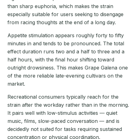
than sharp euphoria, which makes the strain
especially suitable for users seeking to disengage
from racing thoughts at the end of a long day.
Appetite stimulation appears roughly forty to fifty
minutes in and tends to be pronounced. The total
effect duration runs two and a half to three and a
half hours, with the final hour shifting toward
outright drowsiness. This makes Grape Galena one
of the more reliable late-evening cultivars on the
market.
Recreational consumers typically reach for the
strain after the workday rather than in the morning.
It pairs well with low-stimulus activities — quiet
music, films, slow-paced conversation — and is
decidedly not suited for tasks requiring sustained
concentration or physical coordination.