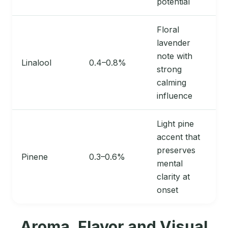
potential
Floral
lavender
note with
Linalool
0.4–0.8%
strong
calming
influence
Light pine
accent that
preserves
Pinene
0.3–0.6%
mental
clarity at
onset
Aroma, Flavor and Visual