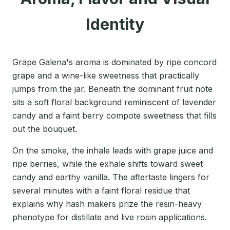
Identity
Grape Galena's aroma is dominated by ripe concord
grape and a wine-like sweetness that practically
jumps from the jar. Beneath the dominant fruit note
sits a soft floral background reminiscent of lavender
candy and a faint berry compote sweetness that fills
out the bouquet.
On the smoke, the inhale leads with grape juice and
ripe berries, while the exhale shifts toward sweet
candy and earthy vanilla. The aftertaste lingers for
several minutes with a faint floral residue that
explains why hash makers prize the resin-heavy
phenotype for distillate and live rosin applications.