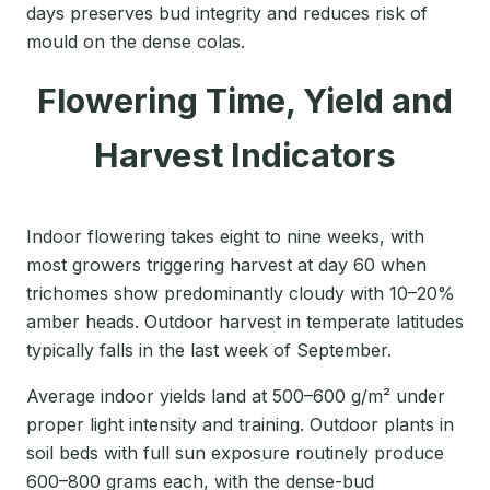
days preserves bud integrity and reduces risk of
mould on the dense colas.
Flowering Time, Yield and
Harvest Indicators
Indoor flowering takes eight to nine weeks, with
most growers triggering harvest at day 60 when
trichomes show predominantly cloudy with 10–20%
amber heads. Outdoor harvest in temperate latitudes
typically falls in the last week of September.
Average indoor yields land at 500–600 g/m² under
proper light intensity and training. Outdoor plants in
soil beds with full sun exposure routinely produce
600–800 grams each, with the dense-bud