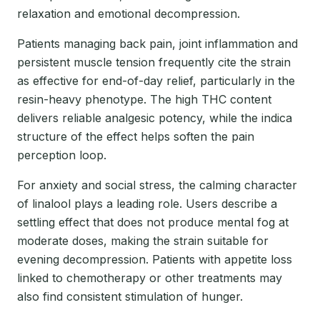
relaxation and emotional decompression.
Patients managing back pain, joint inflammation and
persistent muscle tension frequently cite the strain
as effective for end-of-day relief, particularly in the
resin-heavy phenotype. The high THC content
delivers reliable analgesic potency, while the indica
structure of the effect helps soften the pain
perception loop.
For anxiety and social stress, the calming character
of linalool plays a leading role. Users describe a
settling effect that does not produce mental fog at
moderate doses, making the strain suitable for
evening decompression. Patients with appetite loss
linked to chemotherapy or other treatments may
also find consistent stimulation of hunger.