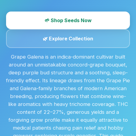
🌱 Shop Seeds Now
🌿 Explore Collection
Grape Galena is an indica-dominant cultivar built
around an unmistakable concord-grape bouquet,
deep purple bud structure and a soothing, sleep-
friendly effect. Its lineage draws from the Grape Pie
and Galena-family branches of modern American
breeding, producing flowers that combine wine-
like aromatics with heavy trichome coverage. THC
content of 22–27%, generous yields and a
forgiving grow profile make it equally attractive to
medical patients chasing pain relief and hobby
growers exploring purple genetics. This guide