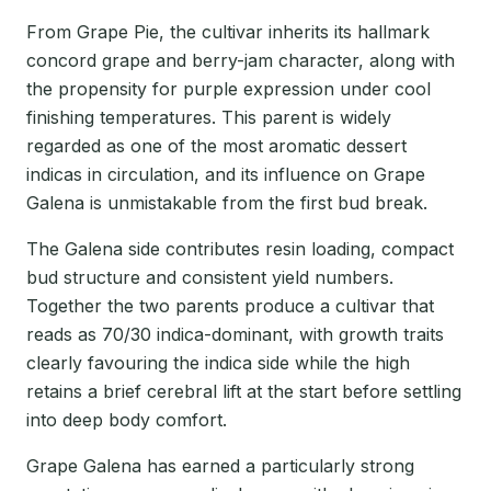
From Grape Pie, the cultivar inherits its hallmark
concord grape and berry-jam character, along with
the propensity for purple expression under cool
finishing temperatures. This parent is widely
regarded as one of the most aromatic dessert
indicas in circulation, and its influence on Grape
Galena is unmistakable from the first bud break.
The Galena side contributes resin loading, compact
bud structure and consistent yield numbers.
Together the two parents produce a cultivar that
reads as 70/30 indica-dominant, with growth traits
clearly favouring the indica side while the high
retains a brief cerebral lift at the start before settling
into deep body comfort.
Grape Galena has earned a particularly strong