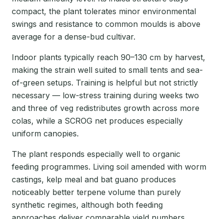
compact, the plant tolerates minor environmental
swings and resistance to common moulds is above
average for a dense-bud cultivar.
Indoor plants typically reach 90–130 cm by harvest,
making the strain well suited to small tents and sea-
of-green setups. Training is helpful but not strictly
necessary — low-stress training during weeks two
and three of veg redistributes growth across more
colas, while a SCROG net produces especially
uniform canopies.
The plant responds especially well to organic
feeding programmes. Living soil amended with worm
castings, kelp meal and bat guano produces
noticeably better terpene volume than purely
synthetic regimes, although both feeding
approaches deliver comparable yield numbers