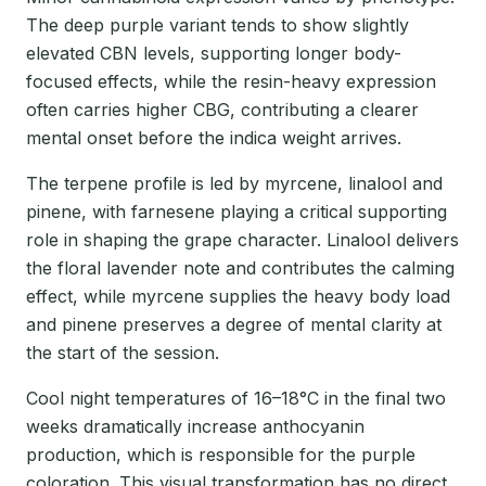
The deep purple variant tends to show slightly
elevated CBN levels, supporting longer body-
focused effects, while the resin-heavy expression
often carries higher CBG, contributing a clearer
mental onset before the indica weight arrives.
The terpene profile is led by myrcene, linalool and
pinene, with farnesene playing a critical supporting
role in shaping the grape character. Linalool delivers
the floral lavender note and contributes the calming
effect, while myrcene supplies the heavy body load
and pinene preserves a degree of mental clarity at
the start of the session.
Cool night temperatures of 16–18°C in the final two
weeks dramatically increase anthocyanin
production, which is responsible for the purple
coloration. This visual transformation has no direct