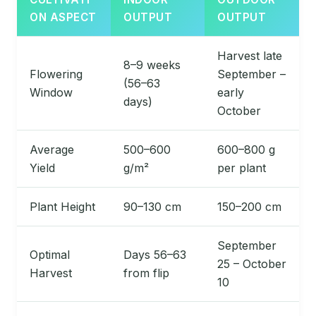
ON ASPECT
OUTPUT
OUTPUT
Harvest late
8–9 weeks
Flowering
September –
(56–63
Window
early
days)
October
Average
500–600
600–800 g
Yield
g/m²
per plant
Plant Height
90–130 cm
150–200 cm
September
Optimal
Days 56–63
25 – October
Harvest
from flip
10