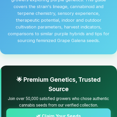
covers the strain's lineage, cannabinoid and
terpene chemistry, sensory experience,
therapeutic potential, indoor and outdoor
cultivation parameters, harvest indicators,
comparisons to similar purple hybrids and tips for
sourcing feminized Grape Galena seeds.
🌟 Premium Genetics, Trusted
Source
Join over 50,000 satisfied growers who chose authentic
cannabis seeds from our verified collection.
🌿 Claim Your Seeds