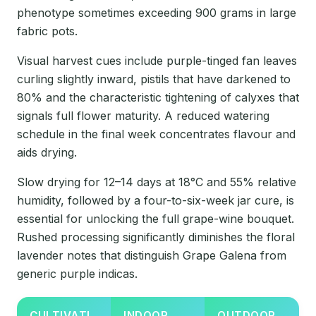
phenotype sometimes exceeding 900 grams in large
fabric pots.
Visual harvest cues include purple-tinged fan leaves
curling slightly inward, pistils that have darkened to
80% and the characteristic tightening of calyxes that
signals full flower maturity. A reduced watering
schedule in the final week concentrates flavour and
aids drying.
Slow drying for 12–14 days at 18°C and 55% relative
humidity, followed by a four-to-six-week jar cure, is
essential for unlocking the full grape-wine bouquet.
Rushed processing significantly diminishes the floral
lavender notes that distinguish Grape Galena from
generic purple indicas.
CULTIVATI
INDOOR
OUTDOOR