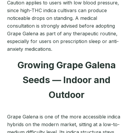
Caution applies to users with low blood pressure,
since high-THC indica cultivars can produce
noticeable drops on standing. A medical
consultation is strongly advised before adopting
Grape Galena as part of any therapeutic routine,
especially for users on prescription sleep or anti-
anxiety medications.
Growing Grape Galena
Seeds — Indoor and
Outdoor
Grape Galena is one of the more accessible indica
hybrids on the modern market, sitting at a low-to-
medium difficulty level. Its indica structure stays