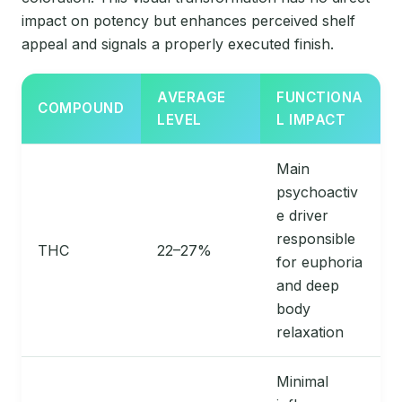
impact on potency but enhances perceived shelf
appeal and signals a properly executed finish.
AVERAGE
FUNCTIONA
COMPOUND
LEVEL
L IMPACT
Main
psychoactiv
e driver
responsible
THC
22–27%
for euphoria
and deep
body
relaxation
Minimal