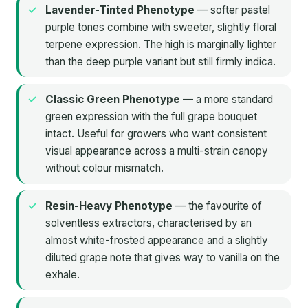
Lavender-Tinted Phenotype
— softer pastel
purple tones combine with sweeter, slightly floral
terpene expression. The high is marginally lighter
than the deep purple variant but still firmly indica.
Classic Green Phenotype
— a more standard
green expression with the full grape bouquet
intact. Useful for growers who want consistent
visual appearance across a multi-strain canopy
without colour mismatch.
Resin-Heavy Phenotype
— the favourite of
solventless extractors, characterised by an
almost white-frosted appearance and a slightly
diluted grape note that gives way to vanilla on the
exhale.