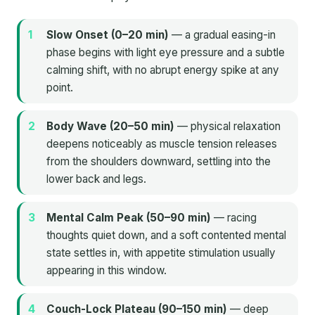
Slow Onset (0–20 min)
— a gradual easing-in
phase begins with light eye pressure and a subtle
calming shift, with no abrupt energy spike at any
point.
Body Wave (20–50 min)
— physical relaxation
deepens noticeably as muscle tension releases
from the shoulders downward, settling into the
lower back and legs.
Mental Calm Peak (50–90 min)
— racing
thoughts quiet down, and a soft contented mental
state settles in, with appetite stimulation usually
appearing in this window.
Couch-Lock Plateau (90–150 min)
— deep