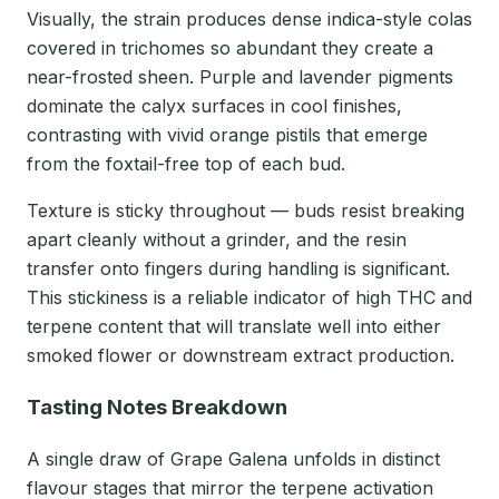
Visually, the strain produces dense indica-style colas
covered in trichomes so abundant they create a
near-frosted sheen. Purple and lavender pigments
dominate the calyx surfaces in cool finishes,
contrasting with vivid orange pistils that emerge
from the foxtail-free top of each bud.
Texture is sticky throughout — buds resist breaking
apart cleanly without a grinder, and the resin
transfer onto fingers during handling is significant.
This stickiness is a reliable indicator of high THC and
terpene content that will translate well into either
smoked flower or downstream extract production.
Tasting Notes Breakdown
A single draw of Grape Galena unfolds in distinct
flavour stages that mirror the terpene activation