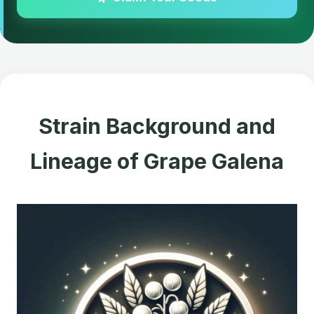
Strain Background and
Lineage of Grape Galena