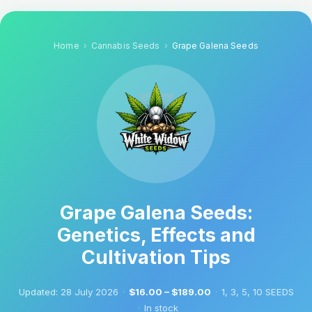
Home
Cannabis Seeds
Grape Galena Seeds
Grape Galena Seeds:
Genetics, Effects and
Cultivation Tips
Updated:
28 July 2026
·
$16.00 – $189.00
·
1, 3, 5, 10 SEEDS
·
In stock