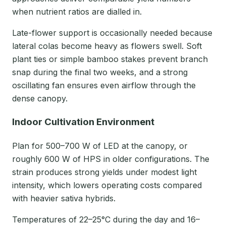
when nutrient ratios are dialled in.
Late-flower support is occasionally needed because
lateral colas become heavy as flowers swell. Soft
plant ties or simple bamboo stakes prevent branch
snap during the final two weeks, and a strong
oscillating fan ensures even airflow through the
dense canopy.
Indoor Cultivation Environment
Plan for 500–700 W of LED at the canopy, or
roughly 600 W of HPS in older configurations. The
strain produces strong yields under modest light
intensity, which lowers operating costs compared
with heavier sativa hybrids.
Temperatures of 22–25°C during the day and 16–