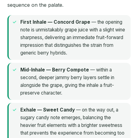
sequence on the palate.
First Inhale — Concord Grape
— the opening
note is unmistakably grape juice with a slight wine
sharpness, delivering an immediate fruit-forward
impression that distinguishes the strain from
generic berry hybrids.
Mid-Inhale — Berry Compote
— within a
second, deeper jammy berry layers settle in
alongside the grape, giving the inhale a fruit-
preserve character.
Exhale — Sweet Candy
— on the way out, a
sugary candy note emerges, balancing the
heavier fruit elements with a brighter sweetness
that prevents the experience from becoming too