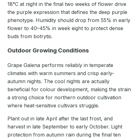
18°C at night in the final two weeks of flower drive
the purple expression that defines the deep purple
phenotype. Humidity should drop from 55% in early
flower to 40–45% in week eight to protect dense
buds from botrytis.
Outdoor Growing Conditions
Grape Galena performs reliably in temperate
climates with warm summers and crisp early-
autumn nights. The cool nights are actually
beneficial for colour development, making the strain
a strong choice for northern outdoor cultivation
where heat-sensitive cultivars struggle.
Plant out in late April after the last frost, and
harvest in late September to early October. Light
protection from autumn rain during the final ten