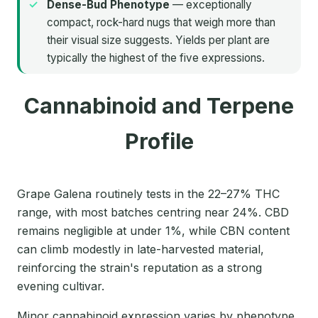
Dense-Bud Phenotype
— exceptionally
compact, rock-hard nugs that weigh more than
their visual size suggests. Yields per plant are
typically the highest of the five expressions.
Cannabinoid and Terpene
Profile
Grape Galena routinely tests in the 22–27% THC
range, with most batches centring near 24%. CBD
remains negligible at under 1%, while CBN content
can climb modestly in late-harvested material,
reinforcing the strain's reputation as a strong
evening cultivar.
Minor cannabinoid expression varies by phenotype.