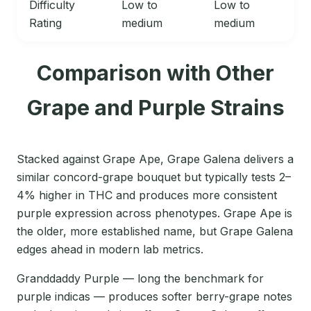
Difficulty
Low to
Low to
Rating
medium
medium
Comparison with Other
Grape and Purple Strains
Stacked against Grape Ape, Grape Galena delivers a
similar concord-grape bouquet but typically tests 2–
4% higher in THC and produces more consistent
purple expression across phenotypes. Grape Ape is
the older, more established name, but Grape Galena
edges ahead in modern lab metrics.
Granddaddy Purple — long the benchmark for
purple indicas — produces softer berry-grape notes