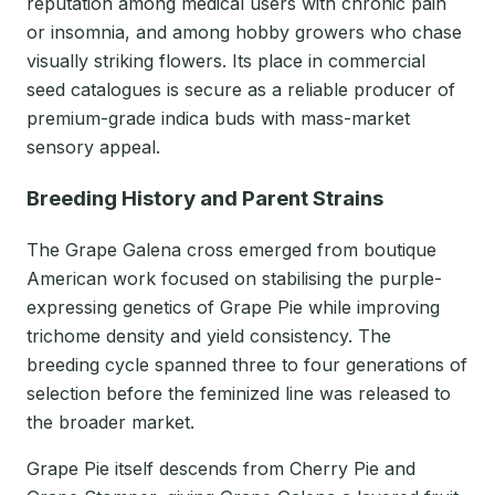
reputation among medical users with chronic pain
or insomnia, and among hobby growers who chase
visually striking flowers. Its place in commercial
seed catalogues is secure as a reliable producer of
premium-grade indica buds with mass-market
sensory appeal.
Breeding History and Parent Strains
The Grape Galena cross emerged from boutique
American work focused on stabilising the purple-
expressing genetics of Grape Pie while improving
trichome density and yield consistency. The
breeding cycle spanned three to four generations of
selection before the feminized line was released to
the broader market.
Grape Pie itself descends from Cherry Pie and