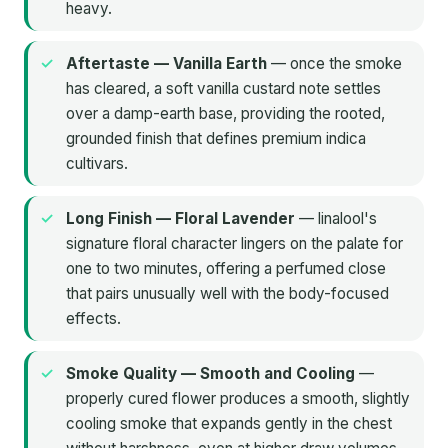
heavy.
Aftertaste — Vanilla Earth
— once the smoke
has cleared, a soft vanilla custard note settles
over a damp-earth base, providing the rooted,
grounded finish that defines premium indica
cultivars.
Long Finish — Floral Lavender
— linalool's
signature floral character lingers on the palate for
one to two minutes, offering a perfumed close
that pairs unusually well with the body-focused
effects.
Smoke Quality — Smooth and Cooling
—
properly cured flower produces a smooth, slightly
cooling smoke that expands gently in the chest