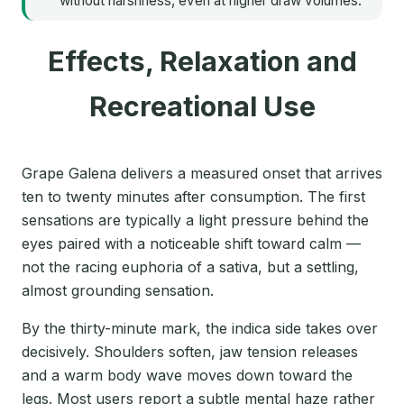
without harshness, even at higher draw volumes.
Effects, Relaxation and
Recreational Use
Grape Galena delivers a measured onset that arrives
ten to twenty minutes after consumption. The first
sensations are typically a light pressure behind the
eyes paired with a noticeable shift toward calm —
not the racing euphoria of a sativa, but a settling,
almost grounding sensation.
By the thirty-minute mark, the indica side takes over
decisively. Shoulders soften, jaw tension releases
and a warm body wave moves down toward the
legs. Most users report a subtle mental haze rather