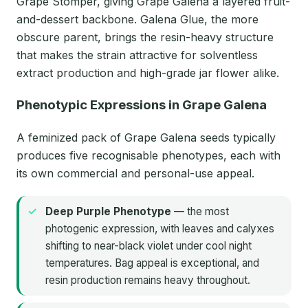
Grape Stomper, giving Grape Galena a layered fruit-
and-dessert backbone. Galena Glue, the more
obscure parent, brings the resin-heavy structure
that makes the strain attractive for solventless
extract production and high-grade jar flower alike.
Phenotypic Expressions in Grape Galena
A feminized pack of Grape Galena seeds typically
produces five recognisable phenotypes, each with
its own commercial and personal-use appeal.
Deep Purple Phenotype
— the most
photogenic expression, with leaves and calyxes
shifting to near-black violet under cool night
temperatures. Bag appeal is exceptional, and
resin production remains heavy throughout.