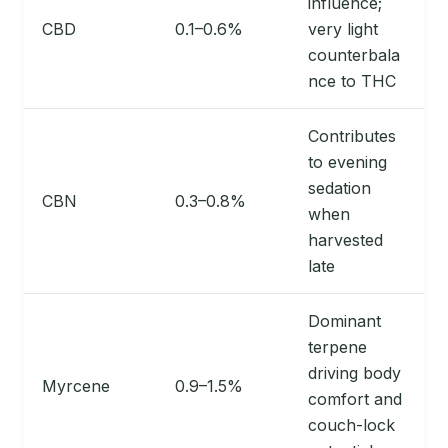
influence;
CBD
0.1–0.6%
very light
counterbala
nce to THC
Contributes
to evening
sedation
CBN
0.3–0.8%
when
harvested
late
Dominant
terpene
driving body
Myrcene
0.9–1.5%
comfort and
couch-lock