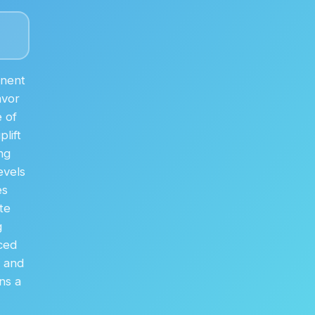
anent
avor
 of
lift
ng
evels
es
te
g
ced
% and
ns a