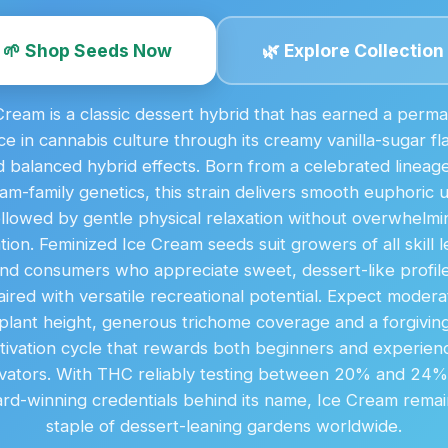
🌱 Shop Seeds Now
🌿 Explore Collection
Cream is a classic dessert hybrid that has earned a perm
ce in cannabis culture through its creamy vanilla-sugar fl
 balanced hybrid effects. Born from a celebrated lineage
am-family genetics, this strain delivers smooth euphoric up
ollowed by gentle physical relaxation without overwhelmi
tion. Feminized Ice Cream seeds suit growers of all skill l
nd consumers who appreciate sweet, dessert-like profil
aired with versatile recreational potential. Expect modera
plant height, generous trichome coverage and a forgivin
ltivation cycle that rewards both beginners and experien
ivators. With THC reliably testing between 20% and 24
rd-winning credentials behind its name, Ice Cream remai
staple of dessert-leaning gardens worldwide.