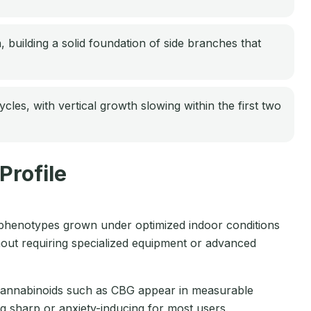
, building a solid foundation of side branches that
es, with vertical growth slowing within the first two
Profile
henotypes grown under optimized indoor conditions
out requiring specialized equipment or advanced
 cannabinoids such as CBG appear in measurable
g sharp or anxiety-inducing for most users.