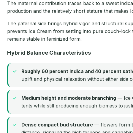
The maternal contribution traces back to a sweet indica 
production and the relatively short stature that makes
The paternal side brings hybrid vigor and structural supp
prevents Ice Cream from settling into pure couch-lock 
remains stable in feminized form.
Hybrid Balance Characteristics
Roughly 60 percent indica and 40 percent sati
uplift and physical relaxation without either side
Medium height and moderate branching
— Ice C
tents while still producing enough biomass to just
Dense compact bud structure
— flowers form t
distance, signaling the high terpene and cannabin