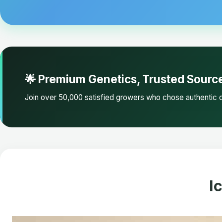
🌟 Premium Genetics, Trusted Sourc
Join over 50,000 satisfied growers who chose authentic c
I