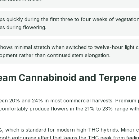
 quickly during the first three to four weeks of vegetation
tes during flowering.
ws minimal stretch when switched to twelve-hour light cycl
lopment rather than continued stem elongation.
eam Cannabinoid and Terpene 
ween 20% and 24% in most commercial harvests. Premium p
comfortably produce flowers in the 21% to 23% range with
%, which is standard for modern high-THC hybrids. Minor
ooth entourage effect that keeps the THC peak from feelin