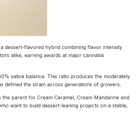
 dessert-flavored hybrid combining flavor intensity
ors alike, earning awards at major cannabis
40% sativa balance. This ratio produces the moderately
s defined the strain across generations of growers.
 as the parent for Cream Caramel, Cream Mandarine and
who want to build dessert-leaning projects on a stable,