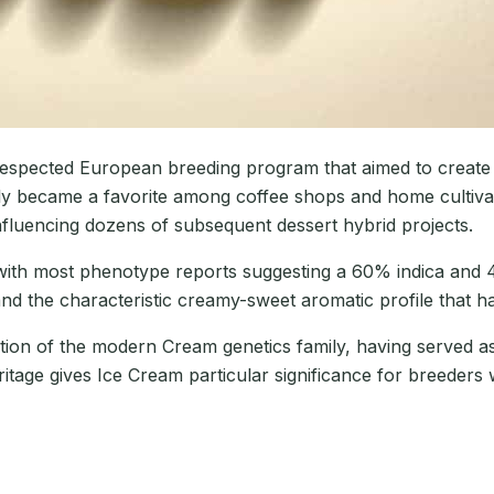
respected European breeding program that aimed to create a
ly became a favorite among coffee shops and home cultivat
influencing dozens of subsequent dessert hybrid projects.
 with most phenotype reports suggesting a 60% indica and 
d the characteristic creamy-sweet aromatic profile that ha
dation of the modern Cream genetics family, having served
itage gives Ice Cream particular significance for breeders 