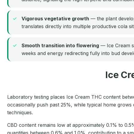
Vigorous vegetative growth
— the plant develops
translates directly into multiple productive cola si
Smooth transition into flowering
— Ice Cream sho
weeks and energy redirecting fully into bud deve
Ice Cr
Laboratory testing places Ice Cream THC content bet
occasionally push past 25%, while typical home grows 
techniques.
CBD content remains low at approximately 0.1% to 0.5
quantities between 0.6% and 1.0%, contributing to a sm