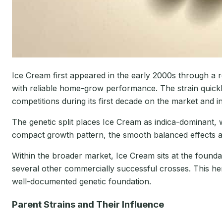
Ice Cream first appeared in the early 2000s through a 
with reliable home-grow performance. The strain quick
competitions during its first decade on the market and 
The genetic split places Ice Cream as indica-dominant,
compact growth pattern, the smooth balanced effects an
Within the broader market, Ice Cream sits at the foun
several other commercially successful crosses. This her
well-documented genetic foundation.
Parent Strains and Their Influence