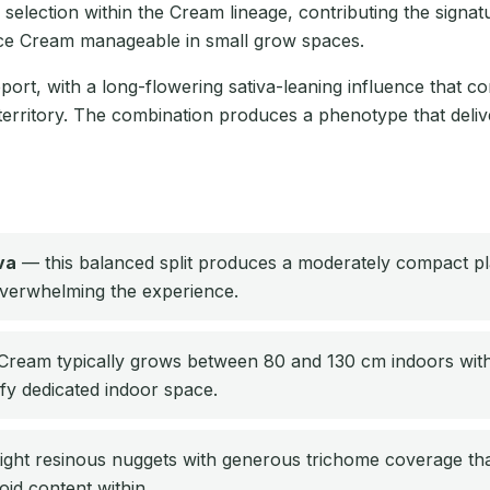
selection within the Cream lineage, contributing the signat
 Ice Cream manageable in small grow spaces.
ort, with a long-flowering sativa-leaning influence that cont
territory. The combination produces a phenotype that delive
va
— this balanced split produces a moderately compact pla
 overwhelming the experience.
ream typically grows between 80 and 130 cm indoors with e
ify dedicated indoor space.
ight resinous nuggets with generous trichome coverage th
oid content within.