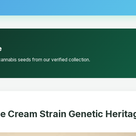
e
annabis seeds from our verified collection.
ce Cream Strain Genetic Herita