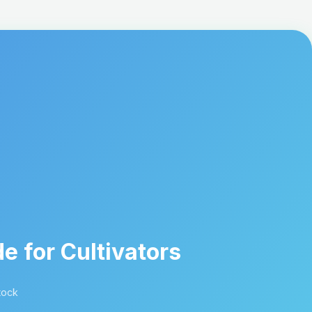
e for Cultivators
tock