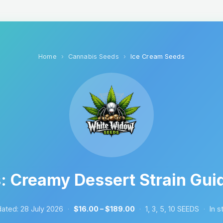
Home
Cannabis Seeds
Ice Cream Seeds
 Creamy Dessert Strain Guid
ated:
28 July 2026
·
$16.00 – $189.00
·
1, 3, 5, 10 SEEDS
·
In s