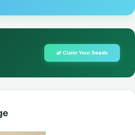
🌿 Claim Your Seeds
ge