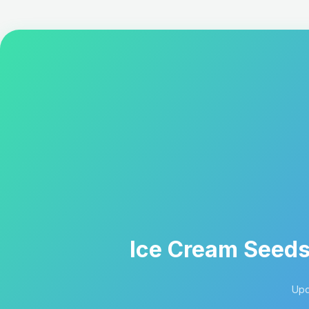
Ice Cream Seeds:
Upd