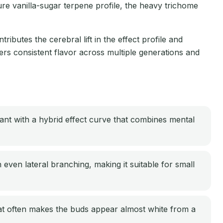
ure vanilla-sugar terpene profile, the heavy trichome
ributes the cerebral lift in the effect profile and
rs consistent flavor across multiple generations and
nt with a hybrid effect curve that combines mental
ven lateral branching, making it suitable for small
at often makes the buds appear almost white from a