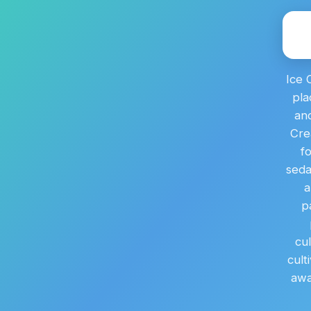
Ice 
pla
and
Cre
f
seda
a
p
cu
cult
awa