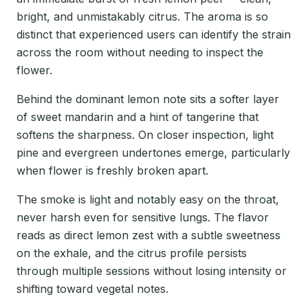
bright, and unmistakably citrus. The aroma is so
distinct that experienced users can identify the strain
across the room without needing to inspect the
flower.
Behind the dominant lemon note sits a softer layer
of sweet mandarin and a hint of tangerine that
softens the sharpness. On closer inspection, light
pine and evergreen undertones emerge, particularly
when flower is freshly broken apart.
The smoke is light and notably easy on the throat,
never harsh even for sensitive lungs. The flavor
reads as direct lemon zest with a subtle sweetness
on the exhale, and the citrus profile persists
through multiple sessions without losing intensity or
shifting toward vegetal notes.