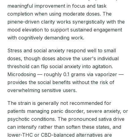
meaningful improvement in focus and task
completion when using moderate doses. The
pinene-driven clarity works synergistically with the
mood elevation to support sustained engagement
with cognitively demanding work.
Stress and social anxiety respond well to small
doses, though doses above the user's individual
threshold can flip social anxiety into agitation.
Microdosing — roughly 0.1 grams via vaporizer —
provides the social benefits without the risk of
overwhelming sensitive users.
The strain is generally not recommended for
patients managing panic disorder, severe anxiety, or
psychotic conditions. The pronounced sativa drive
can intensify rather than soften these states, and
lower-THC or CBD-balanced alternatives are