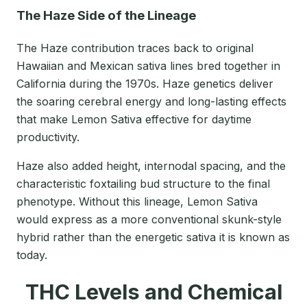
The Haze Side of the Lineage
The Haze contribution traces back to original
Hawaiian and Mexican sativa lines bred together in
California during the 1970s. Haze genetics deliver
the soaring cerebral energy and long-lasting effects
that make Lemon Sativa effective for daytime
productivity.
Haze also added height, internodal spacing, and the
characteristic foxtailing bud structure to the final
phenotype. Without this lineage, Lemon Sativa
would express as a more conventional skunk-style
hybrid rather than the energetic sativa it is known as
today.
THC Levels and Chemical