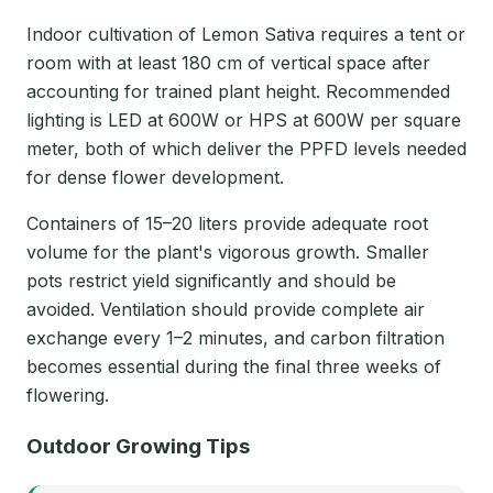
Indoor cultivation of Lemon Sativa requires a tent or
room with at least 180 cm of vertical space after
accounting for trained plant height. Recommended
lighting is LED at 600W or HPS at 600W per square
meter, both of which deliver the PPFD levels needed
for dense flower development.
Containers of 15–20 liters provide adequate root
volume for the plant's vigorous growth. Smaller
pots restrict yield significantly and should be
avoided. Ventilation should provide complete air
exchange every 1–2 minutes, and carbon filtration
becomes essential during the final three weeks of
flowering.
Outdoor Growing Tips