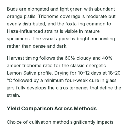
Buds are elongated and light green with abundant
orange pistils. Trichome coverage is moderate but
evenly distributed, and the foxtailing common to
Haze-influenced strains is visible in mature
specimens. The visual appeal is bright and inviting
rather than dense and dark.
Harvest timing follows the 60% cloudy and 40%
amber trichome ratio for the classic energetic
Lemon Sativa profile. Drying for 10–12 days at 18–20
°C followed by a minimum four-week cure in glass
jars fully develops the citrus terpenes that define the
strain.
Yield Comparison Across Methods
Choice of cultivation method significantly impacts