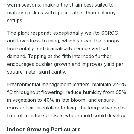
warm seasons, making the strain best suited to
mature gardens with space rather than balcony
setups.
The plant responds exceptionally well to SCROG
and low-stress training, which spread the canopy
horizontally and dramatically reduce vertical
demand. Topping at the fifth internode further
encourages bushier growth and improves yield per
square meter significantly.
Environmental management matters: maintain 22–28
°C throughout flowering, reduce humidity from 65%
in vegetation to 40% in late bloom, and ensure
constant air circulation to keep the long sativa colas
free of moisture pockets where mold could develop.
Indoor Growing Particulars