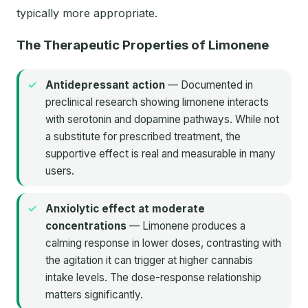
typically more appropriate.
The Therapeutic Properties of Limonene
Antidepressant action
— Documented in
preclinical research showing limonene interacts
with serotonin and dopamine pathways. While not
a substitute for prescribed treatment, the
supportive effect is real and measurable in many
users.
Anxiolytic effect at moderate
concentrations
— Limonene produces a
calming response in lower doses, contrasting with
the agitation it can trigger at higher cannabis
intake levels. The dose-response relationship
matters significantly.