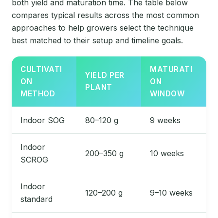
both yield and maturation time. The table below
compares typical results across the most common
approaches to help growers select the technique
best matched to their setup and timeline goals.
CULTIVATI
MATURATI
YIELD PER
ON
ON
PLANT
METHOD
WINDOW
Indoor SOG
80–120 g
9 weeks
Indoor
200–350 g
10 weeks
SCROG
Indoor
120–200 g
9–10 weeks
standard