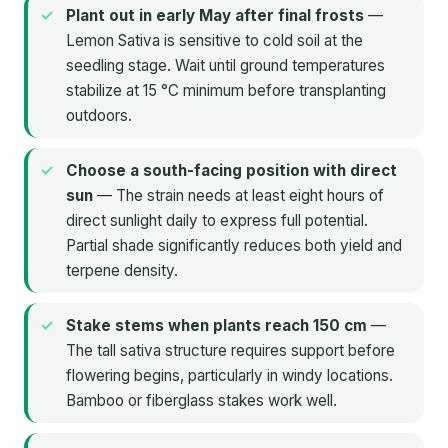
Plant out in early May after final frosts
—
Lemon Sativa is sensitive to cold soil at the
seedling stage. Wait until ground temperatures
stabilize at 15 °C minimum before transplanting
outdoors.
Choose a south-facing position with direct
sun
— The strain needs at least eight hours of
direct sunlight daily to express full potential.
Partial shade significantly reduces both yield and
terpene density.
Stake stems when plants reach 150 cm
—
The tall sativa structure requires support before
flowering begins, particularly in windy locations.
Bamboo or fiberglass stakes work well.