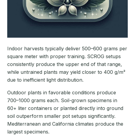
Indoor harvests typically deliver 500–600 grams per
square meter with proper training. SCROG setups
consistently produce the upper end of that range,
while untrained plants may yield closer to 400 g/m²
due to inefficient light distribution.
Outdoor plants in favorable conditions produce
700–1000 grams each. Soil-grown specimens in
60+ liter containers or planted directly into ground
soil outperform smaller pot setups significantly.
Mediterranean and California climates produce the
largest specimens.