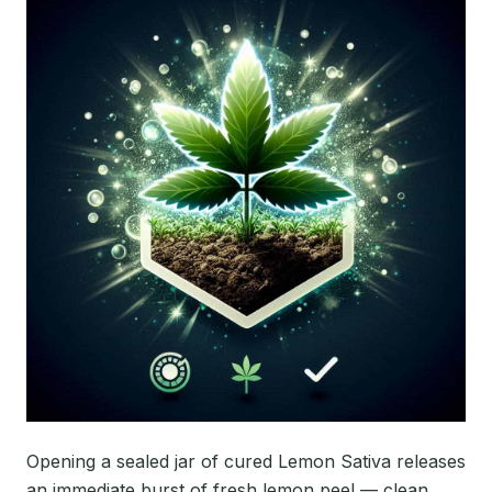
Opening a sealed jar of cured Lemon Sativa releases
an immediate burst of fresh lemon peel — clean,