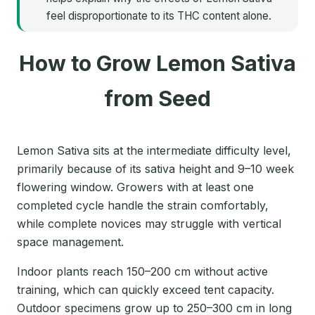
feel disproportionate to its THC content alone.
How to Grow Lemon Sativa
from Seed
Lemon Sativa sits at the intermediate difficulty level,
primarily because of its sativa height and 9–10 week
flowering window. Growers with at least one
completed cycle handle the strain comfortably,
while complete novices may struggle with vertical
space management.
Indoor plants reach 150–200 cm without active
training, which can quickly exceed tent capacity.
Outdoor specimens grow up to 250–300 cm in long