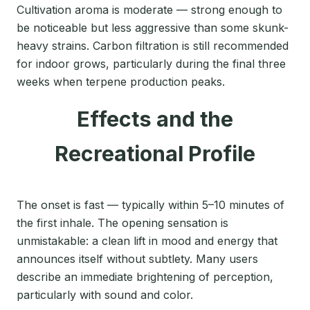
Cultivation aroma is moderate — strong enough to
be noticeable but less aggressive than some skunk-
heavy strains. Carbon filtration is still recommended
for indoor grows, particularly during the final three
weeks when terpene production peaks.
Effects and the
Recreational Profile
The onset is fast — typically within 5–10 minutes of
the first inhale. The opening sensation is
unmistakable: a clean lift in mood and energy that
announces itself without subtlety. Many users
describe an immediate brightening of perception,
particularly with sound and color.