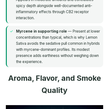
spicy depth alongside well-documented anti-
inflammatory effects through CB2 receptor
interaction.
Myrcene in supporting role
— Present at lower
concentrations than typical, which is why Lemon
Sativa avoids the sedative pull common in hybrids
with myrcene-dominant profiles. Its modest
presence adds earthiness without weighing down
the experience.
Aroma, Flavor, and Smoke
Quality