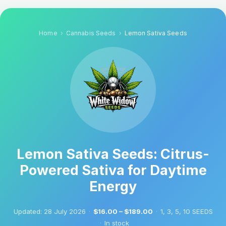
Home
Cannabis Seeds
Lemon Sativa Seeds
Lemon Sativa Seeds: Citrus-
Powered Sativa for Daytime
Energy
Updated:
28 July 2026
·
$16.00 – $189.00
·
1, 3, 5, 10 SEEDS
·
In stock