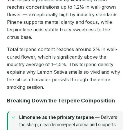
reaches concentrations up to 1.2% in well-grown
flower — exceptionally high by industry standards.
Pinene supports mental clarity and focus, while
terpinolene adds subtle fruity sweetness to the
citrus base.
Total terpene content reaches around 2% in well-
cured flower, which is significantly above the
industry average of 1–1.5%. This terpene density
explains why Lemon Sativa smells so vivid and why
the citrus character persists through the entire
smoking session.
Breaking Down the Terpene Composition
Limonene as the primary terpene
— Delivers
the sharp, clean lemon-peel aroma and supports