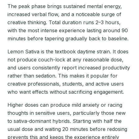
The peak phase brings sustained mental energy,
increased verbal flow, and a noticeable surge of
creative thinking. Total duration runs 2–3 hours,
with the most intense experience lasting around 90
minutes before tapering gradually back to baseline.
Lemon Sativa is the textbook daytime strain. It does
not produce couch-lock at any reasonable dose,
and users consistently report increased productivity
rather than sedation. This makes it popular for
creative professionals, students, and active users
who want effects without sacrificing engagement.
Higher doses can produce mild anxiety or racing
thoughts in sensitive users, particularly those new
to sativa-dominant hybrids. Starting with half the
usual dose and waiting 20 minutes before redosing
prevents this and keeps the experience entirely