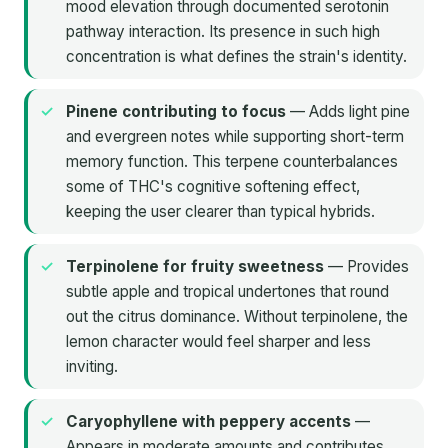
mood elevation through documented serotonin
pathway interaction. Its presence in such high
concentration is what defines the strain's identity.
Pinene contributing to focus
— Adds light pine
and evergreen notes while supporting short-term
memory function. This terpene counterbalances
some of THC's cognitive softening effect,
keeping the user clearer than typical hybrids.
Terpinolene for fruity sweetness
— Provides
subtle apple and tropical undertones that round
out the citrus dominance. Without terpinolene, the
lemon character would feel sharper and less
inviting.
Caryophyllene with peppery accents
—
Appears in moderate amounts and contributes