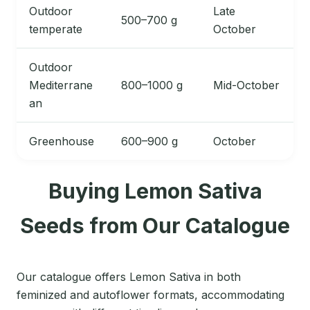
Outdoor
Late
500–700 g
temperate
October
Outdoor
Mediterrane
800–1000 g
Mid-October
an
Greenhouse
600–900 g
October
Buying Lemon Sativa
Seeds from Our Catalogue
Our catalogue offers Lemon Sativa in both
feminized and autoflower formats, accommodating