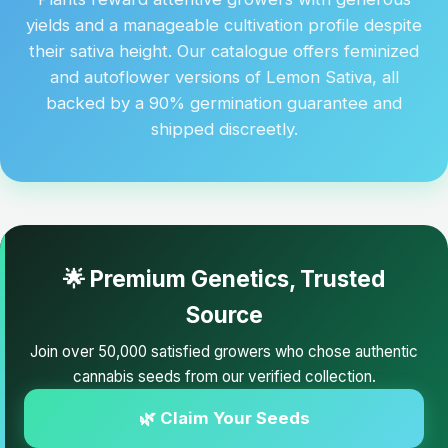
yields and a manageable cultivation profile despite
their sativa height. Our catalogue offers feminized
and autoflower versions of Lemon Sativa, all
backed by a 90% germination guarantee and
shipped discreetly.
🌟 Premium Genetics, Trusted
Source
Join over 50,000 satisfied growers who chose authentic
cannabis seeds from our verified collection.
🌿 Claim Your Seeds