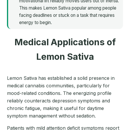
motivational lift reliably moves users out of inertia.
This makes Lemon Sativa popular among people
facing deadlines or stuck on a task that requires
energy to begin.
Medical Applications of
Lemon Sativa
Lemon Sativa has established a solid presence in
medical cannabis communities, particularly for
mood-related conditions. The energizing profile
reliably counteracts depression symptoms and
chronic fatigue, making it useful for daytime
symptom management without sedation.
Patients with mild attention deficit symptoms report