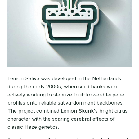
Lemon Sativa was developed in the Netherlands
during the early 2000s, when seed banks were
actively working to stabilize fruit-forward terpene
profiles onto reliable sativa-dominant backbones.
The project combined Lemon Skunk's bright citrus
character with the soaring cerebral effects of
classic Haze genetics.