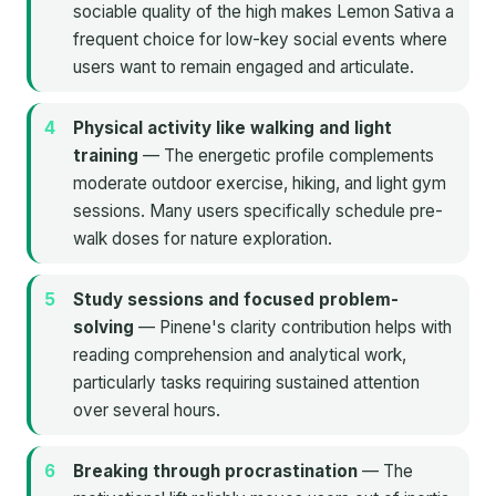
sociable quality of the high makes Lemon Sativa a
frequent choice for low-key social events where
users want to remain engaged and articulate.
Physical activity like walking and light
training
— The energetic profile complements
moderate outdoor exercise, hiking, and light gym
sessions. Many users specifically schedule pre-
walk doses for nature exploration.
Study sessions and focused problem-
solving
— Pinene's clarity contribution helps with
reading comprehension and analytical work,
particularly tasks requiring sustained attention
over several hours.
Breaking through procrastination
— The