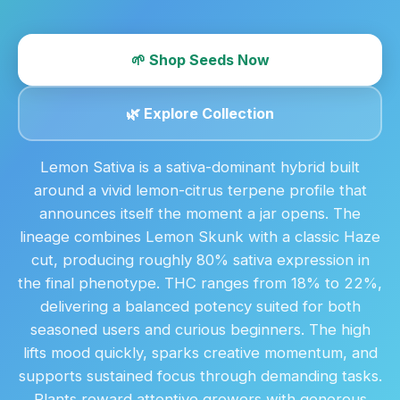
🌱 Shop Seeds Now
🌿 Explore Collection
Lemon Sativa is a sativa-dominant hybrid built
around a vivid lemon-citrus terpene profile that
announces itself the moment a jar opens. The
lineage combines Lemon Skunk with a classic Haze
cut, producing roughly 80% sativa expression in
the final phenotype. THC ranges from 18% to 22%,
delivering a balanced potency suited for both
seasoned users and curious beginners. The high
lifts mood quickly, sparks creative momentum, and
supports sustained focus through demanding tasks.
Plants reward attentive growers with generous