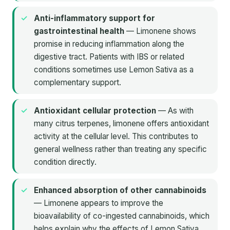
Anti-inflammatory support for
gastrointestinal health
— Limonene shows
promise in reducing inflammation along the
digestive tract. Patients with IBS or related
conditions sometimes use Lemon Sativa as a
complementary support.
Antioxidant cellular protection
— As with
many citrus terpenes, limonene offers antioxidant
activity at the cellular level. This contributes to
general wellness rather than treating any specific
condition directly.
Enhanced absorption of other cannabinoids
— Limonene appears to improve the
bioavailability of co-ingested cannabinoids, which
helps explain why the effects of Lemon Sativa