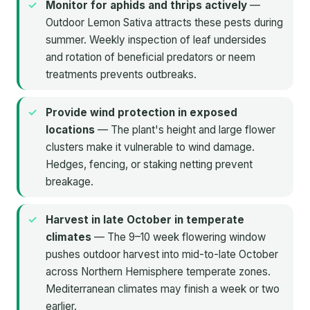
Monitor for aphids and thrips actively
—
Outdoor Lemon Sativa attracts these pests during
summer. Weekly inspection of leaf undersides
and rotation of beneficial predators or neem
treatments prevents outbreaks.
Provide wind protection in exposed
locations
— The plant's height and large flower
clusters make it vulnerable to wind damage.
Hedges, fencing, or staking netting prevent
breakage.
Harvest in late October in temperate
climates
— The 9–10 week flowering window
pushes outdoor harvest into mid-to-late October
across Northern Hemisphere temperate zones.
Mediterranean climates may finish a week or two
earlier.