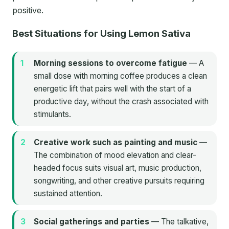
positive.
Best Situations for Using Lemon Sativa
Morning sessions to overcome fatigue
— A
small dose with morning coffee produces a clean
energetic lift that pairs well with the start of a
productive day, without the crash associated with
stimulants.
Creative work such as painting and music
—
The combination of mood elevation and clear-
headed focus suits visual art, music production,
songwriting, and other creative pursuits requiring
sustained attention.
Social gatherings and parties
— The talkative,