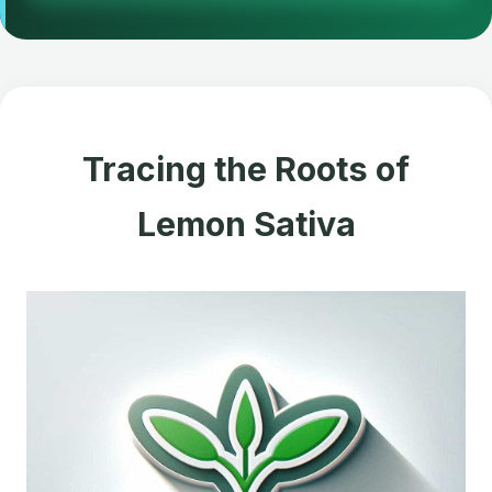
Tracing the Roots of
Lemon Sativa