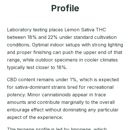
Profile
Laboratory testing places Lemon Sativa THC
between 18% and 22% under standard cultivation
conditions. Optimal indoor setups with strong lighting
and proper finishing can push the upper end of that
range, while outdoor specimens in cooler climates
typically test closer to 18%.
CBD content remains under 1%, which is expected
for sativa-dominant strains bred for recreational
potency. Minor cannabinoids appear in trace
amounts and contribute marginally to the overall
entourage effect without dominating any particular
aspect of the experience.
The terpene profile is led by limonene, which