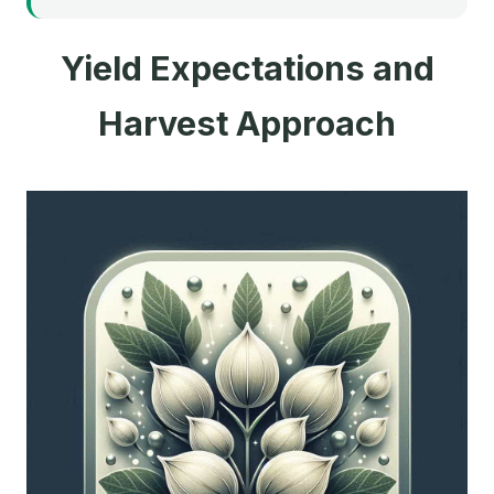
Yield Expectations and
Harvest Approach