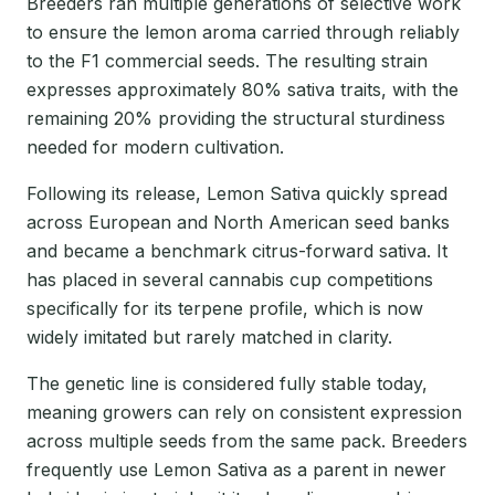
Breeders ran multiple generations of selective work
to ensure the lemon aroma carried through reliably
to the F1 commercial seeds. The resulting strain
expresses approximately 80% sativa traits, with the
remaining 20% providing the structural sturdiness
needed for modern cultivation.
Following its release, Lemon Sativa quickly spread
across European and North American seed banks
and became a benchmark citrus-forward sativa. It
has placed in several cannabis cup competitions
specifically for its terpene profile, which is now
widely imitated but rarely matched in clarity.
The genetic line is considered fully stable today,
meaning growers can rely on consistent expression
across multiple seeds from the same pack. Breeders
frequently use Lemon Sativa as a parent in newer