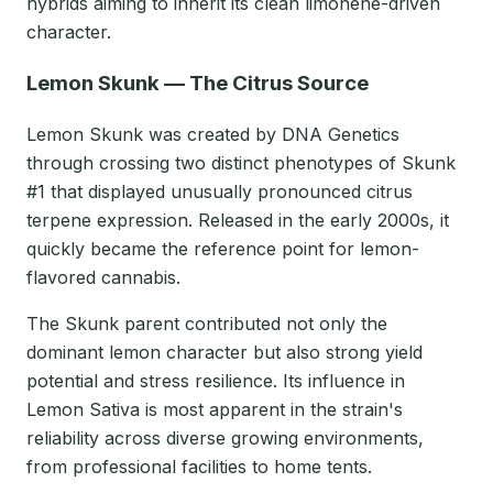
hybrids aiming to inherit its clean limonene-driven
character.
Lemon Skunk — The Citrus Source
Lemon Skunk was created by DNA Genetics
through crossing two distinct phenotypes of Skunk
#1 that displayed unusually pronounced citrus
terpene expression. Released in the early 2000s, it
quickly became the reference point for lemon-
flavored cannabis.
The Skunk parent contributed not only the
dominant lemon character but also strong yield
potential and stress resilience. Its influence in
Lemon Sativa is most apparent in the strain's
reliability across diverse growing environments,
from professional facilities to home tents.