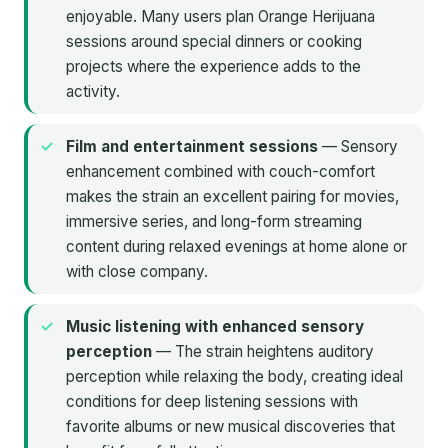
enjoyable. Many users plan Orange Herijuana
sessions around special dinners or cooking
projects where the experience adds to the
activity.
Film and entertainment sessions
— Sensory
enhancement combined with couch-comfort
makes the strain an excellent pairing for movies,
immersive series, and long-form streaming
content during relaxed evenings at home alone or
with close company.
Music listening with enhanced sensory
perception
— The strain heightens auditory
perception while relaxing the body, creating ideal
conditions for deep listening sessions with
favorite albums or new musical discoveries that