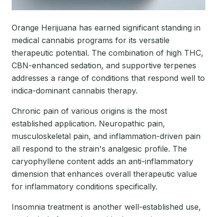
Orange Herijuana has earned significant standing in
medical cannabis programs for its versatile
therapeutic potential. The combination of high THC,
CBN-enhanced sedation, and supportive terpenes
addresses a range of conditions that respond well to
indica-dominant cannabis therapy.
Chronic pain of various origins is the most
established application. Neuropathic pain,
musculoskeletal pain, and inflammation-driven pain
all respond to the strain's analgesic profile. The
caryophyllene content adds an anti-inflammatory
dimension that enhances overall therapeutic value
for inflammatory conditions specifically.
Insomnia treatment is another well-established use,