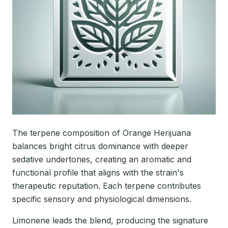
The terpene composition of Orange Herijuana
balances bright citrus dominance with deeper
sedative undertones, creating an aromatic and
functional profile that aligns with the strain's
therapeutic reputation. Each terpene contributes
specific sensory and physiological dimensions.
Limonene leads the blend, producing the signature