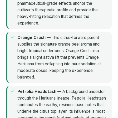
pharmaceutical-grade effects anchor the
cultivar's therapeutic profile and provide the
heavy-hitting relaxation that defines the
experience.
Orange Crush
— This citrus-forward parent
supplies the signature orange peel aroma and
bright tropical undertones. Orange Crush also
brings a slight sativa lift that prevents Orange
Herijuana from collapsing into pure sedation at
moderate doses, keeping the experience
balanced.
Petrolia Headstash
— A background ancestor
through the Herijuana lineage, Petrolia Headstash
contributes the earthy, resinous base notes that
underlie the citrus top layer. Its influence is most
apparent in the mouthfeel and exhale of properly