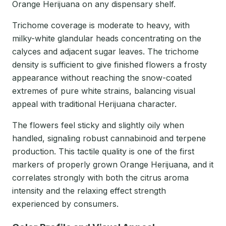
Orange Herijuana on any dispensary shelf.
Trichome coverage is moderate to heavy, with
milky-white glandular heads concentrating on the
calyces and adjacent sugar leaves. The trichome
density is sufficient to give finished flowers a frosty
appearance without reaching the snow-coated
extremes of pure white strains, balancing visual
appeal with traditional Herijuana character.
The flowers feel sticky and slightly oily when
handled, signaling robust cannabinoid and terpene
production. This tactile quality is one of the first
markers of properly grown Orange Herijuana, and it
correlates strongly with both the citrus aroma
intensity and the relaxing effect strength
experienced by consumers.