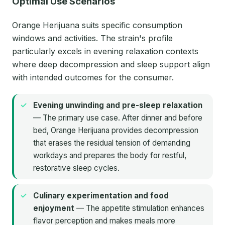
Optimal Use Scenarios
Orange Herijuana suits specific consumption
windows and activities. The strain's profile
particularly excels in evening relaxation contexts
where deep decompression and sleep support align
with intended outcomes for the consumer.
Evening unwinding and pre-sleep relaxation
— The primary use case. After dinner and before
bed, Orange Herijuana provides decompression
that erases the residual tension of demanding
workdays and prepares the body for restful,
restorative sleep cycles.
Culinary experimentation and food
enjoyment
— The appetite stimulation enhances
flavor perception and makes meals more