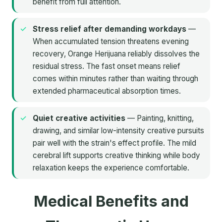
benefit from full attention.
Stress relief after demanding workdays
—
When accumulated tension threatens evening
recovery, Orange Herijuana reliably dissolves the
residual stress. The fast onset means relief
comes within minutes rather than waiting through
extended pharmaceutical absorption times.
Quiet creative activities
— Painting, knitting,
drawing, and similar low-intensity creative pursuits
pair well with the strain's effect profile. The mild
cerebral lift supports creative thinking while body
relaxation keeps the experience comfortable.
Medical Benefits and