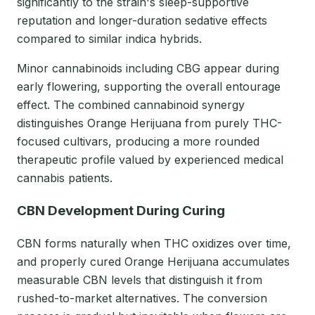
significantly to the strain's sleep-supportive
reputation and longer-duration sedative effects
compared to similar indica hybrids.
Minor cannabinoids including CBG appear during
early flowering, supporting the overall entourage
effect. The combined cannabinoid synergy
distinguishes Orange Herijuana from purely THC-
focused cultivars, producing a more rounded
therapeutic profile valued by experienced medical
cannabis patients.
CBN Development During Curing
CBN forms naturally when THC oxidizes over time,
and properly cured Orange Herijuana accumulates
measurable CBN levels that distinguish it from
rushed-to-market alternatives. The conversion