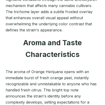
mechanism that affects many cannabis cultivars.
The trichome layer adds a subtle frosted overlay
that enhances overall visual appeal without
overwhelming the underlying color contrast that
defines the strain's appearance.
Aroma and Taste
Characteristics
The aroma of Orange Herijuana opens with an
immediate burst of fresh orange peel, instantly
recognizable and unmistakable to anyone who has
handled fresh citrus. This bright top note
announces the strain's identity before any
complexity develops, setting expectations for a