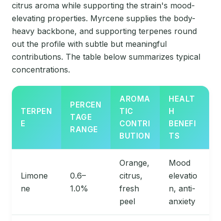
citrus aroma while supporting the strain's mood-
elevating properties. Myrcene supplies the body-
heavy backbone, and supporting terpenes round
out the profile with subtle but meaningful
contributions. The table below summarizes typical
concentrations.
AROMA
HEALT
PERCEN
TERPEN
TIC
H
TAGE
E
CONTRI
BENEFI
RANGE
BUTION
TS
Orange,
Mood
Limone
0.6–
citrus,
elevatio
ne
1.0%
fresh
n, anti-
peel
anxiety