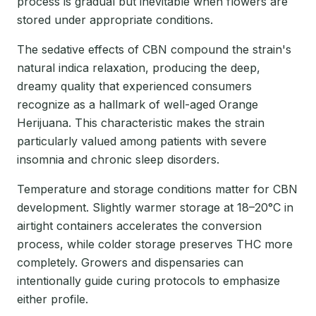
process is gradual but inevitable when flowers are
stored under appropriate conditions.
The sedative effects of CBN compound the strain's
natural indica relaxation, producing the deep,
dreamy quality that experienced consumers
recognize as a hallmark of well-aged Orange
Herijuana. This characteristic makes the strain
particularly valued among patients with severe
insomnia and chronic sleep disorders.
Temperature and storage conditions matter for CBN
development. Slightly warmer storage at 18–20°C in
airtight containers accelerates the conversion
process, while colder storage preserves THC more
completely. Growers and dispensaries can
intentionally guide curing protocols to emphasize
either profile.