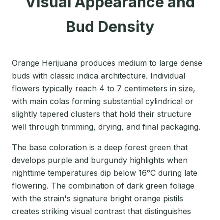
Visual Appearance and
Bud Density
Orange Herijuana produces medium to large dense
buds with classic indica architecture. Individual
flowers typically reach 4 to 7 centimeters in size,
with main colas forming substantial cylindrical or
slightly tapered clusters that hold their structure
well through trimming, drying, and final packaging.
The base coloration is a deep forest green that
develops purple and burgundy highlights when
nighttime temperatures dip below 16°C during late
flowering. The combination of dark green foliage
with the strain's signature bright orange pistils
creates striking visual contrast that distinguishes