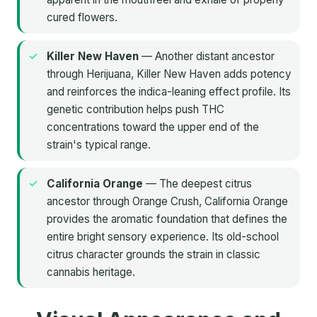
cured flowers.
Killer New Haven
— Another distant ancestor
through Herijuana, Killer New Haven adds potency
and reinforces the indica-leaning effect profile. Its
genetic contribution helps push THC
concentrations toward the upper end of the
strain's typical range.
California Orange
— The deepest citrus
ancestor through Orange Crush, California Orange
provides the aromatic foundation that defines the
entire bright sensory experience. Its old-school
citrus character grounds the strain in classic
cannabis heritage.