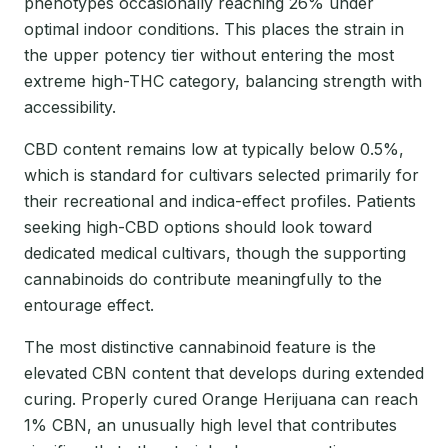
phenotypes occasionally reaching 26% under
optimal indoor conditions. This places the strain in
the upper potency tier without entering the most
extreme high-THC category, balancing strength with
accessibility.
CBD content remains low at typically below 0.5%,
which is standard for cultivars selected primarily for
their recreational and indica-effect profiles. Patients
seeking high-CBD options should look toward
dedicated medical cultivars, though the supporting
cannabinoids do contribute meaningfully to the
entourage effect.
The most distinctive cannabinoid feature is the
elevated CBN content that develops during extended
curing. Properly cured Orange Herijuana can reach
1% CBN, an unusually high level that contributes