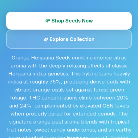
🌱 Shop Seeds Now
🌿 Explore Collection
Orange Herijuana Seeds combine intense citrus
aroma with the deeply relaxing effects of classic
Herijuana indica genetics. This hybrid leans heavily
indica at roughly 75%, producing dense buds with
vibrant orange pistils set against forest green
foliage. THC concentrations climb between 20%
and 24%, complemented by elevated CBN levels
when properly cured for extended periods. The
signature orange peel aroma blends with tropical
fruit notes, sweet candy undertones, and an earthy
base inherited from the Herijuana parent. Patients