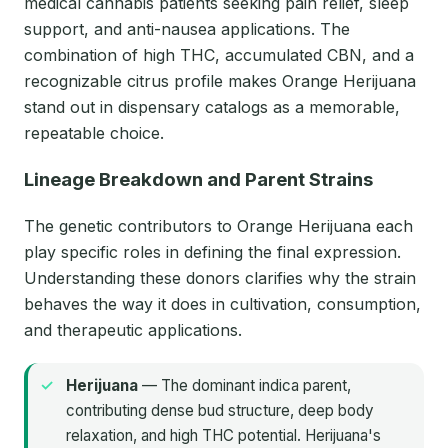
medical cannabis patients seeking pain relief, sleep
support, and anti-nausea applications. The
combination of high THC, accumulated CBN, and a
recognizable citrus profile makes Orange Herijuana
stand out in dispensary catalogs as a memorable,
repeatable choice.
Lineage Breakdown and Parent Strains
The genetic contributors to Orange Herijuana each
play specific roles in defining the final expression.
Understanding these donors clarifies why the strain
behaves the way it does in cultivation, consumption,
and therapeutic applications.
Herijuana
— The dominant indica parent,
contributing dense bud structure, deep body
relaxation, and high THC potential. Herijuana's