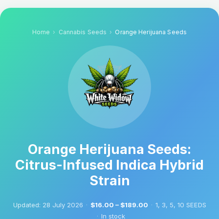
Home
Cannabis Seeds
Orange Herijuana Seeds
Orange Herijuana Seeds:
Citrus-Infused Indica Hybrid
Strain
Updated:
28 July 2026
·
$16.00 – $189.00
·
1, 3, 5, 10 SEEDS
·
In stock