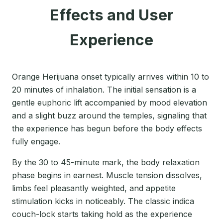
Effects and User
Experience
Orange Herijuana onset typically arrives within 10 to
20 minutes of inhalation. The initial sensation is a
gentle euphoric lift accompanied by mood elevation
and a slight buzz around the temples, signaling that
the experience has begun before the body effects
fully engage.
By the 30 to 45-minute mark, the body relaxation
phase begins in earnest. Muscle tension dissolves,
limbs feel pleasantly weighted, and appetite
stimulation kicks in noticeably. The classic indica
couch-lock starts taking hold as the experience