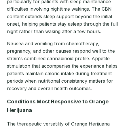
particularly for patients with sleep maintenance
difficulties involving nighttime wakings. The CBN
content extends sleep support beyond the initial
onset, helping patients stay asleep through the full
night rather than waking after a few hours.
Nausea and vomiting from chemotherapy,
pregnancy, and other causes respond well to the
strain's combined cannabinoid profile. Appetite
stimulation that accompanies the experience helps
patients maintain caloric intake during treatment
periods when nutritional consistency matters for
recovery and overall health outcomes.
Conditions Most Responsive to Orange
Herijuana
The therapeutic versatility of Orange Herijuana