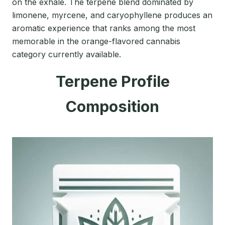
on the exhale. The terpene blend dominated by
limonene, myrcene, and caryophyllene produces an
aromatic experience that ranks among the most
memorable in the orange-flavored cannabis
category currently available.
Terpene Profile
Composition