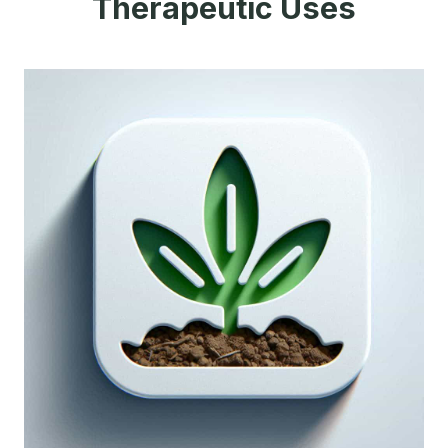
Therapeutic Uses