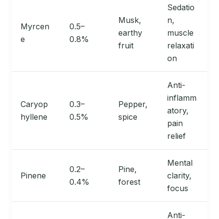
Sedatio
Musk,
n,
Myrcen
0.5–
earthy
muscle
e
0.8%
fruit
relaxati
on
Anti-
inflamm
Caryop
0.3–
Pepper,
atory,
hyllene
0.5%
spice
pain
relief
Mental
0.2–
Pine,
Pinene
clarity,
0.4%
forest
focus
Anti-