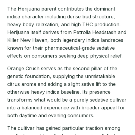
The Herijuana parent contributes the dominant
indica character including dense bud structure,
heavy body relaxation, and high THC production.
Herijuana itself derives from Petrolia Headstash and
Killer New Haven, both legendary indica landraces
known for their pharmaceutical-grade sedative
effects on consumers seeking deep physical relief.
Orange Crush serves as the second pillar of the
genetic foundation, supplying the unmistakable
citrus aroma and adding a slight sativa lift to the
otherwise heavy indica baseline. Its presence
transforms what would be a purely sedative cultivar
into a balanced experience with broader appeal for
both daytime and evening consumers.
The cultivar has gained particular traction among