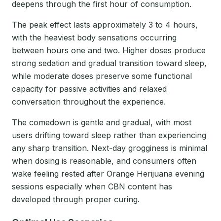
deepens through the first hour of consumption.
The peak effect lasts approximately 3 to 4 hours,
with the heaviest body sensations occurring
between hours one and two. Higher doses produce
strong sedation and gradual transition toward sleep,
while moderate doses preserve some functional
capacity for passive activities and relaxed
conversation throughout the experience.
The comedown is gentle and gradual, with most
users drifting toward sleep rather than experiencing
any sharp transition. Next-day grogginess is minimal
when dosing is reasonable, and consumers often
wake feeling rested after Orange Herijuana evening
sessions especially when CBN content has
developed through proper curing.