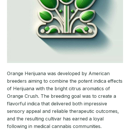
Orange Herijuana was developed by American
breeders aiming to combine the potent indica effects
of Herijuana with the bright citrus aromatics of
Orange Crush. The breeding goal was to create a
flavorful indica that delivered both impressive
sensory appeal and reliable therapeutic outcomes,
and the resulting cultivar has earned a loyal
following in medical cannabis communities.