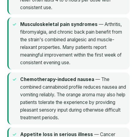
consistent use.
Musculoskeletal pain syndromes
— Arthritis,
fibromyalgia, and chronic back pain benefit from
the strain's combined analgesic and muscle-
relaxant properties. Many patients report
meaningful improvement within the first week of
consistent evening use.
Chemotherapy-induced nausea
— The
combined cannabinoid profile reduces nausea and
vomiting reliably. The orange aroma may also help
patients tolerate the experience by providing
pleasant sensory input during otherwise difficult
treatment periods.
Appetite loss in serious illness
— Cancer