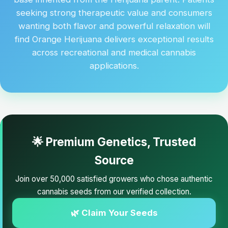
seeking strong therapeutic value and consumers
wanting both flavor and powerful relaxation will
find Orange Herijuana delivers exceptional results
across recreational and medical cannabis
applications.
🌟 Premium Genetics, Trusted
Source
Join over 50,000 satisfied growers who chose authentic
cannabis seeds from our verified collection.
🌿 Claim Your Seeds