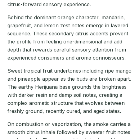
citrus-forward sensory experience.
Behind the dominant orange character, mandarin,
grapefruit, and lemon zest notes emerge in layered
sequence. These secondary citrus accents prevent
the profile from feeling one-dimensional and add
depth that rewards careful sensory attention from
experienced consumers and aroma connoisseurs.
Sweet tropical fruit undertones including ripe mango
and pineapple appear as the buds are broken apart.
The earthy Herijuana base grounds the brightness
with darker resin and damp soil notes, creating a
complex aromatic structure that evolves between
freshly ground, recently cured, and aged states.
On combustion or vaporization, the smoke carries a
smooth citrus inhale followed by sweeter fruit notes