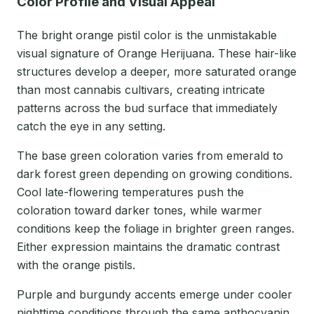
Color Profile and Visual Appeal
The bright orange pistil color is the unmistakable
visual signature of Orange Herijuana. These hair-like
structures develop a deeper, more saturated orange
than most cannabis cultivars, creating intricate
patterns across the bud surface that immediately
catch the eye in any setting.
The base green coloration varies from emerald to
dark forest green depending on growing conditions.
Cool late-flowering temperatures push the
coloration toward darker tones, while warmer
conditions keep the foliage in brighter green ranges.
Either expression maintains the dramatic contrast
with the orange pistils.
Purple and burgundy accents emerge under cooler
nighttime conditions through the same anthocyanin