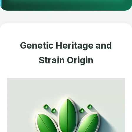
Genetic Heritage and
Strain Origin