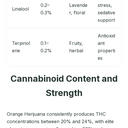
0.2–
Lavende
stress,
Linalool
0.3%
r, floral
sedative
support
Antioxid
Terpinol
0.1–
Fruity,
ant
ene
0.2%
herbal
properti
es
Cannabinoid Content and
Strength
Orange Herijuana consistently produces THC
concentrations between 20% and 24%, with elite