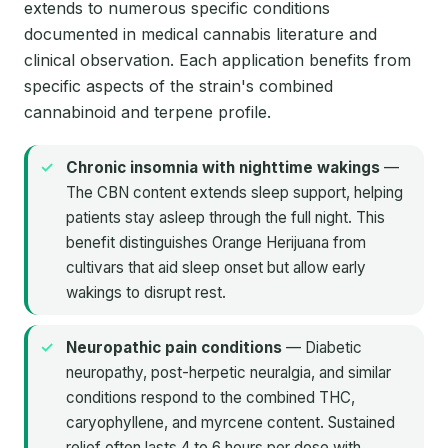
extends to numerous specific conditions
documented in medical cannabis literature and
clinical observation. Each application benefits from
specific aspects of the strain's combined
cannabinoid and terpene profile.
Chronic insomnia with nighttime wakings
—
The CBN content extends sleep support, helping
patients stay asleep through the full night. This
benefit distinguishes Orange Herijuana from
cultivars that aid sleep onset but allow early
wakings to disrupt rest.
Neuropathic pain conditions
— Diabetic
neuropathy, post-herpetic neuralgia, and similar
conditions respond to the combined THC,
caryophyllene, and myrcene content. Sustained
relief often lasts 4 to 6 hours per dose with