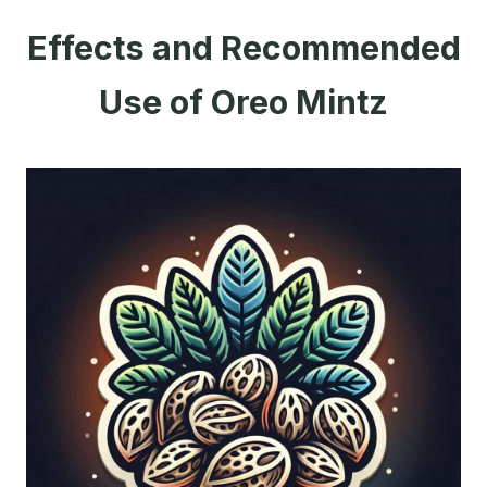
Effects and Recommended
Use of Oreo Mintz