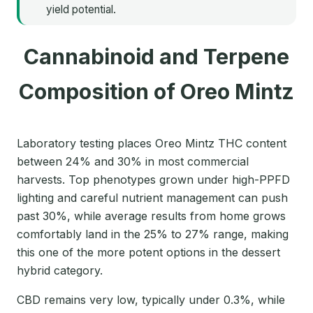
yield potential.
Cannabinoid and Terpene
Composition of Oreo Mintz
Laboratory testing places Oreo Mintz THC content
between 24% and 30% in most commercial
harvests. Top phenotypes grown under high-PPFD
lighting and careful nutrient management can push
past 30%, while average results from home grows
comfortably land in the 25% to 27% range, making
this one of the more potent options in the dessert
hybrid category.
CBD remains very low, typically under 0.3%, while