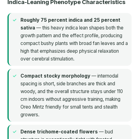
Indica-Leaning Phenotype Characteristics
Roughly 75 percent indica and 25 percent
sativa
— this heavy indica lean shapes both the
growth pattern and the effect profile, producing
compact bushy plants with broad fan leaves and a
high that emphasizes deep physical relaxation
over cerebral stimulation.
Compact stocky morphology
— internodal
spacing is short, side branches are thick and
woody, and the overall structure stays under 110
cm indoors without aggressive training, making
Oreo Mintz friendly for small tents and stealth
growers.
Dense trichome-coated flowers
— bud