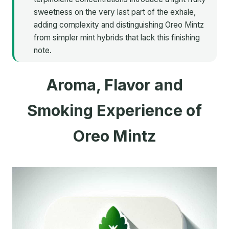
sweetness on the very last part of the exhale,
adding complexity and distinguishing Oreo Mintz
from simpler mint hybrids that lack this finishing
note.
Aroma, Flavor and
Smoking Experience of
Oreo Mintz