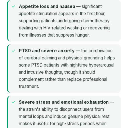
Appetite loss and nausea
— significant
appetite stimulation appears in the first hour,
supporting patients undergoing chemotherapy,
dealing with HIV-related wasting or recovering
from illnesses that suppress hunger.
PTSD and severe anxiety
— the combination
of cerebral calming and physical grounding helps
some PTSD patients with nighttime hyperarousal
and intrusive thoughts, though it should
complement rather than replace professional
treatment.
Severe stress and emotional exhaustion
—
the strain's ability to disconnect users from
mental loops and induce genuine physical rest
makes it useful for high-stress periods when