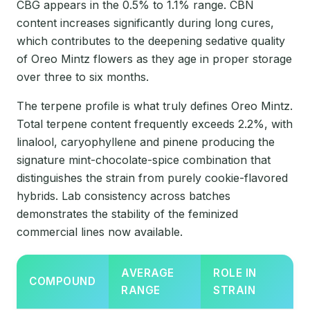
CBG appears in the 0.5% to 1.1% range. CBN
content increases significantly during long cures,
which contributes to the deepening sedative quality
of Oreo Mintz flowers as they age in proper storage
over three to six months.
The terpene profile is what truly defines Oreo Mintz.
Total terpene content frequently exceeds 2.2%, with
linalool, caryophyllene and pinene producing the
signature mint-chocolate-spice combination that
distinguishes the strain from purely cookie-flavored
hybrids. Lab consistency across batches
demonstrates the stability of the feminized
commercial lines now available.
AVERAGE
ROLE IN
COMPOUND
RANGE
STRAIN