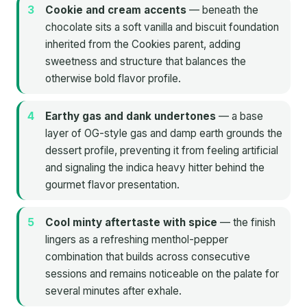
Cookie and cream accents
— beneath the
chocolate sits a soft vanilla and biscuit foundation
inherited from the Cookies parent, adding
sweetness and structure that balances the
otherwise bold flavor profile.
Earthy gas and dank undertones
— a base
layer of OG-style gas and damp earth grounds the
dessert profile, preventing it from feeling artificial
and signaling the indica heavy hitter behind the
gourmet flavor presentation.
Cool minty aftertaste with spice
— the finish
lingers as a refreshing menthol-pepper
combination that builds across consecutive
sessions and remains noticeable on the palate for
several minutes after exhale.