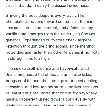
strains that don't carry the dessert sweetness.
Grinding the buds deepens every layer. The
chocolate transitions toward cocoa nibs, the mint
sharpens into clean menthol, and a faint creamy
vanilla note emerges from the underlying Cookies
genetics. Experienced cultivators check terpene
retention through the grind aroma, since menthol
notes degrade faster than other terpenes if humidity
in storage runs too high.
The smoke itself is dense and flavor-saturated.
Joints emphasize the chocolate and spice sides,
bongs cool the menthol into a pronounced cooling
sensation, and low-temperature vaporizer sessions
reveal subtle floral notes that combustion typically
masks. Properly flushed flowers burn evenly with
white ash, signaling clean nutrient management