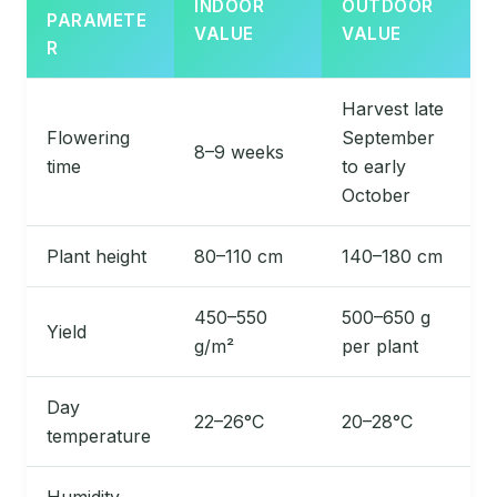
INDOOR
OUTDOOR
PARAMETE
VALUE
VALUE
R
Harvest late
Flowering
September
8–9 weeks
time
to early
October
Plant height
80–110 cm
140–180 cm
450–550
500–650 g
Yield
g/m²
per plant
Day
22–26°C
20–28°C
temperature
Humidity