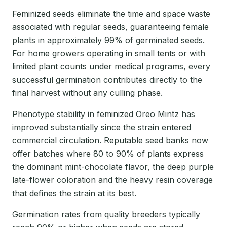
Feminized seeds eliminate the time and space waste
associated with regular seeds, guaranteeing female
plants in approximately 99% of germinated seeds.
For home growers operating in small tents or with
limited plant counts under medical programs, every
successful germination contributes directly to the
final harvest without any culling phase.
Phenotype stability in feminized Oreo Mintz has
improved substantially since the strain entered
commercial circulation. Reputable seed banks now
offer batches where 80 to 90% of plants express
the dominant mint-chocolate flavor, the deep purple
late-flower coloration and the heavy resin coverage
that defines the strain at its best.
Germination rates from quality breeders typically