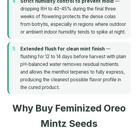
Strict humidity control to prevent mold
—
dropping RH to 40-45% during the final three
weeks of flowering protects the dense colas
from botrytis, especially in regions where outdoor
or ambient indoor humidity tends to spike at night.
Extended flush for clean mint finish
—
flushing for 12 to 14 days before harvest with plain
pH-balanced water removes residual nutrients
and allows the menthol terpenes to fully express,
producing the cleanest possible flavor profile in
the cured product.
Why Buy Feminized Oreo
Mintz Seeds