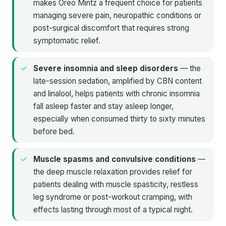
makes Oreo Mintz a frequent choice for patients
managing severe pain, neuropathic conditions or
post-surgical discomfort that requires strong
symptomatic relief.
Severe insomnia and sleep disorders
— the
late-session sedation, amplified by CBN content
and linalool, helps patients with chronic insomnia
fall asleep faster and stay asleep longer,
especially when consumed thirty to sixty minutes
before bed.
Muscle spasms and convulsive conditions
—
the deep muscle relaxation provides relief for
patients dealing with muscle spasticity, restless
leg syndrome or post-workout cramping, with
effects lasting through most of a typical night.