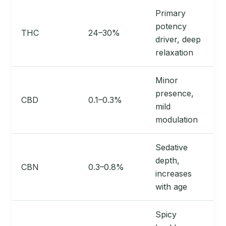
Primary
potency
THC
24–30%
driver, deep
relaxation
Minor
presence,
CBD
0.1–0.3%
mild
modulation
Sedative
depth,
CBN
0.3–0.8%
increases
with age
Spicy