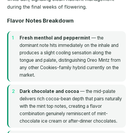
during the final weeks of flowering.
Flavor Notes Breakdown
Fresh menthol and peppermint
— the
dominant note hits immediately on the inhale and
produces a slight cooling sensation along the
tongue and palate, distinguishing Oreo Mintz from
any other Cookies-family hybrid currently on the
market.
Dark chocolate and cocoa
— the mid-palate
delivers rich cocoa-bean depth that pairs naturally
with the mint top notes, creating a flavor
combination genuinely reminiscent of mint-
chocolate ice cream or after-dinner chocolates.