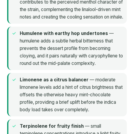
contributes to the perceived menthol character of
the strain, complementing the linalool-driven mint
notes and creating the cooling sensation on inhale.
Humulene with earthy hop undertones
—
humulene adds a subtle herbal bitterness that
prevents the dessert profile from becoming
cloying, and it pairs naturally with caryophyllene to
round out the mid-palate complexity.
Limonene as a citrus balancer
— moderate
limonene levels add a hint of citrus brightness that
offsets the otherwise heavy mint-chocolate
profile, providing a brief uplift before the indica
body load takes over completely.
Terpinolene for fruity finish
— small
terpinolene concentrations introduce a light fruity