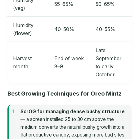
55–65%
50–65%
(veg)
Humidity
40–50%
40–55%
(flower)
Late
Harvest
End of week
September
month
8–9
to early
October
Best Growing Techniques for Oreo Mintz
ScrOG for managing dense bushy structure
— a screen installed 25 to 30 cm above the
medium converts the natural bushy growth into a
flat productive canopy, exposing more bud sites