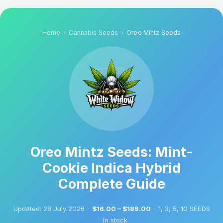
Home
Cannabis Seeds
Oreo Mintz Seeds
Oreo Mintz Seeds: Mint-
Cookie Indica Hybrid
Complete Guide
Updated:
28 July 2026
·
$16.00 – $189.00
·
1, 3, 5, 10 SEEDS
·
In stock