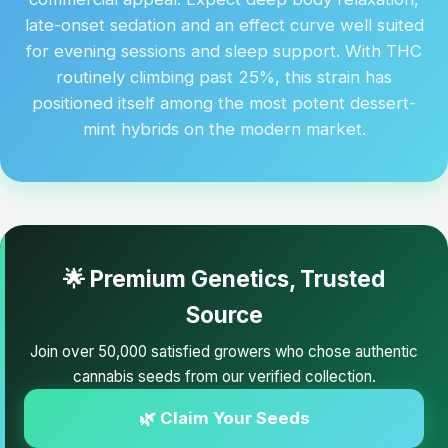
late-onset sedation and an effect curve well suited
for evening sessions and sleep support. With THC
routinely climbing past 25%, this strain has
positioned itself among the most potent dessert-
mint hybrids on the modern market.
🌟 Premium Genetics, Trusted
Source
Join over 50,000 satisfied growers who chose authentic
cannabis seeds from our verified collection.
🌿 Claim Your Seeds