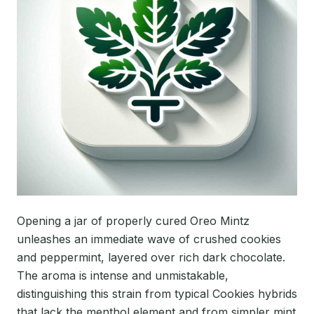
Opening a jar of properly cured Oreo Mintz
unleashes an immediate wave of crushed cookies
and peppermint, layered over rich dark chocolate.
The aroma is intense and unmistakable,
distinguishing this strain from typical Cookies hybrids
that lack the menthol element and from simpler mint