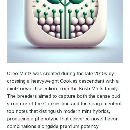
Oreo Mintz was created during the late 2010s by
crossing a heavyweight Cookies descendant with a
mint-forward selection from the Kush Mints family.
The breeders aimed to capture both the dense bud
structure of the Cookies line and the sharp menthol
top notes that distinguish modern mint hybrids,
producing a phenotype that delivered novel flavor
combinations alongside premium potency.