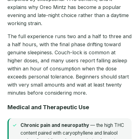
explains why Oreo Mintz has become a popular
evening and late-night choice rather than a daytime
working strain.
The full experience runs two and a half to three and
a half hours, with the final phase drifting toward
genuine sleepiness. Couch-lock is common at
higher doses, and many users report falling asleep
within an hour of consumption when the dose
exceeds personal tolerance. Beginners should start
with very small amounts and wait at least twenty
minutes before considering more.
Medical and Therapeutic Use
Chronic pain and neuropathy
— the high THC
content paired with caryophyllene and linalool