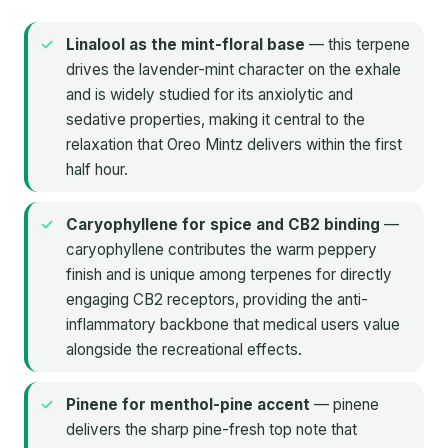
Linalool as the mint-floral base
— this terpene
drives the lavender-mint character on the exhale
and is widely studied for its anxiolytic and
sedative properties, making it central to the
relaxation that Oreo Mintz delivers within the first
half hour.
Caryophyllene for spice and CB2 binding
—
caryophyllene contributes the warm peppery
finish and is unique among terpenes for directly
engaging CB2 receptors, providing the anti-
inflammatory backbone that medical users value
alongside the recreational effects.
Pinene for menthol-pine accent
— pinene
delivers the sharp pine-fresh top note that