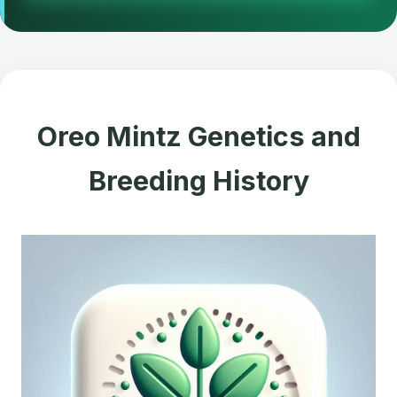
Oreo Mintz Genetics and
Breeding History