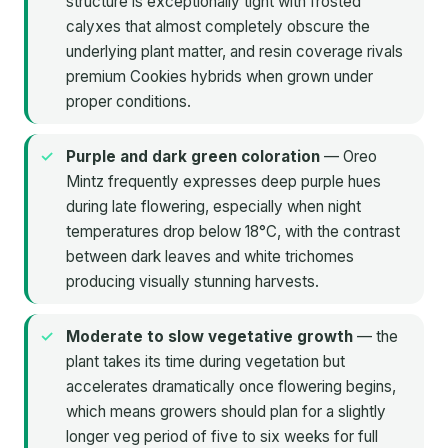
structure is exceptionally tight with frosted
calyxes that almost completely obscure the
underlying plant matter, and resin coverage rivals
premium Cookies hybrids when grown under
proper conditions.
Purple and dark green coloration
— Oreo
Mintz frequently expresses deep purple hues
during late flowering, especially when night
temperatures drop below 18°C, with the contrast
between dark leaves and white trichomes
producing visually stunning harvests.
Moderate to slow vegetative growth
— the
plant takes its time during vegetation but
accelerates dramatically once flowering begins,
which means growers should plan for a slightly
longer veg period of five to six weeks for full