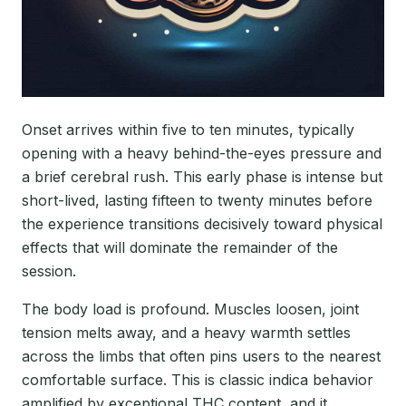
Onset arrives within five to ten minutes, typically
opening with a heavy behind-the-eyes pressure and
a brief cerebral rush. This early phase is intense but
short-lived, lasting fifteen to twenty minutes before
the experience transitions decisively toward physical
effects that will dominate the remainder of the
session.
The body load is profound. Muscles loosen, joint
tension melts away, and a heavy warmth settles
across the limbs that often pins users to the nearest
comfortable surface. This is classic indica behavior
amplified by exceptional THC content, and it