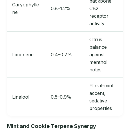
backbone,
Caryophylle
0.8–1.2%
CB2
ne
receptor
activity
Citrus
balance
Limonene
0.4–0.7%
against
menthol
notes
Floral-mint
accent,
Linalool
0.5–0.9%
sedative
properties
Mint and Cookie Terpene Synergy