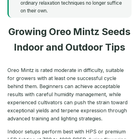
ordinary relaxation techniques no longer suffice
on their own.
Growing Oreo Mintz Seeds
Indoor and Outdoor Tips
Oreo Mintz is rated moderate in difficulty, suitable
for growers with at least one successful cycle
behind them. Beginners can achieve acceptable
results with careful humidity management, while
experienced cultivators can push the strain toward
exceptional yields and terpene expression through
advanced training and lighting strategies.
Indoor setups perform best with HPS or premium