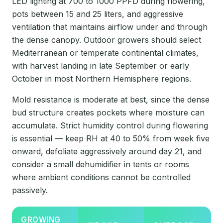
LED lighting at 700 to 1000 PPFD during flowering,
pots between 15 and 25 liters, and aggressive
ventilation that maintains airflow under and through
the dense canopy. Outdoor growers should select
Mediterranean or temperate continental climates,
with harvest landing in late September or early
October in most Northern Hemisphere regions.
Mold resistance is moderate at best, since the dense
bud structure creates pockets where moisture can
accumulate. Strict humidity control during flowering
is essential — keep RH at 40 to 50% from week five
onward, defoliate aggressively around day 21, and
consider a small dehumidifier in tents or rooms
where ambient conditions cannot be controlled
passively.
GROWING