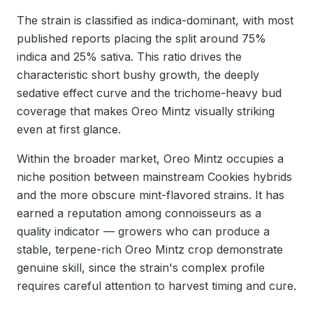
The strain is classified as indica-dominant, with most
published reports placing the split around 75%
indica and 25% sativa. This ratio drives the
characteristic short bushy growth, the deeply
sedative effect curve and the trichome-heavy bud
coverage that makes Oreo Mintz visually striking
even at first glance.
Within the broader market, Oreo Mintz occupies a
niche position between mainstream Cookies hybrids
and the more obscure mint-flavored strains. It has
earned a reputation among connoisseurs as a
quality indicator — growers who can produce a
stable, terpene-rich Oreo Mintz crop demonstrate
genuine skill, since the strain's complex profile
requires careful attention to harvest timing and cure.