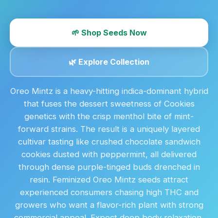
🌱 Shop Seeds Now
🌿 Explore Collection
Oreo Mintz is a heavy-hitting indica-dominant hybrid
that fuses the dessert sweetness of Cookies
genetics with the crisp menthol bite of mint-
forward strains. The result is a uniquely layered
cultivar tasting like crushed chocolate sandwich
cookies dusted with peppermint, all delivered
through dense purple-tinged buds drenched in
resin. Feminized Oreo Mintz seeds attract
experienced consumers chasing high THC and
growers who want a flavor-rich plant with strong
commercial appeal. Expect deep body relaxation,