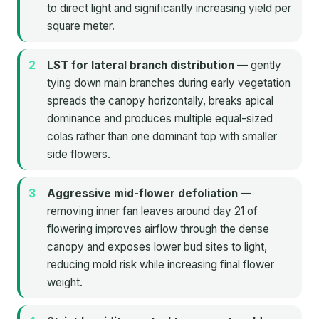
to direct light and significantly increasing yield per
square meter.
LST for lateral branch distribution
— gently
tying down main branches during early vegetation
spreads the canopy horizontally, breaks apical
dominance and produces multiple equal-sized
colas rather than one dominant top with smaller
side flowers.
Aggressive mid-flower defoliation
—
removing inner fan leaves around day 21 of
flowering improves airflow through the dense
canopy and exposes lower bud sites to light,
reducing mold risk while increasing final flower
weight.