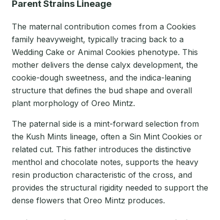
Parent Strains Lineage
The maternal contribution comes from a Cookies
family heavyweight, typically tracing back to a
Wedding Cake or Animal Cookies phenotype. This
mother delivers the dense calyx development, the
cookie-dough sweetness, and the indica-leaning
structure that defines the bud shape and overall
plant morphology of Oreo Mintz.
The paternal side is a mint-forward selection from
the Kush Mints lineage, often a Sin Mint Cookies or
related cut. This father introduces the distinctive
menthol and chocolate notes, supports the heavy
resin production characteristic of the cross, and
provides the structural rigidity needed to support the
dense flowers that Oreo Mintz produces.