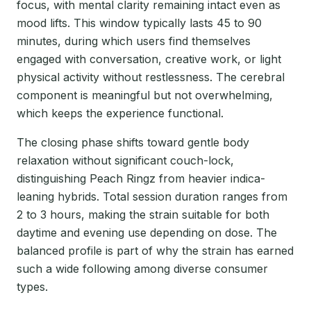
focus, with mental clarity remaining intact even as
mood lifts. This window typically lasts 45 to 90
minutes, during which users find themselves
engaged with conversation, creative work, or light
physical activity without restlessness. The cerebral
component is meaningful but not overwhelming,
which keeps the experience functional.
The closing phase shifts toward gentle body
relaxation without significant couch-lock,
distinguishing Peach Ringz from heavier indica-
leaning hybrids. Total session duration ranges from
2 to 3 hours, making the strain suitable for both
daytime and evening use depending on dose. The
balanced profile is part of why the strain has earned
such a wide following among diverse consumer
types.