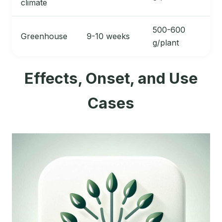
climate
500-600
Greenhouse
9-10 weeks
g/plant
Effects, Onset, and Use
Cases