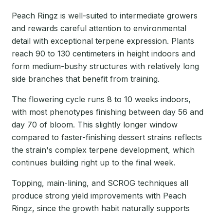
Peach Ringz is well-suited to intermediate growers
and rewards careful attention to environmental
detail with exceptional terpene expression. Plants
reach 90 to 130 centimeters in height indoors and
form medium-bushy structures with relatively long
side branches that benefit from training.
The flowering cycle runs 8 to 10 weeks indoors,
with most phenotypes finishing between day 56 and
day 70 of bloom. This slightly longer window
compared to faster-finishing dessert strains reflects
the strain's complex terpene development, which
continues building right up to the final week.
Topping, main-lining, and SCROG techniques all
produce strong yield improvements with Peach
Ringz, since the growth habit naturally supports