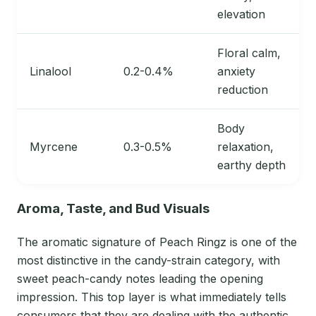
elevation
Floral calm,
Linalool
0.2-0.4%
anxiety
reduction
Body
Myrcene
0.3-0.5%
relaxation,
earthy depth
Aroma, Taste, and Bud Visuals
The aromatic signature of Peach Ringz is one of the
most distinctive in the candy-strain category, with
sweet peach-candy notes leading the opening
impression. This top layer is what immediately tells
consumers that they are dealing with the authentic