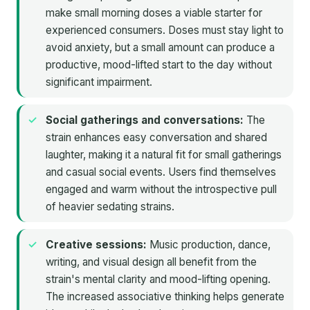
make small morning doses a viable starter for
experienced consumers. Doses must stay light to
avoid anxiety, but a small amount can produce a
productive, mood-lifted start to the day without
significant impairment.
Social gatherings and conversations:
The
strain enhances easy conversation and shared
laughter, making it a natural fit for small gatherings
and casual social events. Users find themselves
engaged and warm without the introspective pull
of heavier sedating strains.
Creative sessions:
Music production, dance,
writing, and visual design all benefit from the
strain's mental clarity and mood-lifting opening.
The increased associative thinking helps generate