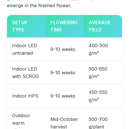
emerge in the finished flower.
SETUP
FLOWERING
AVERAGE
TYPE
TIME
YIELD
Indoor LED
400-500
9-10 weeks
untrained
g/m²
Indoor LED
500-650
9-10 weeks
with SCROG
g/m²
450-550
Indoor HPS
9-10 weeks
g/m²
Outdoor
Mid-October
500-700
warm
harvest
g/plant