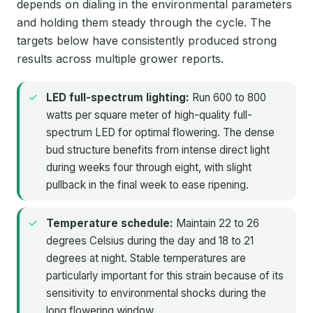
depends on dialing in the environmental parameters
and holding them steady through the cycle. The
targets below have consistently produced strong
results across multiple grower reports.
LED full-spectrum lighting:
Run 600 to 800
watts per square meter of high-quality full-
spectrum LED for optimal flowering. The dense
bud structure benefits from intense direct light
during weeks four through eight, with slight
pullback in the final week to ease ripening.
Temperature schedule:
Maintain 22 to 26
degrees Celsius during the day and 18 to 21
degrees at night. Stable temperatures are
particularly important for this strain because of its
sensitivity to environmental shocks during the
long flowering window.