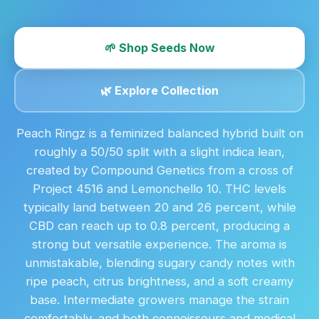
🌱 Shop Seeds Now
🌿 Explore Collection
Peach Ringz is a feminized balanced hybrid built on
roughly a 50/50 split with a slight indica lean,
created by Compound Genetics from a cross of
Project 4516 and Lemonchello 10. THC levels
typically land between 20 and 26 percent, while
CBD can reach up to 0.8 percent, producing a
strong but versatile experience. The aroma is
unmistakable, blending sugary candy notes with
ripe peach, citrus brightness, and a soft creamy
base. Intermediate growers manage the strain
comfortably, and both connoisseurs and medical