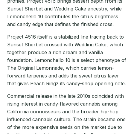
profiles. Project 4516 brings dessert depth from its
Sunset Sherbet and Wedding Cake ancestry, while
Lemonchello 10 contributes the citrus brightness
and candy edge that defines the finished cross.
Project 4516 itself is a stabilized line tracing back to
Sunset Sherbet crossed with Wedding Cake, which
together produce a rich cream and vanilla
foundation. Lemonchello 10 is a select phenotype of
The Original Lemonnade, which carries lemon-
forward terpenes and adds the sweet citrus layer
that gives Peach Ringz its candy-shop opening note.
Commercial release in the late 2010s coincided with
rising interest in candy-flavored cannabis among
California connoisseurs and the broader hip-hop
influenced cannabis culture. The strain became one
of the more expensive seeds on the market due to