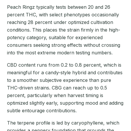
Peach Ringz typically tests between 20 and 26
percent THC, with select phenotypes occasionally
reaching 28 percent under optimized cultivation
conditions. This places the strain firmly in the high-
potency category, suitable for experienced
consumers seeking strong effects without crossing
into the most extreme modern testing numbers.
CBD content runs from 0.2 to 0.8 percent, which is
meaningful for a candy-style hybrid and contributes
to a smoother subjective experience than pure
THC-driven strains. CBG can reach up to 0.5
percent, particularly when harvest timing is
optimized slightly early, supporting mood and adding
subtle entourage contributions.
The terpene profile is led by caryophyllene, which
provides a peppery foundation that grounds the