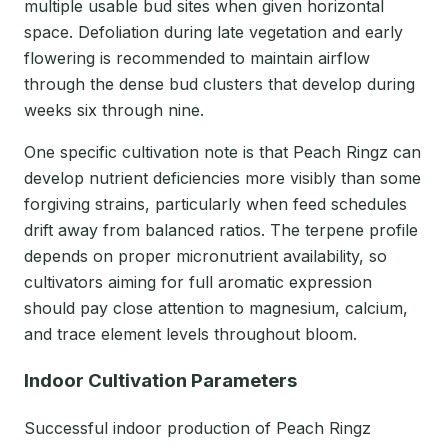
multiple usable bud sites when given horizontal
space. Defoliation during late vegetation and early
flowering is recommended to maintain airflow
through the dense bud clusters that develop during
weeks six through nine.
One specific cultivation note is that Peach Ringz can
develop nutrient deficiencies more visibly than some
forgiving strains, particularly when feed schedules
drift away from balanced ratios. The terpene profile
depends on proper micronutrient availability, so
cultivators aiming for full aromatic expression
should pay close attention to magnesium, calcium,
and trace element levels throughout bloom.
Indoor Cultivation Parameters
Successful indoor production of Peach Ringz