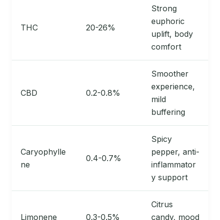
Strong
euphoric
THC
20-26%
uplift, body
comfort
Smoother
experience,
CBD
0.2-0.8%
mild
buffering
Spicy
Caryophylle
pepper, anti-
0.4-0.7%
ne
inflammator
y support
Citrus
Limonene
0.3-0.5%
candy, mood