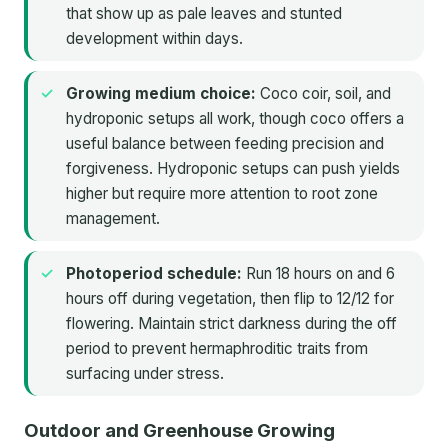
that show up as pale leaves and stunted
development within days.
Growing medium choice:
Coco coir, soil, and
hydroponic setups all work, though coco offers a
useful balance between feeding precision and
forgiveness. Hydroponic setups can push yields
higher but require more attention to root zone
management.
Photoperiod schedule:
Run 18 hours on and 6
hours off during vegetation, then flip to 12/12 for
flowering. Maintain strict darkness during the off
period to prevent hermaphroditic traits from
surfacing under stress.
Outdoor and Greenhouse Growing