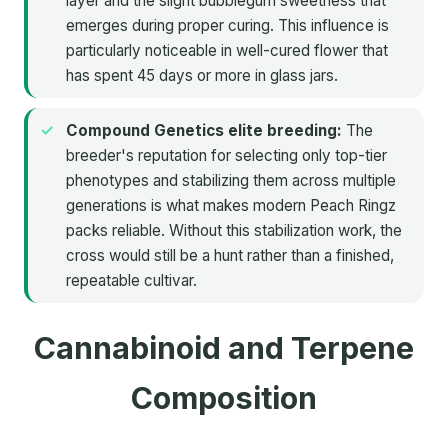
layer and the slight bubblegum sweetness that
emerges during proper curing. This influence is
particularly noticeable in well-cured flower that
has spent 45 days or more in glass jars.
Compound Genetics elite breeding:
The
breeder's reputation for selecting only top-tier
phenotypes and stabilizing them across multiple
generations is what makes modern Peach Ringz
packs reliable. Without this stabilization work, the
cross would still be a hunt rather than a finished,
repeatable cultivar.
Cannabinoid and Terpene
Composition