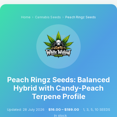
Home
Cannabis Seeds
Peach Ringz Seeds
Peach Ringz Seeds: Balanced
Hybrid with Candy-Peach
Terpene Profile
Updated:
28 July 2026
·
$16.00 – $189.00
·
1, 3, 5, 10 SEEDS
·
In stock