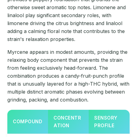
otherwise sweet aromatic top notes. Limonene and
linalool play significant secondary roles, with
limonene driving the citrus brightness and linalool
adding a calming floral note that contributes to the
strain's relaxation properties.
Myrcene appears in modest amounts, providing the
relaxing body component that prevents the strain
from feeling exclusively head-forward. The
combination produces a candy-fruit-punch profile
that is unusually layered for a high-THC hybrid, with
multiple distinct aromatic phases evolving between
grinding, packing, and combustion.
CONCENTR
SENSORY
COMPOUND
ATION
PROFILE