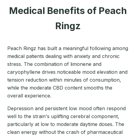
Medical Benefits of Peach
Ringz
Peach Ringz has built a meaningful following among
medical patients dealing with anxiety and chronic
stress. The combination of limonene and
caryophyllene drives noticeable mood elevation and
tension reduction within minutes of consumption,
while the moderate CBD content smooths the
overall experience.
Depression and persistent low mood often respond
well to the strain's uplifting cerebral component,
particularly at low to moderate daytime doses. The
clean energy without the crash of pharmaceutical