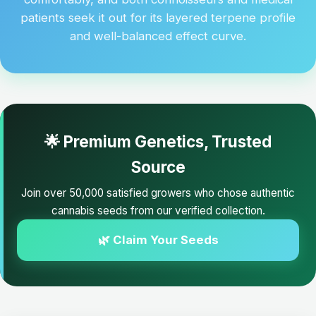
patients seek it out for its layered terpene profile
and well-balanced effect curve.
🌟 Premium Genetics, Trusted
Source
Join over 50,000 satisfied growers who chose authentic
cannabis seeds from our verified collection.
🌿 Claim Your Seeds