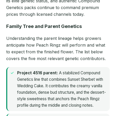
its elite genetic status, and authentic Compound
Genetics packs continue to command premium
prices through licensed channels today.
Family Tree and Parent Genetics
Understanding the parent lineage helps growers
anticipate how Peach Ringz will perform and what
to expect from the finished flower. The list below
covers the five most relevant genetic contributors.
Project 4516 parent:
A stabilized Compound
Genetics line that combines Sunset Sherbet with
Wedding Cake. It contributes the creamy vanilla
foundation, dense bud structure, and the dessert-
style sweetness that anchors the Peach Ringz
profile during the middle and closing notes.