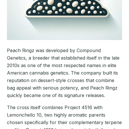
Peach Ringz was developed by Compound
Genetics, a breeder that established itself in the late
2010s as one of the most respected names in elite
American cannabis genetics. The company built its
reputation on dessert-style crosses that combine
bag appeal with serious potency, and Peach Ringz
quickly became one of its signature releases.
The cross itself combines Project 4516 with
Lemonchello 10, two highly aromatic parents
chosen specifically for their complementary terpene