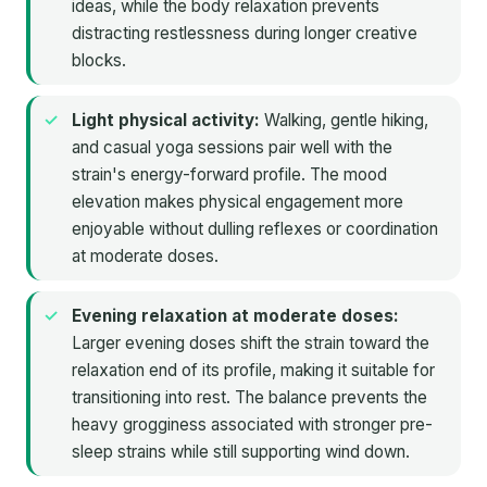
ideas, while the body relaxation prevents
distracting restlessness during longer creative
blocks.
Light physical activity:
Walking, gentle hiking,
and casual yoga sessions pair well with the
strain's energy-forward profile. The mood
elevation makes physical engagement more
enjoyable without dulling reflexes or coordination
at moderate doses.
Evening relaxation at moderate doses:
Larger evening doses shift the strain toward the
relaxation end of its profile, making it suitable for
transitioning into rest. The balance prevents the
heavy grogginess associated with stronger pre-
sleep strains while still supporting wind down.