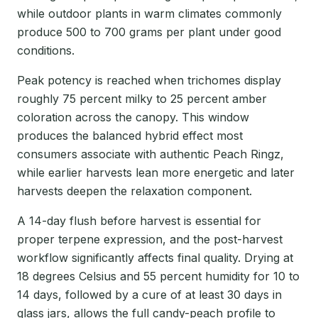
while outdoor plants in warm climates commonly
produce 500 to 700 grams per plant under good
conditions.
Peak potency is reached when trichomes display
roughly 75 percent milky to 25 percent amber
coloration across the canopy. This window
produces the balanced hybrid effect most
consumers associate with authentic Peach Ringz,
while earlier harvests lean more energetic and later
harvests deepen the relaxation component.
A 14-day flush before harvest is essential for
proper terpene expression, and the post-harvest
workflow significantly affects final quality. Drying at
18 degrees Celsius and 55 percent humidity for 10 to
14 days, followed by a cure of at least 30 days in
glass jars, allows the full candy-peach profile to