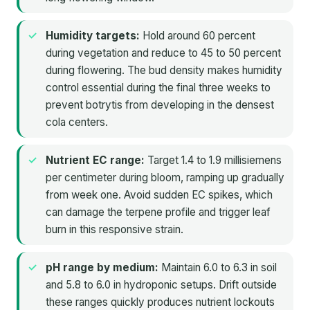
Humidity targets:
Hold around 60 percent
during vegetation and reduce to 45 to 50 percent
during flowering. The bud density makes humidity
control essential during the final three weeks to
prevent botrytis from developing in the densest
cola centers.
Nutrient EC range:
Target 1.4 to 1.9 millisiemens
per centimeter during bloom, ramping up gradually
from week one. Avoid sudden EC spikes, which
can damage the terpene profile and trigger leaf
burn in this responsive strain.
pH range by medium:
Maintain 6.0 to 6.3 in soil
and 5.8 to 6.0 in hydroponic setups. Drift outside
these ranges quickly produces nutrient lockouts