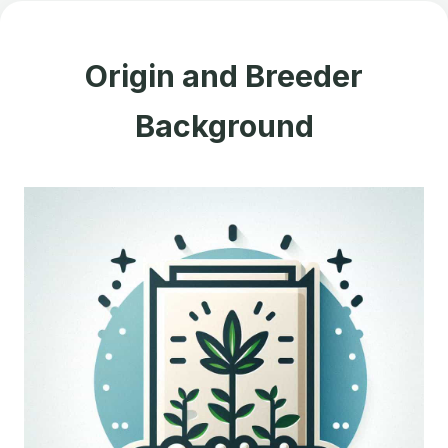
Origin and Breeder
Background