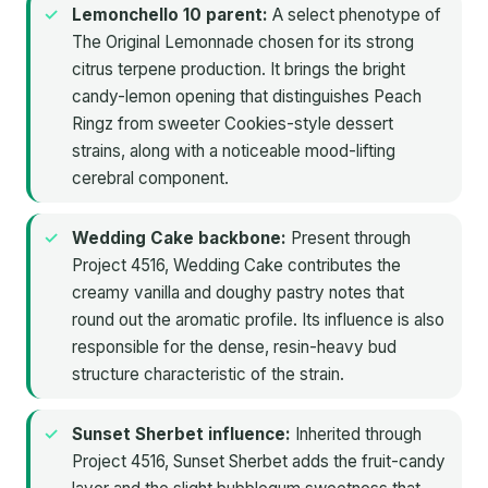
Lemonchello 10 parent:
A select phenotype of
The Original Lemonnade chosen for its strong
citrus terpene production. It brings the bright
candy-lemon opening that distinguishes Peach
Ringz from sweeter Cookies-style dessert
strains, along with a noticeable mood-lifting
cerebral component.
Wedding Cake backbone:
Present through
Project 4516, Wedding Cake contributes the
creamy vanilla and doughy pastry notes that
round out the aromatic profile. Its influence is also
responsible for the dense, resin-heavy bud
structure characteristic of the strain.
Sunset Sherbet influence:
Inherited through
Project 4516, Sunset Sherbet adds the fruit-candy