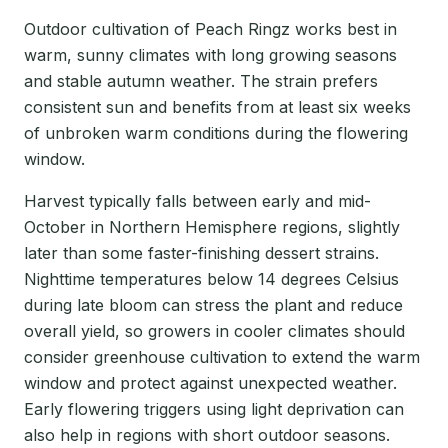
Outdoor cultivation of Peach Ringz works best in
warm, sunny climates with long growing seasons
and stable autumn weather. The strain prefers
consistent sun and benefits from at least six weeks
of unbroken warm conditions during the flowering
window.
Harvest typically falls between early and mid-
October in Northern Hemisphere regions, slightly
later than some faster-finishing dessert strains.
Nighttime temperatures below 14 degrees Celsius
during late bloom can stress the plant and reduce
overall yield, so growers in cooler climates should
consider greenhouse cultivation to extend the warm
window and protect against unexpected weather.
Early flowering triggers using light deprivation can
also help in regions with short outdoor seasons.