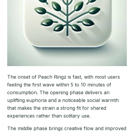
The onset of Peach Ringz is fast, with most users
feeling the first wave within 5 to 10 minutes of
consumption. The opening phase delivers an
uplifting euphoria and a noticeable social warmth
that makes the strain a strong fit for shared
experiences rather than solitary use.
The middle phase brings creative flow and improved