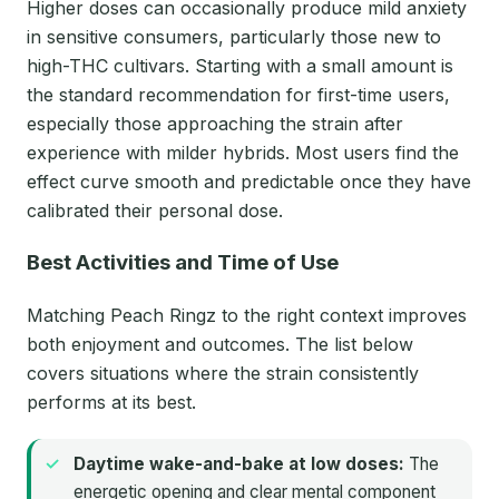
Higher doses can occasionally produce mild anxiety
in sensitive consumers, particularly those new to
high-THC cultivars. Starting with a small amount is
the standard recommendation for first-time users,
especially those approaching the strain after
experience with milder hybrids. Most users find the
effect curve smooth and predictable once they have
calibrated their personal dose.
Best Activities and Time of Use
Matching Peach Ringz to the right context improves
both enjoyment and outcomes. The list below
covers situations where the strain consistently
performs at its best.
Daytime wake-and-bake at low doses:
The
energetic opening and clear mental component