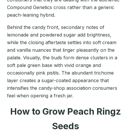
Compound Genetics cross rather than a generic
peach-leaning hybrid.
Behind the candy front, secondary notes of
lemonade and powdered sugar add brightness,
while the closing aftertaste settles into soft cream
and vanilla nuances that linger pleasantly on the
palate. Visually, the buds form dense clusters in a
soft pale green base with vivid orange and
occasionally pink pistils. The abundant trichome
layer creates a sugar-coated appearance that
intensifies the candy-shop association consumers
feel when opening a fresh jar.
How to Grow Peach Ringz
Seeds