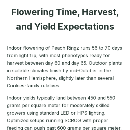
Flowering Time, Harvest,
and Yield Expectations
Indoor flowering of Peach Ringz runs 56 to 70 days
from light flip, with most phenotypes ready for
harvest between day 60 and day 65. Outdoor plants
in suitable climates finish by mid-October in the
Northern Hemisphere, slightly later than several
Cookies-family relatives.
Indoor yields typically land between 450 and 550
grams per square meter for moderately skilled
growers using standard LED or HPS lighting.
Optimized setups running SCROG with proper
feeding can push past 600 grams per square meter,