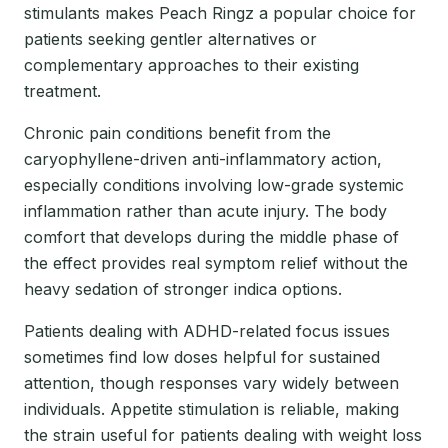
stimulants makes Peach Ringz a popular choice for
patients seeking gentler alternatives or
complementary approaches to their existing
treatment.
Chronic pain conditions benefit from the
caryophyllene-driven anti-inflammatory action,
especially conditions involving low-grade systemic
inflammation rather than acute injury. The body
comfort that develops during the middle phase of
the effect provides real symptom relief without the
heavy sedation of stronger indica options.
Patients dealing with ADHD-related focus issues
sometimes find low doses helpful for sustained
attention, though responses vary widely between
individuals. Appetite stimulation is reliable, making
the strain useful for patients dealing with weight loss