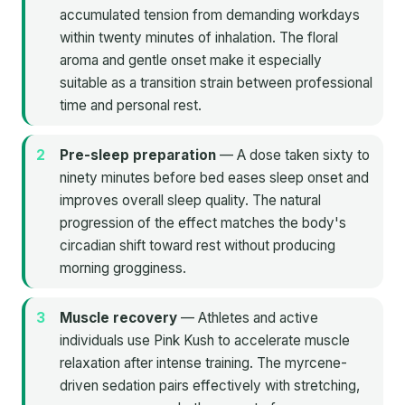
accumulated tension from demanding workdays
within twenty minutes of inhalation. The floral
aroma and gentle onset make it especially
suitable as a transition strain between professional
time and personal rest.
Pre-sleep preparation
— A dose taken sixty to
ninety minutes before bed eases sleep onset and
improves overall sleep quality. The natural
progression of the effect matches the body's
circadian shift toward rest without producing
morning grogginess.
Muscle recovery
— Athletes and active
individuals use Pink Kush to accelerate muscle
relaxation after intense training. The myrcene-
driven sedation pairs effectively with stretching,