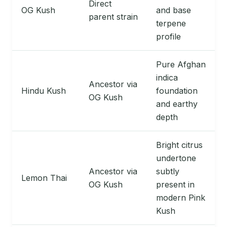
Direct
OG Kush
and base
parent strain
terpene
profile
Pure Afghan
indica
Ancestor via
Hindu Kush
foundation
OG Kush
and earthy
depth
Bright citrus
undertone
Ancestor via
subtly
Lemon Thai
OG Kush
present in
modern Pink
Kush