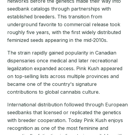
networks before the genetics made their way into
seedbank catalogs through partnerships with
established breeders. This transition from
underground favorite to commercial release took
roughly five years, with the first widely distributed
feminized seeds appearing in the mid-2010s.
The strain rapidly gained popularity in Canadian
dispensaries once medical and later recreational
legalization expanded access. Pink Kush appeared
on top-selling lists across multiple provinces and
became one of the country's signature
contributions to global cannabis culture.
International distribution followed through European
seedbanks that licensed or replicated the genetics
with breeder cooperation. Today Pink Kush enjoys
recognition as one of the most feminine and