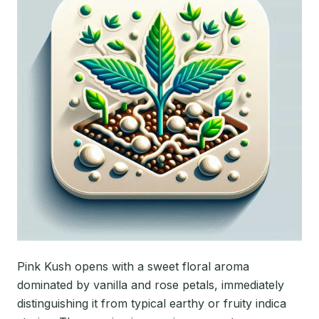
Pink Kush opens with a sweet floral aroma
dominated by vanilla and rose petals, immediately
distinguishing it from typical earthy or fruity indica