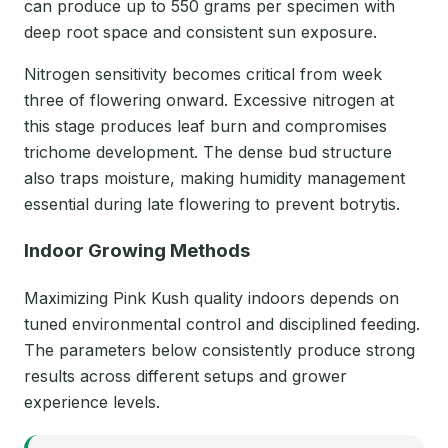
can produce up to 550 grams per specimen with
deep root space and consistent sun exposure.
Nitrogen sensitivity becomes critical from week
three of flowering onward. Excessive nitrogen at
this stage produces leaf burn and compromises
trichome development. The dense bud structure
also traps moisture, making humidity management
essential during late flowering to prevent botrytis.
Indoor Growing Methods
Maximizing Pink Kush quality indoors depends on
tuned environmental control and disciplined feeding.
The parameters below consistently produce strong
results across different setups and grower
experience levels.