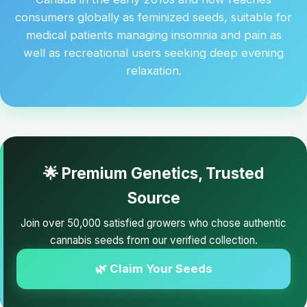
consumers globally as feminized seeds, suitable for
medical patients managing insomnia and pain as
well as recreational users seeking deep evening
relaxation.
🌟 Premium Genetics, Trusted
Source
Join over 50,000 satisfied growers who chose authentic
cannabis seeds from our verified collection.
🌿 Claim Your Seeds