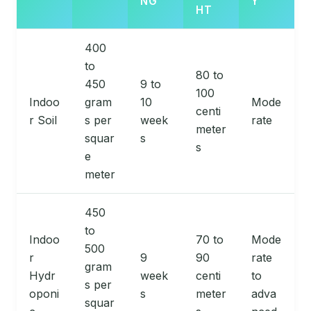
NG
Y
HT
400
to
80 to
450
9 to
100
Indoo
gram
10
Mode
centi
r Soil
s per
week
rate
meter
squar
s
s
e
meter
450
to
Indoo
70 to
Mode
500
r
9
90
rate
gram
Hydr
week
centi
to
s per
oponi
s
meter
adva
squar