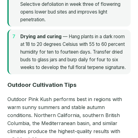
Selective defoliation in week three of flowering
opens lower bud sites and improves light
penetration.
Drying and curing
— Hang plants in a dark room
at 18 to 20 degrees Celsius with 55 to 60 percent
humidity for ten to fourteen days. Transfer dried
buds to glass jars and burp daily for four to six
weeks to develop the full floral terpene signature.
Outdoor Cultivation Tips
Outdoor Pink Kush performs best in regions with
warm sunny summers and stable autumn
conditions. Northern California, southern British
Columbia, the Mediterranean basin, and similar
climates produce the highest-quality results with