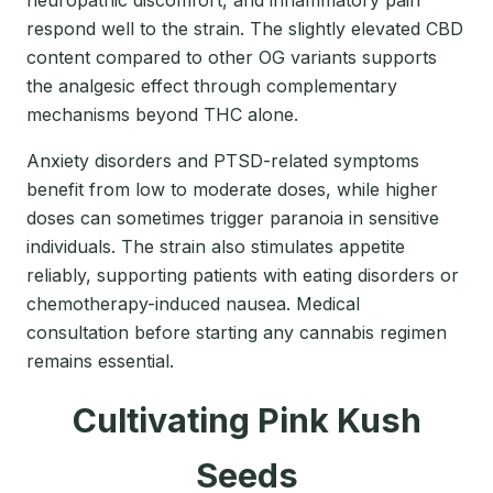
neuropathic discomfort, and inflammatory pain
respond well to the strain. The slightly elevated CBD
content compared to other OG variants supports
the analgesic effect through complementary
mechanisms beyond THC alone.
Anxiety disorders and PTSD-related symptoms
benefit from low to moderate doses, while higher
doses can sometimes trigger paranoia in sensitive
individuals. The strain also stimulates appetite
reliably, supporting patients with eating disorders or
chemotherapy-induced nausea. Medical
consultation before starting any cannabis regimen
remains essential.
Cultivating Pink Kush
Seeds