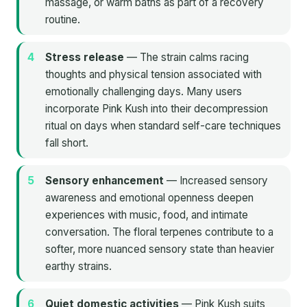
massage, or warm baths as part of a recovery
routine.
Stress release
— The strain calms racing
thoughts and physical tension associated with
emotionally challenging days. Many users
incorporate Pink Kush into their decompression
ritual on days when standard self-care techniques
fall short.
Sensory enhancement
— Increased sensory
awareness and emotional openness deepen
experiences with music, food, and intimate
conversation. The floral terpenes contribute to a
softer, more nuanced sensory state than heavier
earthy strains.
Quiet domestic activities
— Pink Kush suits