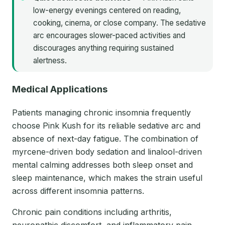
low-energy evenings centered on reading,
cooking, cinema, or close company. The sedative
arc encourages slower-paced activities and
discourages anything requiring sustained
alertness.
Medical Applications
Patients managing chronic insomnia frequently
choose Pink Kush for its reliable sedative arc and
absence of next-day fatigue. The combination of
myrcene-driven body sedation and linalool-driven
mental calming addresses both sleep onset and
sleep maintenance, which makes the strain useful
across different insomnia patterns.
Chronic pain conditions including arthritis,