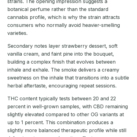
strains. The opening impression suggests a
botanical perfume rather than the standard
cannabis profile, which is why the strain attracts
consumers who normally avoid heavier-smelling
varieties.
Secondary notes layer strawberry dessert, soft
vanilla cream, and faint pine into the bouquet,
building a complex finish that evolves between
inhale and exhale. The smoke delivers a creamy
sweetness on the inhale that transitions into a subtle
herbal aftertaste, encouraging repeat sessions.
THC content typically tests between 20 and 22
percent in well-grown samples, with CBD remaining
slightly elevated compared to other OG variants at
up to 1 percent. This combination produces a
slightly more balanced therapeutic profile while still