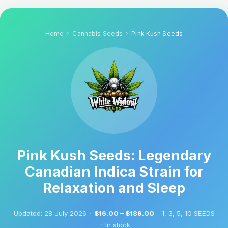
Home
Cannabis Seeds
Pink Kush Seeds
Pink Kush Seeds: Legendary
Canadian Indica Strain for
Relaxation and Sleep
Updated:
28 July 2026
·
$16.00 – $189.00
·
1, 3, 5, 10 SEEDS
·
In stock