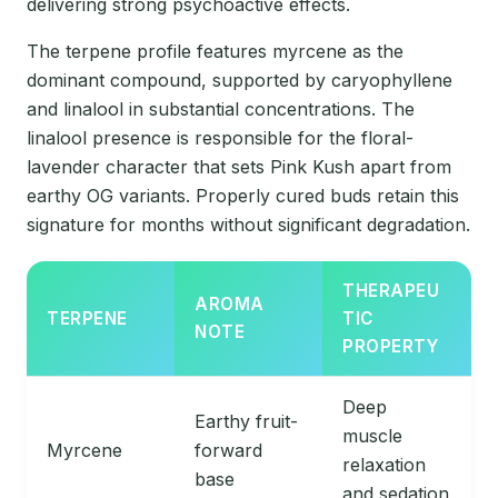
delivering strong psychoactive effects.
The terpene profile features myrcene as the
dominant compound, supported by caryophyllene
and linalool in substantial concentrations. The
linalool presence is responsible for the floral-
lavender character that sets Pink Kush apart from
earthy OG variants. Properly cured buds retain this
signature for months without significant degradation.
THERAPEU
AROMA
TERPENE
TIC
NOTE
PROPERTY
Deep
Earthy fruit-
muscle
Myrcene
forward
relaxation
base
and sedation