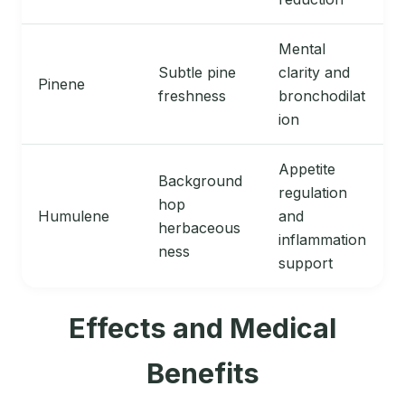
Mental
Subtle pine
clarity and
Pinene
freshness
bronchodilat
ion
Appetite
Background
regulation
hop
Humulene
and
herbaceous
inflammation
ness
support
Effects and Medical
Benefits