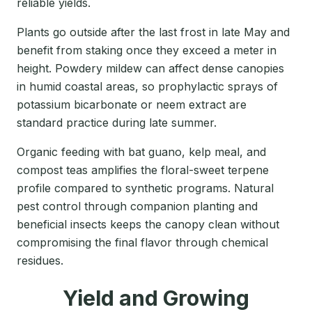
reliable yields.
Plants go outside after the last frost in late May and
benefit from staking once they exceed a meter in
height. Powdery mildew can affect dense canopies
in humid coastal areas, so prophylactic sprays of
potassium bicarbonate or neem extract are
standard practice during late summer.
Organic feeding with bat guano, kelp meal, and
compost teas amplifies the floral-sweet terpene
profile compared to synthetic programs. Natural
pest control through companion planting and
beneficial insects keeps the canopy clean without
compromising the final flavor through chemical
residues.
Yield and Growing