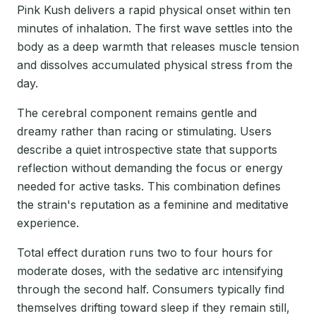
Pink Kush delivers a rapid physical onset within ten
minutes of inhalation. The first wave settles into the
body as a deep warmth that releases muscle tension
and dissolves accumulated physical stress from the
day.
The cerebral component remains gentle and
dreamy rather than racing or stimulating. Users
describe a quiet introspective state that supports
reflection without demanding the focus or energy
needed for active tasks. This combination defines
the strain's reputation as a feminine and meditative
experience.
Total effect duration runs two to four hours for
moderate doses, with the sedative arc intensifying
through the second half. Consumers typically find
themselves drifting toward sleep if they remain still,