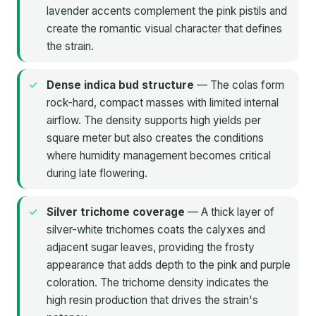
lavender accents complement the pink pistils and
create the romantic visual character that defines
the strain.
Dense indica bud structure
— The colas form
rock-hard, compact masses with limited internal
airflow. The density supports high yields per
square meter but also creates the conditions
where humidity management becomes critical
during late flowering.
Silver trichome coverage
— A thick layer of
silver-white trichomes coats the calyxes and
adjacent sugar leaves, providing the frosty
appearance that adds depth to the pink and purple
coloration. The trichome density indicates the
high resin production that drives the strain's