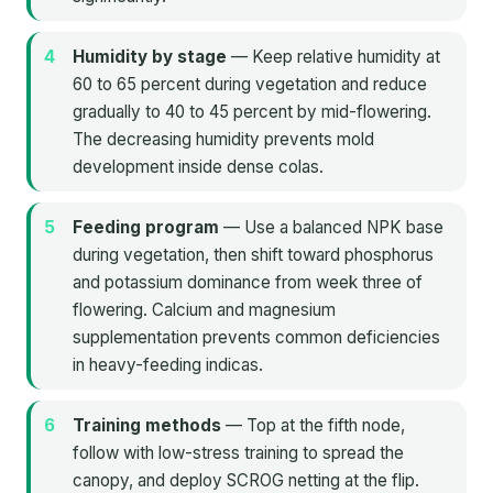
Humidity by stage
— Keep relative humidity at
60 to 65 percent during vegetation and reduce
gradually to 40 to 45 percent by mid-flowering.
The decreasing humidity prevents mold
development inside dense colas.
Feeding program
— Use a balanced NPK base
during vegetation, then shift toward phosphorus
and potassium dominance from week three of
flowering. Calcium and magnesium
supplementation prevents common deficiencies
in heavy-feeding indicas.
Training methods
— Top at the fifth node,
follow with low-stress training to spread the
canopy, and deploy SCROG netting at the flip.