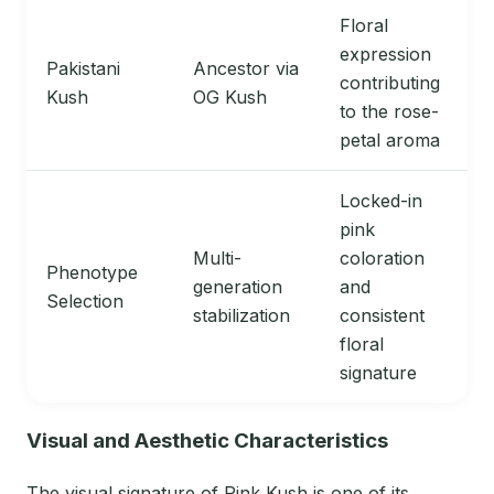
Floral
expression
Pakistani
Ancestor via
contributing
Kush
OG Kush
to the rose-
petal aroma
Locked-in
pink
Multi-
coloration
Phenotype
generation
and
Selection
stabilization
consistent
floral
signature
Visual and Aesthetic Characteristics
The visual signature of Pink Kush is one of its