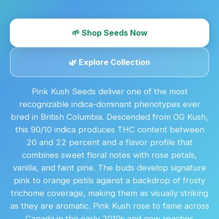
🌱 Shop Seeds Now
🌿 Explore Collection
Pink Kush Seeds deliver one of the most
recognizable indica-dominant phenotypes ever
bred in British Columbia. Descended from OG Kush,
this 90/10 indica produces THC content between
20 and 22 percent and a flavor profile that
combines sweet floral notes with rose petals,
vanilla, and faint pine. The buds develop signature
pink to orange pistils against a backdrop of frosty
trichome coverage, making them as visually striking
as they are aromatic. Pink Kush rose to fame across
Canada in the early 2010s and now reaches