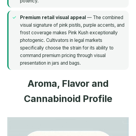
potency.
Premium retail visual appeal
— The combined
visual signature of pink pistils, purple accents, and
frost coverage makes Pink Kush exceptionally
photogenic. Cultivators in legal markets
specifically choose the strain for its ability to
command premium pricing through visual
presentation in jars and bags.
Aroma, Flavor and
Cannabinoid Profile