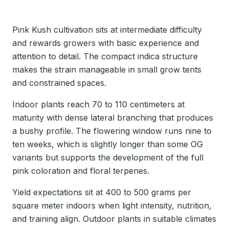
Pink Kush cultivation sits at intermediate difficulty
and rewards growers with basic experience and
attention to detail. The compact indica structure
makes the strain manageable in small grow tents
and constrained spaces.
Indoor plants reach 70 to 110 centimeters at
maturity with dense lateral branching that produces
a bushy profile. The flowering window runs nine to
ten weeks, which is slightly longer than some OG
variants but supports the development of the full
pink coloration and floral terpenes.
Yield expectations sit at 400 to 500 grams per
square meter indoors when light intensity, nutrition,
and training align. Outdoor plants in suitable climates