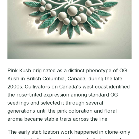
Pink Kush originated as a distinct phenotype of OG
Kush in British Columbia, Canada, during the late
2000s. Cultivators on Canada's west coast identified
the rose-tinted expression among standard OG
seedlings and selected it through several
generations until the pink coloration and floral
aroma became stable traits across the line.
The early stabilization work happened in clone-only