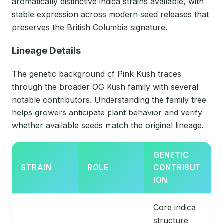
aromatically distinctive indica strains available, with
stable expression across modern seed releases that
preserves the British Columbia signature.
Lineage Details
The genetic background of Pink Kush traces
through the broader OG Kush family with several
notable contributors. Understanding the family tree
helps growers anticipate plant behavior and verify
whether available seeds match the original lineage.
GENETIC
STRAIN
ROLE
CONTRIBUT
ION
Core indica
structure