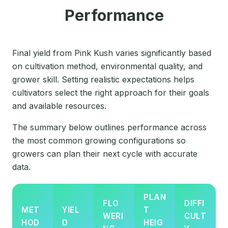
Performance
Final yield from Pink Kush varies significantly based
on cultivation method, environmental quality, and
grower skill. Setting realistic expectations helps
cultivators select the right approach for their goals
and available resources.
The summary below outlines performance across
the most common growing configurations so
growers can plan their next cycle with accurate
data.
PLAN
FLO
DIFFI
MET
YIEL
T
WERI
CULT
HOD
D
HEIG