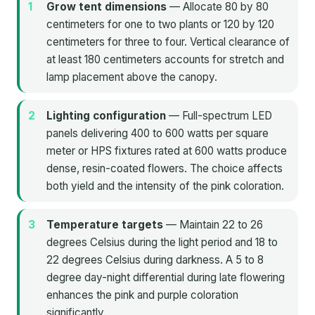
Grow tent dimensions
— Allocate 80 by 80
centimeters for one to two plants or 120 by 120
centimeters for three to four. Vertical clearance of
at least 180 centimeters accounts for stretch and
lamp placement above the canopy.
Lighting configuration
— Full-spectrum LED
panels delivering 400 to 600 watts per square
meter or HPS fixtures rated at 600 watts produce
dense, resin-coated flowers. The choice affects
both yield and the intensity of the pink coloration.
Temperature targets
— Maintain 22 to 26
degrees Celsius during the light period and 18 to
22 degrees Celsius during darkness. A 5 to 8
degree day-night differential during late flowering
enhances the pink and purple coloration
significantly.