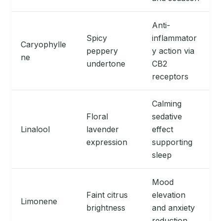
Anti-
Spicy
inflammator
Caryophylle
peppery
y action via
ne
undertone
CB2
receptors
Calming
Floral
sedative
Linalool
lavender
effect
expression
supporting
sleep
Mood
Faint citrus
elevation
Limonene
brightness
and anxiety
reduction