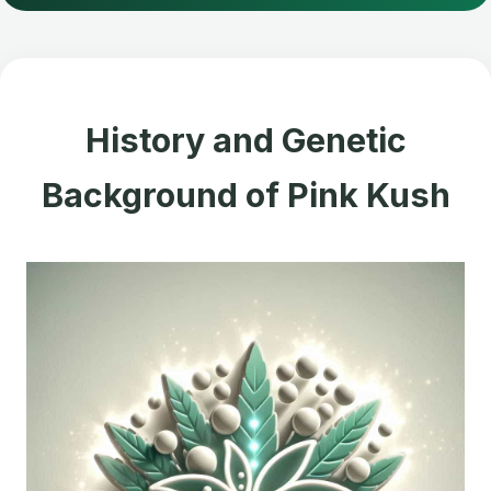
History and Genetic
Background of Pink Kush