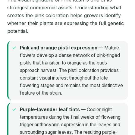
strongest commercial assets. Understanding what
creates the pink coloration helps growers identify
whether their plants are expressing the full genetic
potential.
Pink and orange pistil expression
— Mature
flowers develop a dense network of pink-tinged
pistils that transition to orange as the buds
approach harvest. The pistil coloration provides
constant visual interest throughout the late
flowering stages and remains the most distinctive
feature of the strain.
Purple-lavender leaf tints
— Cooler night
temperatures during the final weeks of flowering
trigger anthocyanin expression in the leaves and
surrounding sugar leaves. The resulting purple-