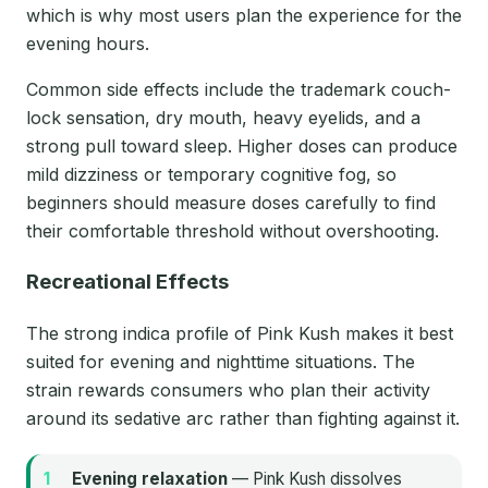
which is why most users plan the experience for the
evening hours.
Common side effects include the trademark couch-
lock sensation, dry mouth, heavy eyelids, and a
strong pull toward sleep. Higher doses can produce
mild dizziness or temporary cognitive fog, so
beginners should measure doses carefully to find
their comfortable threshold without overshooting.
Recreational Effects
The strong indica profile of Pink Kush makes it best
suited for evening and nighttime situations. The
strain rewards consumers who plan their activity
around its sedative arc rather than fighting against it.
Evening relaxation
— Pink Kush dissolves