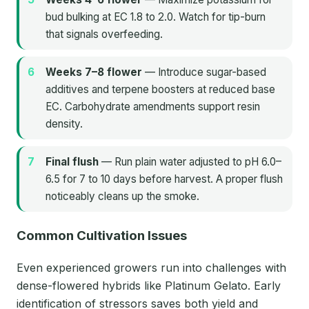
bud bulking at EC 1.8 to 2.0. Watch for tip-burn
that signals overfeeding.
Weeks 7–8 flower
— Introduce sugar-based
additives and terpene boosters at reduced base
EC. Carbohydrate amendments support resin
density.
Final flush
— Run plain water adjusted to pH 6.0–
6.5 for 7 to 10 days before harvest. A proper flush
noticeably cleans up the smoke.
Common Cultivation Issues
Even experienced growers run into challenges with
dense-flowered hybrids like Platinum Gelato. Early
identification of stressors saves both yield and