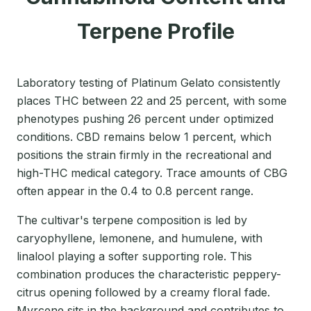
Terpene Profile
Laboratory testing of Platinum Gelato consistently
places THC between 22 and 25 percent, with some
phenotypes pushing 26 percent under optimized
conditions. CBD remains below 1 percent, which
positions the strain firmly in the recreational and
high-THC medical category. Trace amounts of CBG
often appear in the 0.4 to 0.8 percent range.
The cultivar's terpene composition is led by
caryophyllene, lemonene, and humulene, with
linalool playing a softer supporting role. This
combination produces the characteristic peppery-
citrus opening followed by a creamy floral fade.
Myrcene sits in the background and contributes to