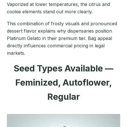
Vaporized at lower temperatures, the citrus and
cookie elements stand out more clearly.
This combination of frosty visuals and pronounced
dessert flavor explains why dispensaries position
Platinum Gelato in their premium tier. Bag appeal
directly influences commercial pricing in legal
markets.
Seed Types Available —
Feminized, Autoflower,
Regular