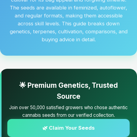
The seeds are available in feminized, autoflower,
and regular formats, making them accessible
across skill levels. This guide breaks down
genetics, terpenes, cultivation, comparisons, and
buying advice in detail.
🌟 Premium Genetics, Trusted
Source
Join over 50,000 satisfied growers who chose authentic
cannabis seeds from our verified collection.
🌿 Claim Your Seeds