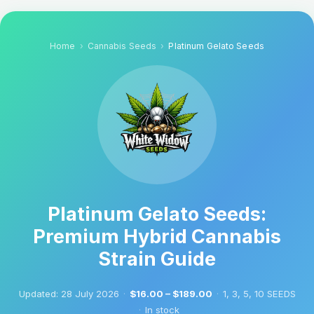
Home
Cannabis Seeds
Platinum Gelato Seeds
Platinum Gelato Seeds:
Premium Hybrid Cannabis
Strain Guide
Updated:
28 July 2026
·
$16.00 – $189.00
·
1, 3, 5, 10 SEEDS
·
In stock