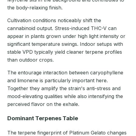
the body-relaxing finish.
Cultivation conditions noticeably shift the
cannabinoid output. Stress-induced THC-V can
appear in plants grown under high light intensity or
significant temperature swings. Indoor setups with
stable VPD typically yield cleaner terpene profiles
than outdoor crops.
The entourage interaction between caryophyllene
and limonene is particularly important here.
Together they amplify the strain's anti-stress and
mood-elevating qualities while also intensifying the
perceived flavor on the exhale.
Dominant Terpenes Table
The terpene fingerprint of Platinum Gelato changes