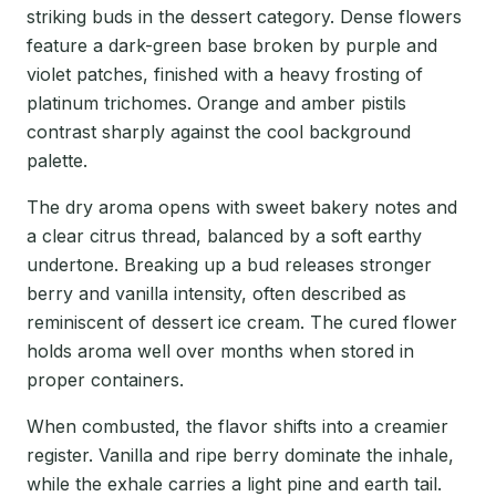
striking buds in the dessert category. Dense flowers
feature a dark-green base broken by purple and
violet patches, finished with a heavy frosting of
platinum trichomes. Orange and amber pistils
contrast sharply against the cool background
palette.
The dry aroma opens with sweet bakery notes and
a clear citrus thread, balanced by a soft earthy
undertone. Breaking up a bud releases stronger
berry and vanilla intensity, often described as
reminiscent of dessert ice cream. The cured flower
holds aroma well over months when stored in
proper containers.
When combusted, the flavor shifts into a creamier
register. Vanilla and ripe berry dominate the inhale,
while the exhale carries a light pine and earth tail.