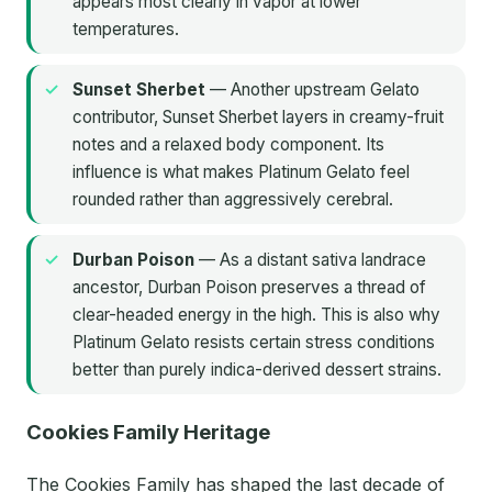
appears most clearly in vapor at lower
temperatures.
Sunset Sherbet
— Another upstream Gelato
contributor, Sunset Sherbet layers in creamy-fruit
notes and a relaxed body component. Its
influence is what makes Platinum Gelato feel
rounded rather than aggressively cerebral.
Durban Poison
— As a distant sativa landrace
ancestor, Durban Poison preserves a thread of
clear-headed energy in the high. This is also why
Platinum Gelato resists certain stress conditions
better than purely indica-derived dessert strains.
Cookies Family Heritage
The Cookies Family has shaped the last decade of