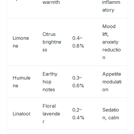
warmth
inflamm
atory
Mood
Citrus
lift,
Limone
0.4–
brightne
anxiety
ne
0.8%
ss
reductio
n
Earthy
Appetite
Humule
0.3–
hop
modulati
ne
0.6%
notes
on
Floral
0.2–
Sedatio
Linalool
lavende
0.4%
n, calm
r