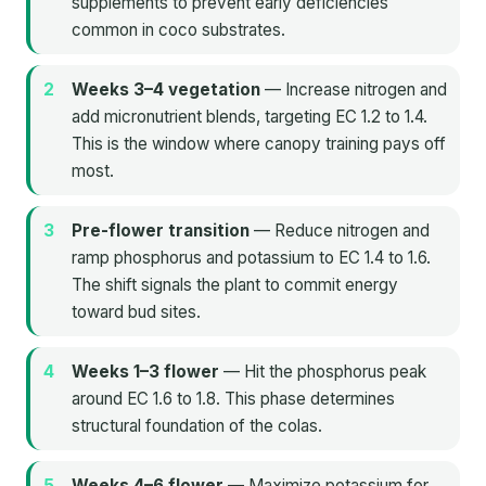
supplements to prevent early deficiencies
common in coco substrates.
Weeks 3–4 vegetation
— Increase nitrogen and
add micronutrient blends, targeting EC 1.2 to 1.4.
This is the window where canopy training pays off
most.
Pre-flower transition
— Reduce nitrogen and
ramp phosphorus and potassium to EC 1.4 to 1.6.
The shift signals the plant to commit energy
toward bud sites.
Weeks 1–3 flower
— Hit the phosphorus peak
around EC 1.6 to 1.8. This phase determines
structural foundation of the colas.
Weeks 4–6 flower
— Maximize potassium for