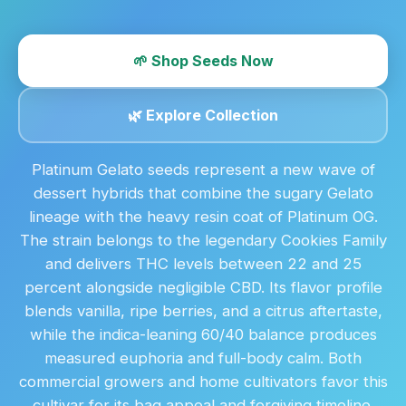
🌱 Shop Seeds Now
🌿 Explore Collection
Platinum Gelato seeds represent a new wave of
dessert hybrids that combine the sugary Gelato
lineage with the heavy resin coat of Platinum OG.
The strain belongs to the legendary Cookies Family
and delivers THC levels between 22 and 25
percent alongside negligible CBD. Its flavor profile
blends vanilla, ripe berries, and a citrus aftertaste,
while the indica-leaning 60/40 balance produces
measured euphoria and full-body calm. Both
commercial growers and home cultivators favor this
cultivar for its bag appeal and forgiving timeline.