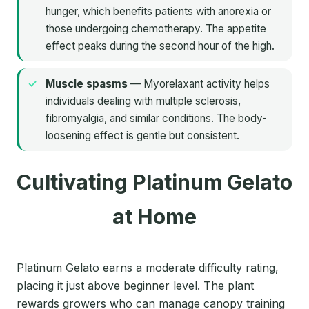
hunger, which benefits patients with anorexia or
those undergoing chemotherapy. The appetite
effect peaks during the second hour of the high.
Muscle spasms
— Myorelaxant activity helps
individuals dealing with multiple sclerosis,
fibromyalgia, and similar conditions. The body-
loosening effect is gentle but consistent.
Cultivating Platinum Gelato
at Home
Platinum Gelato earns a moderate difficulty rating,
placing it just above beginner level. The plant
rewards growers who can manage canopy training