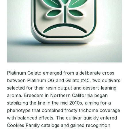
Platinum Gelato emerged from a deliberate cross
between Platinum OG and Gelato #45, two cultivars
selected for their resin output and dessert-leaning
aroma. Breeders in Northern California began
stabilizing the line in the mid-2010s, aiming for a
phenotype that combined frosty trichome coverage
with balanced effects. The cultivar quickly entered
Cookies Family catalogs and gained recognition