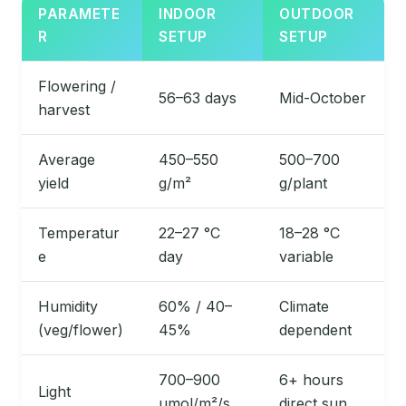
PARAMETE
INDOOR
OUTDOOR
R
SETUP
SETUP
Flowering /
56–63 days
Mid-October
harvest
Average
450–550
500–700
yield
g/m²
g/plant
Temperatur
22–27 °C
18–28 °C
e
day
variable
Humidity
60% / 40–
Climate
(veg/flower)
45%
dependent
700–900
6+ hours
Light
µmol/m²/s
direct sun