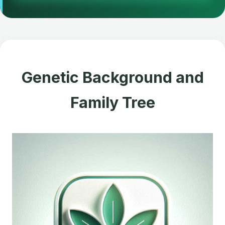
Genetic Background and
Family Tree