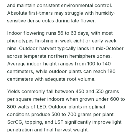
and maintain consistent environmental control.
Absolute first-timers may struggle with humidity-
sensitive dense colas during late flower.
Indoor flowering runs 56 to 63 days, with most
phenotypes finishing in week eight or early week
nine. Outdoor harvest typically lands in mid-October
across temperate northern hemisphere zones.
Average indoor height ranges from 100 to 140
centimeters, while outdoor plants can reach 180
centimeters with adequate root volume.
Yields commonly fall between 450 and 550 grams
per square meter indoors when grown under 600 to
800 watts of LED. Outdoor plants in optimal
conditions produce 500 to 700 grams per plant.
ScrOG, topping, and LST significantly improve light
penetration and final harvest weight.