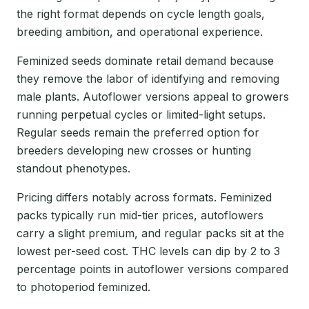
the right format depends on cycle length goals,
breeding ambition, and operational experience.
Feminized seeds dominate retail demand because
they remove the labor of identifying and removing
male plants. Autoflower versions appeal to growers
running perpetual cycles or limited-light setups.
Regular seeds remain the preferred option for
breeders developing new crosses or hunting
standout phenotypes.
Pricing differs notably across formats. Feminized
packs typically run mid-tier prices, autoflowers
carry a slight premium, and regular packs sit at the
lowest per-seed cost. THC levels can dip by 2 to 3
percentage points in autoflower versions compared
to photoperiod feminized.