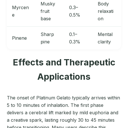
Musky
Body
Myrcen
0.3–
fruit
relaxati
e
0.5%
base
on
Sharp
0.1–
Mental
Pinene
pine
0.3%
clarity
Effects and Therapeutic
Applications
The onset of Platinum Gelato typically arrives within
5 to 10 minutes of inhalation. The first phase
delivers a cerebral lift marked by mild euphoria and
a creative spark, lasting roughly 30 to 45 minutes
before transitioning. Many users describe this