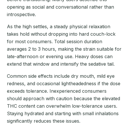
opening as social and conversational rather than
introspective.
As the high settles, a steady physical relaxation
takes hold without dropping into hard couch-lock
for most consumers. Total session duration
averages 2 to 3 hours, making the strain suitable for
late-afternoon or evening use. Heavy doses can
extend that window and intensify the sedative tail.
Common side effects include dry mouth, mild eye
redness, and occasional lightheadedness if the dose
exceeds tolerance. Inexperienced consumers
should approach with caution because the elevated
THC content can overwhelm low-tolerance users.
Staying hydrated and starting with small inhalations
significantly reduces these issues.