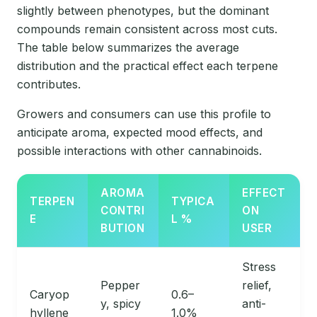
slightly between phenotypes, but the dominant
compounds remain consistent across most cuts.
The table below summarizes the average
distribution and the practical effect each terpene
contributes.
Growers and consumers can use this profile to
anticipate aroma, expected mood effects, and
possible interactions with other cannabinoids.
AROMA
EFFECT
TERPEN
TYPICA
CONTRI
ON
E
L %
BUTION
USER
Stress
Pepper
relief,
Caryop
0.6–
y, spicy
anti-
hyllene
1.0%