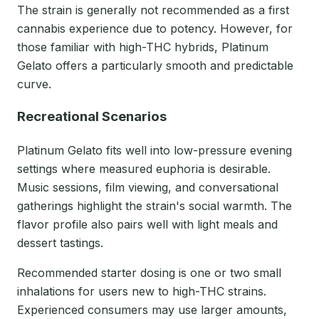
The strain is generally not recommended as a first
cannabis experience due to potency. However, for
those familiar with high-THC hybrids, Platinum
Gelato offers a particularly smooth and predictable
curve.
Recreational Scenarios
Platinum Gelato fits well into low-pressure evening
settings where measured euphoria is desirable.
Music sessions, film viewing, and conversational
gatherings highlight the strain's social warmth. The
flavor profile also pairs well with light meals and
dessert tastings.
Recommended starter dosing is one or two small
inhalations for users new to high-THC strains.
Experienced consumers may use larger amounts,