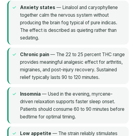
Anxiety states
— Linalool and caryophyllene
together calm the nervous system without
producing the brain fog typical of pure indicas.
The effect is described as quieting rather than
sedating.
Chronic pain
— The 22 to 25 percent THC range
provides meaningful analgesic effect for arthritis,
migraines, and post-injury recovery. Sustained
relief typically lasts 90 to 120 minutes.
Insomnia
— Used in the evening, myrcene-
driven relaxation supports faster sleep onset.
Patients should consume 60 to 90 minutes before
bedtime for optimal timing.
Low appetite
— The strain reliably stimulates