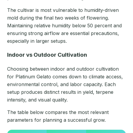
The cultivar is most vulnerable to humidity-driven
mold during the final two weeks of flowering.
Maintaining relative humidity below 50 percent and
ensuring strong airflow are essential precautions,
especially in larger setups.
Indoor vs Outdoor Cultivation
Choosing between indoor and outdoor cultivation
for Platinum Gelato comes down to climate access,
environmental control, and labor capacity. Each
setup produces distinct results in yield, terpene
intensity, and visual quality.
The table below compares the most relevant
parameters for planning a successful grow.