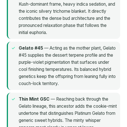
Kush-dominant frame, heavy indica sedation, and
the iconic silvery trichome blanket. It directly
contributes the dense bud architecture and the
pronounced relaxation phase that follows the
initial euphoria.
Gelato #45
— Acting as the mother plant, Gelato
#45 supplies the dessert terpene profile and the
purple-violet pigmentation that surfaces under
cool finishing temperatures. Its balanced hybrid
genetics keep the offspring from leaning fully into
couch-lock territory.
Thin Mint GSC
— Reaching back through the
Gelato lineage, this ancestor adds the cookie-mint
undertone that distinguishes Platinum Gelato from
generic sweet hybrids. The minty whisper