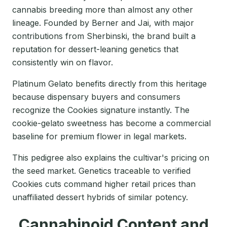
cannabis breeding more than almost any other
lineage. Founded by Berner and Jai, with major
contributions from Sherbinski, the brand built a
reputation for dessert-leaning genetics that
consistently win on flavor.
Platinum Gelato benefits directly from this heritage
because dispensary buyers and consumers
recognize the Cookies signature instantly. The
cookie-gelato sweetness has become a commercial
baseline for premium flower in legal markets.
This pedigree also explains the cultivar's pricing on
the seed market. Genetics traceable to verified
Cookies cuts command higher retail prices than
unaffiliated dessert hybrids of similar potency.
Cannabinoid Content and