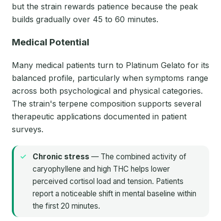
but the strain rewards patience because the peak
builds gradually over 45 to 60 minutes.
Medical Potential
Many medical patients turn to Platinum Gelato for its
balanced profile, particularly when symptoms range
across both psychological and physical categories.
The strain's terpene composition supports several
therapeutic applications documented in patient
surveys.
Chronic stress
— The combined activity of
caryophyllene and high THC helps lower
perceived cortisol load and tension. Patients
report a noticeable shift in mental baseline within
the first 20 minutes.