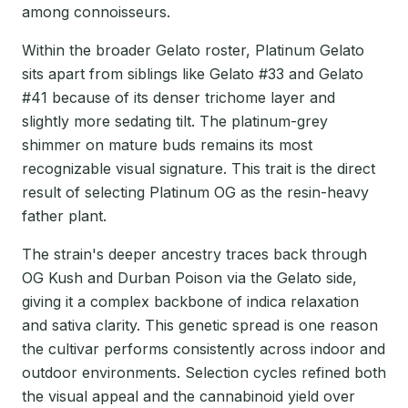
among connoisseurs.
Within the broader Gelato roster, Platinum Gelato
sits apart from siblings like Gelato #33 and Gelato
#41 because of its denser trichome layer and
slightly more sedating tilt. The platinum-grey
shimmer on mature buds remains its most
recognizable visual signature. This trait is the direct
result of selecting Platinum OG as the resin-heavy
father plant.
The strain's deeper ancestry traces back through
OG Kush and Durban Poison via the Gelato side,
giving it a complex backbone of indica relaxation
and sativa clarity. This genetic spread is one reason
the cultivar performs consistently across indoor and
outdoor environments. Selection cycles refined both
the visual appeal and the cannabinoid yield over