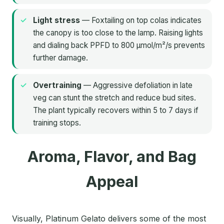
Light stress
— Foxtailing on top colas indicates
the canopy is too close to the lamp. Raising lights
and dialing back PPFD to 800 µmol/m²/s prevents
further damage.
Overtraining
— Aggressive defoliation in late
veg can stunt the stretch and reduce bud sites.
The plant typically recovers within 5 to 7 days if
training stops.
Aroma, Flavor, and Bag
Appeal
Visually, Platinum Gelato delivers some of the most