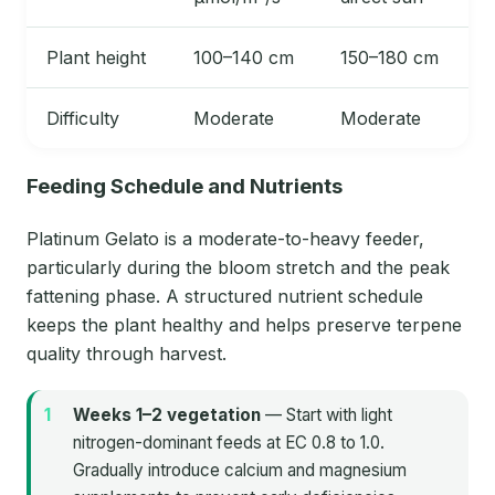
Plant height
100–140 cm
150–180 cm
Difficulty
Moderate
Moderate
Feeding Schedule and Nutrients
Platinum Gelato is a moderate-to-heavy feeder,
particularly during the bloom stretch and the peak
fattening phase. A structured nutrient schedule
keeps the plant healthy and helps preserve terpene
quality through harvest.
Weeks 1–2 vegetation
— Start with light
nitrogen-dominant feeds at EC 0.8 to 1.0.
Gradually introduce calcium and magnesium