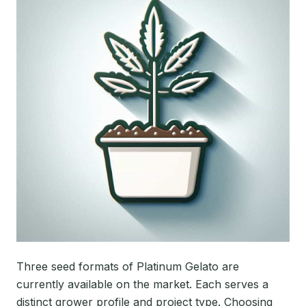
Three seed formats of Platinum Gelato are
currently available on the market. Each serves a
distinct grower profile and project type. Choosing