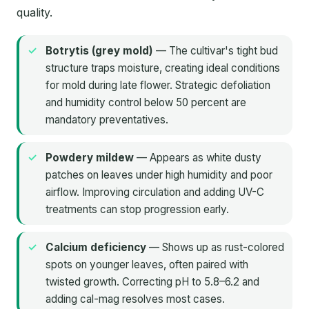
quality.
Botrytis (grey mold)
— The cultivar's tight bud
structure traps moisture, creating ideal conditions
for mold during late flower. Strategic defoliation
and humidity control below 50 percent are
mandatory preventatives.
Powdery mildew
— Appears as white dusty
patches on leaves under high humidity and poor
airflow. Improving circulation and adding UV-C
treatments can stop progression early.
Calcium deficiency
— Shows up as rust-colored
spots on younger leaves, often paired with
twisted growth. Correcting pH to 5.8–6.2 and
adding cal-mag resolves most cases.