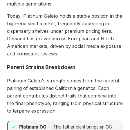
multiple generations.
Today, Platinum Gelato holds a stable position in the
high-end seed market, frequently appearing in
dispensary shelves under premium pricing tiers.
Demand has grown across European and North
American markets, driven by social media exposure
and consistent reviews.
Parent Strains Breakdown
Platinum Gelato's strength comes from the careful
pairing of established California genetics. Each
parent contributes distinct traits that combine into
the final phenotype, ranging from physical structure
to terpene expression.
Platinum OG
— This father plant brings an OG