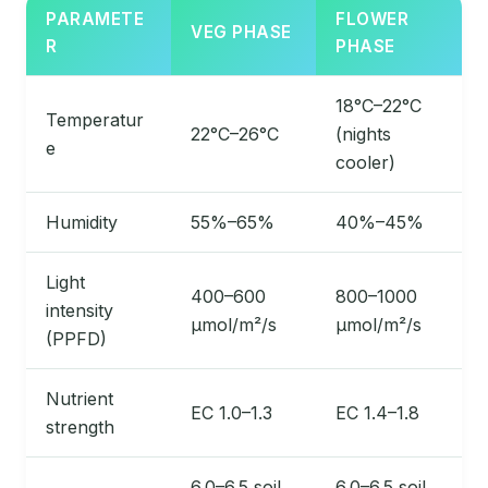
PARAMETE
FLOWER
VEG PHASE
R
PHASE
18°C–22°C
Temperatur
22°C–26°C
(nights
e
cooler)
Humidity
55%–65%
40%–45%
Light
400–600
800–1000
intensity
µmol/m²/s
µmol/m²/s
(PPFD)
Nutrient
EC 1.0–1.3
EC 1.4–1.8
strength
6.0–6.5 soil,
6.0–6.5 soil,