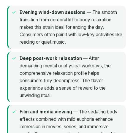
Evening wind-down sessions
— The smooth
transition from cerebral lift to body relaxation
makes this strain ideal for ending the day.
Consumers often pair it with low-key activities like
reading or quiet music.
Deep post-work relaxation
— After
demanding mental or physical workdays, the
comprehensive relaxation profile helps
consumers fully decompress. The flavor
experience adds a sense of reward to the
unwinding ritual.
Film and media viewing
— The sedating body
effects combined with mild euphoria enhance
immersion in movies, series, and immersive