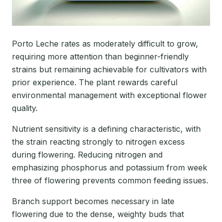
Porto Leche rates as moderately difficult to grow,
requiring more attention than beginner-friendly
strains but remaining achievable for cultivators with
prior experience. The plant rewards careful
environmental management with exceptional flower
quality.
Nutrient sensitivity is a defining characteristic, with
the strain reacting strongly to nitrogen excess
during flowering. Reducing nitrogen and
emphasizing phosphorus and potassium from week
three of flowering prevents common feeding issues.
Branch support becomes necessary in late
flowering due to the dense, weighty buds that