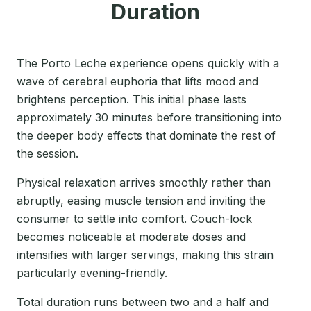
Duration
The Porto Leche experience opens quickly with a
wave of cerebral euphoria that lifts mood and
brightens perception. This initial phase lasts
approximately 30 minutes before transitioning into
the deeper body effects that dominate the rest of
the session.
Physical relaxation arrives smoothly rather than
abruptly, easing muscle tension and inviting the
consumer to settle into comfort. Couch-lock
becomes noticeable at moderate doses and
intensifies with larger servings, making this strain
particularly evening-friendly.
Total duration runs between two and a half and