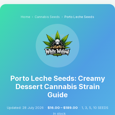
Home
Cannabis Seeds
Porto Leche Seeds
Porto Leche Seeds: Creamy
Dessert Cannabis Strain
Guide
Updated:
28 July 2026
·
$16.00 – $189.00
·
1, 3, 5, 10 SEEDS
·
In stock