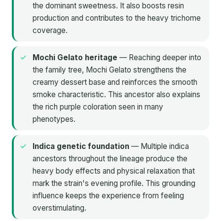
the dominant sweetness. It also boosts resin
production and contributes to the heavy trichome
coverage.
Mochi Gelato heritage
— Reaching deeper into
the family tree, Mochi Gelato strengthens the
creamy dessert base and reinforces the smooth
smoke characteristic. This ancestor also explains
the rich purple coloration seen in many
phenotypes.
Indica genetic foundation
— Multiple indica
ancestors throughout the lineage produce the
heavy body effects and physical relaxation that
mark the strain's evening profile. This grounding
influence keeps the experience from feeling
overstimulating.