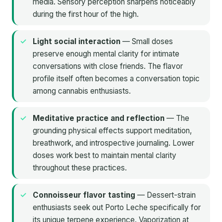
media. Sensory perception sharpens noticeably
during the first hour of the high.
Light social interaction
— Small doses
preserve enough mental clarity for intimate
conversations with close friends. The flavor
profile itself often becomes a conversation topic
among cannabis enthusiasts.
Meditative practice and reflection
— The
grounding physical effects support meditation,
breathwork, and introspective journaling. Lower
doses work best to maintain mental clarity
throughout these practices.
Connoisseur flavor tasting
— Dessert-strain
enthusiasts seek out Porto Leche specifically for
its unique terpene experience. Vaporization at