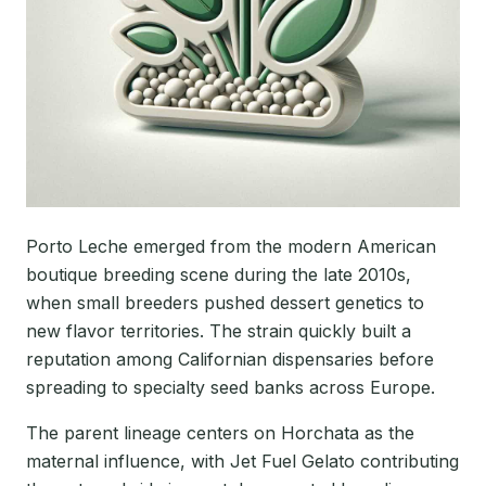
Porto Leche emerged from the modern American
boutique breeding scene during the late 2010s,
when small breeders pushed dessert genetics to
new flavor territories. The strain quickly built a
reputation among Californian dispensaries before
spreading to specialty seed banks across Europe.
The parent lineage centers on Horchata as the
maternal influence, with Jet Fuel Gelato contributing