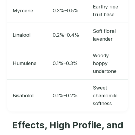
Earthy ripe
Myrcene
0.3%–0.5%
fruit base
Soft floral
Linalool
0.2%–0.4%
lavender
Woody
Humulene
0.1%–0.3%
hoppy
undertone
Sweet
Bisabolol
0.1%–0.2%
chamomile
softness
Effects, High Profile, and