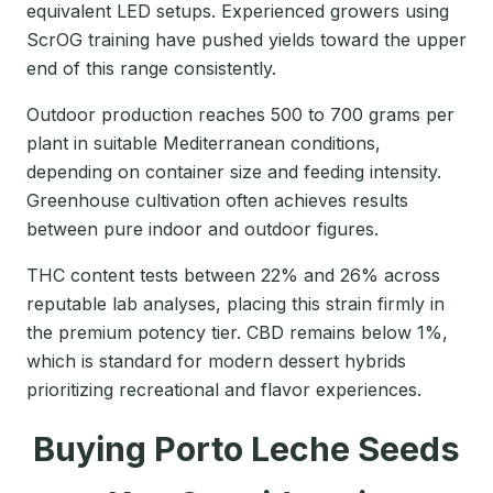
equivalent LED setups. Experienced growers using
ScrOG training have pushed yields toward the upper
end of this range consistently.
Outdoor production reaches 500 to 700 grams per
plant in suitable Mediterranean conditions,
depending on container size and feeding intensity.
Greenhouse cultivation often achieves results
between pure indoor and outdoor figures.
THC content tests between 22% and 26% across
reputable lab analyses, placing this strain firmly in
the premium potency tier. CBD remains below 1%,
which is standard for modern dessert hybrids
prioritizing recreational and flavor experiences.
Buying Porto Leche Seeds