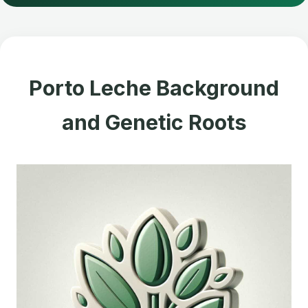
Porto Leche Background
and Genetic Roots