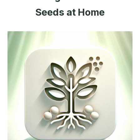
Seeds at Home