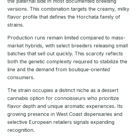
the paternal side in most documented breeding
versions. This combination targets the creamy, milky
flavor profile that defines the Horchata family of
strains.
Production runs remain limited compared to mass-
market hybrids, with select breeders releasing small
batches that sell out quickly. This scarcity reflects
both the genetic complexity required to stabilize the
line and the demand from boutique-oriented
consumers.
The strain occupies a distinct niche as a dessert
cannabis option for connoisseurs who prioritize
flavor depth and unique aromatic experiences. Its
growing presence in West Coast dispensaries and
selective European retailers signals expanding
recognition.