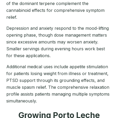
of the dominant terpene complement the
cannabinoid effects for comprehensive symptom
relief.
Depression and anxiety respond to the mood-lifting
opening phase, though dose management matters
since excessive amounts may worsen anxiety.
Smaller servings during evening hours work best
for these applications.
Additional medical uses include appetite stimulation
for patients losing weight from illness or treatment,
PTSD support through its grounding effects, and
muscle spasm relief. The comprehensive relaxation
profile assists patients managing multiple symptoms
simultaneously.
Growing Porto Leche