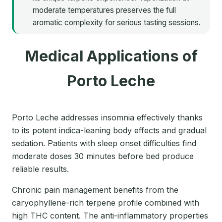
moderate temperatures preserves the full
aromatic complexity for serious tasting sessions.
Medical Applications of
Porto Leche
Porto Leche addresses insomnia effectively thanks
to its potent indica-leaning body effects and gradual
sedation. Patients with sleep onset difficulties find
moderate doses 30 minutes before bed produce
reliable results.
Chronic pain management benefits from the
caryophyllene-rich terpene profile combined with
high THC content. The anti-inflammatory properties