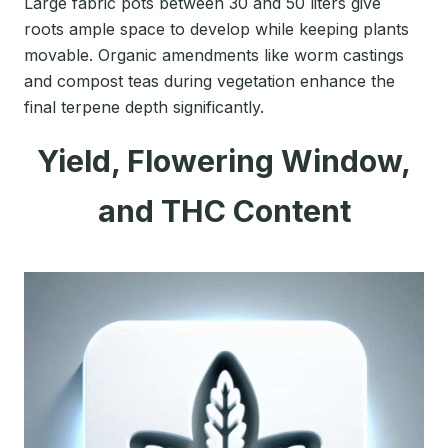
Large fabric pots between 30 and 50 liters give
roots ample space to develop while keeping plants
movable. Organic amendments like worm castings
and compost teas during vegetation enhance the
final terpene depth significantly.
Yield, Flowering Window,
and THC Content