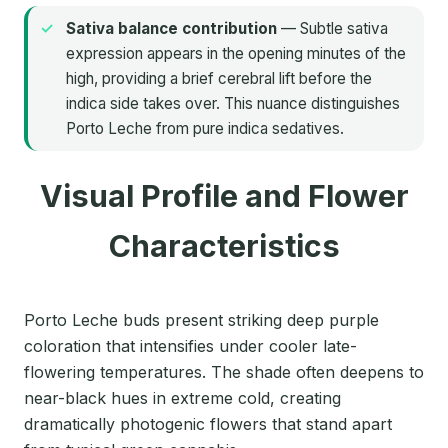
Sativa balance contribution
— Subtle sativa
expression appears in the opening minutes of the
high, providing a brief cerebral lift before the
indica side takes over. This nuance distinguishes
Porto Leche from pure indica sedatives.
Visual Profile and Flower
Characteristics
Porto Leche buds present striking deep purple
coloration that intensifies under cooler late-
flowering temperatures. The shade often deepens to
near-black hues in extreme cold, creating
dramatically photogenic flowers that stand apart