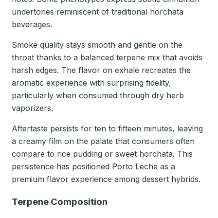
undertones reminiscent of traditional horchata
beverages.
Smoke quality stays smooth and gentle on the
throat thanks to a balanced terpene mix that avoids
harsh edges. The flavor on exhale recreates the
aromatic experience with surprising fidelity,
particularly when consumed through dry herb
vaporizers.
Aftertaste persists for ten to fifteen minutes, leaving
a creamy film on the palate that consumers often
compare to rice pudding or sweet horchata. This
persistence has positioned Porto Leche as a
premium flavor experience among dessert hybrids.
Terpene Composition