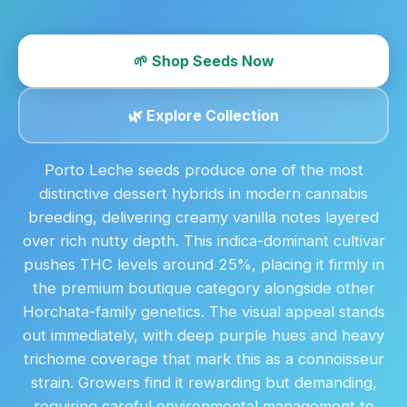
🌱 Shop Seeds Now
🌿 Explore Collection
Porto Leche seeds produce one of the most
distinctive dessert hybrids in modern cannabis
breeding, delivering creamy vanilla notes layered
over rich nutty depth. This indica-dominant cultivar
pushes THC levels around 25%, placing it firmly in
the premium boutique category alongside other
Horchata-family genetics. The visual appeal stands
out immediately, with deep purple hues and heavy
trichome coverage that mark this as a connoisseur
strain. Growers find it rewarding but demanding,
requiring careful environmental management to