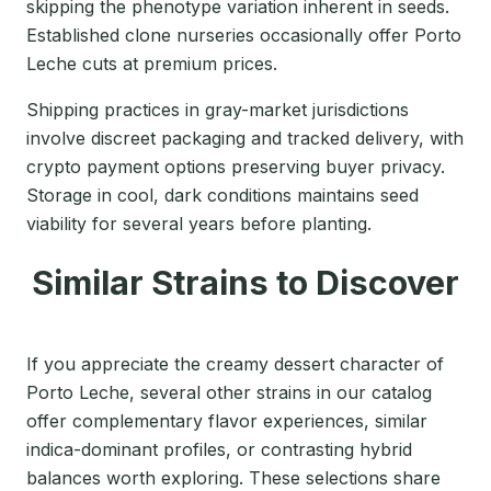
skipping the phenotype variation inherent in seeds.
Established clone nurseries occasionally offer Porto
Leche cuts at premium prices.
Shipping practices in gray-market jurisdictions
involve discreet packaging and tracked delivery, with
crypto payment options preserving buyer privacy.
Storage in cool, dark conditions maintains seed
viability for several years before planting.
Similar Strains to Discover
If you appreciate the creamy dessert character of
Porto Leche, several other strains in our catalog
offer complementary flavor experiences, similar
indica-dominant profiles, or contrasting hybrid
balances worth exploring. These selections share