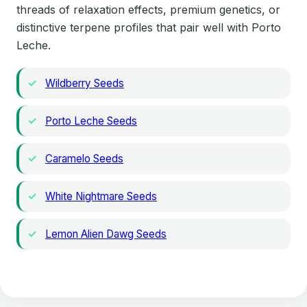
threads of relaxation effects, premium genetics, or
distinctive terpene profiles that pair well with Porto
Leche.
Wildberry Seeds
Porto Leche Seeds
Caramelo Seeds
White Nightmare Seeds
Lemon Alien Dawg Seeds