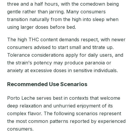
three and a half hours, with the comedown being
gentle rather than jarring. Many consumers
transition naturally from the high into sleep when
using larger doses before bed.
The high THC content demands respect, with newer
consumers advised to start small and titrate up.
Tolerance considerations apply for daily users, and
the strain's potency may produce paranoia or
anxiety at excessive doses in sensitive individuals.
Recommended Use Scenarios
Porto Leche serves best in contexts that welcome
deep relaxation and unhurried enjoyment of its
complex flavor. The following scenarios represent
the most common patterns reported by experienced
consumers.