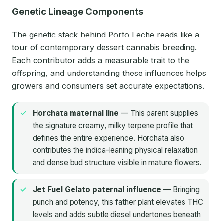
Genetic Lineage Components
The genetic stack behind Porto Leche reads like a
tour of contemporary dessert cannabis breeding.
Each contributor adds a measurable trait to the
offspring, and understanding these influences helps
growers and consumers set accurate expectations.
Horchata maternal line
— This parent supplies
the signature creamy, milky terpene profile that
defines the entire experience. Horchata also
contributes the indica-leaning physical relaxation
and dense bud structure visible in mature flowers.
Jet Fuel Gelato paternal influence
— Bringing
punch and potency, this father plant elevates THC
levels and adds subtle diesel undertones beneath