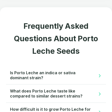
Frequently Asked
Questions About Porto
Leche Seeds
Is Porto Leche an indica or sativa
dominant strain?
Porto Leche is indica-dominant, with the genetic
What does Porto Leche taste like
balance favoring physical relaxation and body
compared to similar dessert strains?
effects. The Horchata maternal line provides the
Porto Leche delivers a distinctive creamy milk flavor
indica influence, while subtle sativa expression
How difficult is it to grow Porto Leche for
with vanilla and almond accents, setting it apart from