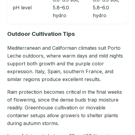
pH level
5.8–6.0
5.8–6.0
hydro
hydro
Outdoor Cultivation Tips
Mediterranean and Californian climates suit Porto
Leche outdoors, where warm days and mild nights
support both growth and the purple color
expression. Italy, Spain, southern France, and
similar regions produce excellent results.
Rain protection becomes critical in the final weeks
of flowering, since the dense buds trap moisture
readily. Greenhouse cultivation or movable
container setups allow growers to shelter plants
during autumn storms.