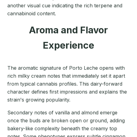
another visual cue indicating the rich terpene and
cannabinoid content.
Aroma and Flavor
Experience
The aromatic signature of Porto Leche opens with
rich milky cream notes that immediately set it apart
from typical cannabis profiles. This dairy-forward
character defines first impressions and explains the
strain's growing popularity.
Secondary notes of vanilla and almond emerge
once the buds are broken open or ground, adding
bakery-like complexity beneath the creamy top
notes. Some phenotypes express subtle cinnamon