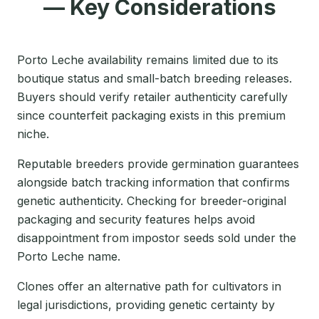
— Key Considerations
Porto Leche availability remains limited due to its
boutique status and small-batch breeding releases.
Buyers should verify retailer authenticity carefully
since counterfeit packaging exists in this premium
niche.
Reputable breeders provide germination guarantees
alongside batch tracking information that confirms
genetic authenticity. Checking for breeder-original
packaging and security features helps avoid
disappointment from impostor seeds sold under the
Porto Leche name.
Clones offer an alternative path for cultivators in
legal jurisdictions, providing genetic certainty by