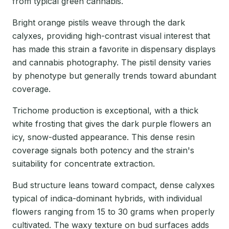
from typical green cannabis.
Bright orange pistils weave through the dark
calyxes, providing high-contrast visual interest that
has made this strain a favorite in dispensary displays
and cannabis photography. The pistil density varies
by phenotype but generally trends toward abundant
coverage.
Trichome production is exceptional, with a thick
white frosting that gives the dark purple flowers an
icy, snow-dusted appearance. This dense resin
coverage signals both potency and the strain's
suitability for concentrate extraction.
Bud structure leans toward compact, dense calyxes
typical of indica-dominant hybrids, with individual
flowers ranging from 15 to 30 grams when properly
cultivated. The waxy texture on bud surfaces adds