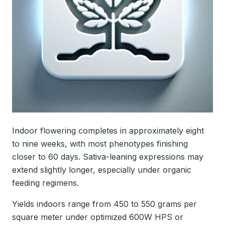
Indoor flowering completes in approximately eight
to nine weeks, with most phenotypes finishing
closer to 60 days. Sativa-leaning expressions may
extend slightly longer, especially under organic
feeding regimens.
Yields indoors range from 450 to 550 grams per
square meter under optimized 600W HPS or