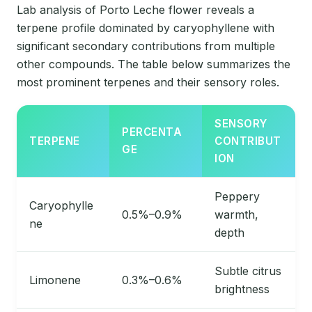
Lab analysis of Porto Leche flower reveals a
terpene profile dominated by caryophyllene with
significant secondary contributions from multiple
other compounds. The table below summarizes the
most prominent terpenes and their sensory roles.
SENSORY
PERCENTA
TERPENE
CONTRIBUT
GE
ION
Peppery
Caryophylle
0.5%–0.9%
warmth,
ne
depth
Subtle citrus
Limonene
0.3%–0.6%
brightness