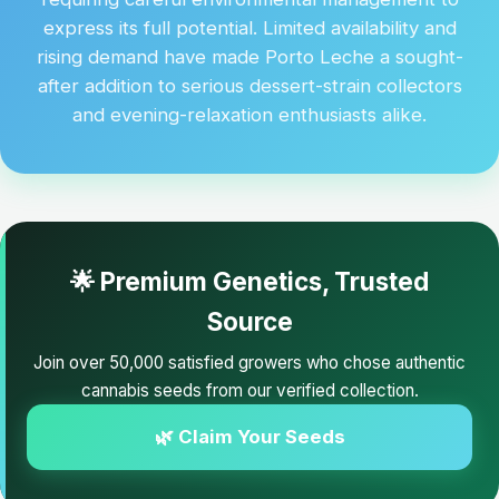
express its full potential. Limited availability and
rising demand have made Porto Leche a sought-
after addition to serious dessert-strain collectors
and evening-relaxation enthusiasts alike.
🌟 Premium Genetics, Trusted
Source
Join over 50,000 satisfied growers who chose authentic
cannabis seeds from our verified collection.
🌿 Claim Your Seeds