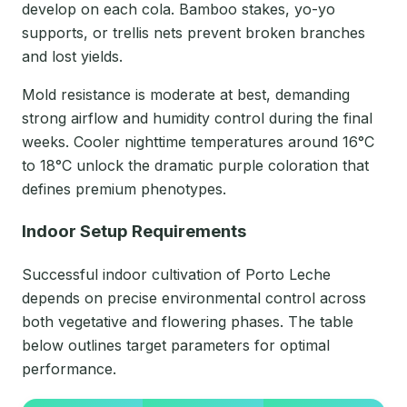
develop on each cola. Bamboo stakes, yo-yo
supports, or trellis nets prevent broken branches
and lost yields.
Mold resistance is moderate at best, demanding
strong airflow and humidity control during the final
weeks. Cooler nighttime temperatures around 16°C
to 18°C unlock the dramatic purple coloration that
defines premium phenotypes.
Indoor Setup Requirements
Successful indoor cultivation of Porto Leche
depends on precise environmental control across
both vegetative and flowering phases. The table
below outlines target parameters for optimal
performance.