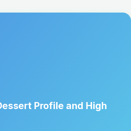
essert Profile and High