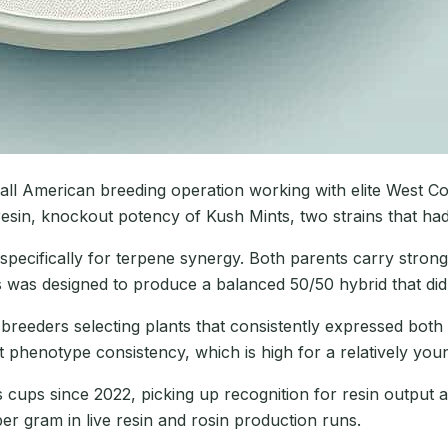
ll American breeding operation working with elite West Co
resin, knockout potency of Kush Mints, two strains that ha
ecifically for terpene synergy. Both parents carry strong
was designed to produce a balanced 50/50 hybrid that did 
reeders selecting plants that consistently expressed both
nt phenotype consistency, which is high for a relatively you
cups since 2022, picking up recognition for resin output a
er gram in live resin and rosin production runs.