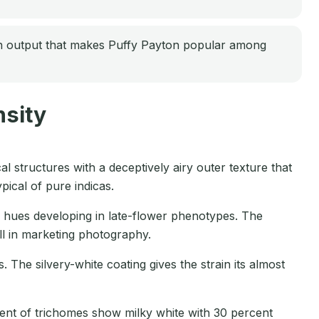
in output that makes Puffy Payton popular among
sity
 structures with a deceptively airy outer texture that
ical of pure indicas.
k hues developing in late-flower phenotypes. The
ll in marketing photography.
The silvery-white coating gives the strain its almost
cent of trichomes show milky white with 30 percent