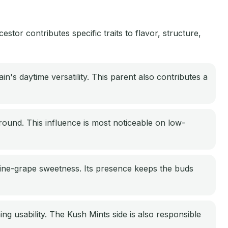
or contributes specific traits to flavor, structure,
n's daytime versatility. This parent also contributes a
round. This influence is most noticeable on low-
wine-grape sweetness. Its presence keeps the buds
ng usability. The Kush Mints side is also responsible