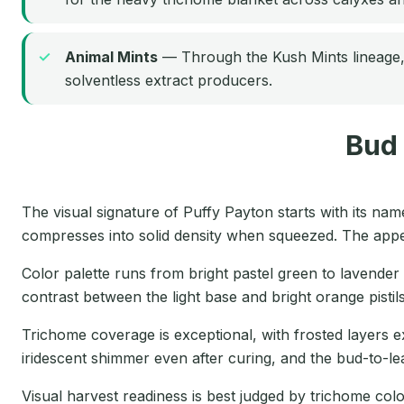
Animal Mints
— Through the Kush Mints lineage, 
solventless extract producers.
Bud
The visual signature of Puffy Payton starts with its na
compresses into solid density when squeezed. The appear
Color palette runs from bright pastel green to lavende
contrast between the light base and bright orange pisti
Trichome coverage is exceptional, with frosted layers ex
iridescent shimmer even after curing, and the bud-to-leaf
Visual harvest readiness is best judged by trichome co