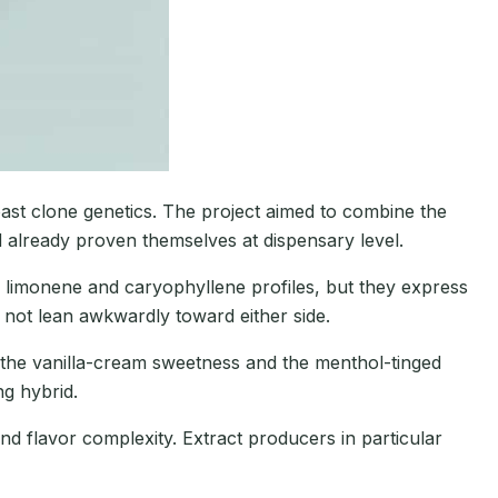
ast clone genetics. The project aimed to combine the
d already proven themselves at dispensary level.
 limonene and caryophyllene profiles, but they express
not lean awkwardly toward either side.
 the vanilla-cream sweetness and the menthol-tinged
ng hybrid.
nd flavor complexity. Extract producers in particular