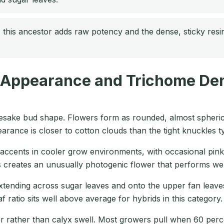
this ancestor adds raw potency and the dense, sticky res
 Appearance and Trichome Den
mesake bud shape. Flowers form as rounded, almost spherical
ance is closer to cotton clouds than the tight knuckles typ
r accents in cooler grow environments, with occasional pin
ls creates an unusually photogenic flower that performs we
tending across sugar leaves and onto the upper fan leaves. 
 ratio sits well above average for hybrids in this category.
lor rather than calyx swell. Most growers pull when 60 per