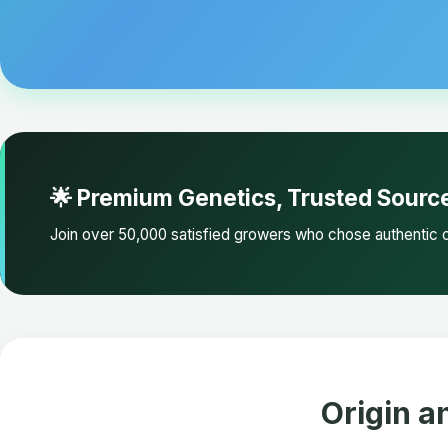
🌟 Premium Genetics, Trusted Sourc
Join over 50,000 satisfied growers who chose authentic c
Origin a