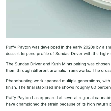
Puffy Payton was developed in the early 2020s by a sma
dessert terpene profile of Sundae Driver with the high-
The Sundae Driver and Kush Mints pairing was chosen sp
them through different aromatic frameworks. The cross 
Phenohunting work spanned multiple generations, with b
finish. The final stabilized line shows roughly 80 perce
Puffy Payton has appeared at several regional cannabis 
have championed the strain because of its high return p