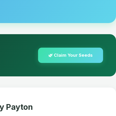
🌿 Claim Your Seeds
fy Payton