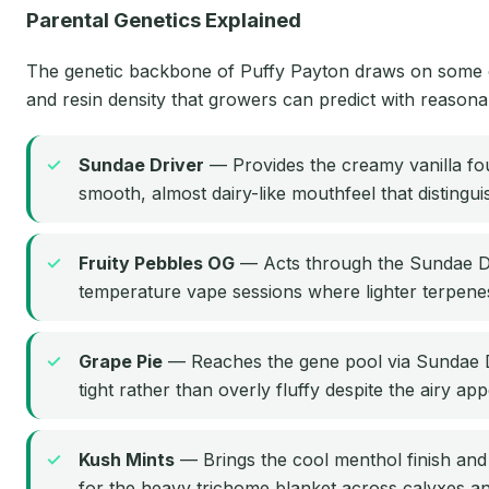
Parental Genetics Explained
The genetic backbone of Puffy Payton draws on some of t
and resin density that growers can predict with reason
Sundae Driver
— Provides the creamy vanilla foun
smooth, almost dairy-like mouthfeel that distingu
Fruity Pebbles OG
— Acts through the Sundae Driv
temperature vape sessions where lighter terpenes
Grape Pie
— Reaches the gene pool via Sundae Dr
tight rather than overly fluffy despite the airy ap
Kush Mints
— Brings the cool menthol finish and t
for the heavy trichome blanket across calyxes an