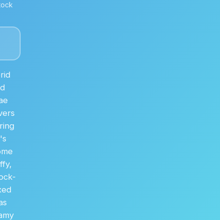
tock
rid
nd
ae
vers
ring
's
home
fy,
rock-
xed
as
eamy