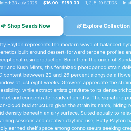
ated:
28 July 2026
·
$16.00 – $189.00
·
1, 3, 5, 10 SEEDS
·
In s
🌱 Shop Seeds Now
🌿 Explore Collection
ffy Payton represents the modern wave of balanced hyb
enetics built around dessert-forward terpene profiles a
xceptional resin production. Born from the union of Sund
ver and Kush Mints, this feminized photoperiod strain deli
 content between 22 and 26 percent alongside a flowe
indow of just eight weeks. Growers appreciate the strain
essibility, while extract artists gravitate to its dense tric
anket and concentrate-ready chemistry. The signature puf
on-cloud bud structure gives the strain its name, hiding 
lid density beneath an airy surface. Suited equally to rela
vening sessions and creative daytime use, Puffy Payton h
idly earned shelf space among connoisseurs seeking cr