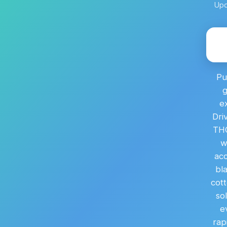
Upd
Pu
g
e
Dri
THC
w
acc
bl
cott
so
e
rap