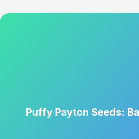
Puffy Payton Seeds: Ba