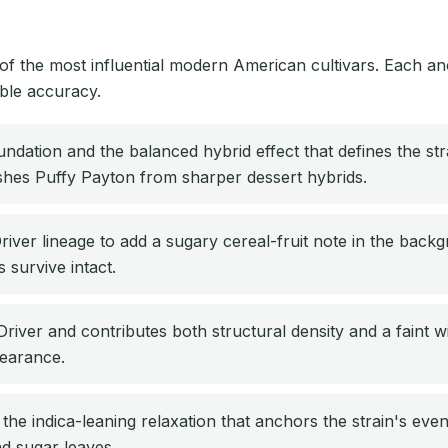
he most influential modern American cultivars. Each ancest
able accuracy.
dation and the balanced hybrid effect that defines the strai
ishes Puffy Payton from sharper dessert hybrids.
er lineage to add a sugary cereal-fruit note in the backg
 survive intact.
iver and contributes both structural density and a faint 
pearance.
he indica-leaning relaxation that anchors the strain's eveni
d sugar leaves.