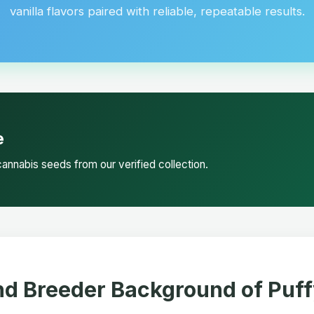
vanilla flavors paired with reliable, repeatable results.
e
annabis seeds from our verified collection.
nd Breeder Background of Puf