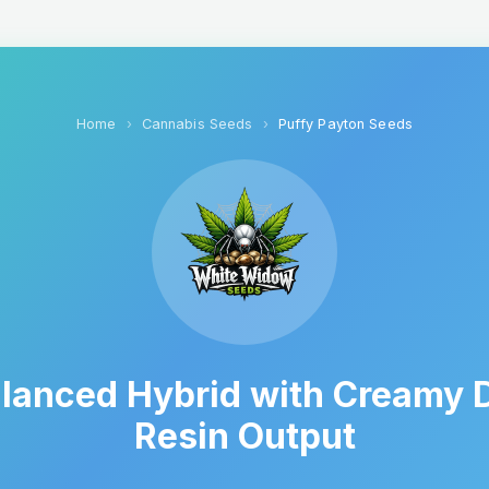
Home
Cannabis Seeds
Puffy Payton Seeds
lanced Hybrid with Creamy D
Resin Output