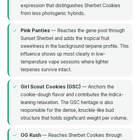
expression that distinguishes Sherbet Cookies
from less photogenic hybrids.
Pink Panties
— Reaches the gene pool through
Sunset Sherbet and adds the tropical fruit
sweetness in the background terpene profile. This
influence shows up most clearly in low-
temperature vape sessions where lighter
terpenes survive intact.
Girl Scout Cookies (GSC)
— Anchors the
cookie-dough flavor and contributes the indica-
leaning relaxation. The GSC heritage is also
responsible for the dense, knuckle-like bud
structure that holds significant weight per volume.
OG Kush
— Reaches Sherbet Cookies through