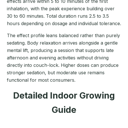
effects arrive within 5 to 10 minutes of the first
inhalation, with the peak experience building over
30 to 60 minutes. Total duration runs 2.5 to 3.5
hours depending on dosage and individual tolerance.
The effect profile leans balanced rather than purely
sedating. Body relaxation arrives alongside a gentle
mental lift, producing a session that supports late
afternoon and evening activities without driving
directly into couch-lock. Higher doses can produce
stronger sedation, but moderate use remains
functional for most consumers.
Detailed Indoor Growing
Guide