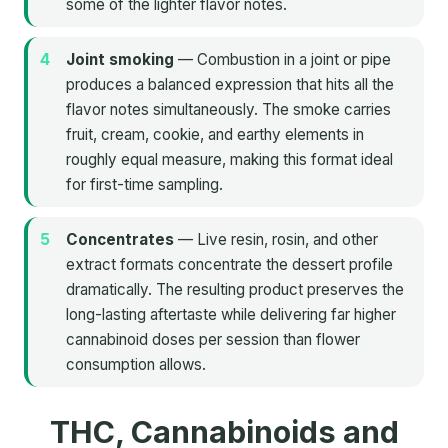
some of the lighter flavor notes.
Joint smoking
— Combustion in a joint or pipe
produces a balanced expression that hits all the
flavor notes simultaneously. The smoke carries
fruit, cream, cookie, and earthy elements in
roughly equal measure, making this format ideal
for first-time sampling.
Concentrates
— Live resin, rosin, and other
extract formats concentrate the dessert profile
dramatically. The resulting product preserves the
long-lasting aftertaste while delivering far higher
cannabinoid doses per session than flower
consumption allows.
THC, Cannabinoids and