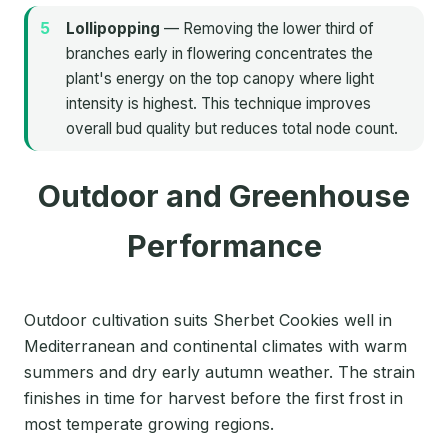
Lollipopping
— Removing the lower third of
branches early in flowering concentrates the
plant's energy on the top canopy where light
intensity is highest. This technique improves
overall bud quality but reduces total node count.
Outdoor and Greenhouse
Performance
Outdoor cultivation suits Sherbet Cookies well in
Mediterranean and continental climates with warm
summers and dry early autumn weather. The strain
finishes in time for harvest before the first frost in
most temperate growing regions.