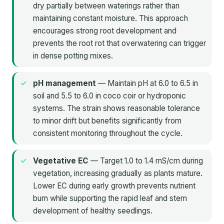
dry partially between waterings rather than
maintaining constant moisture. This approach
encourages strong root development and
prevents the root rot that overwatering can trigger
in dense potting mixes.
pH management
— Maintain pH at 6.0 to 6.5 in
soil and 5.5 to 6.0 in coco coir or hydroponic
systems. The strain shows reasonable tolerance
to minor drift but benefits significantly from
consistent monitoring throughout the cycle.
Vegetative EC
— Target 1.0 to 1.4 mS/cm during
vegetation, increasing gradually as plants mature.
Lower EC during early growth prevents nutrient
burn while supporting the rapid leaf and stem
development of healthy seedlings.