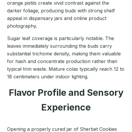
orange pistils create vivid contrast against the
darker foliage, producing buds with strong shelf
appeal in dispensary jars and online product
photography.
Sugar leaf coverage is particularly notable. The
leaves immediately surrounding the buds carry
substantial trichome density, making them valuable
for hash and concentrate production rather than
typical trim waste. Mature colas typically reach 12 to
18 centimeters under indoor lighting.
Flavor Profile and Sensory
Experience
Opening a properly cured jar of Sherbet Cookies