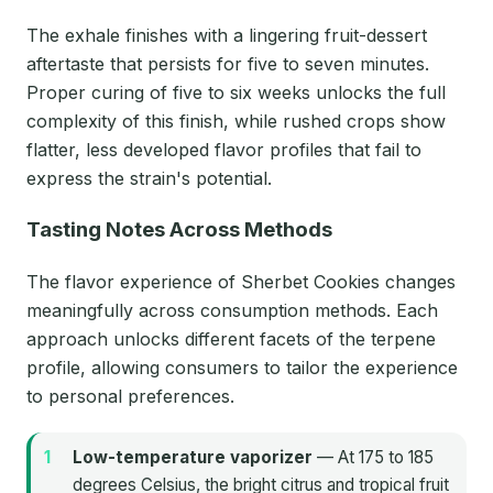
The exhale finishes with a lingering fruit-dessert
aftertaste that persists for five to seven minutes.
Proper curing of five to six weeks unlocks the full
complexity of this finish, while rushed crops show
flatter, less developed flavor profiles that fail to
express the strain's potential.
Tasting Notes Across Methods
The flavor experience of Sherbet Cookies changes
meaningfully across consumption methods. Each
approach unlocks different facets of the terpene
profile, allowing consumers to tailor the experience
to personal preferences.
Low-temperature vaporizer
— At 175 to 185
degrees Celsius, the bright citrus and tropical fruit