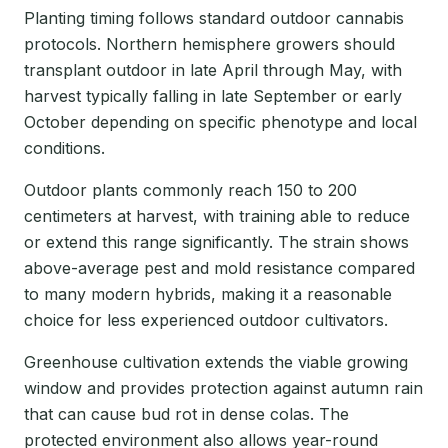
Planting timing follows standard outdoor cannabis
protocols. Northern hemisphere growers should
transplant outdoor in late April through May, with
harvest typically falling in late September or early
October depending on specific phenotype and local
conditions.
Outdoor plants commonly reach 150 to 200
centimeters at harvest, with training able to reduce
or extend this range significantly. The strain shows
above-average pest and mold resistance compared
to many modern hybrids, making it a reasonable
choice for less experienced outdoor cultivators.
Greenhouse cultivation extends the viable growing
window and provides protection against autumn rain
that can cause bud rot in dense colas. The
protected environment also allows year-round