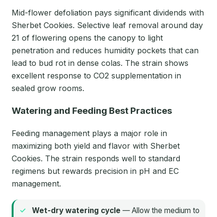
Mid-flower defoliation pays significant dividends with
Sherbet Cookies. Selective leaf removal around day
21 of flowering opens the canopy to light
penetration and reduces humidity pockets that can
lead to bud rot in dense colas. The strain shows
excellent response to CO2 supplementation in
sealed grow rooms.
Watering and Feeding Best Practices
Feeding management plays a major role in
maximizing both yield and flavor with Sherbet
Cookies. The strain responds well to standard
regimens but rewards precision in pH and EC
management.
Wet-dry watering cycle
— Allow the medium to