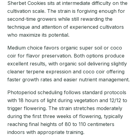
Sherbet Cookies sits at intermediate difficulty on the
cultivation scale. The strain is forgiving enough for
second-time growers while still rewarding the
technique and attention of experienced cultivators
who maximize its potential.
Medium choice favors organic super soil or coco
coir for flavor preservation. Both options produce
excellent results, with organic soil delivering slightly
cleaner terpene expression and coco coir offering
faster growth rates and easier nutrient management.
Photoperiod scheduling follows standard protocols
with 18 hours of light during vegetation and 12/12 to
trigger flowering. The strain stretches moderately
during the first three weeks of flowering, typically
reaching final heights of 80 to 110 centimeters
indoors with appropriate training.