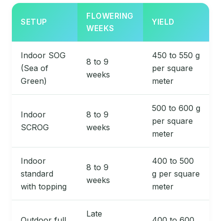
FLOWERING
SETUP
YIELD
WEEKS
Indoor SOG
450 to 550 g
8 to 9
(Sea of
per square
weeks
Green)
meter
500 to 600 g
Indoor
8 to 9
per square
SCROG
weeks
meter
Indoor
400 to 500
8 to 9
standard
g per square
weeks
with topping
meter
Late
Outdoor full
400 to 600