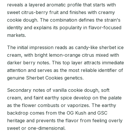
reveals a layered aromatic profile that starts with
sweet citrus-berry fruit and finishes with creamy
cookie dough. The combination defines the strain's
identity and explains its popularity in flavor-focused
markets.
The initial impression reads as candy-like sherbet ice
cream, with bright lemon-orange citrus mixed with
darker berry notes. This top layer attracts immediate
attention and serves as the most reliable identifier of
genuine Sherbet Cookies genetics.
Secondary notes of vanilla cookie dough, soft
cream, and faint earthy spice develop on the palate
as the flower combusts or vaporizes. The earthy
backdrop comes from the OG Kush and GSC
heritage and prevents the flavor from feeling overly
sweet or one-dimensional.