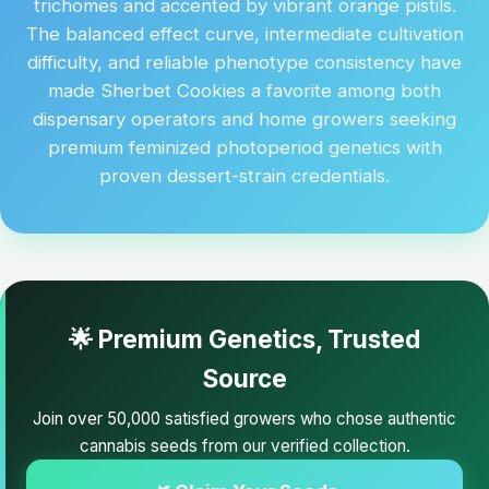
trichomes and accented by vibrant orange pistils.
The balanced effect curve, intermediate cultivation
difficulty, and reliable phenotype consistency have
made Sherbet Cookies a favorite among both
dispensary operators and home growers seeking
premium feminized photoperiod genetics with
proven dessert-strain credentials.
🌟 Premium Genetics, Trusted
Source
Join over 50,000 satisfied growers who chose authentic
cannabis seeds from our verified collection.