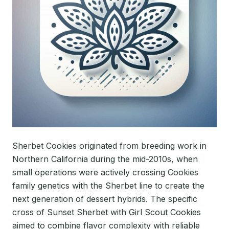
Sherbet Cookies originated from breeding work in
Northern California during the mid-2010s, when
small operations were actively crossing Cookies
family genetics with the Sherbet line to create the
next generation of dessert hybrids. The specific
cross of Sunset Sherbet with Girl Scout Cookies
aimed to combine flavor complexity with reliable