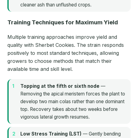
cleaner ash than unflushed crops.
Training Techniques for Maximum Yield
Multiple training approaches improve yield and
quality with Sherbet Cookies. The strain responds
positively to most standard techniques, allowing
growers to choose methods that match their
available time and skill level.
Topping at the fifth or sixth node
—
Removing the apical meristem forces the plant to
develop two main colas rather than one dominant
top. Recovery takes about two weeks before
vigorous lateral growth resumes.
Low Stress Training (LST)
— Gently bending