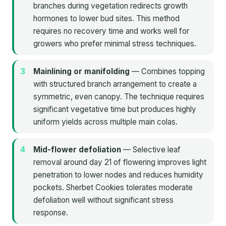
branches during vegetation redirects growth
hormones to lower bud sites. This method
requires no recovery time and works well for
growers who prefer minimal stress techniques.
Mainlining or manifolding
— Combines topping
with structured branch arrangement to create a
symmetric, even canopy. The technique requires
significant vegetative time but produces highly
uniform yields across multiple main colas.
Mid-flower defoliation
— Selective leaf
removal around day 21 of flowering improves light
penetration to lower nodes and reduces humidity
pockets. Sherbet Cookies tolerates moderate
defoliation well without significant stress
response.