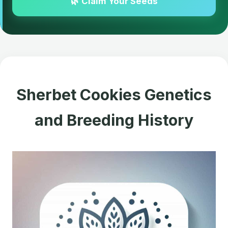
🌿 Claim Your Seeds
Sherbet Cookies Genetics
and Breeding History