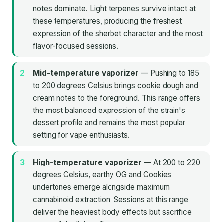
notes dominate. Light terpenes survive intact at
these temperatures, producing the freshest
expression of the sherbet character and the most
flavor-focused sessions.
Mid-temperature vaporizer
— Pushing to 185
to 200 degrees Celsius brings cookie dough and
cream notes to the foreground. This range offers
the most balanced expression of the strain's
dessert profile and remains the most popular
setting for vape enthusiasts.
High-temperature vaporizer
— At 200 to 220
degrees Celsius, earthy OG and Cookies
undertones emerge alongside maximum
cannabinoid extraction. Sessions at this range
deliver the heaviest body effects but sacrifice