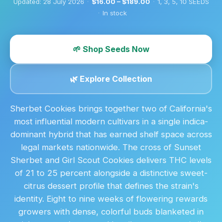
Updated:
28 July 2026
·
$16.00 – $189.00
·
1, 3, 5, 10 SEEDS
·
In stock
🌱 Shop Seeds Now
🌿 Explore Collection
Sherbet Cookies brings together two of California's
most influential modern cultivars in a single indica-
dominant hybrid that has earned shelf space across
legal markets nationwide. The cross of Sunset
Sherbet and Girl Scout Cookies delivers THC levels
of 21 to 25 percent alongside a distinctive sweet-
citrus dessert profile that defines the strain's
identity. Eight to nine weeks of flowering rewards
growers with dense, colorful buds blanketed in