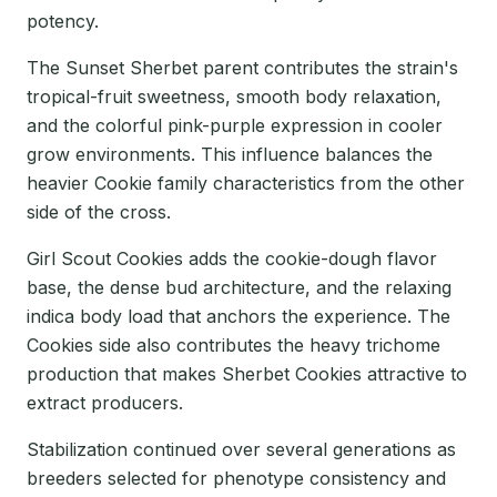
potency.
The Sunset Sherbet parent contributes the strain's
tropical-fruit sweetness, smooth body relaxation,
and the colorful pink-purple expression in cooler
grow environments. This influence balances the
heavier Cookie family characteristics from the other
side of the cross.
Girl Scout Cookies adds the cookie-dough flavor
base, the dense bud architecture, and the relaxing
indica body load that anchors the experience. The
Cookies side also contributes the heavy trichome
production that makes Sherbet Cookies attractive to
extract producers.
Stabilization continued over several generations as
breeders selected for phenotype consistency and