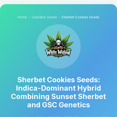
Home
Cannabis Seeds
Sherbet Cookies Seeds
Sherbet Cookies Seeds:
Indica-Dominant Hybrid
Combining Sunset Sherbet
and GSC Genetics