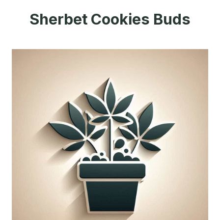
Sherbet Cookies Buds