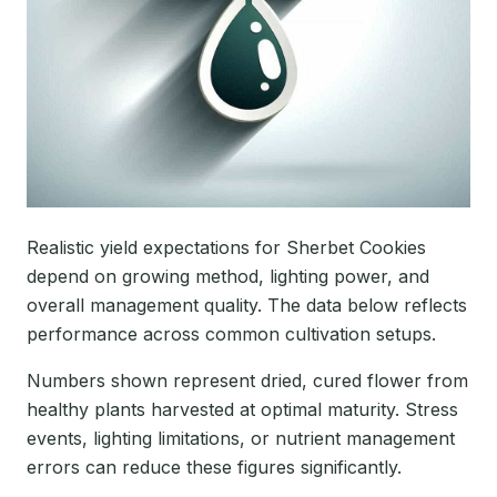
Realistic yield expectations for Sherbet Cookies
depend on growing method, lighting power, and
overall management quality. The data below reflects
performance across common cultivation setups.
Numbers shown represent dried, cured flower from
healthy plants harvested at optimal maturity. Stress
events, lighting limitations, or nutrient management
errors can reduce these figures significantly.