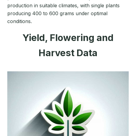
production in suitable climates, with single plants
producing 400 to 600 grams under optimal
conditions.
Yield, Flowering and
Harvest Data