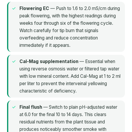
Flowering EC
— Push to 1.6 to 2.0 mS/cm during
peak flowering, with the highest readings during
weeks four through six of the flowering cycle.
Watch carefully for tip burn that signals
overfeeding and reduce concentration
immediately if it appears.
Cal-Mag supplementation
— Essential when
using reverse osmosis water or filtered tap water
with low mineral content. Add Cal-Mag at 1 to 2 ml
per liter to prevent the interveinal yellowing
characteristic of deficiency.
Final flush
— Switch to plain pH-adjusted water
at 6.0 for the final 10 to 14 days. This clears
residual nutrients from the plant tissue and
produces noticeably smoother smoke with