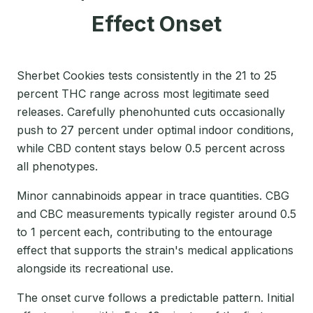
Effect Onset
Sherbet Cookies tests consistently in the 21 to 25
percent THC range across most legitimate seed
releases. Carefully phenohunted cuts occasionally
push to 27 percent under optimal indoor conditions,
while CBD content stays below 0.5 percent across
all phenotypes.
Minor cannabinoids appear in trace quantities. CBG
and CBC measurements typically register around 0.5
to 1 percent each, contributing to the entourage
effect that supports the strain's medical applications
alongside its recreational use.
The onset curve follows a predictable pattern. Initial