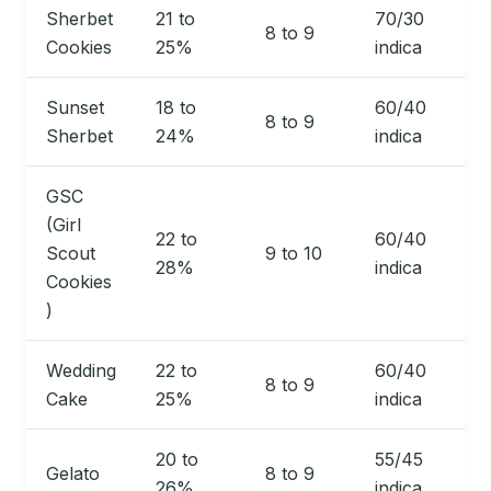
Sherbet
21 to
70/30
8 to 9
Cookies
25%
indica
Sunset
18 to
60/40
8 to 9
Sherbet
24%
indica
GSC
(Girl
22 to
60/40
Scout
9 to 10
28%
indica
Cookies
)
Wedding
22 to
60/40
8 to 9
Cake
25%
indica
20 to
55/45
Gelato
8 to 9
26%
indica