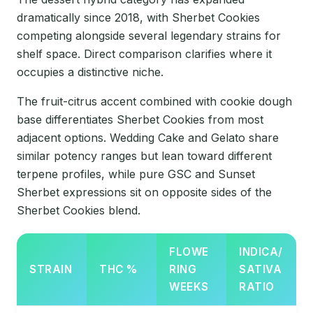
dramatically since 2018, with Sherbet Cookies
competing alongside several legendary strains for
shelf space. Direct comparison clarifies where it
occupies a distinctive niche.
The fruit-citrus accent combined with cookie dough
base differentiates Sherbet Cookies from most
adjacent options. Wedding Cake and Gelato share
similar potency ranges but lean toward different
terpene profiles, while pure GSC and Sunset
Sherbet expressions sit on opposite sides of the
Sherbet Cookies blend.
FLOWE
INDICA/
STRAIN
THC %
RING
SATIVA
WEEKS
RATIO