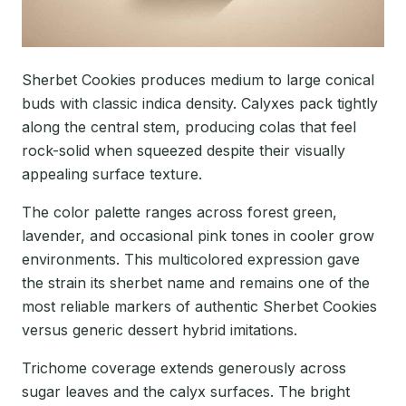
Sherbet Cookies produces medium to large conical
buds with classic indica density. Calyxes pack tightly
along the central stem, producing colas that feel
rock-solid when squeezed despite their visually
appealing surface texture.
The color palette ranges across forest green,
lavender, and occasional pink tones in cooler grow
environments. This multicolored expression gave
the strain its sherbet name and remains one of the
most reliable markers of authentic Sherbet Cookies
versus generic dessert hybrid imitations.
Trichome coverage extends generously across
sugar leaves and the calyx surfaces. The bright