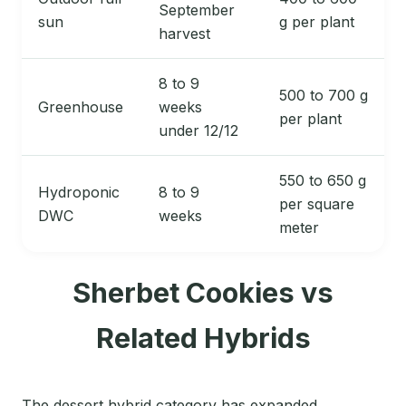
September
sun
g per plant
harvest
8 to 9
500 to 700 g
Greenhouse
weeks
per plant
under 12/12
550 to 650 g
Hydroponic
8 to 9
per square
DWC
weeks
meter
Sherbet Cookies vs
Related Hybrids
The dessert hybrid category has expanded