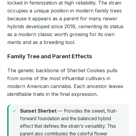
locked in feminization at high reliability. The strain
occupies a unique position in modern family trees
because it appears as a parent for many newer
hybrids developed since 2018, cementing its status
as a modern classic worth growing for its own
merits and as a breeding tool.
Family Tree and Parent Effects
The genetic backbone of Sherbet Cookies pulls
from some of the most influential cultivars in
modern American cannabis. Each ancestor leaves
identifiable traits in the final expression.
Sunset Sherbet
— Provides the sweet, fruit-
forward foundation and the balanced hybrid
effect that defines the strain's versatility. This
parent also contributes the colorful flower