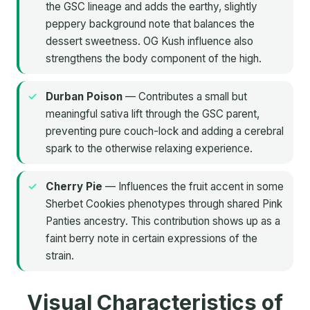
the GSC lineage and adds the earthy, slightly
peppery background note that balances the
dessert sweetness. OG Kush influence also
strengthens the body component of the high.
Durban Poison
— Contributes a small but
meaningful sativa lift through the GSC parent,
preventing pure couch-lock and adding a cerebral
spark to the otherwise relaxing experience.
Cherry Pie
— Influences the fruit accent in some
Sherbet Cookies phenotypes through shared Pink
Panties ancestry. This contribution shows up as a
faint berry note in certain expressions of the
strain.
Visual Characteristics of