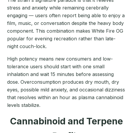
The strain's signature paradox is that it relieves
stress and anxiety while remaining cerebrally
engaging — users often report being able to enjoy a
film, music, or conversation despite the heavy body
component. This combination makes White Fire OG
popular for evening recreation rather than late-
night couch-lock.
High potency means new consumers and low-
tolerance users should start with one small
inhalation and wait 15 minutes before assessing
dose. Overconsumption produces dry mouth, dry
eyes, possible mild anxiety, and occasional dizziness
that resolves within an hour as plasma cannabinoid
levels stabilize.
Cannabinoid and Terpene