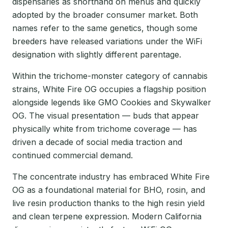
dispensaries as shorthand on menus and quickly
adopted by the broader consumer market. Both
names refer to the same genetics, though some
breeders have released variations under the WiFi
designation with slightly different parentage.
Within the trichome-monster category of cannabis
strains, White Fire OG occupies a flagship position
alongside legends like GMO Cookies and Skywalker
OG. The visual presentation — buds that appear
physically white from trichome coverage — has
driven a decade of social media traction and
continued commercial demand.
The concentrate industry has embraced White Fire
OG as a foundational material for BHO, rosin, and
live resin production thanks to the high resin yield
and clean terpene expression. Modern California