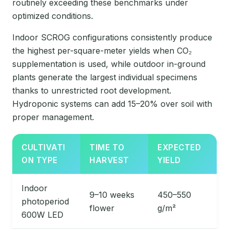
routinely exceeding these benchmarks under
optimized conditions.
Indoor SCROG configurations consistently produce
the highest per-square-meter yields when CO₂
supplementation is used, while outdoor in-ground
plants generate the largest individual specimens
thanks to unrestricted root development.
Hydroponic systems can add 15–20% over soil with
proper management.
CULTIVATI
TIME TO
EXPECTED
ON TYPE
HARVEST
YIELD
Indoor
9–10 weeks
450–550
photoperiod
flower
g/m²
600W LED