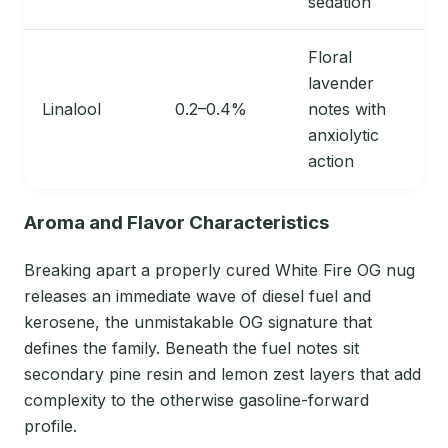
sedation
Floral
lavender
Linalool
0.2–0.4%
notes with
anxiolytic
action
Aroma and Flavor Characteristics
Breaking apart a properly cured White Fire OG nug
releases an immediate wave of diesel fuel and
kerosene, the unmistakable OG signature that
defines the family. Beneath the fuel notes sit
secondary pine resin and lemon zest layers that add
complexity to the otherwise gasoline-forward
profile.