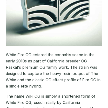
White Fire OG entered the cannabis scene in the
early 2010s as part of California breeder OG
Raskal's premium OG family work. The strain was
designed to capture the heavy resin output of The
White and the classic OG effect profile of Fire OG in
a single elite hybrid.
The name WiFi OG is simply a shortened form of
White Fire OG, used initially by California