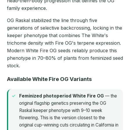
head-then-body progression that defines the OG
family experience.
OG Raskal stabilized the line through five
generations of selective backcrossing, locking in the
keeper phenotype that combines The White's
trichome density with Fire OG's terpene expression.
Modern White Fire OG seeds reliably produce this
phenotype in 70–80% of plants from feminized seed
stock.
Available White Fire OG Variants
Feminized photoperiod White Fire OG
— the
original flagship genetics preserving the OG
Raskal keeper phenotype with 9–10 week
flowering. This is the version closest to the
original cup-winning cuts circulating in California in