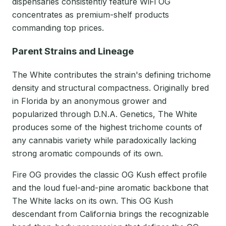
dispensaries consistently feature WiFi OG
concentrates as premium-shelf products
commanding top prices.
Parent Strains and Lineage
The White contributes the strain's defining trichome
density and structural compactness. Originally bred
in Florida by an anonymous grower and
popularized through D.N.A. Genetics, The White
produces some of the highest trichome counts of
any cannabis variety while paradoxically lacking
strong aromatic compounds of its own.
Fire OG provides the classic OG Kush effect profile
and the loud fuel-and-pine aromatic backbone that
The White lacks on its own. This OG Kush
descendant from California brings the recognizable