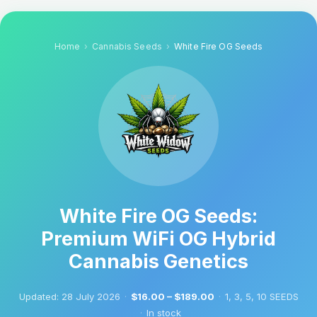
Home
Cannabis Seeds
White Fire OG Seeds
White Fire OG Seeds:
Premium WiFi OG Hybrid
Cannabis Genetics
Updated:
28 July 2026
·
$16.00 – $189.00
·
1, 3, 5, 10 SEEDS
·
In stock