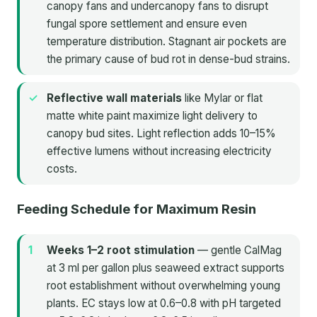
canopy fans and undercanopy fans to disrupt
fungal spore settlement and ensure even
temperature distribution. Stagnant air pockets are
the primary cause of bud rot in dense-bud strains.
Reflective wall materials
like Mylar or flat
matte white paint maximize light delivery to
canopy bud sites. Light reflection adds 10–15%
effective lumens without increasing electricity
costs.
Feeding Schedule for Maximum Resin
Weeks 1–2 root stimulation
— gentle CalMag
at 3 ml per gallon plus seaweed extract supports
root establishment without overwhelming young
plants. EC stays low at 0.6–0.8 with pH targeted