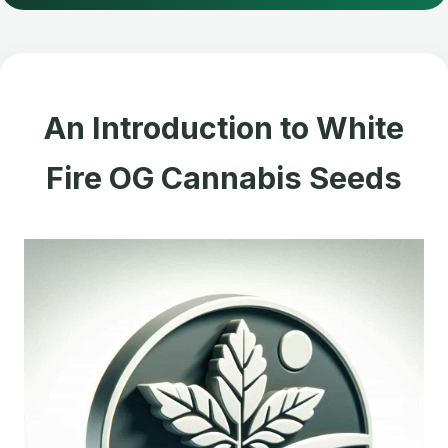
An Introduction to White
Fire OG Cannabis Seeds