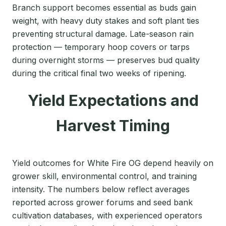
Branch support becomes essential as buds gain
weight, with heavy duty stakes and soft plant ties
preventing structural damage. Late-season rain
protection — temporary hoop covers or tarps
during overnight storms — preserves bud quality
during the critical final two weeks of ripening.
Yield Expectations and
Harvest Timing
Yield outcomes for White Fire OG depend heavily on
grower skill, environmental control, and training
intensity. The numbers below reflect averages
reported across grower forums and seed bank
cultivation databases, with experienced operators