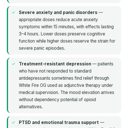
Severe anxiety and panic disorders
—
appropriate doses reduce acute anxiety
symptoms within 15 minutes, with effects lasting
3–4 hours. Lower doses preserve cognitive
function while higher doses reserve the strain for
severe panic episodes.
Treatment-resistant depression
— patients
who have not responded to standard
antidepressants sometimes find relief through
White Fire OG used as adjunctive therapy under
medical supervision. The mood elevation arrives
without dependency potential of opioid
alternatives.
PTSD and emotional trauma support
—