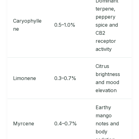
Dominant
terpene,
peppery
Caryophylle
0.5–1.0%
spice and
ne
CB2
receptor
activity
Citrus
brightness
Limonene
0.3–0.7%
and mood
elevation
Earthy
mango
Myrcene
0.4–0.7%
notes and
body