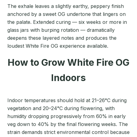
The exhale leaves a slightly earthy, peppery finish
anchored by a sweet OG undertone that lingers on
the palate. Extended curing — six weeks or more in
glass jars with burping rotation — dramatically
deepens these layered notes and produces the
loudest White Fire OG experience available.
How to Grow White Fire OG
Indoors
Indoor temperatures should hold at 21–26°C during
vegetation and 20–24°C during flowering, with
humidity dropping progressively from 60% in early
veg down to 40% by the final flowering weeks. The
strain demands strict environmental control because