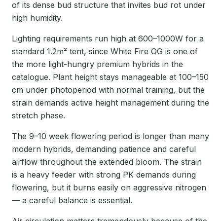
of its dense bud structure that invites bud rot under
high humidity.
Lighting requirements run high at 600–1000W for a
standard 1.2m² tent, since White Fire OG is one of
the more light-hungry premium hybrids in the
catalogue. Plant height stays manageable at 100–150
cm under photoperiod with normal training, but the
strain demands active height management during the
stretch phase.
The 9–10 week flowering period is longer than many
modern hybrids, demanding patience and careful
airflow throughout the extended bloom. The strain
is a heavy feeder with strong PK demands during
flowering, but it burns easily on aggressive nitrogen
— a careful balance is essential.
Air circulation matters tremendously because of the