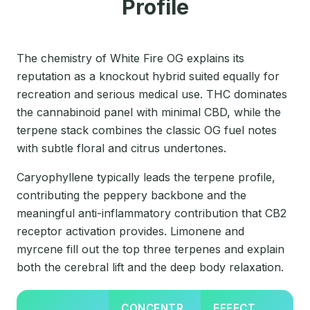
Profile
The chemistry of White Fire OG explains its
reputation as a knockout hybrid suited equally for
recreation and serious medical use. THC dominates
the cannabinoid panel with minimal CBD, while the
terpene stack combines the classic OG fuel notes
with subtle floral and citrus undertones.
Caryophyllene typically leads the terpene profile,
contributing the peppery backbone and the
meaningful anti-inflammatory contribution that CB2
receptor activation provides. Limonene and
myrcene fill out the top three terpenes and explain
both the cerebral lift and the deep body relaxation.
CONCENTR
EFFECT