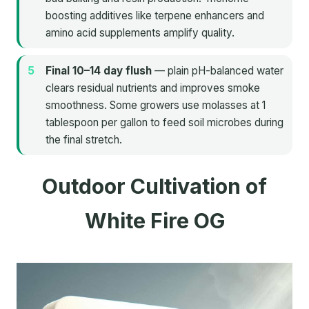
boosting additives like terpene enhancers and
amino acid supplements amplify quality.
Final 10–14 day flush
— plain pH-balanced water
clears residual nutrients and improves smoke
smoothness. Some growers use molasses at 1
tablespoon per gallon to feed soil microbes during
the final stretch.
Outdoor Cultivation of
White Fire OG