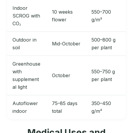
Indoor
10 weeks
550–700
SCROG with
flower
g/m²
CO₂
Outdoor in
500–800 g
Mid-October
soil
per plant
Greenhouse
with
550–750 g
October
supplement
per plant
al light
Autoflower
75–85 days
350–450
indoor
total
g/m²
Medical Uses and