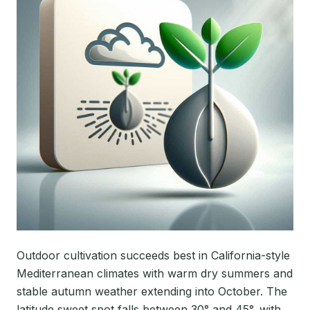
Outdoor cultivation succeeds best in California-style
Mediterranean climates with warm dry summers and
stable autumn weather extending into October. The
latitude sweet spot falls between 30° and 45°, with