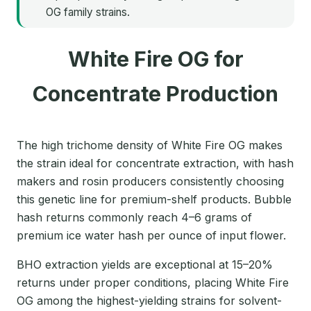
OG family strains.
White Fire OG for
Concentrate Production
The high trichome density of White Fire OG makes
the strain ideal for concentrate extraction, with hash
makers and rosin producers consistently choosing
this genetic line for premium-shelf products. Bubble
hash returns commonly reach 4–6 grams of
premium ice water hash per ounce of input flower.
BHO extraction yields are exceptional at 15–20%
returns under proper conditions, placing White Fire
OG among the highest-yielding strains for solvent-