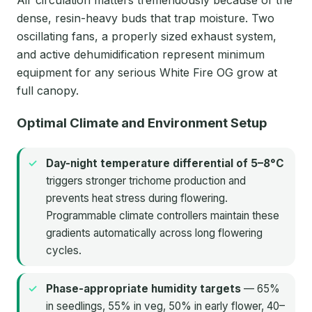
dense, resin-heavy buds that trap moisture. Two
oscillating fans, a properly sized exhaust system,
and active dehumidification represent minimum
equipment for any serious White Fire OG grow at
full canopy.
Optimal Climate and Environment Setup
Day-night temperature differential of 5–8°C
triggers stronger trichome production and
prevents heat stress during flowering.
Programmable climate controllers maintain these
gradients automatically across long flowering
cycles.
Phase-appropriate humidity targets
— 65%
in seedlings, 55% in veg, 50% in early flower, 40–