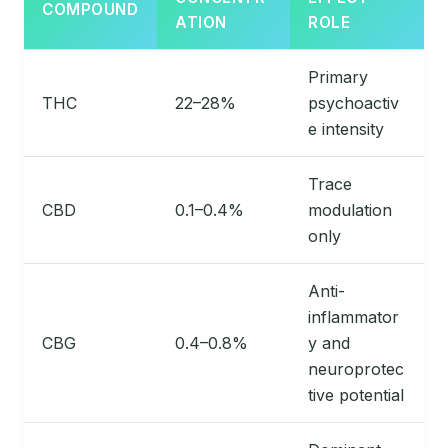
COMPOUND
ATION
ROLE
Primary
THC
22–28%
psychoactiv
e intensity
Trace
CBD
0.1–0.4%
modulation
only
Anti-
inflammator
CBG
0.4–0.8%
y and
neuroprotec
tive potential