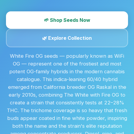
🌱 Shop Seeds Now
🌿 Explore Collection
White Fire OG seeds — popularly known as WiFi
OG — represent one of the frostiest and most
potent OG-family hybrids in the modern cannabis
catalogue. This indica-leaning 60/40 hybrid
emerged from California breeder OG Raskal in the
early 2010s, combining The White with Fire OG to
create a strain that consistently tests at 22–28%
THC. The trichome coverage is so heavy that fresh
buds appear coated in fine white powder, inspiring
both the name and the strain's elite reputation
among concentrate producers. Diesel, pine, and