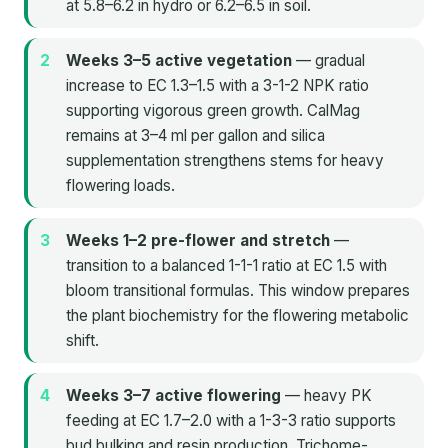
at 5.8–6.2 in hydro or 6.2–6.5 in soil.
Weeks 3–5 active vegetation
— gradual
increase to EC 1.3–1.5 with a 3-1-2 NPK ratio
supporting vigorous green growth. CalMag
remains at 3–4 ml per gallon and silica
supplementation strengthens stems for heavy
flowering loads.
Weeks 1–2 pre-flower and stretch
—
transition to a balanced 1-1-1 ratio at EC 1.5 with
bloom transitional formulas. This window prepares
the plant biochemistry for the flowering metabolic
shift.
Weeks 3–7 active flowering
— heavy PK
feeding at EC 1.7–2.0 with a 1-3-3 ratio supports
bud bulking and resin production. Trichome-