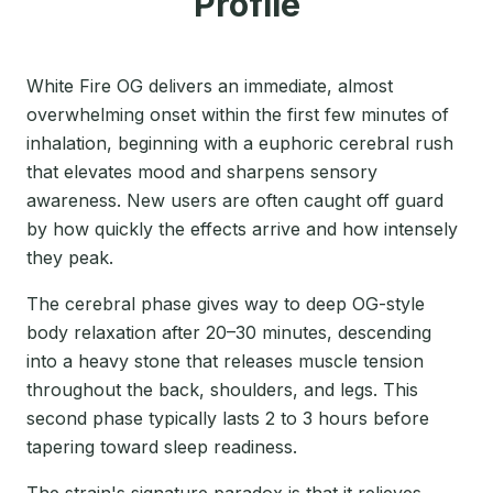
Profile
White Fire OG delivers an immediate, almost
overwhelming onset within the first few minutes of
inhalation, beginning with a euphoric cerebral rush
that elevates mood and sharpens sensory
awareness. New users are often caught off guard
by how quickly the effects arrive and how intensely
they peak.
The cerebral phase gives way to deep OG-style
body relaxation after 20–30 minutes, descending
into a heavy stone that releases muscle tension
throughout the back, shoulders, and legs. This
second phase typically lasts 2 to 3 hours before
tapering toward sleep readiness.