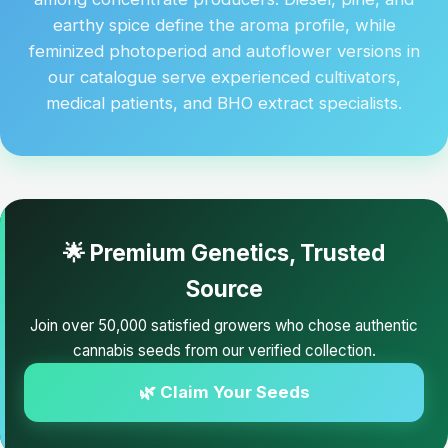
earthy spice define the aroma profile, while
feminized photoperiod and autoflower versions in
our catalogue serve experienced cultivators,
medical patients, and BHO extract specialists.
🌟 Premium Genetics, Trusted
Source
Join over 50,000 satisfied growers who chose authentic
cannabis seeds from our verified collection.
🌿 Claim Your Seeds