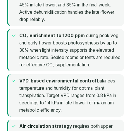
45% in late flower, and 35% in the final week.
Active dehumidification handles the late-flower
drop reliably.
CO₂ enrichment to 1200 ppm
during peak veg
and early flower boosts photosynthesis by up to
30% when light intensity supports the elevated
metabolic rate. Sealed rooms or tents are required
for effective CO₂ supplementation.
VPD-based environmental control
balances
temperature and humidity for optimal plant
transpiration. Target VPD ranges from 0.8 kPa in
seedlings to 1.4 kPa in late flower for maximum
metabolic efficiency.
Air circulation strategy
requires both upper