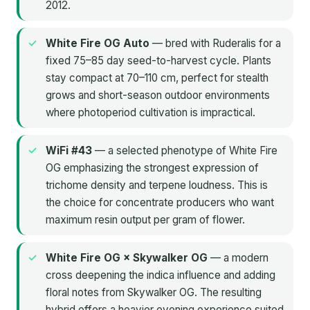
2012.
White Fire OG Auto
— bred with Ruderalis for a
fixed 75–85 day seed-to-harvest cycle. Plants
stay compact at 70–110 cm, perfect for stealth
grows and short-season outdoor environments
where photoperiod cultivation is impractical.
WiFi #43
— a selected phenotype of White Fire
OG emphasizing the strongest expression of
trichome density and terpene loudness. This is
the choice for concentrate producers who want
maximum resin output per gram of flower.
White Fire OG × Skywalker OG
— a modern
cross deepening the indica influence and adding
floral notes from Skywalker OG. The resulting
hybrid offers a heavier evening experience suited