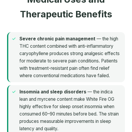
Therapeutic Benefits
Severe chronic pain management
— the high
THC content combined with anti-inflammatory
caryophyllene produces strong analgesic effects
for moderate to severe pain conditions. Patients
with treatment-resistant pain often find relief
where conventional medications have failed.
Insomnia and sleep disorders
— the indica
lean and myrcene content make White Fire OG
highly effective for sleep onset insomnia when
consumed 60–90 minutes before bed. The strain
produces measurable improvements in sleep
latency and quality.