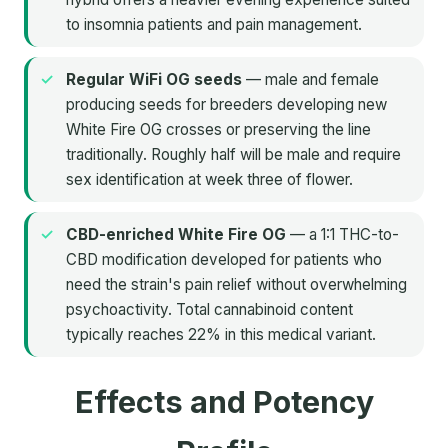
to insomnia patients and pain management.
Regular WiFi OG seeds
— male and female
producing seeds for breeders developing new
White Fire OG crosses or preserving the line
traditionally. Roughly half will be male and require
sex identification at week three of flower.
CBD-enriched White Fire OG
— a 1:1 THC-to-
CBD modification developed for patients who
need the strain's pain relief without overwhelming
psychoactivity. Total cannabinoid content
typically reaches 22% in this medical variant.
Effects and Potency