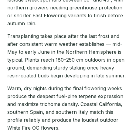
northern growers needing greenhouse protection
or shorter Fast Flowering variants to finish before
autumn rain.
Transplanting takes place after the last frost and
after consistent warm weather establishes — mid-
May to early June in the Northern Hemisphere is
typical. Plants reach 180–250 cm outdoors in open
ground, demanding sturdy staking once heavy
resin-coated buds begin developing in late summer.
Warm, dry nights during the final flowering weeks
produce the deepest fuel-pine terpene expression
and maximize trichome density. Coastal California,
southern Spain, and southern Italy match this
profile reliably and produce the loudest outdoor
White Fire OG flowers.