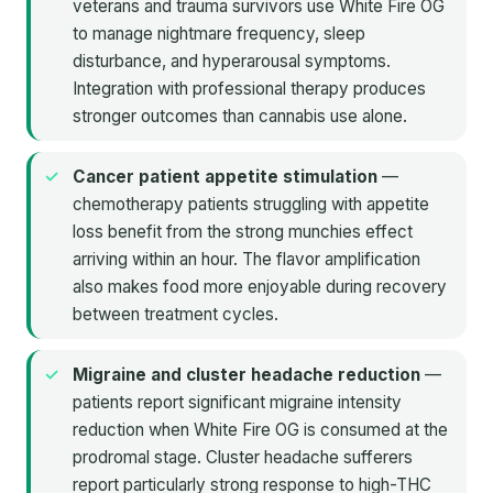
veterans and trauma survivors use White Fire OG
to manage nightmare frequency, sleep
disturbance, and hyperarousal symptoms.
Integration with professional therapy produces
stronger outcomes than cannabis use alone.
Cancer patient appetite stimulation
—
chemotherapy patients struggling with appetite
loss benefit from the strong munchies effect
arriving within an hour. The flavor amplification
also makes food more enjoyable during recovery
between treatment cycles.
Migraine and cluster headache reduction
—
patients report significant migraine intensity
reduction when White Fire OG is consumed at the
prodromal stage. Cluster headache sufferers
report particularly strong response to high-THC