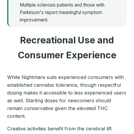
Multiple sclerosis patients and those with
Parkinson's report meaningful symptom
improvement.
Recreational Use and
Consumer Experience
White Nightmare suits experienced consumers with
established cannabis tolerance, though respectful
dosing makes it accessible to less experienced users
as well. Starting doses for newcomers should
remain conservative given the elevated THC
content.
Creative activities benefit from the cerebral lift