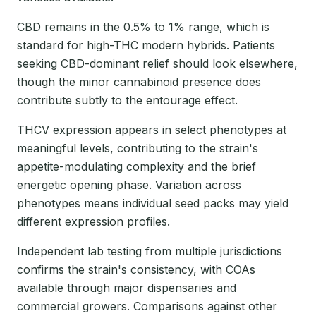
CBD remains in the 0.5% to 1% range, which is
standard for high-THC modern hybrids. Patients
seeking CBD-dominant relief should look elsewhere,
though the minor cannabinoid presence does
contribute subtly to the entourage effect.
THCV expression appears in select phenotypes at
meaningful levels, contributing to the strain's
appetite-modulating complexity and the brief
energetic opening phase. Variation across
phenotypes means individual seed packs may yield
different expression profiles.
Independent lab testing from multiple jurisdictions
confirms the strain's consistency, with COAs
available through major dispensaries and
commercial growers. Comparisons against other