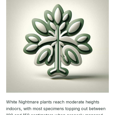
White Nightmare plants reach moderate heights
indoors, with most specimens topping out between