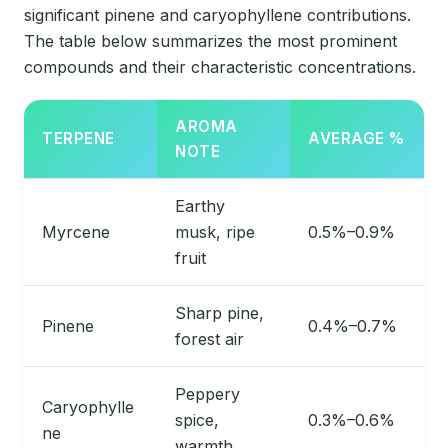
significant pinene and caryophyllene contributions.
The table below summarizes the most prominent
compounds and their characteristic concentrations.
AROMA
TERPENE
AVERAGE %
NOTE
Earthy
Myrcene
musk, ripe
0.5%–0.9%
fruit
Sharp pine,
Pinene
0.4%–0.7%
forest air
Peppery
Caryophylle
spice,
0.3%–0.6%
ne
warmth