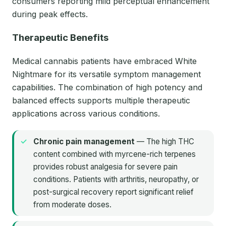
consumers reporting mild perceptual enhancement
during peak effects.
Therapeutic Benefits
Medical cannabis patients have embraced White
Nightmare for its versatile symptom management
capabilities. The combination of high potency and
balanced effects supports multiple therapeutic
applications across various conditions.
Chronic pain management
— The high THC
content combined with myrcene-rich terpenes
provides robust analgesia for severe pain
conditions. Patients with arthritis, neuropathy, or
post-surgical recovery report significant relief
from moderate doses.