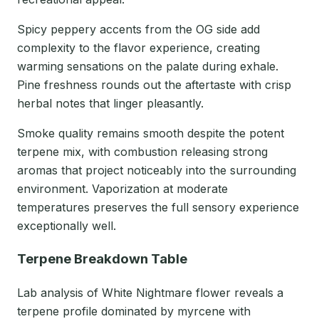
Spicy peppery accents from the OG side add
complexity to the flavor experience, creating
warming sensations on the palate during exhale.
Pine freshness rounds out the aftertaste with crisp
herbal notes that linger pleasantly.
Smoke quality remains smooth despite the potent
terpene mix, with combustion releasing strong
aromas that project noticeably into the surrounding
environment. Vaporization at moderate
temperatures preserves the full sensory experience
exceptionally well.
Terpene Breakdown Table
Lab analysis of White Nightmare flower reveals a
terpene profile dominated by myrcene with