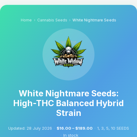
Home
Cannabis Seeds
White Nightmare Seeds
White Nightmare Seeds:
High-THC Balanced Hybrid
Strain
Updated:
28 July 2026
·
$16.00 – $189.00
·
1, 3, 5, 10 SEEDS
·
In stock