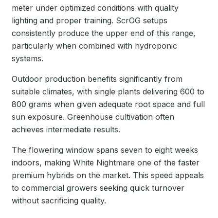
meter under optimized conditions with quality
lighting and proper training. ScrOG setups
consistently produce the upper end of this range,
particularly when combined with hydroponic
systems.
Outdoor production benefits significantly from
suitable climates, with single plants delivering 600 to
800 grams when given adequate root space and full
sun exposure. Greenhouse cultivation often
achieves intermediate results.
The flowering window spans seven to eight weeks
indoors, making White Nightmare one of the faster
premium hybrids on the market. This speed appeals
to commercial growers seeking quick turnover
without sacrificing quality.