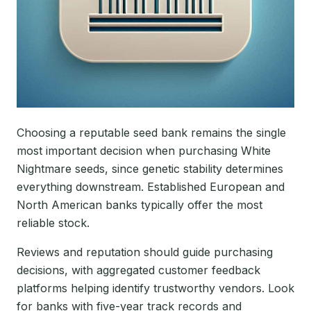
Choosing a reputable seed bank remains the single
most important decision when purchasing White
Nightmare seeds, since genetic stability determines
everything downstream. Established European and
North American banks typically offer the most
reliable stock.
Reviews and reputation should guide purchasing
decisions, with aggregated customer feedback
platforms helping identify trustworthy vendors. Look
for banks with five-year track records and