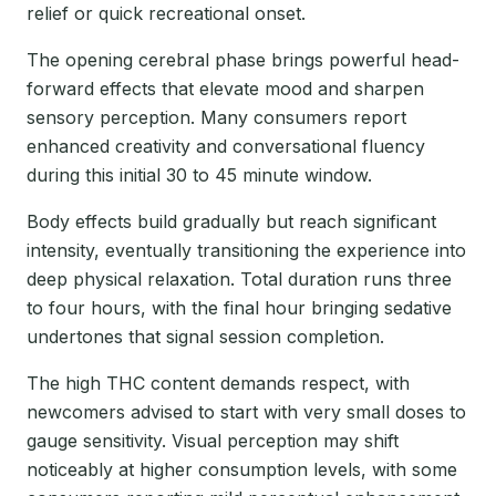
relief or quick recreational onset.
The opening cerebral phase brings powerful head-
forward effects that elevate mood and sharpen
sensory perception. Many consumers report
enhanced creativity and conversational fluency
during this initial 30 to 45 minute window.
Body effects build gradually but reach significant
intensity, eventually transitioning the experience into
deep physical relaxation. Total duration runs three
to four hours, with the final hour bringing sedative
undertones that signal session completion.
The high THC content demands respect, with
newcomers advised to start with very small doses to
gauge sensitivity. Visual perception may shift
noticeably at higher consumption levels, with some