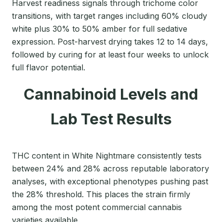
Harvest readiness signals through trichome color
transitions, with target ranges including 60% cloudy
white plus 30% to 50% amber for full sedative
expression. Post-harvest drying takes 12 to 14 days,
followed by curing for at least four weeks to unlock
full flavor potential.
Cannabinoid Levels and
Lab Test Results
THC content in White Nightmare consistently tests
between 24% and 28% across reputable laboratory
analyses, with exceptional phenotypes pushing past
the 28% threshold. This places the strain firmly
among the most potent commercial cannabis
varieties available.