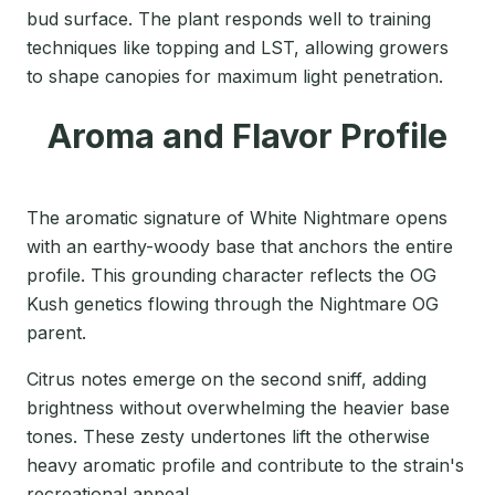
bud surface. The plant responds well to training
techniques like topping and LST, allowing growers
to shape canopies for maximum light penetration.
Aroma and Flavor Profile
The aromatic signature of White Nightmare opens
with an earthy-woody base that anchors the entire
profile. This grounding character reflects the OG
Kush genetics flowing through the Nightmare OG
parent.
Citrus notes emerge on the second sniff, adding
brightness without overwhelming the heavier base
tones. These zesty undertones lift the otherwise
heavy aromatic profile and contribute to the strain's
recreational appeal.