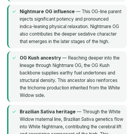
Nightmare OG influence
— This OG-line parent
injects significant potency and pronounced
indica-leaning physical relaxation. Nightmare OG
also contributes the deeper sedative character
that emerges in the later stages of the high.
OG Kush ancestry
— Reaching deeper into the
lineage through Nightmare OG, the OG Kush
backbone supplies earthy fuel undertones and
structural density. This ancestor also reinforces
the trichome production inherited from the White
Widow side.
Brazilian Sativa heritage
— Through the White
Widow maternal line, Brazilian Sativa genetics flow
into White Nightmare, contributing the cerebral lift