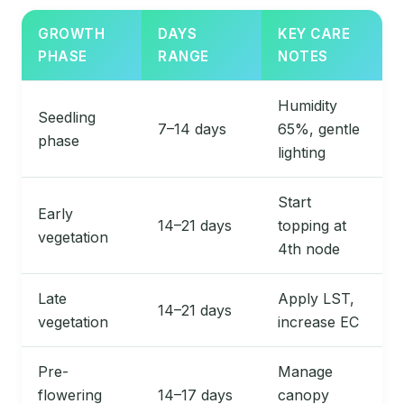
GROWTH
DAYS
KEY CARE
PHASE
RANGE
NOTES
Humidity
Seedling
7–14 days
65%, gentle
phase
lighting
Start
Early
14–21 days
topping at
vegetation
4th node
Late
Apply LST,
14–21 days
vegetation
increase EC
Pre-
Manage
flowering
14–17 days
canopy