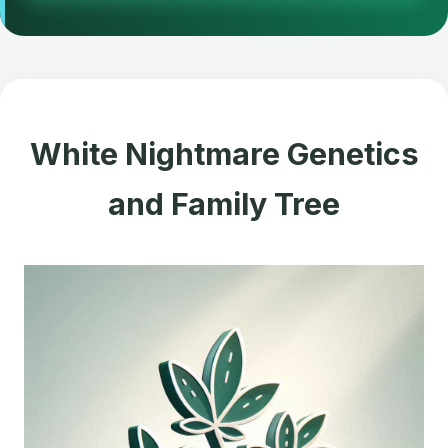
White Nightmare Genetics
and Family Tree