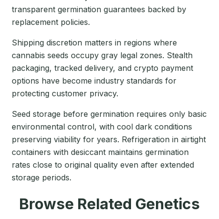
transparent germination guarantees backed by
replacement policies.
Shipping discretion matters in regions where
cannabis seeds occupy gray legal zones. Stealth
packaging, tracked delivery, and crypto payment
options have become industry standards for
protecting customer privacy.
Seed storage before germination requires only basic
environmental control, with cool dark conditions
preserving viability for years. Refrigeration in airtight
containers with desiccant maintains germination
rates close to original quality even after extended
storage periods.
Browse Related Genetics