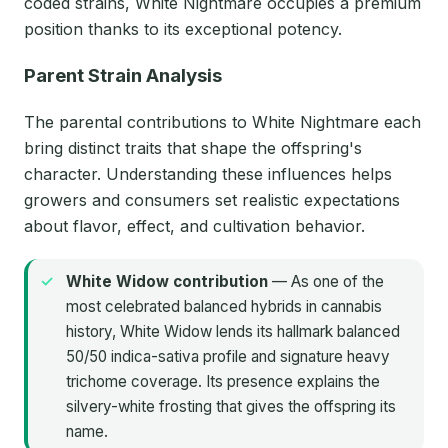
coded strains, White Nightmare occupies a premium
position thanks to its exceptional potency.
Parent Strain Analysis
The parental contributions to White Nightmare each
bring distinct traits that shape the offspring's
character. Understanding these influences helps
growers and consumers set realistic expectations
about flavor, effect, and cultivation behavior.
White Widow contribution
— As one of the
most celebrated balanced hybrids in cannabis
history, White Widow lends its hallmark balanced
50/50 indica-sativa profile and signature heavy
trichome coverage. Its presence explains the
silvery-white frosting that gives the offspring its
name.