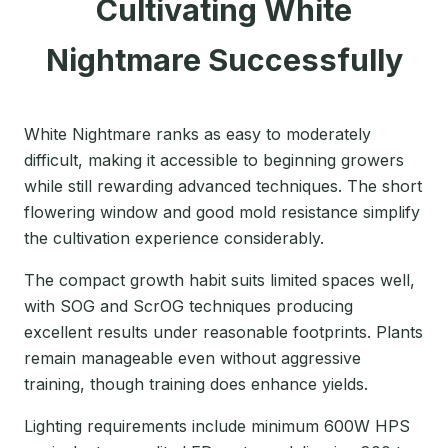
Cultivating White
Nightmare Successfully
White Nightmare ranks as easy to moderately
difficult, making it accessible to beginning growers
while still rewarding advanced techniques. The short
flowering window and good mold resistance simplify
the cultivation experience considerably.
The compact growth habit suits limited spaces well,
with SOG and ScrOG techniques producing
excellent results under reasonable footprints. Plants
remain manageable even without aggressive
training, though training does enhance yields.
Lighting requirements include minimum 600W HPS