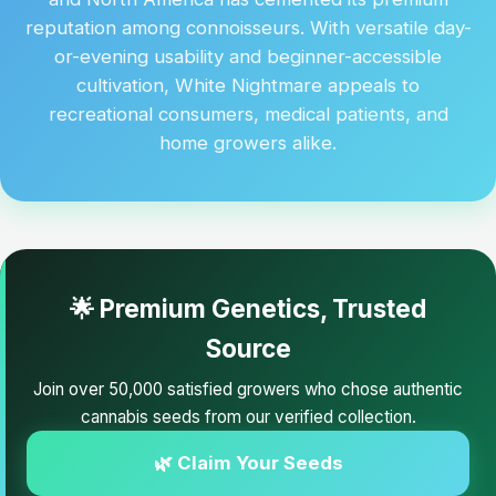
reputation among connoisseurs. With versatile day-
or-evening usability and beginner-accessible
cultivation, White Nightmare appeals to
recreational consumers, medical patients, and
home growers alike.
🌟 Premium Genetics, Trusted
Source
Join over 50,000 satisfied growers who chose authentic
cannabis seeds from our verified collection.
🌿 Claim Your Seeds