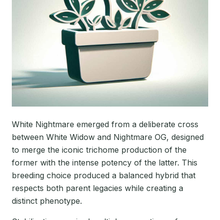
White Nightmare emerged from a deliberate cross
between White Widow and Nightmare OG, designed
to merge the iconic trichome production of the
former with the intense potency of the latter. This
breeding choice produced a balanced hybrid that
respects both parent legacies while creating a
distinct phenotype.