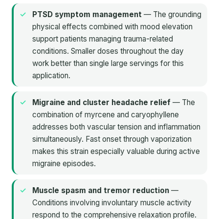
PTSD symptom management
— The grounding
physical effects combined with mood elevation
support patients managing trauma-related
conditions. Smaller doses throughout the day
work better than single large servings for this
application.
Migraine and cluster headache relief
— The
combination of myrcene and caryophyllene
addresses both vascular tension and inflammation
simultaneously. Fast onset through vaporization
makes this strain especially valuable during active
migraine episodes.
Muscle spasm and tremor reduction
—
Conditions involving involuntary muscle activity
respond to the comprehensive relaxation profile.