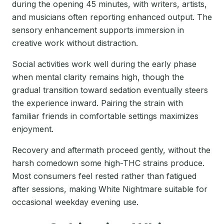
during the opening 45 minutes, with writers, artists,
and musicians often reporting enhanced output. The
sensory enhancement supports immersion in
creative work without distraction.
Social activities work well during the early phase
when mental clarity remains high, though the
gradual transition toward sedation eventually steers
the experience inward. Pairing the strain with
familiar friends in comfortable settings maximizes
enjoyment.
Recovery and aftermath proceed gently, without the
harsh comedown some high-THC strains produce.
Most consumers feel rested rather than fatigued
after sessions, making White Nightmare suitable for
occasional weekday evening use.