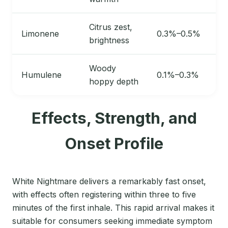
Citrus zest,
Limonene
0.3%–0.5%
brightness
Woody
Humulene
0.1%–0.3%
hoppy depth
Effects, Strength, and
Onset Profile
White Nightmare delivers a remarkably fast onset,
with effects often registering within three to five
minutes of the first inhale. This rapid arrival makes it
suitable for consumers seeking immediate symptom