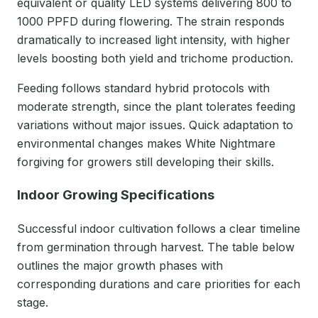
equivalent or quality LED systems delivering 800 to
1000 PPFD during flowering. The strain responds
dramatically to increased light intensity, with higher
levels boosting both yield and trichome production.
Feeding follows standard hybrid protocols with
moderate strength, since the plant tolerates feeding
variations without major issues. Quick adaptation to
environmental changes makes White Nightmare
forgiving for growers still developing their skills.
Indoor Growing Specifications
Successful indoor cultivation follows a clear timeline
from germination through harvest. The table below
outlines the major growth phases with
corresponding durations and care priorities for each
stage.