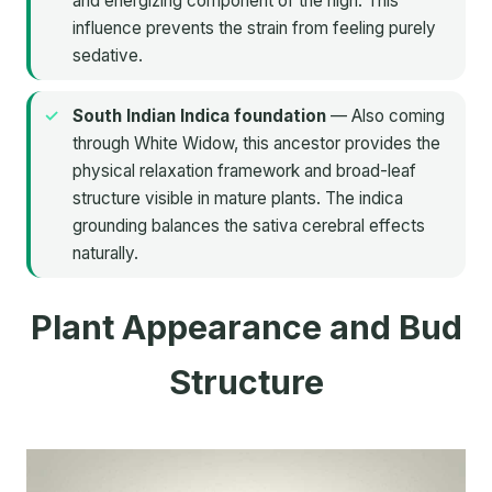
and energizing component of the high. This
influence prevents the strain from feeling purely
sedative.
South Indian Indica foundation
— Also coming
through White Widow, this ancestor provides the
physical relaxation framework and broad-leaf
structure visible in mature plants. The indica
grounding balances the sativa cerebral effects
naturally.
Plant Appearance and Bud
Structure