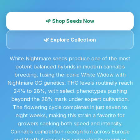
🌱 Shop Seeds Now
🌿 Explore Collection
White Nightmare seeds produce one of the most
potent balanced hybrids in modern cannabis
breeding, fusing the iconic White Widow with
Nightmare OG genetics. THC levels routinely reach
24% to 28%, with select phenotypes pushing
beyond the 28% mark under expert cultivation.
The flowering cycle completes in just seven to
eight weeks, making this strain a favorite for
growers seeking both speed and intensity.
Cannabis competition recognition across Europe
and North America has cemented its premium