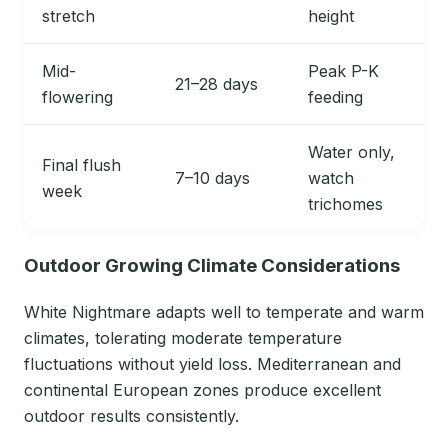
stretch
height
Mid-
Peak P-K
21–28 days
flowering
feeding
Water only,
Final flush
7–10 days
watch
week
trichomes
Outdoor Growing Climate Considerations
White Nightmare adapts well to temperate and warm
climates, tolerating moderate temperature
fluctuations without yield loss. Mediterranean and
continental European zones produce excellent
outdoor results consistently.