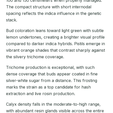
100 and 150 centimeters when properly managed.
The compact structure with short internodal
spacing reflects the indica influence in the genetic
stack.
Bud coloration leans toward light green with subtle
lemon undertones, creating a brighter visual profile
compared to darker indica hybrids. Pistils emerge in
vibrant orange shades that contrast sharply against
the silvery trichome coverage.
Trichome production is exceptional, with such
dense coverage that buds appear coated in fine
silver-white sugar from a distance. This frosting
marks the strain as a top candidate for hash
extraction and live rosin production.
Calyx density falls in the moderate-to-high range,
with abundant resin glands visible across the entire