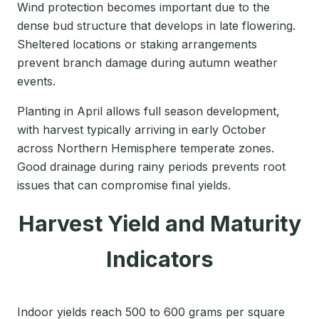
Wind protection becomes important due to the
dense bud structure that develops in late flowering.
Sheltered locations or staking arrangements
prevent branch damage during autumn weather
events.
Planting in April allows full season development,
with harvest typically arriving in early October
across Northern Hemisphere temperate zones.
Good drainage during rainy periods prevents root
issues that can compromise final yields.
Harvest Yield and Maturity
Indicators
Indoor yields reach 500 to 600 grams per square