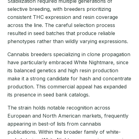
Stabilization required multiple generations of
selective breeding, with breeders prioritizing
consistent THC expression and resin coverage
across the line. The careful selection process
resulted in seed batches that produce reliable
phenotypes rather than wildly varying expressions.
Cannabis breeders specializing in clone propagation
have particularly embraced White Nightmare, since
its balanced genetics and high resin production
make it a strong candidate for hash and concentrate
production. This commercial appeal has expanded
its presence in seed bank catalogs.
The strain holds notable recognition across
European and North American markets, frequently
appearing in best-of lists from cannabis
publications. Within the broader family of white-