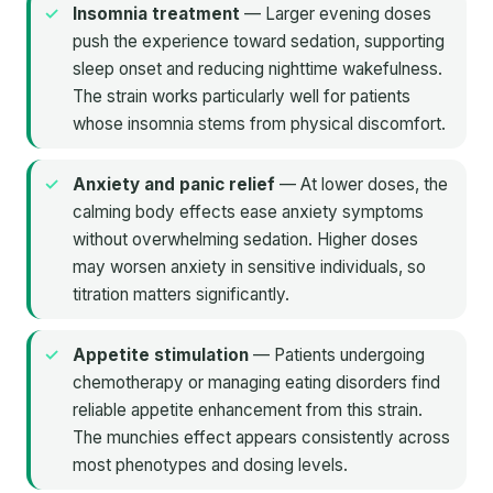
Insomnia treatment
— Larger evening doses
push the experience toward sedation, supporting
sleep onset and reducing nighttime wakefulness.
The strain works particularly well for patients
whose insomnia stems from physical discomfort.
Anxiety and panic relief
— At lower doses, the
calming body effects ease anxiety symptoms
without overwhelming sedation. Higher doses
may worsen anxiety in sensitive individuals, so
titration matters significantly.
Appetite stimulation
— Patients undergoing
chemotherapy or managing eating disorders find
reliable appetite enhancement from this strain.
The munchies effect appears consistently across
most phenotypes and dosing levels.