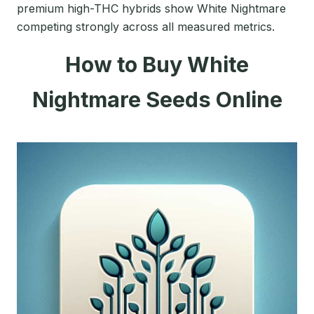
premium high-THC hybrids show White Nightmare
competing strongly across all measured metrics.
How to Buy White
Nightmare Seeds Online